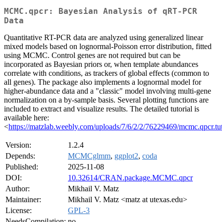
MCMC.qpcr: Bayesian Analysis of qRT-PCR
Data
Quantitative RT-PCR data are analyzed using generalized linear
mixed models based on lognormal-Poisson error distribution, fitted
using MCMC. Control genes are not required but can be
incorporated as Bayesian priors or, when template abundances
correlate with conditions, as trackers of global effects (common to
all genes). The package also implements a lognormal model for
higher-abundance data and a "classic" model involving multi-gene
normalization on a by-sample basis. Several plotting functions are
included to extract and visualize results. The detailed tutorial is
available here:
<
https://matzlab.weebly.com/uploads/7/6/2/2/76229469/mcmc.qpcr.tut
Version:
1.2.4
Depends:
MCMCglmm
,
ggplot2
,
coda
Published:
2025-11-08
DOI:
10.32614/CRAN.package.MCMC.qpcr
Author:
Mikhail V. Matz
Maintainer:
Mikhail V. Matz <matz at utexas.edu>
License:
GPL-3
NeedsCompilation:
no