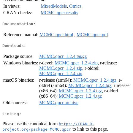
In views:
MixedModels
,
Omics
CRAN checks:
MCMC.qpcr results
Documentation:
Reference manual:
MCMC.qpcr.html
,
MCMC.qpcr.pdf
Downloads:
Package source:
MCMC.qpcr_1.2.4.tar.gz
Windows binaries:
r-devel:
MCMC.qpcr_1.2.4.zip
, r-release:
MCMC.qpcr_1.2.4.zip
, r-oldrel:
MCMC.qpcr_1.2.4.zip
macOS binaries:
r-release (arm64):
MCMC.qpcr_1.2.4.tgz
, r-
oldrel (arm64):
MCMC.qpcr_1.2.4.tgz
, r-release
(x86_64):
MCMC.qpcr_1.2.4.tgz
, r-oldrel
(x86_64):
MCMC.qpcr_1.2.4.tgz
Old sources:
MCMC.qpcr archive
Linking:
Please use the canonical form
https://CRAN.R-
to link to this page.
project.org/package=MCMC.qpcr