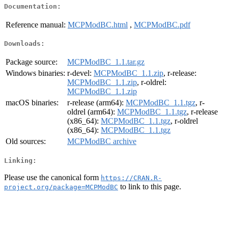
Documentation:
Reference manual:
MCPModBC.html
,
MCPModBC.pdf
Downloads:
Package source:
MCPModBC_1.1.tar.gz
Windows binaries:
r-devel:
MCPModBC_1.1.zip
, r-release:
MCPModBC_1.1.zip
, r-oldrel:
MCPModBC_1.1.zip
macOS binaries:
r-release (arm64):
MCPModBC_1.1.tgz
, r-
oldrel (arm64):
MCPModBC_1.1.tgz
, r-release
(x86_64):
MCPModBC_1.1.tgz
, r-oldrel
(x86_64):
MCPModBC_1.1.tgz
Old sources:
MCPModBC archive
Linking:
Please use the canonical form
https://CRAN.R-
to link to this page.
project.org/package=MCPModBC