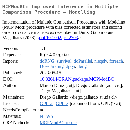
MCPModBC: Improved Inference in Multiple
Comparison Procedure – Modelling
Implementation of Multiple Comparison Procedures with Modeling
(MCP-Mod) procedure with bias-corrected estimators and second-
order covariance matrices as described in Diniz, Gallardo and
Magalhaes (2023) <
doi:10.1002/pst.2303
>.
Version:
1.1
Depends:
R (≥ 4.0.0), stats
Imports:
doRNG
,
survival
,
doParallel
,
nleqslv
,
foreach
,
DoseFinding
,
dplyr
,
rlang
Published:
2023-05-15
DOI:
10.32614/CRAN.package.MCPModBC
Author:
Marcio Diniz [aut], Diego Gallardo [aut, cre],
Tiago Magalhaes [aut]
Maintainer:
Diego Gallardo <diego.gallardo at uda.cl>
License:
GPL-2
|
GPL-3
[expanded from: GPL (≥ 2)]
NeedsCompilation:
no
Materials:
NEWS
CRAN checks:
MCPModBC results