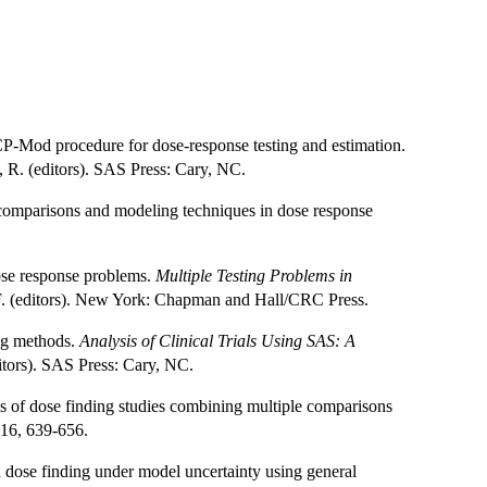
P-Mod procedure for dose-response testing and estimation.
, R. (editors). SAS Press: Cary, NC.
 comparisons and modeling techniques in dose response
dose response problems.
Multiple Testing Problems in
 F. (editors). New York: Chapman and Hall/CRC Press.
ing methods.
Analysis of Clinical Trials Using SAS: A
itors). SAS Press: Cary, NC.
is of dose finding studies combining multiple comparisons
 16, 639-656.
 dose finding under model uncertainty using general