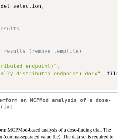
odel_selection
,
results
s results (remove tempfile)
tributed endpoint)"
,
mally distributed endpoint).docx"
,
 fileext
=
".
erform an MCPMod analysis of a dose-
trial
rform MCPMod-based analysis of a dose-finding trial. The
n (comma-separated value file). The data set is required to