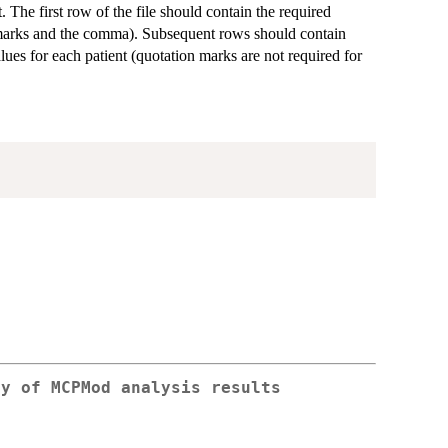
. The first row of the file should contain the required
n marks and the comma). Subsequent rows should contain
es for each patient (quotation marks are not required for
ry of MCPMod analysis results