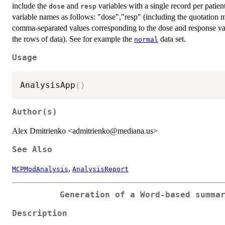
include the
and
variables with a single record per patient
dose
resp
variable names as follows: "dose","resp" (including the quotatio
comma-separated values corresponding to the dose and response valu
the rows of data). See for example the
data set.
normal
Usage
AnalysisApp
(
)
Author(s)
Alex Dmitrienko <admitrienko@mediana.us>
See Also
,
MCPModAnalysis
AnalysisReport
Generation of a Word-based summa
Description