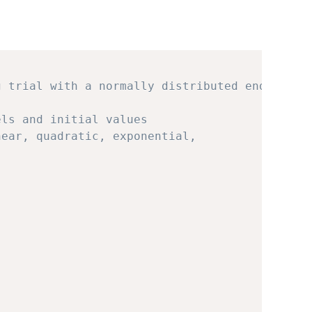
g trial with a normally distributed endpoint
els and initial values 
near, quadratic, exponential, 