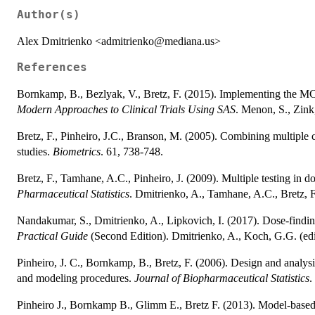
Author(s)
Alex Dmitrienko <admitrienko@mediana.us>
References
Bornkamp, B., Bezlyak, V., Bretz, F. (2015). Implementing the MC
Modern Approaches to Clinical Trials Using SAS
. Menon, S., Zink
Bretz, F., Pinheiro, J.C., Branson, M. (2005). Combining multiple
studies.
Biometrics
. 61, 738-748.
Bretz, F., Tamhane, A.C., Pinheiro, J. (2009). Multiple testing in 
Pharmaceutical Statistics
. Dmitrienko, A., Tamhane, A.C., Bretz,
Nandakumar, S., Dmitrienko, A., Lipkovich, I. (2017). Dose-find
Practical Guide
(Second Edition). Dmitrienko, A., Koch, G.G. (ed
Pinheiro, J. C., Bornkamp, B., Bretz, F. (2006). Design and analys
and modeling procedures.
Journal of Biopharmaceutical Statistics
.
Pinheiro J., Bornkamp B., Glimm E., Bretz F. (2013). Model-based