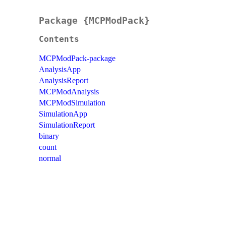
Package {MCPModPack}
Contents
MCPModPack-package
AnalysisApp
AnalysisReport
MCPModAnalysis
MCPModSimulation
SimulationApp
SimulationReport
binary
count
normal