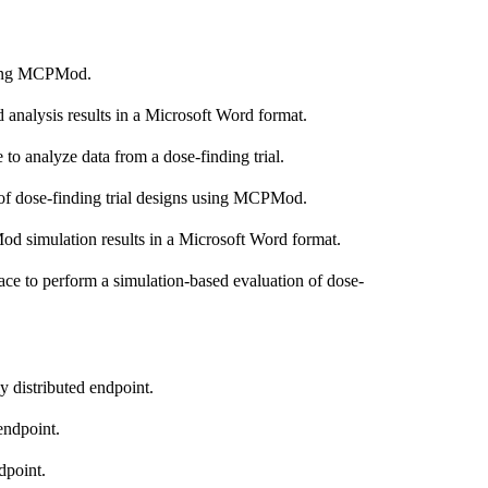
using MCPMod.
nalysis results in a Microsoft Word format.
 to analyze data from a dose-finding trial.
 of dose-finding trial designs using MCPMod.
d simulation results in a Microsoft Word format.
ace to perform a simulation-based evaluation of dose-
ly distributed endpoint.
 endpoint.
dpoint.