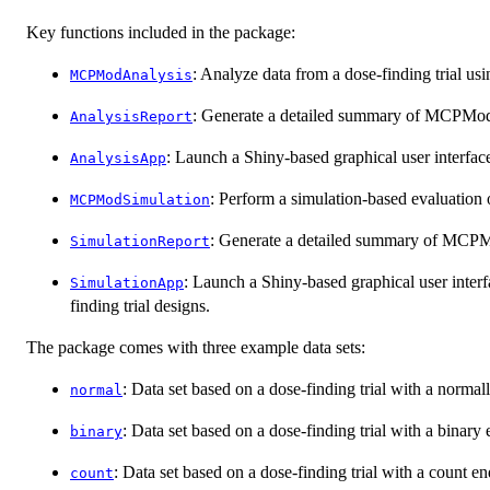
Key functions included in the package:
: Analyze data from a dose-finding trial 
MCPModAnalysis
: Generate a detailed summary of MCPMod a
AnalysisReport
: Launch a Shiny-based graphical user interface
AnalysisApp
: Perform a simulation-based evaluation
MCPModSimulation
: Generate a detailed summary of MCPMo
SimulationReport
: Launch a Shiny-based graphical user interf
SimulationApp
finding trial designs.
The package comes with three example data sets:
: Data set based on a dose-finding trial with a normal
normal
: Data set based on a dose-finding trial with a binary
binary
: Data set based on a dose-finding trial with a count en
count