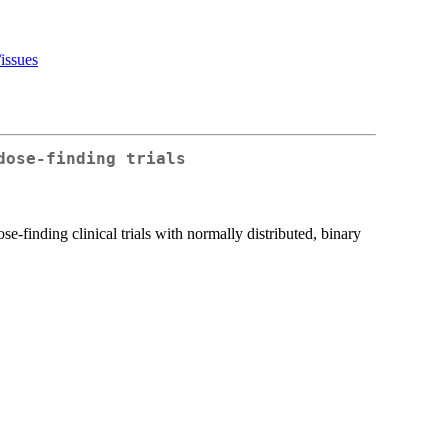
issues
dose-finding trials
-finding clinical trials with normally distributed, binary