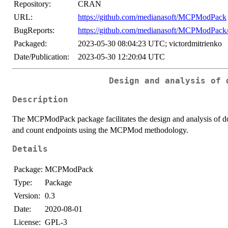
Repository:
CRAN
URL:
https://github.com/medianasoft/MCPModPack
BugReports:
https://github.com/medianasoft/MCPModPack/
Packaged:
2023-05-30 08:04:23 UTC; victordmitrienko
Date/Publication:
2023-05-30 12:20:04 UTC
Design and analysis of 
Description
The MCPModPack package facilitates the design and analysis of dose
and count endpoints using the MCPMod methodology.
Details
Package:
MCPModPack
Type:
Package
Version:
0.3
Date:
2020-08-01
License:
GPL-3