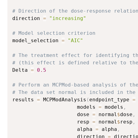
# Direction of the dose-response relatio
direction 
=
"increasing"
# Model selection criterion
model_selection 
=
"AIC"
# The treatment effect for identifying t
# (this effect is defined relative to th
Delta 
=
0.5
# Perform an MCPMod-based analysis of th
# The data set normal is included in the
results 
=
 MCPModAnalysis
(
endpoint_type 
=
                     models 
=
 models
,
                     dose 
=
 normal
$
dose
,
                     resp 
=
 normal
$
resp
,
                     alpha 
=
 alpha
,
                     direction 
=
 directi