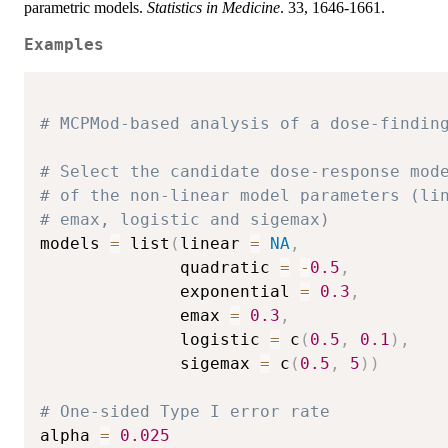
parametric models.
Statistics in Medicine
. 33, 1646-1661.
Examples
# MCPMod-based analysis of a dose-findin
# Select the candidate dose-response mod
# of the non-linear model parameters (li
# emax, logistic and sigemax)
models 
=
 list
(
linear 
=
NA
,
              quadratic 
=
-
0.5
,
              exponential 
=
0.3
,
              emax 
=
0.3
,
              logistic 
=
 c
(
0.5
,
0.1
)
,
              sigemax 
=
 c
(
0.5
,
5
)
)
# One-sided Type I error rate
alpha 
=
0.025