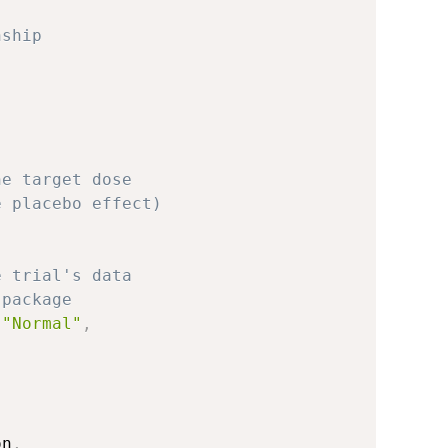
nship
he target dose 
e placebo effect)
e trial's data
 package
"Normal"
,
on
,