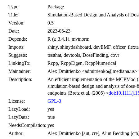
Type:
Package
Title:
Simulation-Based Design and Analysis of Dose
Version:
0.5
Date:
2023-05-23
Depends:
R (≥ 3.4.1), mvtnorm
Imports:
shiny, shinydashboard, devEMF, officer, flex
Suggests:
testthat, devtools, DoseFinding, covr
LinkingTo:
Rcpp, RcppEigen, RcppNumerical
Maintainer:
Alex Dmitrienko <admitrienko@mediana.us>
Description:
An efficient implementation of the MCPMod (
simulation-based design and analysis of dose-fi
endpoints (Bretz et al. (2005) <
doi:10.1111/j.
License:
GPL-3
LazyLoad:
yes
LazyData:
true
NeedsCompilation:
yes
Author:
Alex Dmitrienko [aut, cre], Alun Bedding [ctb