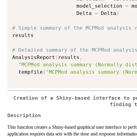
                     model_selection 
=
 m
                     Delta 
=
 Delta
)
# Simple summary of the MCPMod analysis 
results

# Detailed summary of the MCPMod analysi
AnalysisReport
(
results
,
"MCPMod analysis summary (Normally dis
  tempfile
(
"MCPMod analysis summary (Nor
Creation of a Shiny-based interface to p
finding 
Description
This function creates a Shiny-based graphical user interface to pe
application requires data sets with the dose and response informatio