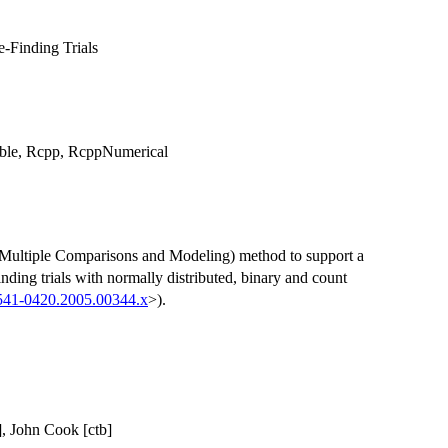
-Finding Trials
table, Rcpp, RcppNumerical
Multiple Comparisons and Modeling) method to support a
nding trials with normally distributed, binary and count
1541-0420.2005.00344.x
>).
], John Cook [ctb]