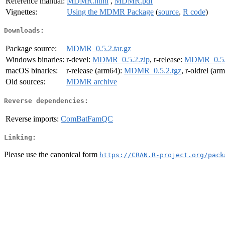
Reference manual:
MDMR.html
,
MDMR.pdf
Vignettes:
Using the MDMR Package
(
source
,
R code
)
Downloads:
Package source:
MDMR_0.5.2.tar.gz
Windows binaries:
r-devel:
MDMR_0.5.2.zip
, r-release:
MDMR_0.5.
macOS binaries:
r-release (arm64):
MDMR_0.5.2.tgz
, r-oldrel (ar
Old sources:
MDMR archive
Reverse dependencies:
Reverse imports:
ComBatFamQC
Linking:
Please use the canonical form
https://CRAN.R-project.org/pack