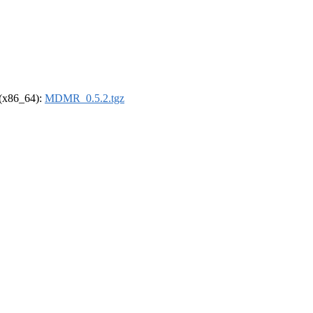
l (x86_64):
MDMR_0.5.2.tgz