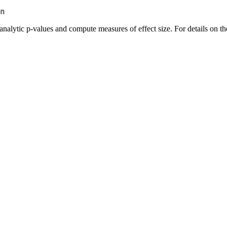
n
g analytic p-values and compute measures of effect size. For details o