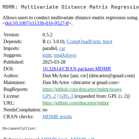
MDMR: Multivariate Distance Matrix Regressio
Allows users to conduct multivariate distance matrix regression usin
<
doi:10.1007/s11336-016-9527-8
>.
Version:
0.5.2
Depends:
R (≥ 3.0.0),
CompQuadForm
,
lme4
Imports:
parallel,
car
Suggests:
knitr
,
rmarkdown
Published:
2025-03-28
DOI:
10.32614/CRAN.package.MDMR
Author:
Dan McArtor [aut, cre] (dmcartor@gmail.com)
Maintainer:
Dan McArtor <dmcartor at gmail.com>
BugReports:
https://github.com/dmcartor/mdmr/issues
License:
GPL-2
|
GPL-3
[expanded from: GPL (≥ 2)]
URL:
https://github.com/dmcartor/mdmr
NeedsCompilation:
no
CRAN checks:
MDMR results
Documentation: