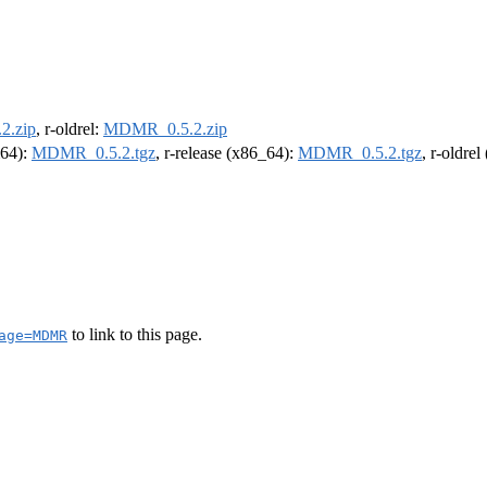
2.zip
, r-oldrel:
MDMR_0.5.2.zip
m64):
MDMR_0.5.2.tgz
, r-release (x86_64):
MDMR_0.5.2.tgz
, r-oldre
to link to this page.
age=MDMR