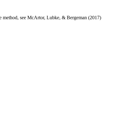
n the method, see McArtor, Lubke, & Bergeman (2017)