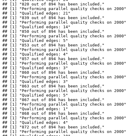
## [1] "820 out of 894 has been included."

## [1] "Performing parallel quality checks on 2000"

## [1] "Qualified edges: 21"

## [1] "839 out of 894 has been included."

## [1] "Performing parallel quality checks on 2000"

## [1] "Qualified edges: 14"

## [1] "850 out of 894 has been included."

## [1] "Performing parallel quality checks on 2000"

## [1] "Qualified edges: 5"

## [1] "853 out of 894 has been included."

## [1] "Performing parallel quality checks on 2000"

## [1] "Qualified edges: 4"

## [1] "857 out of 894 has been included."

## [1] "Performing parallel quality checks on 2000"

## [1] "Qualified edges: 3"

## [1] "860 out of 894 has been included."

## [1] "Performing parallel quality checks on 2000"

## [1] "Qualified edges: 3"

## [1] "863 out of 894 has been included."

## [1] "Performing parallel quality checks on 2000"

## [1] "Qualified edges: 5"

## [1] "867 out of 894 has been included."

## [1] "Performing parallel quality checks on 2000"

## [1] "Qualified edges: 1"

## [1] "868 out of 894 has been included."

## [1] "Performing parallel quality checks on 2000"

## [1] "Qualified edges: 4"

## [1] "872 out of 894 has been included."

## [1] "Performing parallel quality checks on 2000"
