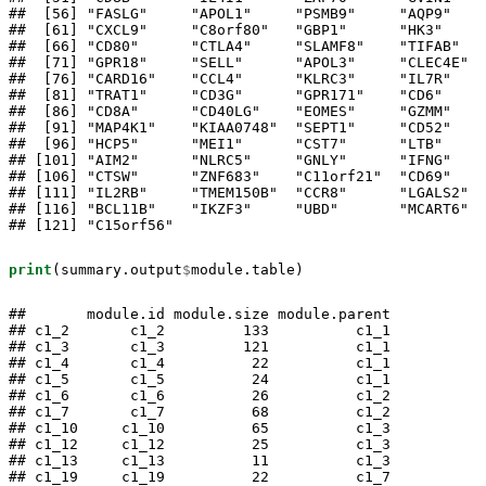
##  [56] "FASLG"     "APOL1"     "PSMB9"     "AQP9"    
##  [61] "CXCL9"     "C8orf80"   "GBP1"      "HK3"     
##  [66] "CD80"      "CTLA4"     "SLAMF8"    "TIFAB"   
##  [71] "GPR18"     "SELL"      "APOL3"     "CLEC4E"  
##  [76] "CARD16"    "CCL4"      "KLRC3"     "IL7R"    
##  [81] "TRAT1"     "CD3G"      "GPR171"    "CD6"     
##  [86] "CD8A"      "CD40LG"    "EOMES"     "GZMM"    
##  [91] "MAP4K1"    "KIAA0748"  "SEPT1"     "CD52"    
##  [96] "HCP5"      "MEI1"      "CST7"      "LTB"     
## [101] "AIM2"      "NLRC5"     "GNLY"      "IFNG"    
## [106] "CTSW"      "ZNF683"    "C11orf21"  "CD69"    
## [111] "IL2RB"     "TMEM150B"  "CCR8"      "LGALS2"  
## [116] "BCL11B"    "IKZF3"     "UBD"       "MCART6"  
## [121] "C15orf56"
print
(summary.output
$
module.table)
##       module.id module.size module.parent

## c1_2       c1_2         133          c1_1

## c1_3       c1_3         121          c1_1

## c1_4       c1_4          22          c1_1

## c1_5       c1_5          24          c1_1

## c1_6       c1_6          26          c1_2

## c1_7       c1_7          68          c1_2

## c1_10     c1_10          65          c1_3

## c1_12     c1_12          25          c1_3

## c1_13     c1_13          11          c1_3

## c1_19     c1_19          22          c1_7
