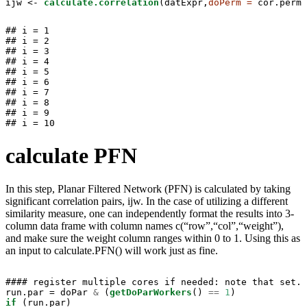
ijw <-
calculate.correlation
(datExpr,
doPerm =
 cor.perm,
## i = 1

## i = 2

## i = 3

## i = 4

## i = 5

## i = 6

## i = 7

## i = 8

## i = 9

## i = 10
calculate PFN
In this step, Planar Filtered Network (PFN) is calculated by taking
significant correlation pairs, ijw. In the case of utilizing a different
similarity measure, one can independently format the results into 3-
column data frame with column names c(“row”,“col”,“weight”),
and make sure the weight column ranges within 0 to 1. Using this as
an input to calculate.PFN() will work just as fine.
#### register multiple cores if needed: note that set.p
run.par =
doPar 
&
(
getDoParWorkers
() 
==
1
if
 (run.par)
