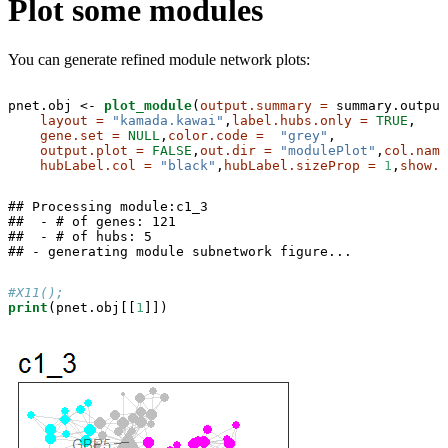
Plot some modules
You can generate refined module network plots:
pnet.obj <-
plot_module
(
output.summary =
 summary.output
layout =
"kamada.kawai"
,
label.hubs.only =
TRUE
,

gene.set =
NULL
,
color.code =
"grey"
,

output.plot =
FALSE
,
out.dir =
"modulePlot"
,
col.name
hubLabel.col =
"black"
,
hubLabel.sizeProp =
1
,
show.t
## Processing module:c1_3

##  - # of genes: 121 

##  - # of hubs: 5 

## - generating module subnetwork figure...
#X11();
print
(pnet.obj[[
1
]])