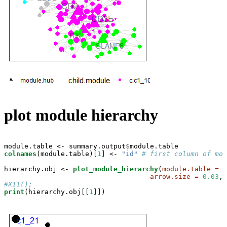
plot module hierarchy
module.table <-
summary.output
$
colnames
(module.table)[
1
] <-
 "id"
# first column of mod
hierarchy.obj <-
plot_module_hierarchy
(
module.table =
 m
arrow.size =
0.03
,
n
#X11();
print
(hierarchy.obj[[
1
]])