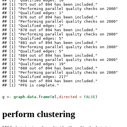
## [1] "Qualified edges: 10"

## [1] "875 out of 894 has been included."

## [1] "Performing parallel quality checks on 2000"

## [1] "Qualified edges: 1"

## [1] "876 out of 894 has been included."

## [1] "Performing parallel quality checks on 2000"

## [1] "Qualified edges: 2"

## [1] "878 out of 894 has been included."

## [1] "Performing parallel quality checks on 2000"

## [1] "Qualified edges: 5"

## [1] "881 out of 894 has been included."

## [1] "Performing parallel quality checks on 2000"

## [1] "Qualified edges: 5"

## [1] "884 out of 894 has been included."

## [1] "Performing parallel quality checks on 2000"

## [1] "Qualified edges: 19"

## [1] "888 out of 894 has been included."

## [1] "Performing parallel quality checks on 2000"

## [1] "Qualified edges: 217"

## [1] "894 out of 894 has been included."

## [1] "PFG is complete."
g <-
graph.data.frame
(el,
directed =
FALSE
)
perform clustering