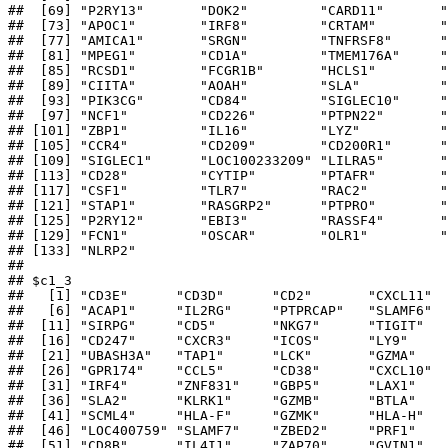
##  [69] "P2RY13"       "DOK2"         "CARD11"       "
##  [73] "APOC1"        "IRF8"         "CRTAM"        "
##  [77] "AMICA1"       "SRGN"         "TNFRSF8"      "
##  [81] "MPEG1"        "CD1A"         "TMEM176A"     "
##  [85] "RCSD1"        "FCGR1B"       "HCLS1"        "
##  [89] "CIITA"        "AOAH"         "SLA"          "
##  [93] "PIK3CG"       "CD84"         "SIGLEC10"     "
##  [97] "NCF1"         "CD226"        "PTPN22"       "
## [101] "ZBP1"         "IL16"         "LYZ"          "
## [105] "CCR4"         "CD209"        "CD200R1"      "
## [109] "SIGLEC1"      "LOC100233209" "LILRA5"       "
## [113] "CD28"         "CYTIP"        "PTAFR"        "
## [117] "CSF1"         "TLR7"         "RAC2"         "
## [121] "STAP1"        "RASGRP2"      "PTPRO"        "
## [125] "P2RY12"       "EBI3"         "RASSF4"       "
## [129] "FCN1"         "OSCAR"        "OLR1"         "
## [133] "NLRP2"       

## 

## $c1_3

##   [1] "CD3E"      "CD3D"      "CD2"       "CXCL11"  
##   [6] "ACAP1"     "IL2RG"     "PTPRCAP"   "SLAMF6"  
##  [11] "SIRPG"     "CD5"       "NKG7"      "TIGIT"   
##  [16] "CD247"     "CXCR3"     "ICOS"      "LY9"     
##  [21] "UBASH3A"   "TAP1"      "LCK"       "GZMA"    
##  [26] "GPR174"    "CCL5"      "CD38"      "CXCL10"  
##  [31] "IRF4"      "ZNF831"    "GBP5"      "LAX1"    
##  [36] "SLA2"      "KLRK1"     "GZMB"      "BTLA"    
##  [41] "SCML4"     "HLA-F"     "GZMK"      "HLA-H"   
##  [46] "LOC400759" "SLAMF7"    "ZBED2"     "PRF1"    
##  [51] "CD8B"      "IL4I1"     "ZAP70"     "GVIN1"   