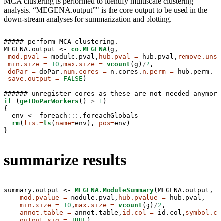
MCA clustering is performed to identify multiscale clustering
analysis. “MEGENA.output”" is the core output to be used in the
down-stream analyses for summarization and plotting.
##### perform MCA clustering.

MEGENA.output <-
do.MEGENA
(g,

mod.pval =
 module.pval,
hub.pval =
 hub.pval,
remove.unsi
min.size =
10
,
max.size =
vcount
(g)
/
2
,

doPar =
 doPar,
num.cores =
 n.cores,
n.perm =
 hub.perm,

save.output =
FALSE
)

if
 (
getDoParWorkers
() 
>
1
)

{

  env <-
foreach
:::
.foreachGlobals

rm
(
list=
ls
(
name=
env), 
pos=
env)

}
summarize results
summary.output <-
MEGENA.ModuleSummary
(MEGENA.output,

mod.pvalue =
 module.pval,
hub.pvalue =
 hub.pval,

min.size =
10
,
max.size =
vcount
(g)
/
2
,

annot.table =
 annot.table,
id.col =
 id.col,
symbol.co
output.sig =
TRUE
)
