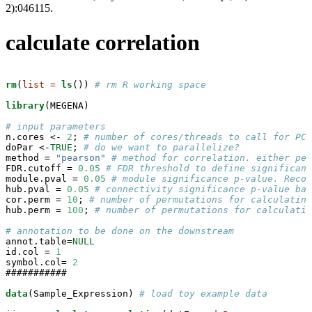
2):046115.
calculate correlation
rm
(
list =
ls
()) 
# rm R working space
library
(MEGENA)

# input parameters
n.cores <-
2
; 
# number of cores/threads to call for PCP
doPar <-
TRUE
; 
# do we want to parallelize?
method =
 "pearson"
# method for correlation. either pea
FDR.cutoff =
0.05
# FDR threshold to define significant
module.pval =
0.05
# module significance p-value. Recom
hub.pval =
0.05
# connectivity significance p-value bas
cor.perm =
10
; 
# number of permutations for calculating
hub.perm =
100
; 
# number of permutations for calculatin
# annotation to be done on the downstream
annot.table=
NULL
id.col =
1
symbol.col=
2
###########

data
(Sample_Expression) 
# load toy example data