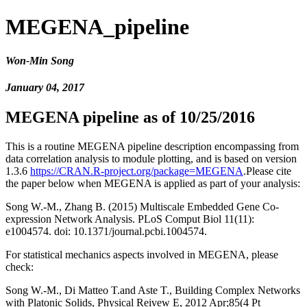
MEGENA_pipeline
Won-Min Song
January 04, 2017
MEGENA pipeline as of 10/25/2016
This is a routine MEGENA pipeline description encompassing from
data correlation analysis to module plotting, and is based on version
1.3.6
https://CRAN.R-project.org/package=MEGENA
.Please cite
the paper below when MEGENA is applied as part of your analysis:
Song W.-M., Zhang B. (2015) Multiscale Embedded Gene Co-
expression Network Analysis. PLoS Comput Biol 11(11):
e1004574. doi: 10.1371/journal.pcbi.1004574.
For statistical mechanics aspects involved in MEGENA, please
check:
Song W.-M., Di Matteo T.and Aste T., Building Complex Networks
with Platonic Solids, Physical Reivew E, 2012 Apr;85(4 Pt