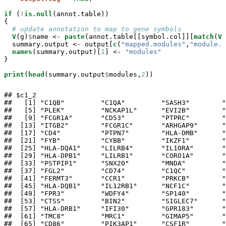
if
 (
!
is.null
(annot.table))

{

# update annotation to map to gene symbols
V
(g)
$
name <-
paste
(annot.table[[symbol.col]][
match
(
V
(
  summary.output <-
output[
c
(
"mapped.modules"
,
"module.t
names
(summary.output)[
1
] <-
 "modules"
}

print
(
head
(summary.output
$
modules,
2
))
## $c1_2

##   [1] "C1QB"         "C1QA"         "SASH3"        "
##   [5] "PLEK"         "NCKAP1L"      "EVI2B"        "
##   [9] "FCGR1A"       "CD53"         "PTPRC"        "
##  [13] "ITGB2"        "FCGR1C"       "ARHGAP9"      "
##  [17] "CD4"          "PTPN7"        "HLA-DMB"      "
##  [21] "FYB"          "CYBB"         "IKZF1"        "
##  [25] "HLA-DQA1"     "LILRB4"       "IL10RA"       "
##  [29] "HLA-DPB1"     "LILRB1"       "CORO1A"       "
##  [33] "PSTPIP1"      "SNX20"        "MNDA"         "
##  [37] "FGL2"         "CD74"         "C1QC"         "
##  [41] "FERMT3"       "CCR1"         "PRKCB"        "
##  [45] "HLA-DQB1"     "IL12RB1"      "NCF1C"        "
##  [49] "FPR3"         "WDFY4"        "SP140"        "
##  [53] "CTSS"         "BIN2"         "SIGLEC7"      "
##  [57] "HLA-DRB1"     "IFI30"        "GPR183"       "
##  [61] "TMC8"         "MRC1"         "GIMAP5"       "
##  [65] "CD86"         "PIK3AP1"      "CSF1R"        "