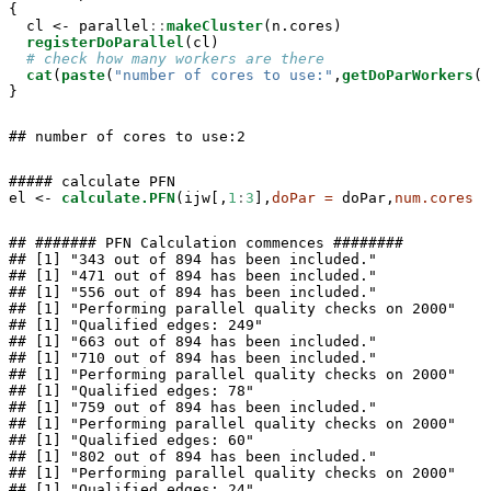
{

  cl <-
parallel
::
makeCluster
(n.cores)

registerDoParallel
(cl)

# check how many workers are there
cat
(
paste
(
"number of cores to use:"
,
getDoParWorkers
()
}
## number of cores to use:2
##### calculate PFN

el <-
calculate.PFN
(ijw[,
1
:
3
],
doPar =
 doPar,
num.cores =
## ####### PFN Calculation commences ########

## [1] "343 out of 894 has been included."

## [1] "471 out of 894 has been included."

## [1] "556 out of 894 has been included."

## [1] "Performing parallel quality checks on 2000"

## [1] "Qualified edges: 249"

## [1] "663 out of 894 has been included."

## [1] "710 out of 894 has been included."

## [1] "Performing parallel quality checks on 2000"

## [1] "Qualified edges: 78"

## [1] "759 out of 894 has been included."

## [1] "Performing parallel quality checks on 2000"

## [1] "Qualified edges: 60"

## [1] "802 out of 894 has been included."

## [1] "Performing parallel quality checks on 2000"

## [1] "Qualified edges: 24"
