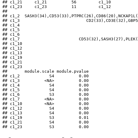
## c1_21     c1_21          56         c1_10

## c1_23     c1_23          11         c1_12

##                                                     
## c1_2  SASH3(34),CD53(33),PTPRC(26),CD86(20),NCKAP1L(
## c1_3                           CD2(33),CD3E(32),GBP5
## c1_4                                                
## c1_5                                                
## c1_6                                                
## c1_7                        CD53(32),SASH3(27),PLEK(
## c1_10                                               
## c1_12                                               
## c1_13                                               
## c1_19                                               
## c1_21                                               
## c1_23                                               
##       module.scale module.pvalue

## c1_2            S4          0.00

## c1_3          <NA>          0.00

## c1_4            S4          0.00

## c1_5            S4          0.00

## c1_6            S3          0.00

## c1_7          <NA>          0.00

## c1_10         <NA>          0.00

## c1_12           S4          0.00

## c1_13           S4          0.00

## c1_19           S3          0.01

## c1_21           S4          0.00

## c1_23           S3          0.00