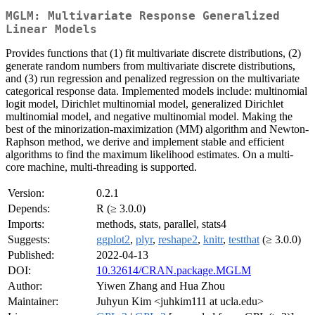
MGLM: Multivariate Response Generalized
Linear Models
Provides functions that (1) fit multivariate discrete distributions, (2)
generate random numbers from multivariate discrete distributions,
and (3) run regression and penalized regression on the multivariate
categorical response data. Implemented models include: multinomial
logit model, Dirichlet multinomial model, generalized Dirichlet
multinomial model, and negative multinomial model. Making the
best of the minorization-maximization (MM) algorithm and Newton-
Raphson method, we derive and implement stable and efficient
algorithms to find the maximum likelihood estimates. On a multi-
core machine, multi-threading is supported.
Version:
0.2.1
Depends:
R (≥ 3.0.0)
Imports:
methods, stats, parallel, stats4
Suggests:
ggplot2
,
plyr
,
reshape2
,
knitr
,
testthat
(≥ 3.0.0)
Published:
2022-04-13
DOI:
10.32614/CRAN.package.MGLM
Author:
Yiwen Zhang and Hua Zhou
Maintainer:
Juhyun Kim <juhkim111 at ucla.edu>