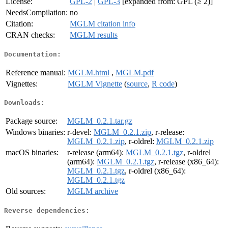
License:
GPL-2
|
GPL-3
[expanded from: GPL (≥ 2)]
NeedsCompilation:
no
Citation:
MGLM citation info
CRAN checks:
MGLM results
Documentation:
Reference manual:
MGLM.html
,
MGLM.pdf
Vignettes:
MGLM Vignette
(
source
,
R code
)
Downloads:
Package source:
MGLM_0.2.1.tar.gz
Windows binaries:
r-devel:
MGLM_0.2.1.zip
, r-release:
MGLM_0.2.1.zip
, r-oldrel:
MGLM_0.2.1.zip
macOS binaries:
r-release (arm64):
MGLM_0.2.1.tgz
, r-oldrel
(arm64):
MGLM_0.2.1.tgz
, r-release (x86_64):
MGLM_0.2.1.tgz
, r-oldrel (x86_64):
MGLM_0.2.1.tgz
Old sources:
MGLM archive
Reverse dependencies: