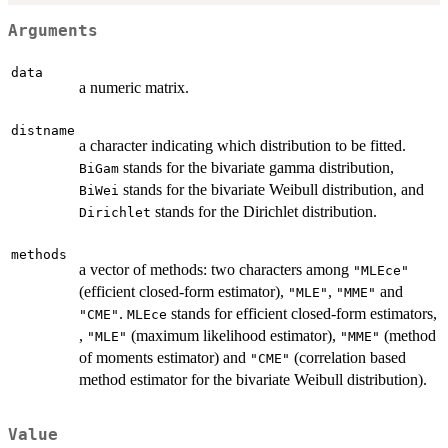
Arguments
data
a numeric matrix.
distname
a character indicating which distribution to be fitted.
stands for the bivariate gamma distribution,
BiGam
stands for the bivariate Weibull distribution, and
BiWei
stands for the Dirichlet distribution.
Dirichlet
methods
a vector of methods: two characters among
"MLEce"
(efficient closed-form estimator),
,
and
"MLE"
"MME"
.
stands for efficient closed-form estimators,
"CME"
MLEce
,
(maximum likelihood estimator),
(method
"MLE"
"MME"
of moments estimator) and
(correlation based
"CME"
method estimator for the bivariate Weibull distribution).
Value