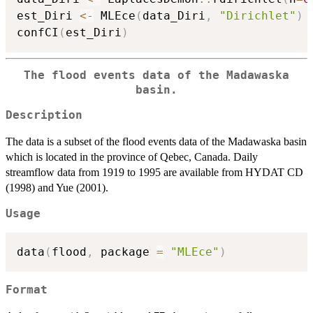
est_Diri 
<-
 MLEce
(
data_Diri
,
"Dirichlet"
)
confCI
(
est_Diri
)
The flood events data of the Madawaska
basin.
Description
The data is a subset of the flood events data of the Madawaska basin
which is located in the province of Qebec, Canada. Daily
streamflow data from 1919 to 1995 are available from HYDAT CD
(1998) and Yue (2001).
Usage
data
(
flood
,
 package 
=
"MLEce"
)
Format