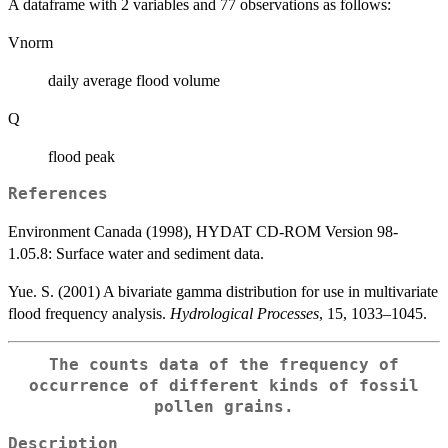
A dataframe with 2 variables and 77 observations as follows:
Vnorm
daily average flood volume
Q
flood peak
References
Environment Canada (1998), HYDAT CD-ROM Version 98-
1.05.8: Surface water and sediment data.
Yue. S. (2001) A bivariate gamma distribution for use in multivariate
flood frequency analysis.
Hydrological Processes
, 15, 1033–1045.
The counts data of the frequency of
occurrence of different kinds of fossil
pollen grains.
Description