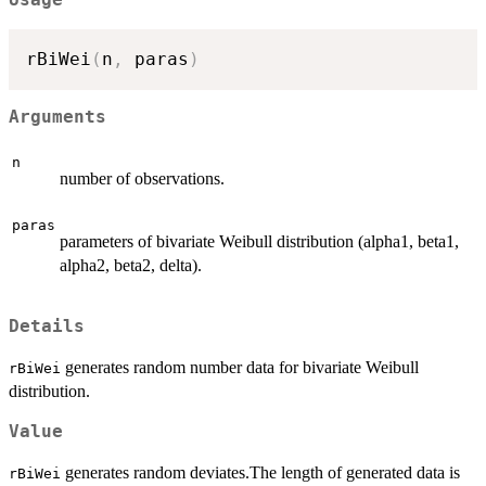
Usage
rBiWei
(
n
,
 paras
)
Arguments
n
number of observations.
paras
parameters of bivariate Weibull distribution (alpha1, beta1,
alpha2, beta2, delta).
Details
generates random number data for bivariate Weibull
rBiWei
distribution.
Value
generates random deviates.The length of generated data is
rBiWei