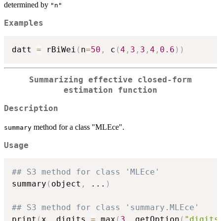
determined by
"n"
Examples
datt 
=
 rBiWei
(
n
=
50
,
 c
(
4
,
3
,
3
,
4
,
0.6
)
)
Summarizing effective closed-form
estimation function
Description
method for a class "MLEce".
summary
Usage
## S3 method for class 'MLEce'
summary
(
object
,
...
)
## S3 method for class 'summary.MLEce'
print
(
x
,
 digits 
=
 max
(
3
,
 getOption
(
"digits