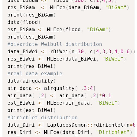
data_BiGam 
<-
  rBiGam
(
100
,
 c
(
1
,
4
,
5
)
)
res_BiGam  
<-
 MLEce
(
data_BiGam
,
"BiGam"
)
print
(
res_BiGam
)
data
(
flood
)
est_BiGam 
<-
 MLEce
(
flood
,
"BiGam"
)
print
(
est_BiGam
)
#bivariate Weibull distribution
data_BiWei 
<-
 rBiWei
(
n
=
30
,
 c
(
4
,
3
,
3
,
4
,
0.6
)
)
res_BiWei 
<-
 MLEce
(
data_BiWei
,
"BiWei"
)
print
(
res_BiWei
)
#real data example
data
(
airquality
)
air_data 
<-
 airquality
[
,
3
:
4
]
air_data
[
,
2
]
<-
 air_data
[
,
2
]
*
0.1
est_BiWei 
<-
 MLEce
(
air_data
,
"BiWei"
)
print
(
est_BiWei
)
#Dirichlet distribution
data_Diri 
<-
 LaplacesDemon
::
rdirichlet
(
n
=
6
res_Diri 
<-
 MLEce
(
data_Diri
,
"Dirichlet"
)