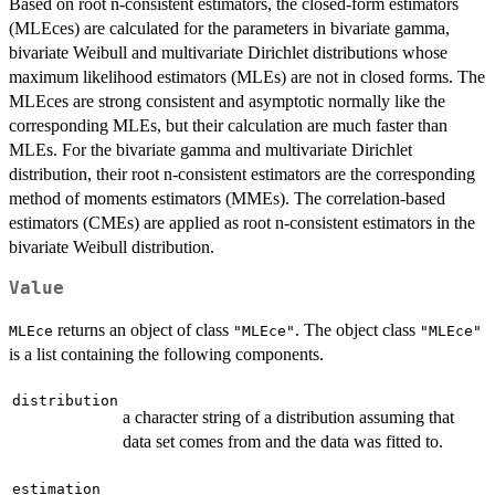
Based on root n-consistent estimators, the closed-form estimators
(MLEces) are calculated for the parameters in bivariate gamma,
bivariate Weibull and multivariate Dirichlet distributions whose
maximum likelihood estimators (MLEs) are not in closed forms. The
MLEces are strong consistent and asymptotic normally like the
corresponding MLEs, but their calculation are much faster than
MLEs. For the bivariate gamma and multivariate Dirichlet
distribution, their root n-consistent estimators are the corresponding
method of moments estimators (MMEs). The correlation-based
estimators (CMEs) are applied as root n-consistent estimators in the
bivariate Weibull distribution.
Value
returns an object of class
. The object class
MLEce
"MLEce"
"MLEce"
is a list containing the following components.
distribution
a character string of a distribution assuming that
data set comes from and the data was fitted to.
estimation