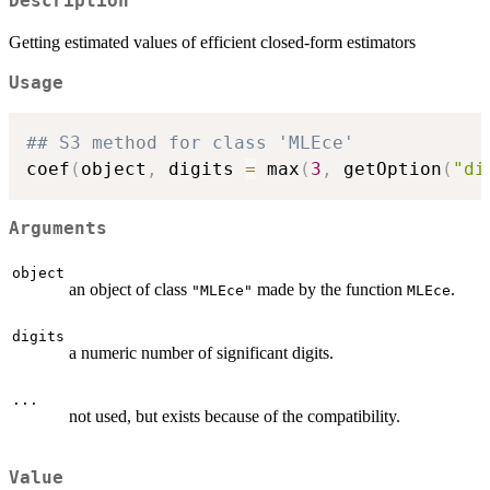
Description
Getting estimated values of efficient closed-form estimators
Usage
## S3 method for class 'MLEce'
coef
(
object
,
 digits 
=
 max
(
3
,
 getOption
(
"di
Arguments
object
an object of class
made by the function
.
"MLEce"
MLEce
digits
a numeric number of significant digits.
...
not used, but exists because of the compatibility.
Value