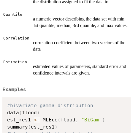
the distribution assigned to fit the data to.
Quantile
a numeric vector describing the data set with min,
1st quantile, median, 3rd quantile, and max values.
Correlation
correlation coefficient between two vectors of the
data
Estimation
estimated values of parameters, standard error and
confidence intervals are given.
Examples
#bivariate gamma distribution
data
(
flood
)
est_res1 
<-
 MLEce
(
flood
,
"BiGam"
)
summary
(
est_res1
)