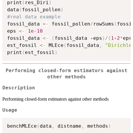
print
(
res_Diri
)
data
(
fossil_pollen
)
#real data example
fossil_data 
<-
 fossil_pollen
/
rowSums
(
fossi
eps 
<-
1e-10
fossil_data 
<-
(
fossil_data 
+
eps
)
/
(
1
+
2
*
eps
est_fossil 
<-
 MLEce
(
fossil_data
,
"Dirichle
print
(
est_fossil
)
Performing closed-form estimators against
other methods
Description
Performing closed-form estimators against other methods
Usage
benchMLEce
(
data
,
 distname
,
 methods
)