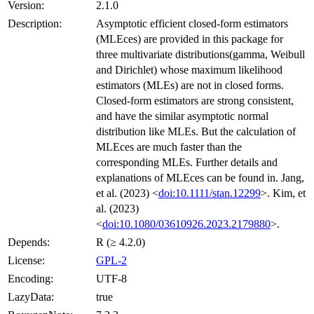
Version:
2.1.0
Description:
Asymptotic efficient closed-form estimators
(MLEces) are provided in this package for
three multivariate distributions(gamma, Weibull
and Dirichlet) whose maximum likelihood
estimators (MLEs) are not in closed forms.
Closed-form estimators are strong consistent,
and have the similar asymptotic normal
distribution like MLEs. But the calculation of
MLEces are much faster than the
corresponding MLEs. Further details and
explanations of MLEces can be found in. Jang,
et al. (2023) <
doi:10.1111/stan.12299
>. Kim, et
al. (2023)
<
doi:10.1080/03610926.2023.2179880
>.
Depends:
R (≥ 4.2.0)
License:
GPL-2
Encoding:
UTF-8
LazyData:
true