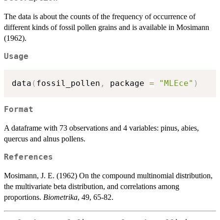
The data is about the counts of the frequency of occurrence of
different kinds of fossil pollen grains and is available in Mosimann
(1962).
Usage
data
(
fossil_pollen
,
 package 
=
"MLEce"
)
Format
A dataframe with 73 observations and 4 variables: pinus, abies,
quercus and alnus pollens.
References
Mosimann, J. E. (1962) On the compound multinomial distribution,
the multivariate beta distribution, and correlations among
proportions.
Biometrika
, 49, 65-82.