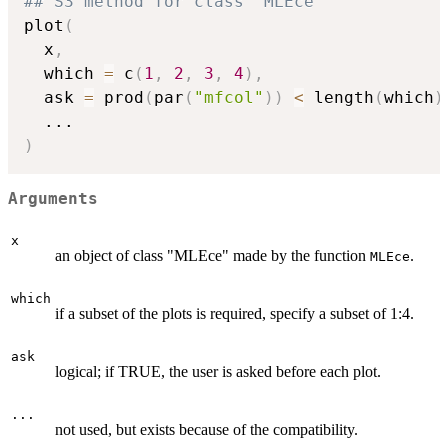
## S3 method for class 'MLEce'
plot
(
  x
,
  which 
=
 c
(
1
,
2
,
3
,
4
)
,
  ask 
=
 prod
(
par
(
"mfcol"
)
)
<
 length
(
which
)
...
)
Arguments
x
an object of class "MLEce" made by the function
.
MLEce
which
if a subset of the plots is required, specify a subset of 1:4.
ask
logical; if TRUE, the user is asked before each plot.
...
not used, but exists because of the compatibility.