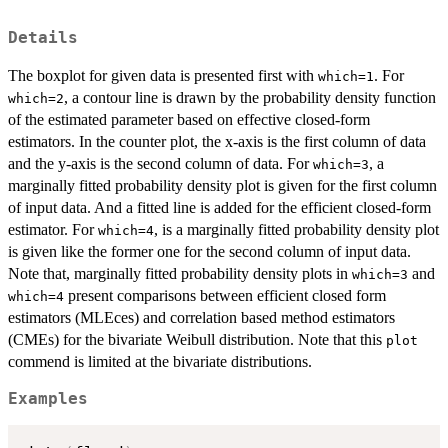
Details
The boxplot for given data is presented first with
. For
which=1
, a contour line is drawn by the probability density function
which=2
of the estimated parameter based on effective closed-form
estimators. In the counter plot, the x-axis is the first column of data
and the y-axis is the second column of data. For
, a
which=3
marginally fitted probability density plot is given for the first column
of input data. And a fitted line is added for the efficient closed-form
estimator. For
, is a marginally fitted probability density plot
which=4
is given like the former one for the second column of input data.
Note that, marginally fitted probability density plots in
and
which=3
present comparisons between efficient closed form
which=4
estimators (MLEces) and correlation based method estimators
(CMEs) for the bivariate Weibull distribution. Note that this
plot
commend is limited at the bivariate distributions.
Examples