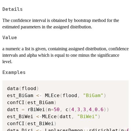
Details
The confidence interval is obtained by bootstrap method for the
estimated parameters in the assigned distribution.
Value
a numeric a list is given, containing assigned distribution, confidence
intervals and alpha which is equal to one minus the significance
level.
Examples
data
(
flood
)
est_BiGam 
<-
 MLEce
(
flood
,
"BiGam"
)
confCI
(
est_BiGam
)
datt 
=
 rBiWei
(
n
=
50
,
 c
(
4
,
3
,
3
,
4
,
0.6
)
)
est_BiWei 
<-
MLEce
(
datt
,
"BiWei"
)
confCI
(
est_BiWei
)
data_Diri 
<-
 LaplacesDemon
::
rdirichlet
(
n
=
6