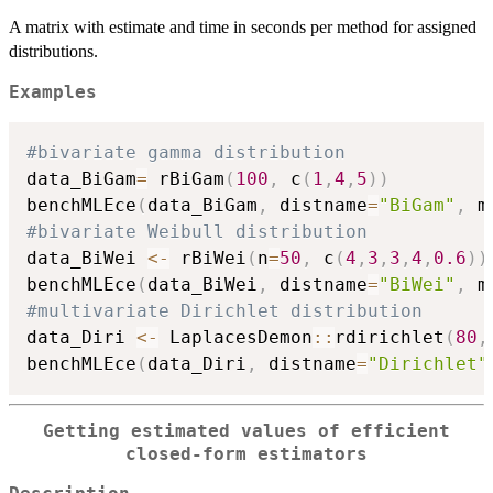
A matrix with estimate and time in seconds per method for assigned
distributions.
Examples
#bivariate gamma distribution
data_BiGam
=
 rBiGam
(
100
,
 c
(
1
,
4
,
5
)
)
benchMLEce
(
data_BiGam
,
 distname
=
"BiGam"
,
 m
#bivariate Weibull distribution
data_BiWei 
<-
 rBiWei
(
n
=
50
,
 c
(
4
,
3
,
3
,
4
,
0.6
)
)
benchMLEce
(
data_BiWei
,
 distname
=
"BiWei"
,
 m
#multivariate Dirichlet distribution
data_Diri 
<-
 LaplacesDemon
::
rdirichlet
(
80
,
benchMLEce
(
data_Diri
,
 distname
=
"Dirichlet"
Getting estimated values of efficient
closed-form estimators