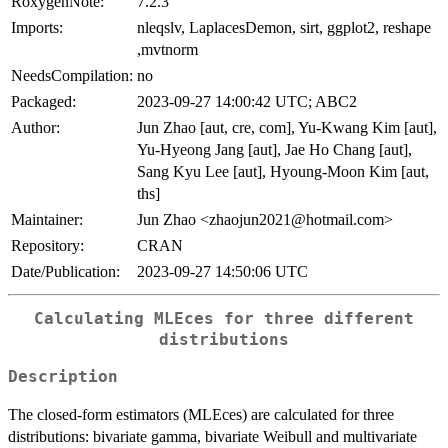
RoxygenNote:
7.2.3
Imports:
nleqslv, LaplacesDemon, sirt, ggplot2, reshape
,mvtnorm
NeedsCompilation:
no
Packaged:
2023-09-27 14:00:42 UTC; ABC2
Author:
Jun Zhao [aut, cre, com], Yu-Kwang Kim [aut],
Yu-Hyeong Jang [aut], Jae Ho Chang [aut],
Sang Kyu Lee [aut], Hyoung-Moon Kim [aut,
ths]
Maintainer:
Jun Zhao <zhaojun2021@hotmail.com>
Repository:
CRAN
Date/Publication:
2023-09-27 14:50:06 UTC
Calculating MLEces for three different
distributions
Description
The closed-form estimators (MLEces) are calculated for three
distributions: bivariate gamma, bivariate Weibull and multivariate