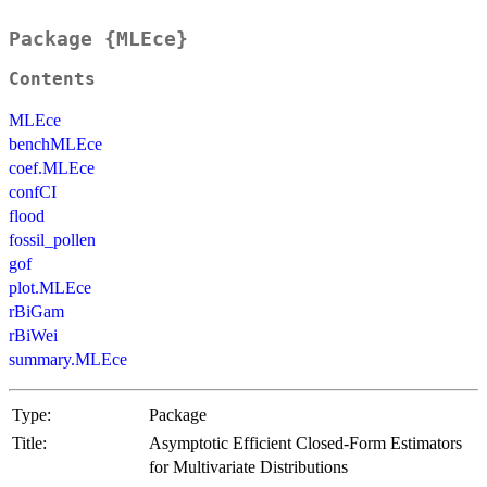
Package {MLEce}
Contents
MLEce
benchMLEce
coef.MLEce
confCI
flood
fossil_pollen
gof
plot.MLEce
rBiGam
rBiWei
summary.MLEce
Type:
Package
Title:
Asymptotic Efficient Closed-Form Estimators
for Multivariate Distributions