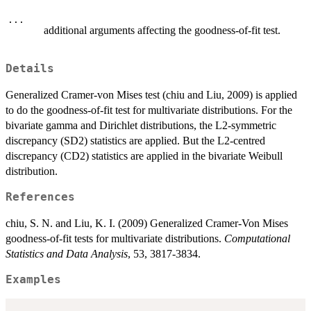
...
additional arguments affecting the goodness-of-fit test.
Details
Generalized Cramer-von Mises test (chiu and Liu, 2009) is applied
to do the goodness-of-fit test for multivariate distributions. For the
bivariate gamma and Dirichlet distributions, the L2-symmetric
discrepancy (SD2) statistics are applied. But the L2-centred
discrepancy (CD2) statistics are applied in the bivariate Weibull
distribution.
References
chiu, S. N. and Liu, K. I. (2009) Generalized Cramer-Von Mises
goodness-of-fit tests for multivariate distributions.
Computational
Statistics and Data Analysis
, 53, 3817-3834.
Examples