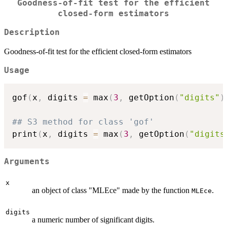
Goodness-of-fit test for the efficient
closed-form estimators
Description
Goodness-of-fit test for the efficient closed-form estimators
Usage
gof
(
x
,
 digits 
=
 max
(
3
,
 getOption
(
"digits"
)
## S3 method for class 'gof'
print
(
x
,
 digits 
=
 max
(
3
,
 getOption
(
"digits
Arguments
x
an object of class "MLEce" made by the function
.
MLEce
digits
a numeric number of significant digits.