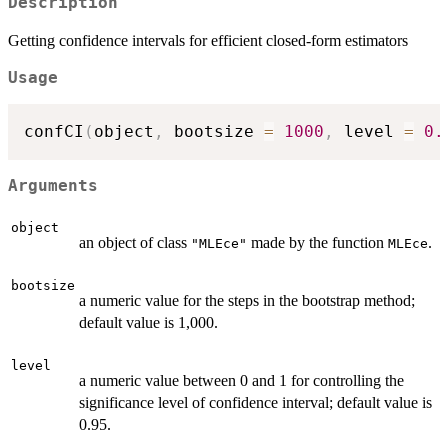
Description
Getting confidence intervals for efficient closed-form estimators
Usage
confCI
(
object
,
 bootsize 
=
1000
,
 level 
=
0.
Arguments
object
an object of class
made by the function
.
"MLEce"
MLEce
bootsize
a numeric value for the steps in the bootstrap method;
default value is 1,000.
level
a numeric value between 0 and 1 for controlling the
significance level of confidence interval; default value is
0.95.