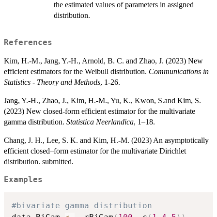
the estimated values of parameters in assigned
distribution.
References
Kim, H.-M., Jang, Y.-H., Arnold, B. C. and Zhao, J. (2023) New
efficient estimators for the Weibull distribution.
Communications in
Statistics - Theory and Methods
, 1-26.
Jang, Y.-H., Zhao, J., Kim, H.-M., Yu, K., Kwon, S.and Kim, S.
(2023) New closed-form efficient estimator for the multivariate
gamma distribution.
Statistica Neerlandica
, 1–18.
Chang, J. H., Lee, S. K. and Kim, H.-M. (2023) An asymptotically
efficient closed–form estimator for the multivariate Dirichlet
distribution. submitted.
Examples
#bivariate gamma distribution