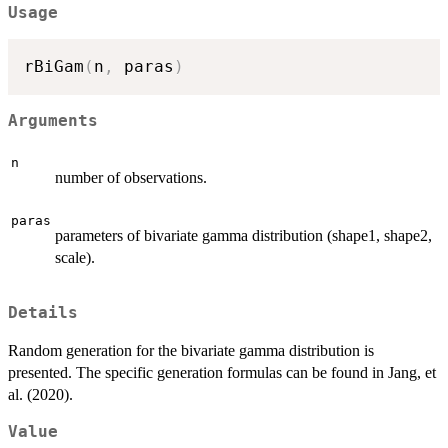
Usage
rBiGam
(
n
,
 paras
)
Arguments
n
number of observations.
paras
parameters of bivariate gamma distribution (shape1, shape2,
scale).
Details
Random generation for the bivariate gamma distribution is
presented. The specific generation formulas can be found in Jang, et
al. (2020).
Value