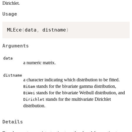
Dirichlet.
Usage
MLEce
(
data
,
 distname
)
Arguments
data
a numeric matrix.
distname
a character indicating which distribution to be fitted.
stands for the bivariate gamma distribution,
BiGam
stands for the bivariate Weibull distribution, and
BiWei
stands for the multivariate Dirichlet
Dirichlet
distribution.
Details