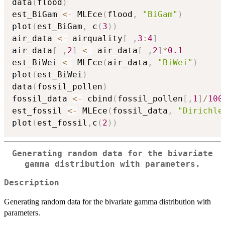
data
(
flood
)
est_BiGam 
<-
 MLEce
(
flood
,
"BiGam"
)
plot
(
est_BiGam
,
 c
(
3
)
)
air_data 
<-
 airquality
[
,
3
:
4
]
air_data
[
,
2
]
<-
 air_data
[
,
2
]
*
0.1
est_BiWei 
<-
 MLEce
(
air_data
,
"BiWei"
)
plot
(
est_BiWei
)
data
(
fossil_pollen
)
fossil_data 
<-
 cbind
(
fossil_pollen
[
,
1
]
/
100
est_fossil 
<-
 MLEce
(
fossil_data
,
"Dirichle
plot
(
est_fossil
,
c
(
2
)
)
Generating random data for the bivariate
gamma distribution with parameters.
Description
Generating random data for the bivariate gamma distribution with
parameters.