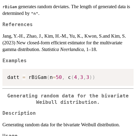
generates random deviates. The length of generated data is
rBiGam
determined by
.
"n"
References
Jang, Y.-H., Zhao, J., Kim, H.-M., Yu, K., Kwon, S.and Kim, S.
(2023) New closed-form efficient estimator for the multivariate
gamma distribution.
Statistica Neerlandica
, 1–18.
Examples
datt 
=
 rBiGam
(
n
=
50
,
 c
(
4
,
3
,
3
)
)
Generating random data for the bivariate
Weibull distribution.
Description
Generating random data for the bivariate Weibull distribution.