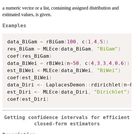
a numeric vector or a list, containing assigned distribution and
estimated values, is given.
Examples
data_BiGam 
=
 rBiGam
(
100
,
 c
(
1
,
4
,
5
)
)
res_BiGam 
=
 MLEce
(
data_BiGam
,
"BiGam"
)
coef
(
res_BiGam
)
data_BiWei 
=
 rBiWei
(
n
=
50
,
 c
(
4
,
3
,
3
,
4
,
0.6
)
)
est_BiWei 
<-
MLEce
(
data_BiWei
,
"BiWei"
)
coef
(
est_BiWei
)
data_Diri 
<-
 LaplacesDemon
::
rdirichlet
(
n
=
6
est_Diri 
<-
 MLEce
(
data_Diri
,
"Dirichlet"
)
coef
(
est_Diri
)
Getting confidence intervals for efficient
closed-form estimators