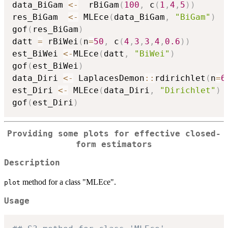
data_BiGam 
<-
  rBiGam
(
100
,
 c
(
1
,
4
,
5
)
)
res_BiGam  
<-
 MLEce
(
data_BiGam
,
"BiGam"
)
gof
(
res_BiGam
)
datt 
=
 rBiWei
(
n
=
50
,
 c
(
4
,
3
,
3
,
4
,
0.6
)
)
est_BiWei 
<-
MLEce
(
datt
,
"BiWei"
)
gof
(
est_BiWei
)
data_Diri 
<-
 LaplacesDemon
::
rdirichlet
(
n
=
6
est_Diri 
<-
 MLEce
(
data_Diri
,
"Dirichlet"
)
gof
(
est_Diri
)
Providing some plots for effective closed-
form estimators
Description
method for a class "MLEce".
plot
Usage