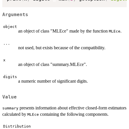
Arguments
object
an object of class "MLEce" made by the function
.
MLEce
...
not used, but exists because of the compatibility.
x
an object of class "summary.MLEce".
digits
a numeric number of significant digits.
Value
presents information about effective closed-form estimators
summary
calculated by
containing the following components.
MLEce
Distribution