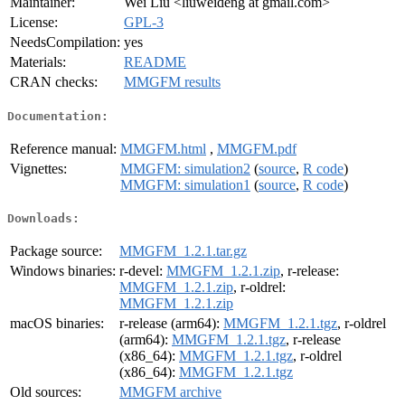
Maintainer:
Wei Liu <liuweideng at gmail.com>
License:
GPL-3
NeedsCompilation:
yes
Materials:
README
CRAN checks:
MMGFM results
Documentation:
Reference manual:
MMGFM.html
,
MMGFM.pdf
Vignettes:
MMGFM: simulation2
(
source
,
R code
)
MMGFM: simulation1
(
source
,
R code
)
Downloads:
Package source:
MMGFM_1.2.1.tar.gz
Windows binaries:
r-devel:
MMGFM_1.2.1.zip
, r-release:
MMGFM_1.2.1.zip
, r-oldrel:
MMGFM_1.2.1.zip
macOS binaries:
r-release (arm64):
MMGFM_1.2.1.tgz
, r-oldrel
(arm64):
MMGFM_1.2.1.tgz
, r-release
(x86_64):
MMGFM_1.2.1.tgz
, r-oldrel
(x86_64):
MMGFM_1.2.1.tgz
Old sources:
MMGFM archive