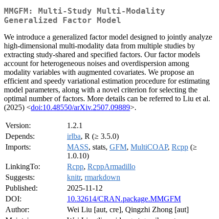
MMGFM: Multi-Study Multi-Modality
Generalized Factor Model
We introduce a generalized factor model designed to jointly analyze
high-dimensional multi-modality data from multiple studies by
extracting study-shared and specified factors. Our factor models
account for heterogeneous noises and overdispersion among
modality variables with augmented covariates. We propose an
efficient and speedy variational estimation procedure for estimating
model parameters, along with a novel criterion for selecting the
optimal number of factors. More details can be referred to Liu et al.
(2025) <
doi:10.48550/arXiv.2507.09889
>.
Version:
1.2.1
Depends:
irlba
, R (≥ 3.5.0)
Imports:
MASS
, stats,
GFM
,
MultiCOAP
,
Rcpp
(≥
1.0.10)
LinkingTo:
Rcpp
,
RcppArmadillo
Suggests:
knitr
,
rmarkdown
Published:
2025-11-12
DOI:
10.32614/CRAN.package.MMGFM
Author:
Wei Liu [aut, cre], Qingzhi Zhong [aut]