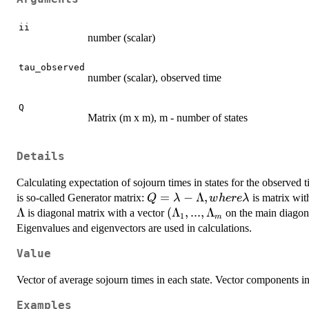
ii
number (scalar)
tau_observed
number (scalar), observed time
Q
Matrix (m x m), m - number of states
Details
Calculating expectation of sojourn times in states for the observed ti
Q=\lambda-
=
−
Λ
,
is so-called Generator matrix:
is matrix with
Q
λ
w
h
ere
λ
\Lambda,
Λ
(\Lambda_{1},...,\Lamb
(
Λ
,
...
,
Λ
is diagonal matrix with a vector
on the main diagona
1
m
where
Eigenvalues and eigenvectors are used in calculations.
\lambda
Value
Vector of average sojourn times in each state. Vector components in
Examples