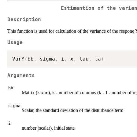
Estimantion of the varia
Description
This function is used for calculation of the variance of the respone
Usage
VarY
(
bb
,
 sigma
,
 i
,
 x
,
 tau
,
 la
)
Arguments
bb
Matrix (k x m), k - number of columns (k - 1 - number of reg
sigma
Scalar, the standard deviation of the disturbance term
i
number (scalar), initial state