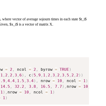
, where vector of average sojourn times in each state $t_i$
Given, $x_i$ is a vector of matrix X.
ow 
=
2
,
 ncol 
=
2
,
 byrow 
=
TRUE
)
,
1
,
2
,
2
,
3
,
6
)
,
 c
(
5
,
9
,
1
,
2
,
3
,
2
,
3
,
5
,
2
,
2
)
)
2.9
,
4.4
,
1.5
,
3.4
)
,
 nrow 
=
10
,
 ncol 
=
1
)
14.5
,
32.2
,
3.8
,
16.5
,
7.7
)
,
nrow 
=
10
,
 ncol 
,
1
)
,
nrow 
=
10
,
 ncol 
=
1
)
=
1
)