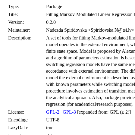
Type:
Package
Title:
Fitting Markov-Modulated Linear Regression
Version:
0.2.0
Maintainer:
Nadezda Spiridovska <Spiridovska.N@tsi.lv>
Description:
A set of tools for fitting Markov-modulated lin
model operates in the external environment, w
finite state space. Model is proposed by Alex
and algorithm of parameters estimation is bas
switching regression models have the same ide
accordance with external environment. The dif
model the external environment is described 
with known parameters while switching model
procedure involves estimation of transition mat
the analytical approach. Also, package provide
regression (for academical/research purposes)
License:
GPL-2
|
GPL-3
[expanded from: GPL (≥ 2)]
Encoding:
UTF-8
LazyData:
true