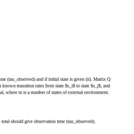
me (tau_observed) and if initial state is given (ii). Matrix Q
\Lambda
 known transition rates from state $s_i$ to state $s_j$, and
da_{m}
l, where m is a number of states of external environment.
 total should give observation time (tau_observed).