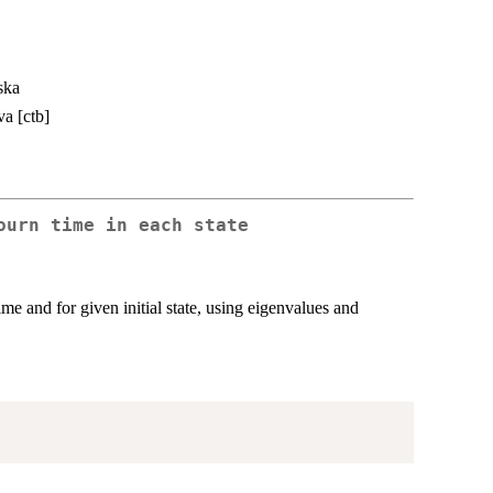
ska
va [ctb]
ourn time in each state
ime and for given initial state, using eigenvalues and