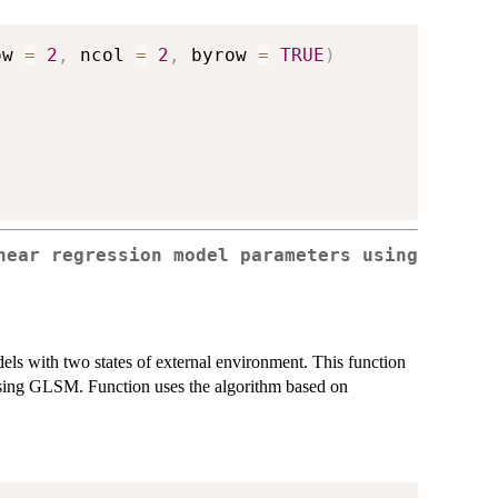
ow 
=
2
,
 ncol 
=
2
,
 byrow 
=
TRUE
)
near regression model parameters using
els with two states of external environment. This function
using GLSM. Function uses the algorithm based on