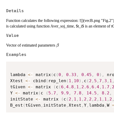
Details
Function calculates the following expression: ![](vecB.png "Fig.2")
is calculated using function Aver_soj_time, $t_i$ is an element of t
Value
\beta
Vector of estimated parameters
β
Examples
lambda 
<-
 matrix
(
c
(
0
,
0.33
,
0.45
,
0
)
,
 nr
Xtest 
<-
 cbind
(
rep_len
(
1
,
10
)
,
c
(
2
,
5
,
7
,
3
,
1
tGiven 
<-
 matrix 
(
c
(
6
,
4.8
,
1
,
2.6
,
6.4
,
1.7
,
Y 
<-
 matrix
(
c 
(
5.7
,
9.9
,
7.8
,
14.5
,
8.2
,
initState 
<-
 matrix 
(
c
(
2
,
1
,
1
,
2
,
2
,
2
,
1
,
1
,
2
B_est
(
tGiven
,
initState
,
Xtest
,
Y
,
lambda
,
W 