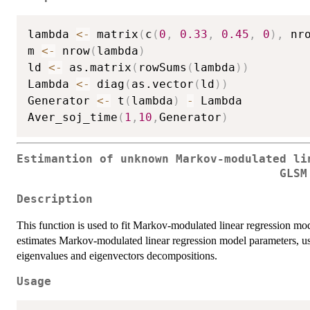
lambda 
<-
 matrix
(
c
(
0
,
0.33
,
0.45
,
0
)
,
 nr
m 
<-
 nrow
(
lambda
)
ld 
<-
 as.matrix
(
rowSums
(
lambda
)
)
Lambda 
<-
 diag
(
as.vector
(
ld
)
)
Generator 
<-
 t
(
lambda
)
-
 Lambda

Aver_soj_time
(
1
,
10
,
Generator
)
Estimantion of unknown Markov-modulated li
GLSM
Description
This function is used to fit Markov-modulated linear regression mod
estimates Markov-modulated linear regression model parameters, 
eigenvalues and eigenvectors decompositions.
Usage