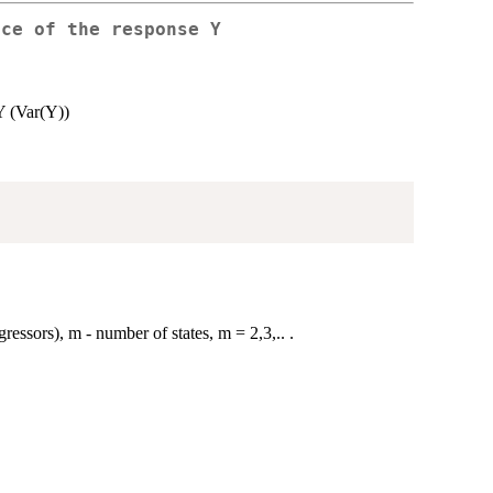
nce of the response Y
 Y (Var(Y))
ressors), m - number of states, m = 2,3,.. .