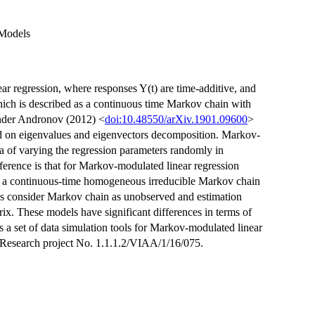
 Models
ear regression, where responses Y(t) are time-additive, and
hich is described as a continuous time Markov chain with
ander Andronov (2012) <
doi:10.48550/arXiv.1901.09600
>
ed on eigenvalues and eigenvectors decomposition. Markov-
a of varying the regression parameters randomly in
ference is that for Markov-modulated linear regression
as a continuous-time homogeneous irreducible Markov chain
s consider Markov chain as unobserved and estimation
rix. These models have significant differences in terms of
s a set of data simulation tools for Markov-modulated linear
. Research project No. 1.1.1.2/VIAA/1/16/075.