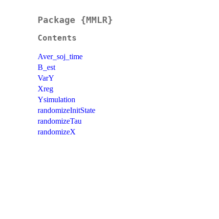
Package {MMLR}
Contents
Aver_soj_time
B_est
VarY
Xreg
Ysimulation
randomizeInitState
randomizeTau
randomizeX