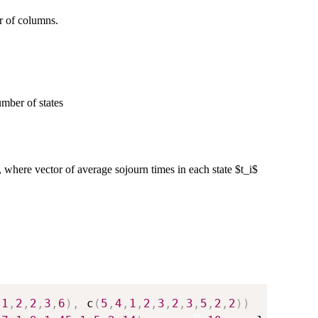
r of columns.
umber of states
, where vector of average sojourn times in each state $t_i$
,
1
,
2
,
2
,
3
,
6
)
,
 c
(
5
,
4
,
1
,
2
,
3
,
2
,
3
,
5
,
2
,
2
)
)