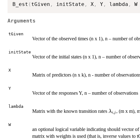
B_est
(
tGiven
,
 initState
,
 X
,
 Y
,
 lambda
,
 W
Arguments
tGiven
Vector of the observed times (n x 1), n – number of ob
initState
Vector of the initial states (n x 1), n – number of obser
X
Matrix of predictors (n x k), n - number of observation
Y
Vector of the responses Y, n – number of observations
lambda
\lambda_{i,
Matrix with the known transition rates
, (m x m), 
λ
,
i
j
W
an optional logical variable indicating should vector of
matrix with weights is used (that is, inverse values to 