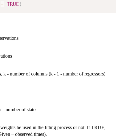
 
=
TRUE
)
servations
vations
s, k - number of columns (k - 1 - number of regressors).
j}
m – number of states
 weights be used in the fitting process or not. If TRUE,
tGiven – observed times).