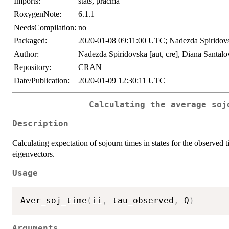
Imports:
stats, pracma
RoxygenNote:
6.1.1
NeedsCompilation:
no
Packaged:
2020-01-08 09:11:00 UTC; Nadezda Spiridov
Author:
Nadezda Spiridovska [aut, cre], Diana Santalo
Repository:
CRAN
Date/Publication:
2020-01-09 12:30:11 UTC
Calculating the average soj
Description
Calculating expectation of sojourn times in states for the observed t
eigenvectors.
Usage
Aver_soj_time
(
ii
,
 tau_observed
,
 Q
)
Arguments