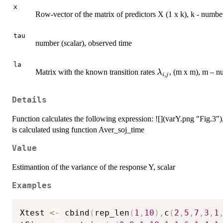
x
Row-vector of the matrix of predictors X (1 x k), k - numbe
tau
number (scalar), observed time
la
\lambda_{i,j}
Matrix with the known transition rates
, (m x m), m – n
λ
,
i
j
Details
Function calculates the following expression: ![](varY.png "Fig.3")
is calculated using function Aver_soj_time
Value
Estimantion of the variance of the response Y, scalar
Examples
Xtest 
<-
 cbind
(
rep_len
(
1
,
10
)
,
c
(
2
,
5
,
7
,
3
,
1