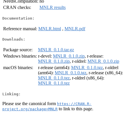
NeedsCompilation:
no
CRAN checks:
MNLR results
Documentation:
Reference manual:
MNLR.html
,
MNLR.pdf
Downloads:
Package source:
MNLR_0.1.0.tar.gz
Windows binaries:
r-devel:
MNLR_0.1.0.zip
, r-release:
MNLR_0.1.0.zip
, r-oldrel:
MNLR_0.1.0.zip
macOS binaries:
r-release (arm64):
MNLR_0.1.0.tgz
, r-oldrel
(arm64):
MNLR_0.1.0.tgz
, r-release (x86_64):
MNLR_0.1.0.tgz
, r-oldrel (x86_64):
MNLR_0.1.0.tgz
Linking:
Please use the canonical form
https://CRAN.R-
to link to this page.
project.org/package=MNLR