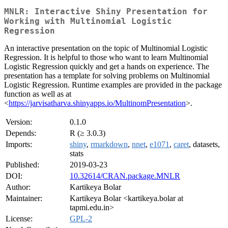
MNLR: Interactive Shiny Presentation for
Working with Multinomial Logistic
Regression
An interactive presentation on the topic of Multinomial Logistic
Regression. It is helpful to those who want to learn Multinomial
Logistic Regression quickly and get a hands on experience. The
presentation has a template for solving problems on Multinomial
Logistic Regression. Runtime examples are provided in the package
function as well as at
<
https://jarvisatharva.shinyapps.io/MultinomPresentation
>.
Version:
0.1.0
Depends:
R (≥ 3.0.3)
Imports:
shiny
,
rmarkdown
,
nnet
,
e1071
,
caret
, datasets,
stats
Published:
2019-03-23
DOI:
10.32614/CRAN.package.MNLR
Author:
Kartikeya Bolar
Maintainer:
Kartikeya Bolar <kartikeya.bolar at
tapmi.edu.in>
License:
GPL-2