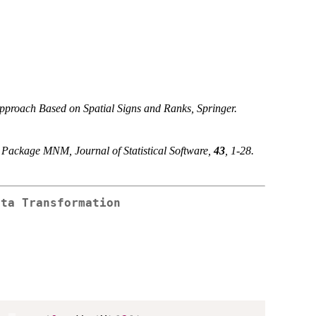
pproach Based on Spatial Signs and Ranks
, Springer.
The Package MNM,
Journal of Statistical Software
,
43
, 1-28.
ata Transformation