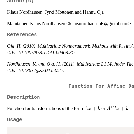
Author(s)
Klaus Nordhausen, Jyrki Mottonen and Hannu Oja
Maintainer: Klaus Nordhausen <klausnordhausenR@gmail.com>
References
Oja, H. (2010),
Multivariate Nonparametric Methods with R. An A
<doi:10.1007/978-1-4419-0468-3>.
Nordhausen, K. and Oja, H. (2011), Multivariate L1 Methods: 
<doi:10.18637/jss.v043.i05>.
Function For Affine D
Description
1/2
Ax
+
A^{1/2}x
+
Function for transformations of the form
or
A
x
b
A
x
b
+
+ b
Usage
b