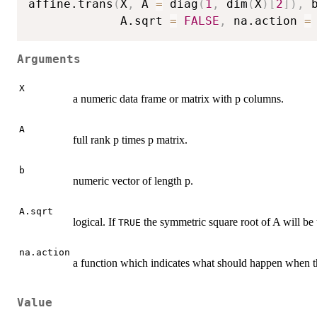
affine.trans
(
X
,
 A 
=
 diag
(
1
,
 dim
(
X
)
[
2
]
)
,
 
             A.sqrt 
=
FALSE
,
 na.action 
=
Arguments
X
a numeric data frame or matrix with p columns.
A
full rank p times p matrix.
b
numeric vector of length p.
A.sqrt
logical. If
the symmetric square root of A will be
TRUE
na.action
a function which indicates what should happen when the
Value