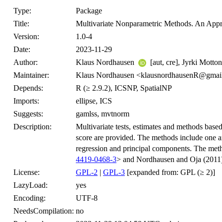
Type:
Package
Title:
Multivariate Nonparametric Methods. An Appr
Version:
1.0-4
Date:
2023-11-29
Author:
Klaus Nordhausen
[aut, cre], Jyrki Motto
Maintainer:
Klaus Nordhausen <klausnordhausenR@gmai
Depends:
R (≥ 2.9.2), ICSNP, SpatialNP
Imports:
ellipse, ICS
Suggests:
gamlss, mvtnorm
Description:
Multivariate tests, estimates and methods based 
score are provided. The methods include one an
regression and principal components. The meth
4419-0468-3
> and Nordhausen and Oja (2011
License:
GPL-2
|
GPL-3
[expanded from: GPL (≥ 2)]
LazyLoad:
yes
Encoding:
UTF-8
NeedsCompilation:
no