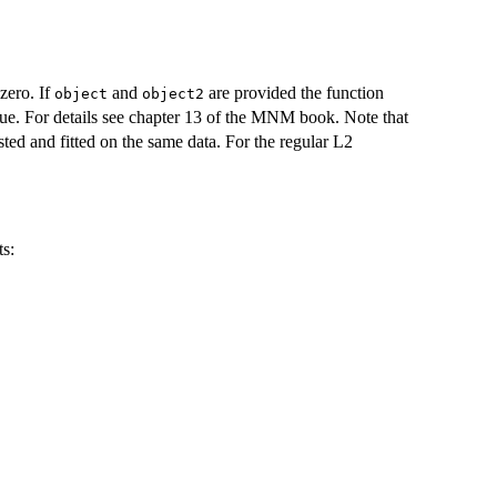
 zero. If
and
are provided the function
object
object2
true. For details see chapter 13 of the MNM book. Note that
ested and fitted on the same data. For the regular L2
ts: