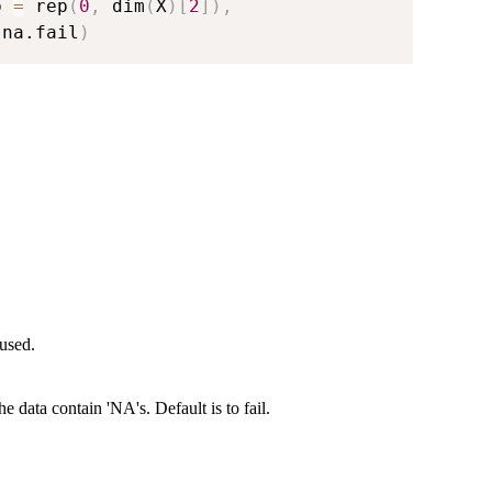
b 
=
 rep
(
0
,
 dim
(
X
)
[
2
]
)
,
 na.fail
)
 used.
 data contain 'NA's. Default is to fail.