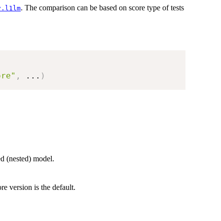
. The comparison can be based on score type of tests
v.l1lm
ore"
,
...
)
ted (nested) model.
re version is the default.