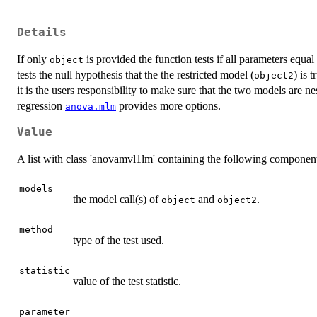
Details
If only
is provided the function tests if all parameters equal
object
tests the null hypothesis that the the restricted model (
) is 
object2
it is the users responsibility to make sure that the two models are n
regression
provides more options.
anova.mlm
Value
A list with class 'anovamvl1lm' containing the following componen
models
the model call(s) of
and
.
object
object2
method
type of the test used.
statistic
value of the test statistic.
parameter