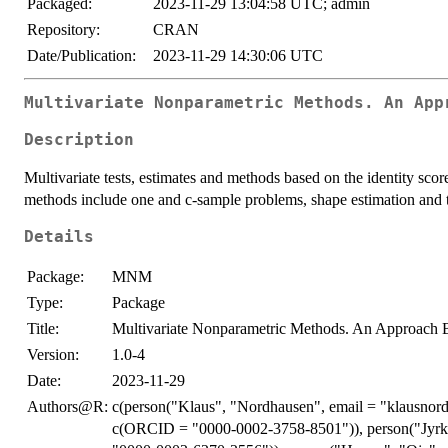
Packaged:
2023-11-29 13:04:58 UTC; admin
Repository:
CRAN
Date/Publication:
2023-11-29 14:30:06 UTC
Multivariate Nonparametric Methods. An App
Description
Multivariate tests, estimates and methods based on the identity score
methods include one and c-sample problems, shape estimation and te
Details
Package:
MNM
Type:
Package
Title:
Multivariate Nonparametric Methods. An Approach B
Version:
1.0-4
Date:
2023-11-29
Authors@R:
c(person("Klaus", "Nordhausen", email = "klausnor
c(ORCID = "0000-0002-3758-8501")), person("Jyrki