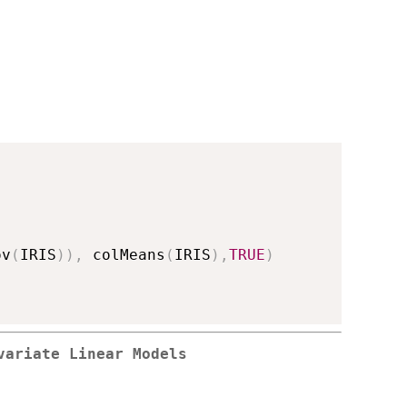
ov
(
IRIS
)
)
,
 colMeans
(
IRIS
)
,
TRUE
)
variate Linear Models