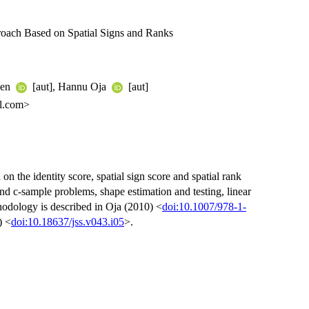
oach Based on Spatial Signs and Ranks
nen
[aut], Hannu Oja
[aut]
l.com>
on the identity score, spatial sign score and spatial rank
d c-sample problems, shape estimation and testing, linear
odology is described in Oja (2010) <
doi:10.1007/978-1-
) <
doi:10.18637/jss.v043.i05
>.