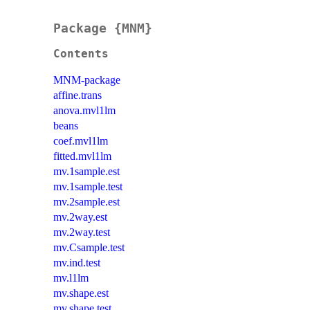
Package {MNM}
Contents
MNM-package
affine.trans
anova.mvl1lm
beans
coef.mvl1lm
fitted.mvl1lm
mv.1sample.est
mv.1sample.test
mv.2sample.est
mv.2way.est
mv.2way.test
mv.Csample.test
mv.ind.test
mv.l1lm
mv.shape.est
mv.shape.test