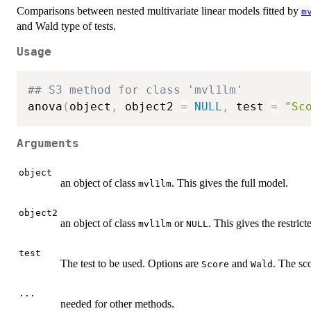
Comparisons between nested multivariate linear models fitted by
m
and Wald type of tests.
Usage
## S3 method for class 'mvl1lm'
anova
(
object
,
 object2 
=
NULL
,
 test 
=
"Sc
Arguments
object
an object of class
. This gives the full model.
mvl1lm
object2
an object of class
or
. This gives the restric
mvl1lm
NULL
test
The test to be used. Options are
and
. The sco
Score
Wald
...
needed for other methods.