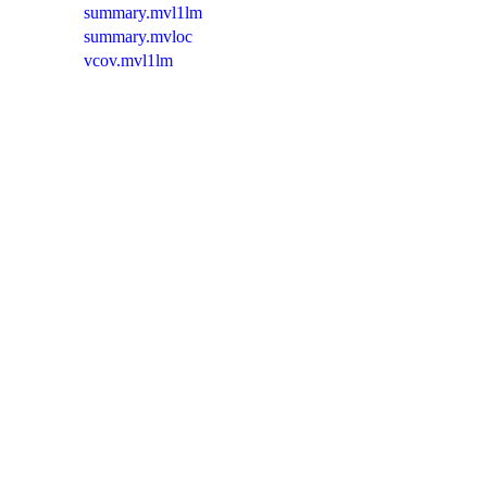
summary.mvl1lm
summary.mvloc
vcov.mvl1lm