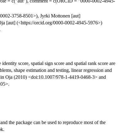
role = c("aut"), comment = c(ORCID = "0000-0002-4945-
0-0002-3758-8501>), Jyrki Mottonen [aut]
ja [aut] (<https://orcid.org/0000-0002-4945-5976>)
>
identity score, spatial sign score and spatial rank score are
ems, shape estimation and testing, linear regression and
d in Oja (2010) <doi:10.1007/978-1-4419-0468-3> and
i05>.
and the package can be used to reproduce most of the
ok.