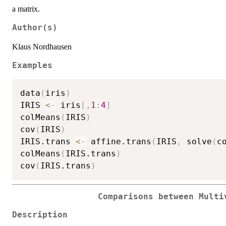
a matrix.
Author(s)
Klaus Nordhausen
Examples
data
(
iris
)
IRIS 
<-
 iris
[
,
1
:
4
]
colMeans
(
IRIS
)
cov
(
IRIS
)
IRIS.trans 
<-
 affine.trans
(
IRIS
,
 solve
(
c
colMeans
(
IRIS.trans
)
cov
(
IRIS.trans
)
Comparisons between Multi
Description