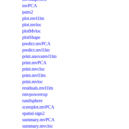
mvPCA
pairs2
plot.mvl1lm
plot.mvloc
plotMvloc
plotShape
predict.mvPCA
predict.mvl1lm
print.anovamvl1lm
print.mvPCA
print.mvcloc
print.mvl1lm
print.mvloc
residuals.mvl1lm
rmvpowerexp
runifsphere
screeplot.mvPCA
spatial.sign2
summary.mvPCA
summary.mvcloc