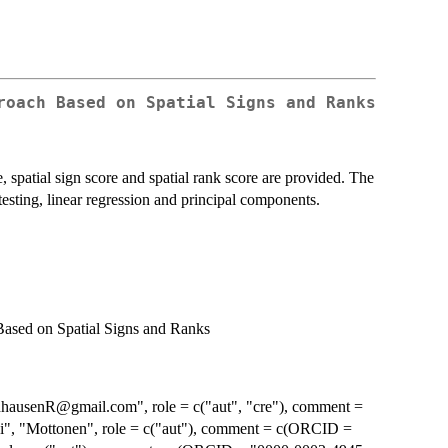
roach Based on Spatial Signs and Ranks
, spatial sign score and spatial rank score are provided. The
sting, linear regression and principal components.
ased on Spatial Signs and Ranks
dhausenR@gmail.com", role = c("aut", "cre"), comment =
", "Mottonen", role = c("aut"), comment = c(ORCID =