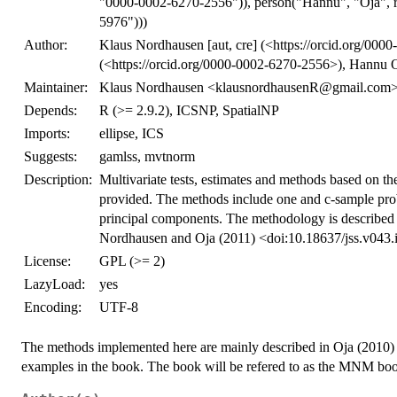
"0000-0002-6270-2556")), person("Hannu", "Oja", 
5976")))
Author:
Klaus Nordhausen [aut, cre] (<https://orcid.org/000
(<https://orcid.org/0000-0002-6270-2556>), Hannu O
Maintainer:
Klaus Nordhausen <klausnordhausenR@gmail.com
Depends:
R (>= 2.9.2), ICSNP, SpatialNP
Imports:
ellipse, ICS
Suggests:
gamlss, mvtnorm
Description:
Multivariate tests, estimates and methods based on the 
provided. The methods include one and c-sample probl
principal components. The methodology is describe
Nordhausen and Oja (2011) <doi:10.18637/jss.v043.
License:
GPL (>= 2)
LazyLoad:
yes
Encoding:
UTF-8
The methods implemented here are mainly described in Oja (2010) 
examples in the book. The book will be refered to as the MNM bo