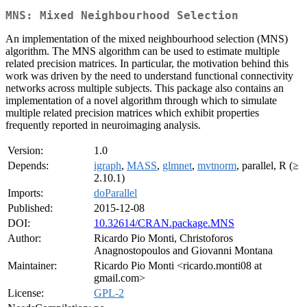
MNS: Mixed Neighbourhood Selection
An implementation of the mixed neighbourhood selection (MNS)
algorithm. The MNS algorithm can be used to estimate multiple
related precision matrices. In particular, the motivation behind this
work was driven by the need to understand functional connectivity
networks across multiple subjects. This package also contains an
implementation of a novel algorithm through which to simulate
multiple related precision matrices which exhibit properties
frequently reported in neuroimaging analysis.
Version:
1.0
Depends:
igraph
,
MASS
,
glmnet
,
mvtnorm
, parallel, R (≥
2.10.1)
Imports:
doParallel
Published:
2015-12-08
DOI:
10.32614/CRAN.package.MNS
Author:
Ricardo Pio Monti, Christoforos
Anagnostopoulos and Giovanni Montana
Maintainer:
Ricardo Pio Monti <ricardo.monti08 at
gmail.com>
License:
GPL-2