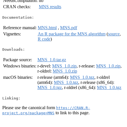
NeedsCompilation:
no
CRAN checks:
MNS results
Documentation:
Reference manual:
MNS.html
,
MNS.pdf
Vignettes:
An R package for the MNS algorithm
(
source
,
R code
)
Downloads:
Package source:
MNS_1.0.tar.gz
Windows binaries:
r-devel:
MNS_1.0.zip
, r-release:
MNS_1.0.zip
,
r-oldrel:
MNS_1.0.zip
macOS binaries:
r-release (arm64):
MNS_1.0.tgz
, r-oldrel
(arm64):
MNS_1.0.tgz
, r-release (x86_64):
MNS_1.0.tgz
, r-oldrel (x86_64):
MNS_1.0.tgz
Linking:
Please use the canonical form
https://CRAN.R-
to link to this page.
project.org/package=MNS