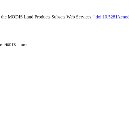
o the MODIS Land Products Subsets Web Services.”
doi:10.5281/zeno
e MODIS Land
