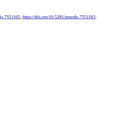
do.7551165
,
https://doi.org/10.5281/zenodo.7551165
.