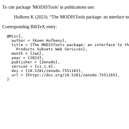
To cite package 'MODISTools' in publications use:
Hufkens K (2023). “The MODISTools package: an interface t
Corresponding BibTeX entry:
  @Misc{,

    author = {Koen Hufkens},

    title = {The MODISTools package: an interface to th
      Products Subsets Web Services},

    month = {Jan},

    year = {2023},

    publisher = {Zenodo},

    version = {v1.1.4},

    doi = {10.5281/zenodo.7551165},

    url = {https://doi.org/10.5281/zenodo.7551165},
