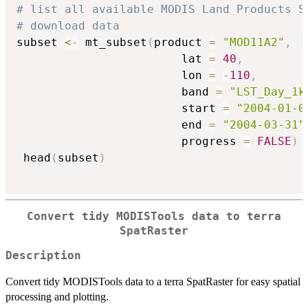
# list all available MODIS Land Products S
# download data
subset 
<-
 mt_subset
(
product 
=
"MOD11A2"
,
                        lat 
=
40
,
                        lon 
=
-
110
,
                        band 
=
"LST_Day_1k
                        start 
=
"2004-01-0
                        end 
=
"2004-03-31"
                        progress 
=
FALSE
)
 head
(
subset
)
Convert tidy MODISTools data to terra
SpatRaster
Description
Convert tidy MODISTools data to a terra SpatRaster for easy spatial
processing and plotting.