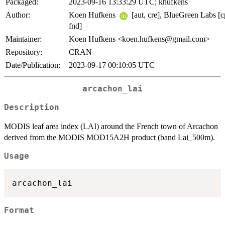
Packaged:
2023-09-16 13:33:29 UTC; khufkens
Author:
Koen Hufkens
[aut, cre], BlueGreen Labs [c
fnd]
Maintainer:
Koen Hufkens <koen.hufkens@gmail.com>
Repository:
CRAN
Date/Publication:
2023-09-17 00:10:05 UTC
arcachon_lai
Description
MODIS leaf area index (LAI) around the French town of Arcachon
derived from the MODIS MOD15A2H product (band Lai_500m).
Usage
Format