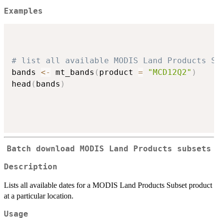
Examples
# list all available MODIS Land Products S
bands 
<-
 mt_bands
(
product 
=
"MCD12Q2"
)
head
(
bands
)
Batch download MODIS Land Products subsets
Description
Lists all available dates for a MODIS Land Products Subset product
at a particular location.
Usage