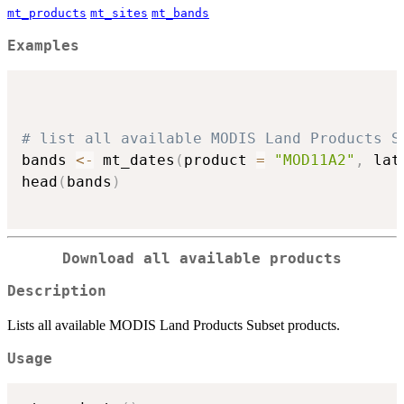
mt_products
mt_sites
mt_bands
Examples
# list all available MODIS Land Products S
bands 
<-
 mt_dates
(
product 
=
"MOD11A2"
,
 lat
head
(
bands
)
Download all available products
Description
Lists all available MODIS Land Products Subset products.
Usage