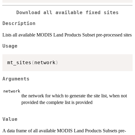
Download all available fixed sites
Description
Lists all available MODIS Land Products Subset pre-processed sites
Usage
mt_sites
(
network
)
Arguments
network
the network for which to generate the site list, when not
provided the complete list is provided
Value
A data frame of all available MODIS Land Products Subsets pre-