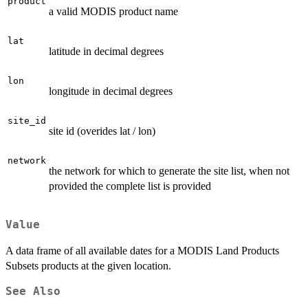
product
a valid MODIS product name
lat
latitude in decimal degrees
lon
longitude in decimal degrees
site_id
site id (overides lat / lon)
network
the network for which to generate the site list, when not
provided the complete list is provided
Value
A data frame of all available dates for a MODIS Land Products
Subsets products at the given location.
See Also