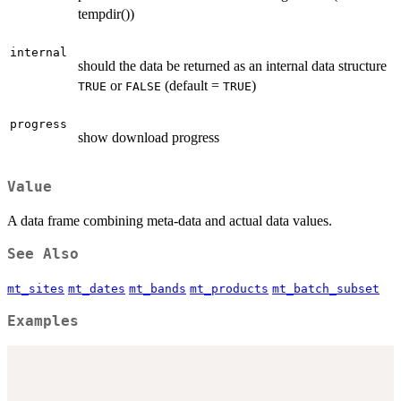
tempdir())
internal
should the data be returned as an internal data structure
or
(default =
)
TRUE
FALSE
TRUE
progress
show download progress
Value
A data frame combining meta-data and actual data values.
See Also
mt_sites
mt_dates
mt_bands
mt_products
mt_batch_subset
Examples