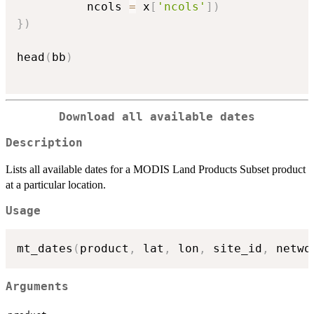
          ncols 
=
 x
[
'ncols'
]
)
}
)
head
(
bb
)
Download all available dates
Description
Lists all available dates for a MODIS Land Products Subset product
at a particular location.
Usage
mt_dates
(
product
,
 lat
,
 lon
,
 site_id
,
 netwo
Arguments