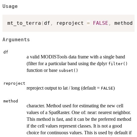
Usage
mt_to_terra
(
df
,
 reproject 
=
FALSE
,
 method 
Arguments
df
a valid MODISTools data frame with a single band
(filter for a particular band using the dplyr
filter()
function or base
subset()
reproject
reproject output to lat / long (default =
)
FALSE
method
character. Method used for estimating the new cell
values of a SpatRaster. One of: near: nearest neighbor.
This method is fast, and it can be the preferred method
if the cell values represent classes. It is not a good
choice for continuous values. This is used by default if