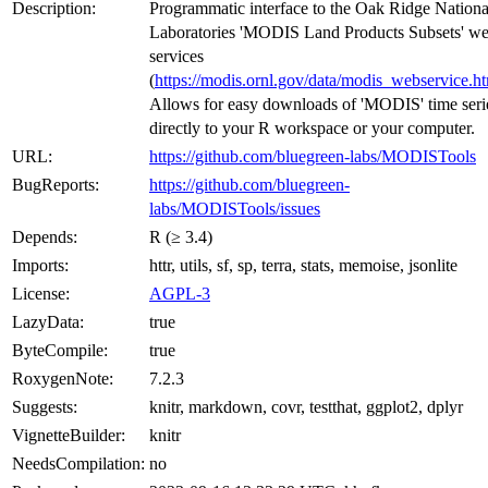
Description:
Programmatic interface to the Oak Ridge Nationa
Laboratories 'MODIS Land Products Subsets' w
services
(
https://modis.ornl.gov/data/modis_webservice.h
Allows for easy downloads of 'MODIS' time seri
directly to your R workspace or your computer.
URL:
https://github.com/bluegreen-labs/MODISTools
BugReports:
https://github.com/bluegreen-
labs/MODISTools/issues
Depends:
R (≥ 3.4)
Imports:
httr, utils, sf, sp, terra, stats, memoise, jsonlite
License:
AGPL-3
LazyData:
true
ByteCompile:
true
RoxygenNote:
7.2.3
Suggests:
knitr, markdown, covr, testthat, ggplot2, dplyr
VignetteBuilder:
knitr
NeedsCompilation:
no