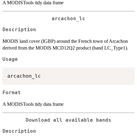
A MODISTools tidy data frame
arcachon_lc
Description
MODIS land cover (IGBP) around the French town of Arcachon
derived from the MODIS MCD12Q2 product (band LC_Type1).
Usage
Format
A MODISTools tidy data frame
Download all available bands
Description