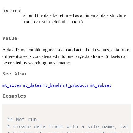
internal
should the data be returned as an internal data structure
or
(default =
)
TRUE
FALSE
TRUE
Value
A data frame combining meta-data and actual data values, data from
different sites is concatenated into one large dataframe. Subsets can
be created by searching on sitename.
See Also
mt_sites
mt_dates
mt_bands
mt_products
mt_subset
Examples
## Not run: 
# create data frame with a site_name, lat 