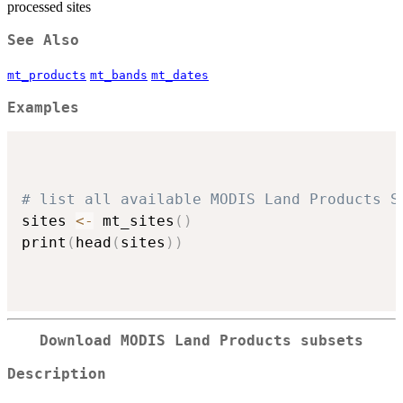
processed sites
See Also
mt_products
mt_bands
mt_dates
Examples
# list all available MODIS Land Products S
sites 
<-
 mt_sites
(
)
print
(
head
(
sites
)
)
Download MODIS Land Products subsets
Description