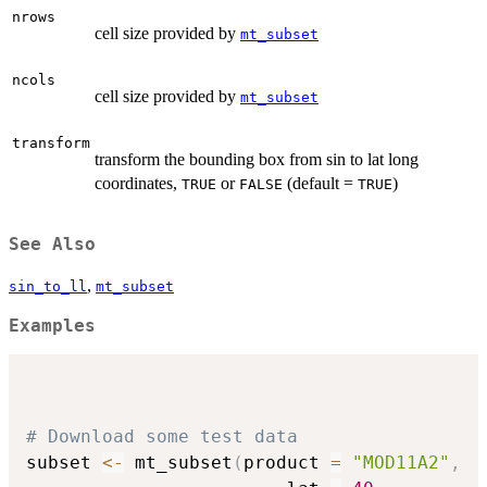
nrows
cell size provided by
mt_subset
ncols
cell size provided by
mt_subset
transform
transform the bounding box from sin to lat long
coordinates,
or
(default =
)
TRUE
FALSE
TRUE
See Also
,
sin_to_ll
mt_subset
Examples
# Download some test data
subset 
<-
 mt_subset
(
product 
=
"MOD11A2"
,