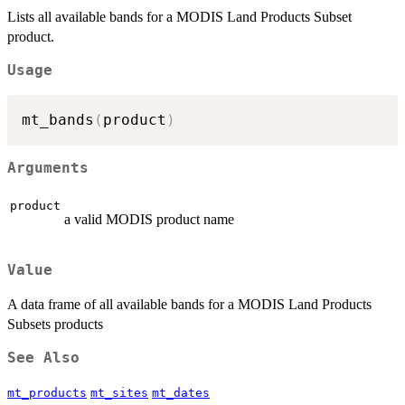
Lists all available bands for a MODIS Land Products Subset
product.
Usage
mt_bands
(
product
)
Arguments
product
a valid MODIS product name
Value
A data frame of all available bands for a MODIS Land Products
Subsets products
See Also
mt_products
mt_sites
mt_dates