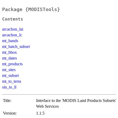
Package {MODISTools}
Contents
arcachon_lai
arcachon_lc
mt_bands
mt_batch_subset
mt_bbox
mt_dates
mt_products
mt_sites
mt_subset
mt_to_terra
sin_to_ll
Title:
Interface to the 'MODIS Land Products Subsets'
Web Services
Version:
1.1.5