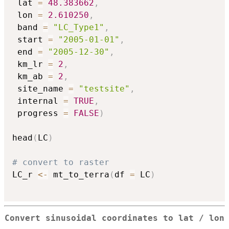
 lat 
=
48.383662
,
 lon 
=
2.610250
,
 band 
=
"LC_Type1"
,
 start 
=
"2005-01-01"
,
 end 
=
"2005-12-30"
,
 km_lr 
=
2
,
 km_ab 
=
2
,
 site_name 
=
"testsite"
,
 internal 
=
TRUE
,
 progress 
=
FALSE
)
head
(
LC
)
# convert to raster
LC_r 
<-
 mt_to_terra
(
df 
=
 LC
)
Convert sinusoidal coordinates to lat / lon