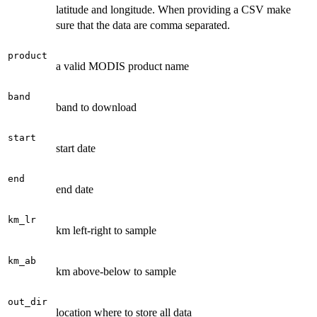
latitude and longitude. When providing a CSV make
sure that the data are comma separated.
product
a valid MODIS product name
band
band to download
start
start date
end
end date
km_lr
km left-right to sample
km_ab
km above-below to sample
out_dir
location where to store all data