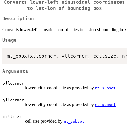
Converts lower-left sinusoidal coordinates
to lat-lon sf bounding box
Description
Converts lower-left sinusoidal coordinates to lat-lon sf bounding box
Usage
mt_bbox
(
xllcorner
,
 yllcorner
,
 cellsize
,
 nr
Arguments
xllcorner
lower left x coordinate as provided by
mt_subset
yllcorner
lower left y coordinate as provided by
mt_subset
cellsize
cell size provided by
mt_subset