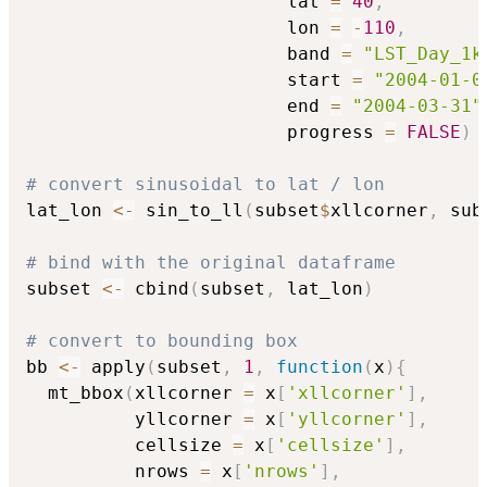
                        lat 
=
40
,
                        lon 
=
-
110
,
                        band 
=
"LST_Day_1k
                        start 
=
"2004-01-0
                        end 
=
"2004-03-31"
                        progress 
=
FALSE
)
# convert sinusoidal to lat / lon
lat_lon 
<-
 sin_to_ll
(
subset
$
xllcorner
,
 sub
# bind with the original dataframe
subset 
<-
 cbind
(
subset
,
 lat_lon
)
# convert to bounding box
bb 
<-
 apply
(
subset
,
1
,
function
(
x
)
{
  mt_bbox
(
xllcorner 
=
 x
[
'xllcorner'
]
,
          yllcorner 
=
 x
[
'yllcorner'
]
,
          cellsize 
=
 x
[
'cellsize'
]
,
          nrows 
=
 x
[
'nrows'
]
,