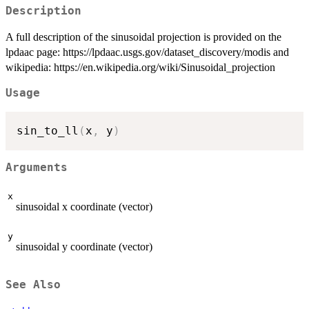
Description
A full description of the sinusoidal projection is provided on the
lpdaac page: https://lpdaac.usgs.gov/dataset_discovery/modis and
wikipedia: https://en.wikipedia.org/wiki/Sinusoidal_projection
Usage
sin_to_ll
(
x
,
 y
)
Arguments
x
sinusoidal x coordinate (vector)
y
sinusoidal y coordinate (vector)
See Also