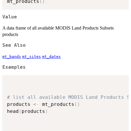
mt_products
(
)
Value
A data frame of all available MODIS Land Products Subsets
products
See Also
mt_bands
mt_sites
mt_dates
Examples
# list all available MODIS Land Products S
products 
<-
 mt_products
(
)
head
(
products
)