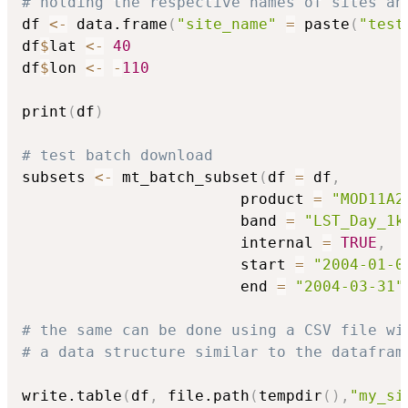
# holding the respective names of sites an
df 
<-
 data.frame
(
"site_name"
=
 paste
(
"test
df
$
lat 
<-
40
df
$
lon 
<-
-
110
print
(
df
)
# test batch download
subsets 
<-
 mt_batch_subset
(
df 
=
 df
,
                        product 
=
"MOD11A2
                        band 
=
"LST_Day_1k
                        internal 
=
TRUE
,
                        start 
=
"2004-01-0
                        end 
=
"2004-03-31"
# the same can be done using a CSV file wi
# a data structure similar to the datafram
write.table
(
df
,
 file.path
(
tempdir
(
)
,
"my_si