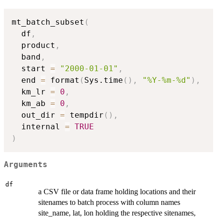
mt_batch_subset
(
  df
,
  product
,
  band
,
  start 
=
"2000-01-01"
,
  end 
=
 format
(
Sys.time
(
)
,
"%Y-%m-%d"
)
,
  km_lr 
=
0
,
  km_ab 
=
0
,
  out_dir 
=
 tempdir
(
)
,
  internal 
=
TRUE
)
Arguments
df
a CSV file or data frame holding locations and their
sitenames to batch process with column names
site_name, lat, lon holding the respective sitenames,