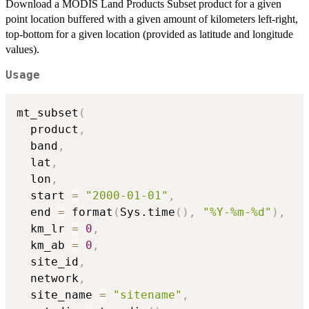
Download a MODIS Land Products Subset product for a given
point location buffered with a given amount of kilometers left-right,
top-bottom for a given location (provided as latitude and longitude
values).
Usage
mt_subset
(
  product
,
  band
,
  lat
,
  lon
,
  start 
=
"2000-01-01"
,
  end 
=
 format
(
Sys.time
(
)
,
"%Y-%m-%d"
)
,
  km_lr 
=
0
,
  km_ab 
=
0
,
  site_id
,
  network
,
  site_name 
=
"sitename"
,