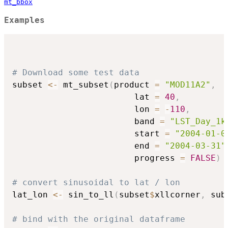
mt_bbox
Examples
# Download some test data
subset 
<-
 mt_subset
(
product 
=
"MOD11A2"
,
                        lat 
=
40
,
                        lon 
=
-
110
,
                        band 
=
"LST_Day_1k
                        start 
=
"2004-01-0
                        end 
=
"2004-03-31"
                        progress 
=
FALSE
)
# convert sinusoidal to lat / lon
lat_lon 
<-
 sin_to_ll
(
subset
$
xllcorner
,
 sub
# bind with the original dataframe