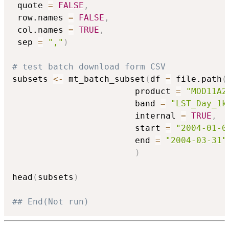
 quote 
=
FALSE
,
 row.names 
=
FALSE
,
 col.names 
=
TRUE
,
 sep 
=
","
)
# test batch download form CSV
subsets 
<-
 mt_batch_subset
(
df 
=
 file.path
(
                        product 
=
"MOD11A2
                        band 
=
"LST_Day_1k
                        internal 
=
TRUE
,
                        start 
=
"2004-01-0
                        end 
=
"2004-03-31"
)
head
(
subsets
)
## End(Not run)