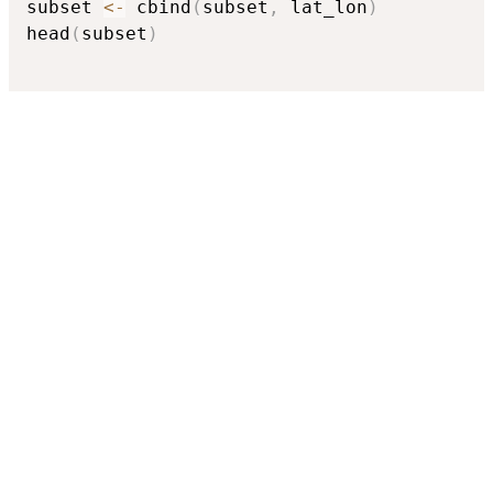
subset 
<-
 cbind
(
subset
,
 lat_lon
)
head
(
subset
)