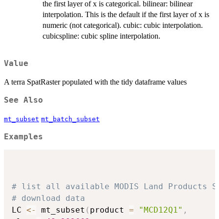
the first layer of x is categorical. bilinear: bilinear
interpolation. This is the default if the first layer of x is
numeric (not categorical). cubic: cubic interpolation.
cubicspline: cubic spline interpolation.
Value
A terra SpatRaster populated with the tidy dataframe values
See Also
mt_subset
mt_batch_subset
Examples
# list all available MODIS Land Products S
# download data
LC 
<-
 mt_subset
(
product 
=
"MCD12Q1"
,