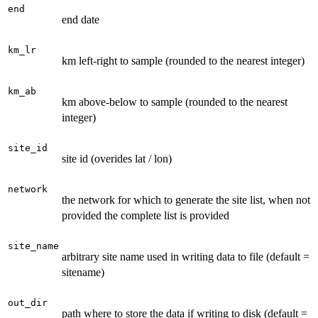
end
end date
km_lr
km left-right to sample (rounded to the nearest integer)
km_ab
km above-below to sample (rounded to the nearest
integer)
site_id
site id (overides lat / lon)
network
the network for which to generate the site list, when not
provided the complete list is provided
site_name
arbitrary site name used in writing data to file (default =
sitename)
out_dir
path where to store the data if writing to disk (default =