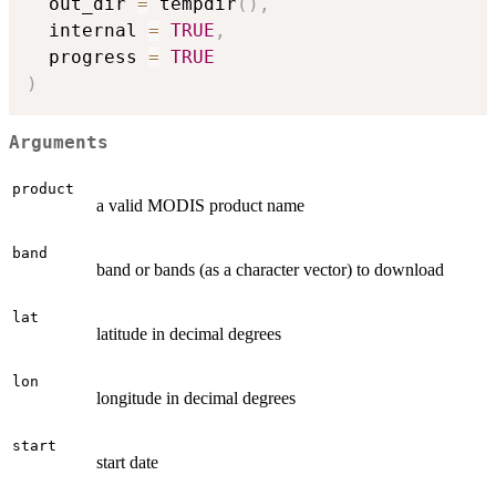
  out_dir 
=
 tempdir
(
)
,
  internal 
=
TRUE
,
  progress 
=
TRUE
)
Arguments
product
a valid MODIS product name
band
band or bands (as a character vector) to download
lat
latitude in decimal degrees
lon
longitude in decimal degrees
start
start date