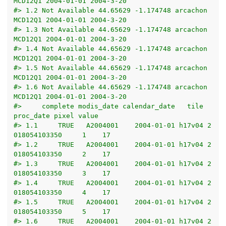
MCD12Q1 2004-01-01 2004-3-20
#> 1.2 Not Available 44.65629 -1.174748 arcachon 
MCD12Q1 2004-01-01 2004-3-20
#> 1.3 Not Available 44.65629 -1.174748 arcachon 
MCD12Q1 2004-01-01 2004-3-20
#> 1.4 Not Available 44.65629 -1.174748 arcachon 
MCD12Q1 2004-01-01 2004-3-20
#> 1.5 Not Available 44.65629 -1.174748 arcachon 
MCD12Q1 2004-01-01 2004-3-20
#> 1.6 Not Available 44.65629 -1.174748 arcachon 
MCD12Q1 2004-01-01 2004-3-20
#>     complete modis_date calendar_date   tile     
proc_date pixel value
#> 1.1     TRUE   A2004001    2004-01-01 h17v04 2
018054103350     1    17
#> 1.2     TRUE   A2004001    2004-01-01 h17v04 2
018054103350     2    17
#> 1.3     TRUE   A2004001    2004-01-01 h17v04 2
018054103350     3    17
#> 1.4     TRUE   A2004001    2004-01-01 h17v04 2
018054103350     4    17
#> 1.5     TRUE   A2004001    2004-01-01 h17v04 2
018054103350     5    17
#> 1.6     TRUE   A2004001    2004-01-01 h17v04 2