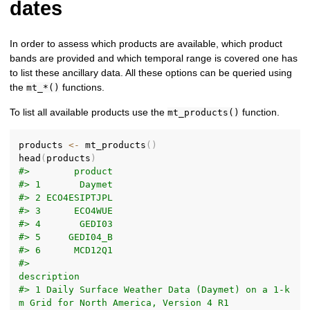
dates
In order to assess which products are available, which product
bands are provided and which temporal range is covered one has
to list these ancillary data. All these options can be queried using
the
functions.
mt_*()
To list all available products use the
function.
mt_products()
products 
<-
 mt_products
(
)
head
(
products
)
#>        product
#> 1       Daymet
#> 2 ECO4ESIPTJPL
#> 3      ECO4WUE
#> 4       GEDI03
#> 5     GEDI04_B
#> 6      MCD12Q1
#>                                                                          
description
#> 1 Daily Surface Weather Data (Daymet) on a 1-k
m Grid for North America, Version 4 R1