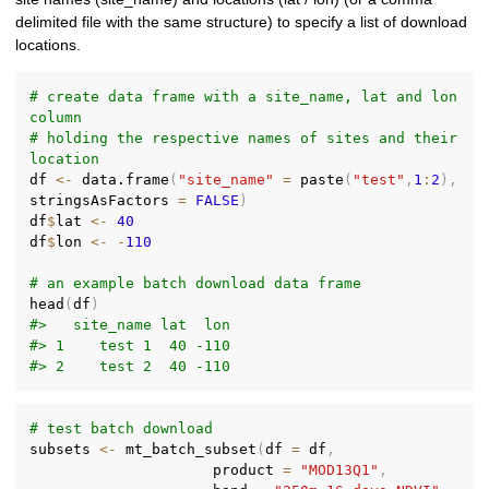
delimited file with the same structure) to specify a list of download
locations.
# create data frame with a site_name, lat and lon 
column
# holding the respective names of sites and their 
location
df 
<-
 data.frame
(
"site_name"
=
 paste
(
"test"
,
1
:
2
)
,
stringsAsFactors 
=
FALSE
)
df
$
lat 
<-
40
df
$
lon 
<-
-
110
# an example batch download data frame
head
(
df
)
#>   site_name lat  lon
#> 1    test 1  40 -110
#> 2    test 2  40 -110
# test batch download
subsets 
<-
 mt_batch_subset
(
df 
=
 df
,
                     product 
=
"MOD13Q1"
,