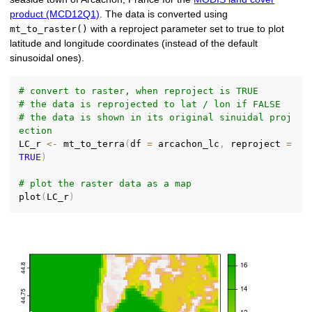
product (MCD12Q1)
. The data is converted using
with a reproject parameter set to true to plot
mt_to_raster()
latitude and longitude coordinates (instead of the default
sinusoidal ones).
# convert to raster, when reproject is TRUE
# the data is reprojected to lat / lon if FALSE
# the data is shown in its original sinuidal proj
ection
LC_r 
<-
 mt_to_terra
(
df 
=
 arcachon_lc
,
 reproject 
=
TRUE
)
# plot the raster data as a map
plot
(
LC_r
)