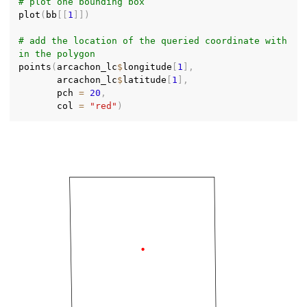
# plot one bounding box
plot
(
bb
[
[
1
]
]
)
# add the location of the queried coordinate with
in the polygon
points
(
arcachon_lc
$
longitude
[
1
]
,
       arcachon_lc
$
latitude
[
1
]
,
       pch 
=
20
,
       col 
=
"red"
)