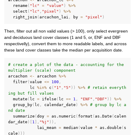
  rename
(
"lc"
=
"value"
)
%>%
  select
(
"lc"
,
"pixel"
)
%>%
  right_join
(
arcachon_lai
,
 by 
=
"pixel"
)
Then, filter out all non valid values (> 100), only select evergreen
and deciduous land cover classes (1 and 5, or, ENF and DBF
respectivelly), convert them to more readable labels, and across
these land cover classes take the median per acquisition date.
# create a plot of the data - accounting for the 
multiplier (scale) component
arcachon 
<-
 arcachon 
%>%
  filter
(
value 
<=
100
,
         lc 
%in%
 c
(
"1"
,
"5"
)
)
%>%
# retain everyth
ing but fill values
  mutate
(
lc 
=
 ifelse
(
lc 
==
1
,
"ENF"
,
"DBF"
)
)
%>%
  group_by
(
lc
,
 calendar_date
)
%>%
# group by lc a
nd date
  summarize
(
doy 
=
 as.numeric
(
format
(
as.Date
(
calen
dar_date
)
[
1
]
,
"%j"
)
)
,
            lai_mean 
=
 median
(
value 
*
 as.double
(
s
cale
)
)
)