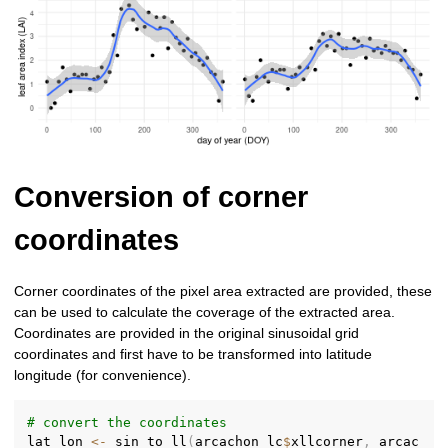
Conversion of corner
coordinates
Corner coordinates of the pixel area extracted are provided, these
can be used to calculate the coverage of the extracted area.
Coordinates are provided in the original sinusoidal grid
coordinates and first have to be transformed into latitude
longitude (for convenience).
# convert the coordinates
lat_lon 
<-
 sin_to_ll
(
arcachon_lc
$
xllcorner
,
 arcac