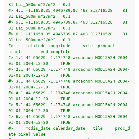
81 Lai_500m m^2/m^2   0.1
#> 4.1 -111658.35 4946789.87 463.312716528    81    
81 Lai_500m m^2/m^2   0.1
#> 5.1 -111658.35 4946789.87 463.312716528    81    
81 Lai_500m m^2/m^2   0.1
#> 6.1 -111658.35 4946789.87 463.312716528    81    
81 Lai_500m m^2/m^2   0.1
#>     latitude longitude     site  product      
start        end complete
#> 1.1 44.65629 -1.174748 arcachon MOD15A2H 2004-
01-01 2004-12-30     TRUE
#> 2.1 44.65629 -1.174748 arcachon MOD15A2H 2004-
01-01 2004-12-30     TRUE
#> 3.1 44.65629 -1.174748 arcachon MOD15A2H 2004-
01-01 2004-12-30     TRUE
#> 4.1 44.65629 -1.174748 arcachon MOD15A2H 2004-
01-01 2004-12-30     TRUE
#> 5.1 44.65629 -1.174748 arcachon MOD15A2H 2004-
01-01 2004-12-30     TRUE
#> 6.1 44.65629 -1.174748 arcachon MOD15A2H 2004-
01-01 2004-12-30     TRUE
#>     modis_date calendar_date   tile     proc_d
ate pixel value