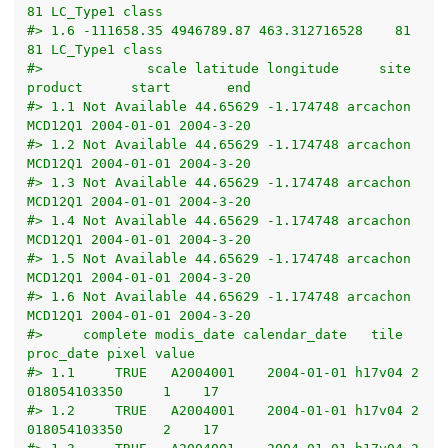
81 LC_Type1 class
#> 1.6 -111658.35 4946789.87 463.312716528    81    
81 LC_Type1 class
#>             scale latitude longitude     site 
product      start       end
#> 1.1 Not Available 44.65629 -1.174748 arcachon 
MCD12Q1 2004-01-01 2004-3-20
#> 1.2 Not Available 44.65629 -1.174748 arcachon 
MCD12Q1 2004-01-01 2004-3-20
#> 1.3 Not Available 44.65629 -1.174748 arcachon 
MCD12Q1 2004-01-01 2004-3-20
#> 1.4 Not Available 44.65629 -1.174748 arcachon 
MCD12Q1 2004-01-01 2004-3-20
#> 1.5 Not Available 44.65629 -1.174748 arcachon 
MCD12Q1 2004-01-01 2004-3-20
#> 1.6 Not Available 44.65629 -1.174748 arcachon 
MCD12Q1 2004-01-01 2004-3-20
#>     complete modis_date calendar_date   tile     
proc_date pixel value
#> 1.1     TRUE   A2004001    2004-01-01 h17v04 2
018054103350     1    17
#> 1.2     TRUE   A2004001    2004-01-01 h17v04 2
018054103350     2    17