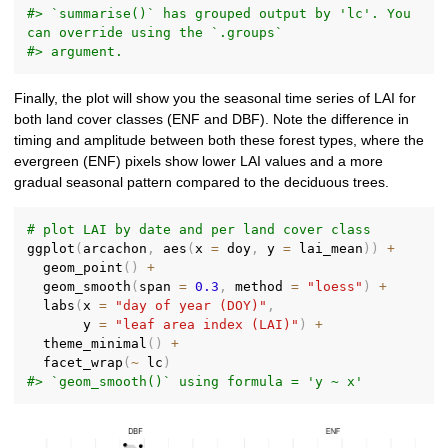
#> `summarise()` has grouped output by 'lc'. You 
can override using the `.groups`
#> argument.
Finally, the plot will show you the seasonal time series of LAI for
both land cover classes (ENF and DBF). Note the difference in
timing and amplitude between both these forest types, where the
evergreen (ENF) pixels show lower LAI values and a more
gradual seasonal pattern compared to the deciduous trees.
# plot LAI by date and per land cover class
ggplot
(
arcachon
,
 aes
(
x 
=
 doy
,
 y 
=
 lai_mean
)
)
+
  geom_point
(
)
+
  geom_smooth
(
span 
=
0.3
,
 method 
=
"loess"
)
+
  labs
(
x 
=
"day of year (DOY)"
,
       y 
=
"leaf area index (LAI)"
)
+
  theme_minimal
(
)
+
  facet_wrap
(
~
 lc
)
#> `geom_smooth()` using formula = 'y ~ x'