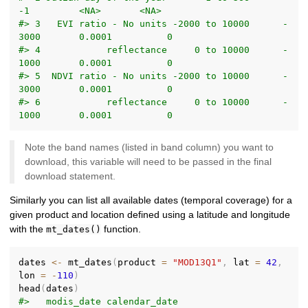
-1         <NA>       <NA>
#> 3   EVI ratio - No units -2000 to 10000      -
3000       0.0001          0
#> 4            reflectance     0 to 10000      -
1000       0.0001          0
#> 5  NDVI ratio - No units -2000 to 10000      -
3000       0.0001          0
#> 6            reflectance     0 to 10000      -
1000       0.0001          0
Note the band names (listed in band column) you want to
download, this variable will need to be passed in the final
download statement.
Similarly you can list all available dates (temporal coverage) for a
given product and location defined using a latitude and longitude
with the
function.
mt_dates()
dates 
<-
 mt_dates
(
product 
=
"MOD13Q1"
,
 lat 
=
42
,
lon 
=
-
110
)
head
(
dates
)
#>   modis_date calendar_date