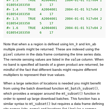
#> 1.3     TRUE   A2004001    2004-01-01 h17v04 2
018054103350     3    17
#> 1.4     TRUE   A2004001    2004-01-01 h17v04 2
018054103350     4    17
#> 1.5     TRUE   A2004001    2004-01-01 h17v04 2
018054103350     5    17
#> 1.6     TRUE   A2004001    2004-01-01 h17v04 2
018054103350     6    17
Note that when a a region is defined using km_lr and km_ab
multiple pixels might be returned. These are indexed using the
column in the data frame containing the time series data.
pixel
The remote sensing values are listed in the
column. When
value
no band is specified all bands of a given product are returned, be
mindful of the fact that different bands might require different
multipliers to represent their true values.
When a large selection of locations is needed you might benefit
from using the batch download function
,
mt_batch_subset()
which provides a wrapper around the
function in
mt_subset()
order to speed up large download batches. This function has a
similar syntax to
but requires a data frame defining
mt_subset()
site names (site_name) and locations (lat / lon) (or a comma