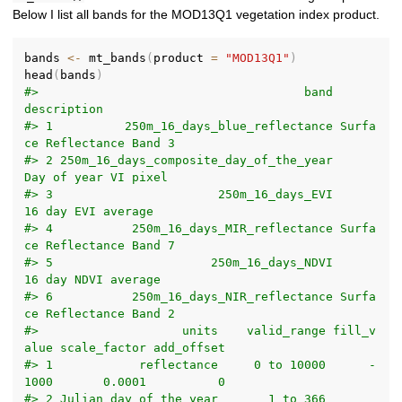
Below I list all bands for the MOD13Q1 vegetation index product.
bands 
<-
 mt_bands
(
product 
=
"MOD13Q1"
)
head
(
bands
)
#>                                     band                
description
#> 1          250m_16_days_blue_reflectance Surfa
ce Reflectance Band 3
#> 2 250m_16_days_composite_day_of_the_year       
Day of year VI pixel
#> 3                       250m_16_days_EVI         
16 day EVI average
#> 4           250m_16_days_MIR_reflectance Surfa
ce Reflectance Band 7
#> 5                      250m_16_days_NDVI        
16 day NDVI average
#> 6           250m_16_days_NIR_reflectance Surfa
ce Reflectance Band 2
#>                    units    valid_range fill_v
alue scale_factor add_offset
#> 1            reflectance     0 to 10000      -
1000       0.0001          0
#> 2 Julian day of the year       1 to 366         