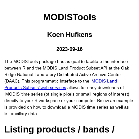
MODISTools
Koen Hufkens
2023-09-16
The MODISTools package has as goal to facilitate the interface
between R and the MODIS Land Product Subset API at the Oak
Ridge National Laboratory Distributed Active Archive Center
(DAAC). This programmatic interface to the
‘MODIS Land
Products Subsets’ web services
allows for easy downloads of
‘MODIS’ time series (of single pixels or small regions of interest)
directly to your R workspace or your computer. Below an example
is provided on how to download a MODIS time series as well as
list ancillary data.
Listing products / bands /