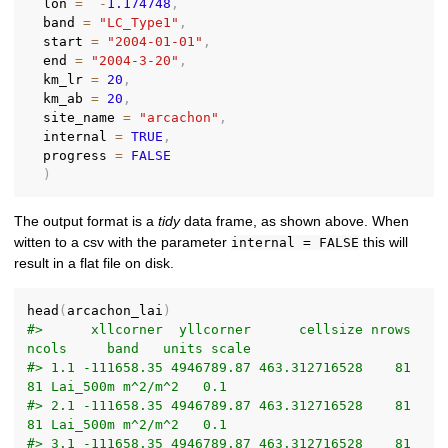
  lon 
=
-
1.174748
,
  band 
=
"LC_Type1"
,
  start 
=
"2004-01-01"
,
  end 
=
"2004-3-20"
,
  km_lr 
=
20
,
  km_ab 
=
20
,
  site_name 
=
"arcachon"
,
  internal 
=
TRUE
,
  progress 
=
FALSE
)
The output format is a
tidy
data frame, as shown above. When
witten to a csv with the parameter
this will
internal = FALSE
result in a flat file on disk.
head
(
arcachon_lai
)
#>      xllcorner  yllcorner      cellsize nrows 
ncols     band   units scale
#> 1.1 -111658.35 4946789.87 463.312716528    81    
81 Lai_500m m^2/m^2   0.1
#> 2.1 -111658.35 4946789.87 463.312716528    81    
81 Lai_500m m^2/m^2   0.1
#> 3.1 -111658.35 4946789.87 463.312716528    81    