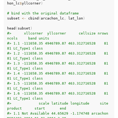
hon_lc
$
yllcorner
)
# bind with the original dataframe
subset 
<-
 cbind
(
arcachon_lc
,
 lat_lon
)
head
(
subset
)
#>      xllcorner  yllcorner      cellsize nrows 
ncols     band units
#> 1.1 -111658.35 4946789.87 463.312716528    81    
81 LC_Type1 class
#> 1.2 -111658.35 4946789.87 463.312716528    81    
81 LC_Type1 class
#> 1.3 -111658.35 4946789.87 463.312716528    81    
81 LC_Type1 class
#> 1.4 -111658.35 4946789.87 463.312716528    81    
81 LC_Type1 class
#> 1.5 -111658.35 4946789.87 463.312716528    81    
81 LC_Type1 class
#> 1.6 -111658.35 4946789.87 463.312716528    81    
81 LC_Type1 class
#>             scale latitude longitude     site 
product      start       end
#> 1.1 Not Available 44.65629 -1.174748 arcachon 