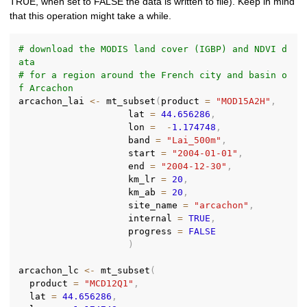
TRUE, when set to FALSE the data is written to file). Keep in mind
that this operation might take a while.
# download the MODIS land cover (IGBP) and NDVI d
ata
# for a region around the French city and basin o
f Arcachon
arcachon_lai 
<-
 mt_subset
(
product 
=
"MOD15A2H"
,
                    lat 
=
44.656286
,
                    lon 
=
-
1.174748
,
                    band 
=
"Lai_500m"
,
                    start 
=
"2004-01-01"
,
                    end 
=
"2004-12-30"
,
                    km_lr 
=
20
,
                    km_ab 
=
20
,
                    site_name 
=
"arcachon"
,
                    internal 
=
TRUE
,
                    progress 
=
FALSE
)
arcachon_lc 
<-
 mt_subset
(
  product 
=
"MCD12Q1"
,
  lat 
=
44.656286
,