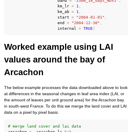
                     band 
=
"250m_16_days_NDVI"
,
                     km_lr 
=
1
,
                     km_ab 
=
1
,
                     start 
=
"2004-01-01"
,
                     end 
=
"2004-12-30"
,
                     internal 
=
TRUE
)
Worked example using LAI
values around the bay of
Arcachon
The below example processes the data downloaded above to look
at differences in the seasonal changes in leaf area index (LAI, or
the amount of leaves per unit ground area) for the Arcachon bay
in south-west France. To do this we merge the land cover and LAI
data on a pixel by pixel basis.
# merge land cover and lai data
arcachon 
<-
 arcachon_lc 
%>%