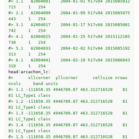
#> 1.1   A2004001    2004-01-01 h17v04 2015085012
715     1   254
#> 2.1   A2004009    2004-01-09 h17v04 2015085075
443     1   254
#> 3.1   A2004017    2004-01-17 h17v04 2015085081
742     1   254
#> 4.1   A2004025    2004-01-25 h17v04 2015112185
738     1   254
#> 5.1   A2004033    2004-02-02 h17v04 2015085192
313     1   254
#> 6.1   A2004041    2004-02-10 h17v04 2015086043
310     1   254
head
(
arcachon_lc
)
#>      xllcorner  yllcorner      cellsize nrows 
ncols     band units
#> 1.1 -111658.35 4946789.87 463.312716528    81    
81 LC_Type1 class
#> 1.2 -111658.35 4946789.87 463.312716528    81    
81 LC_Type1 class
#> 1.3 -111658.35 4946789.87 463.312716528    81    
81 LC_Type1 class
#> 1.4 -111658.35 4946789.87 463.312716528    81    
81 LC_Type1 class
#> 1.5 -111658.35 4946789.87 463.312716528    81    