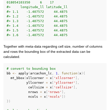
018054103350     6    17
#>     longitude_ll latitude_ll
#> 1.1    -1.407572     44.4875
#> 1.2    -1.407572     44.4875
#> 1.3    -1.407572     44.4875
#> 1.4    -1.407572     44.4875
#> 1.5    -1.407572     44.4875
#> 1.6    -1.407572     44.4875
Together with meta-data regarding cell size, number of columns
and rows the bounding box of the extracted data can be
calculated.
# convert to bounding box
bb 
<-
 apply
(
arcachon_lc
,
1
,
function
(
x
)
{
  mt_bbox
(
xllcorner 
=
 x
[
'xllcorner'
]
,
          yllcorner 
=
 x
[
'yllcorner'
]
,
           cellsize 
=
 x
[
'cellsize'
]
,
           nrows 
=
 x
[
'nrows'
]
,
           ncols 
=
 x
[
'ncols'
]
)
}
)