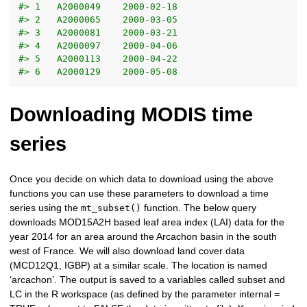
#> 1   A2000049    2000-02-18
#> 2   A2000065    2000-03-05
#> 3   A2000081    2000-03-21
#> 4   A2000097    2000-04-06
#> 5   A2000113    2000-04-22
#> 6   A2000129    2000-05-08
Downloading MODIS time
series
Once you decide on which data to download using the above
functions you can use these parameters to download a time
series using the
function. The below query
mt_subset()
downloads MOD15A2H based leaf area index (LAI) data for the
year 2014 for an area around the Arcachon basin in the south
west of France. We will also download land cover data
(MCD12Q1, IGBP) at a similar scale. The location is named
‘arcachon’. The output is saved to a variables called subset and
LC in the R workspace (as defined by the parameter internal =