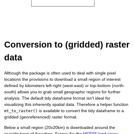
Conversion to (gridded) raster
data
Although the package is often used to deal with single pixel
locations the provisions to download a small region of interest
defined by kilometers left-right (west-east) or top-bottom (north-
south) allows you to grab small geographic regions for further
analysis. The default tidy dataframe format isn’t ideal for
visualizing this inherently spatial data. Therefore a helper function
is available to convert the tidy dataframe to a
mt_to_raster()
gridded (georeferenced) raster format.
Below a small region (20x20km) is downloaded around the
seaside town of Arcachon, France for the
MODIS land cover