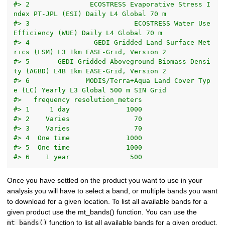
#> 2               ECOSTRESS Evaporative Stress I
ndex PT-JPL (ESI) Daily L4 Global 70 m
#> 3                          ECOSTRESS Water Use 
Efficiency (WUE) Daily L4 Global 70 m
#> 4                GEDI Gridded Land Surface Met
rics (LSM) L3 1km EASE-Grid, Version 2
#> 5       GEDI Gridded Aboveground Biomass Densi
ty (AGBD) L4B 1km EASE-Grid, Version 2
#> 6              MODIS/Terra+Aqua Land Cover Typ
e (LC) Yearly L3 Global 500 m SIN Grid
#>   frequency resolution_meters
#> 1     1 day              1000
#> 2    Varies                70
#> 3    Varies                70
#> 4  One time              1000
#> 5  One time              1000
#> 6    1 year               500
Once you have settled on the product you want to use in your
analysis you will have to select a band, or multiple bands you want
to download for a given location. To list all available bands for a
given product use the mt_bands() function. You can use the
function to list all available bands for a given product.
mt_bands()