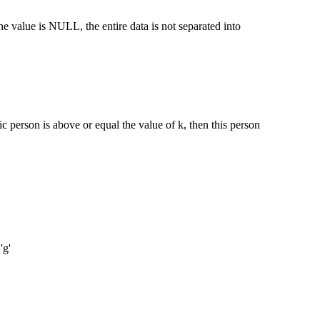
 value is NULL, the entire data is not separated into
ic person is above or equal the value of k, then this person
'g'