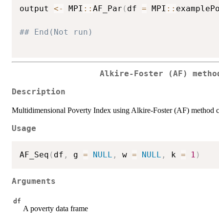
output 
<-
 MPI
::
AF_Par
(
df 
=
 MPI
::
exampleP
## End(Not run)
Alkire-Foster (AF) metho
Description
Multidimensional Poverty Index using Alkire-Foster (AF) method 
Usage
AF_Seq
(
df
,
 g 
=
NULL
,
 w 
=
NULL
,
 k 
=
1
)
Arguments
df
A poverty data frame