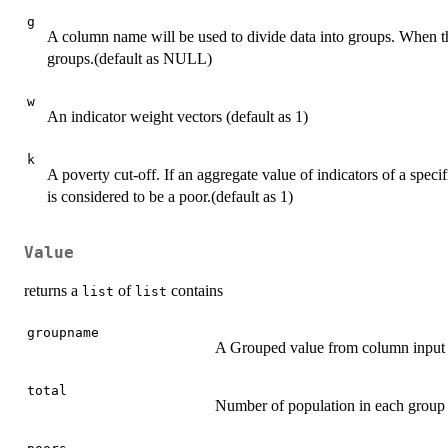
g
A column name will be used to divide data into groups. When the
groups.(default as NULL)
w
An indicator weight vectors (default as 1)
k
A poverty cut-off. If an aggregate value of indicators of a specif
is considered to be a poor.(default as 1)
Value
returns a
of
contains
list
list
groupname
A Grouped value from column input 
total
Number of population in each group