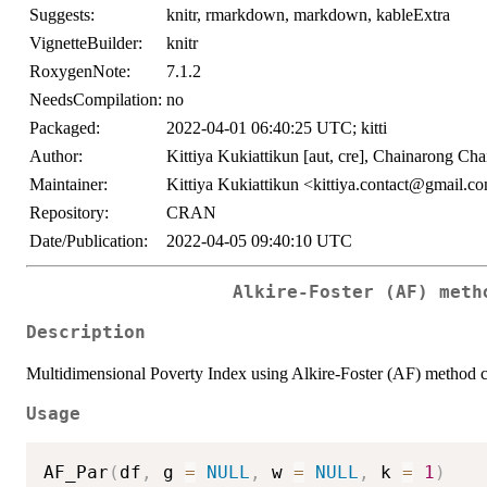
Suggests:
knitr, rmarkdown, markdown, kableExtra
VignetteBuilder:
knitr
RoxygenNote:
7.1.2
NeedsCompilation:
no
Packaged:
2022-04-01 06:40:25 UTC; kitti
Author:
Kittiya Kukiattikun [aut, cre], Chainarong Cha
Maintainer:
Kittiya Kukiattikun <kittiya.contact@gmail.c
Repository:
CRAN
Date/Publication:
2022-04-05 09:40:10 UTC
Alkire-Foster (AF) meth
Description
Multidimensional Poverty Index using Alkire-Foster (AF) method c
Usage
AF_Par
(
df
,
 g 
=
NULL
,
 w 
=
NULL
,
 k 
=
1
)