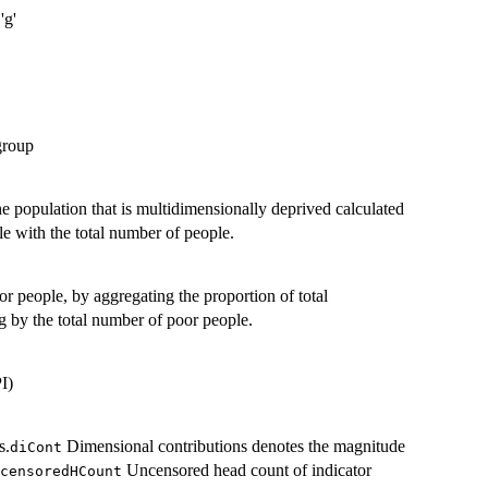
'g'
group
he population that is multidimensionally deprived calculated
e with the total number of people.
 people, by aggregating the proportion of total
g by the total number of poor people.
I)
s.
Dimensional contributions denotes the magnitude
diCont
Uncensored head count of indicator
censoredHCount