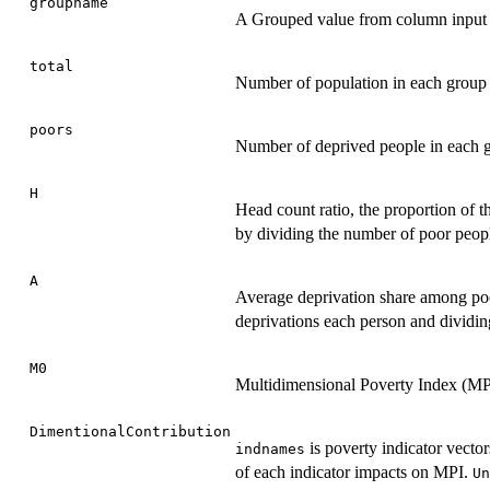
groupname
A Grouped value from column input 
total
Number of population in each group
poors
Number of deprived people in each 
H
Head count ratio, the proportion of t
by dividing the number of poor peopl
A
Average deprivation share among poor
deprivations each person and dividin
M0
Multidimensional Poverty Index (MP
DimentionalContribution
is poverty indicator vector
indnames
of each indicator impacts on MPI.
Un