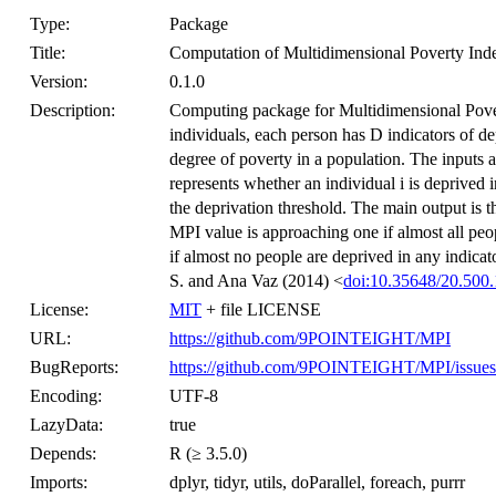
Type:
Package
Title:
Computation of Multidimensional Poverty Ind
Version:
0.1.0
Description:
Computing package for Multidimensional Pove
individuals, each person has D indicators of d
degree of poverty in a population. The inputs a
represents whether an individual i is deprived i
the deprivation threshold. The main output is
MPI value is approaching one if almost all peop
if almost no people are deprived in any indicat
S. and Ana Vaz (2014) <
doi:10.35648/20.500.
License:
MIT
+ file LICENSE
URL:
https://github.com/9POINTEIGHT/MPI
BugReports:
https://github.com/9POINTEIGHT/MPI/issues
Encoding:
UTF-8
LazyData:
true
Depends:
R (≥ 3.5.0)
Imports:
dplyr, tidyr, utils, doParallel, foreach, purrr