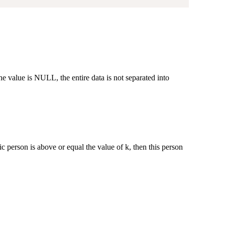
 value is NULL, the entire data is not separated into
ic person is above or equal the value of k, then this person