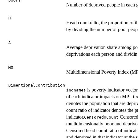
poors
Number of deprived people in each 
H
Head count ratio, the proportion of t
by dividing the number of poor peopl
A
Average deprivation share among poor
deprivations each person and dividin
M0
Multidimensional Poverty Index (MP
DimentionalContribution
is poverty indicator vector
indnames
of each indicator impacts on MPI.
Un
denotes the population that are depriv
count ratio of indicator denotes the p
indicator.
Censored 
CensoredHCount
multidimensionally poor and deprived
Censored head count ratio of indicato
and deprived in that indicator at the 