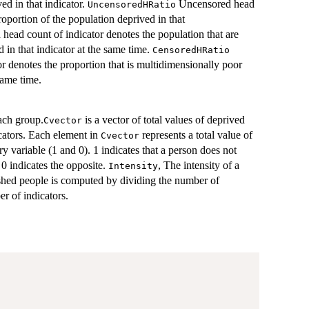
ed in that indicator.
Uncensored head
UncensoredHRatio
roportion of the population deprived in that
head count of indicator denotes the population that are
 in that indicator at the same time.
CensoredHRatio
r denotes the proportion that is multidimensionally poor
same time.
ach group.
is a vector of total values of deprived
Cvector
icators. Each element in
represents a total value of
Cvector
ry variable (1 and 0). 1 indicates that a person does not
0 indicates the opposite.
, The intensity of a
Intensity
hed people is computed by dividing the number of
er of indicators.