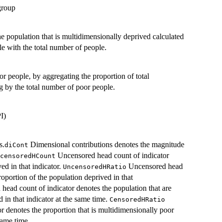
group
he population that is multidimensionally deprived calculated
e with the total number of people.
 people, by aggregating the proportion of total
g by the total number of poor people.
I)
s.
Dimensional contributions denotes the magnitude
diCont
Uncensored head count of indicator
censoredHCount
ed in that indicator.
Uncensored head
UncensoredHRatio
roportion of the population deprived in that
head count of indicator denotes the population that are
 in that indicator at the same time.
CensoredHRatio
r denotes the proportion that is multidimensionally poor
same time.