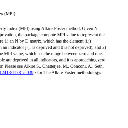
ex (MPI)
rty Index (MPI) using Alkire-Foster method. Given N
eprivation, the package compute MPI value to represent the
re 1) an N by D matrix, which has the element (i,j)
n an indicator j (1 is deprived and 0 is not deprived), and 2)
 the MPI value, which has the range between zero and one.
le are deprived in all indicators, and it is approaching zero
or. Please see Alkire S., Chatterjee, M., Conconi, A., Seth,
12413/11781/ii039
> for The Alkire-Foster methodology.