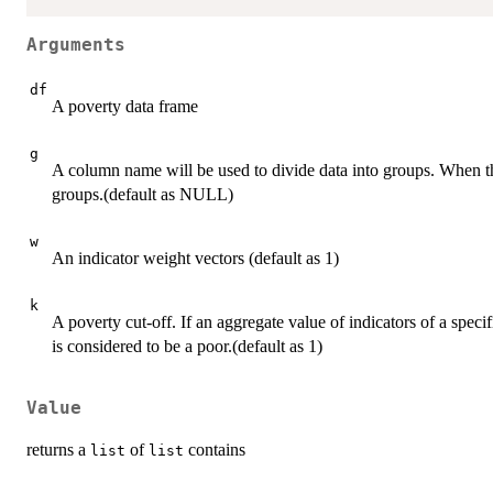
Arguments
df
A poverty data frame
g
A column name will be used to divide data into groups. When the
groups.(default as NULL)
w
An indicator weight vectors (default as 1)
k
A poverty cut-off. If an aggregate value of indicators of a specif
is considered to be a poor.(default as 1)
Value
returns a
of
contains
list
list