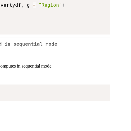
overtydf
,
 g 
=
"Region"
)
d in sequential mode
computes in sequential mode