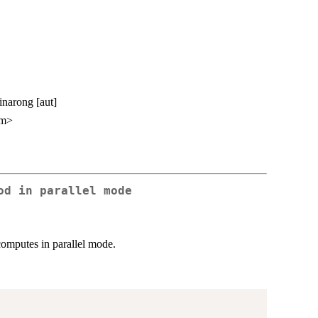
inarong [aut]
om>
od in parallel mode
omputes in parallel mode.