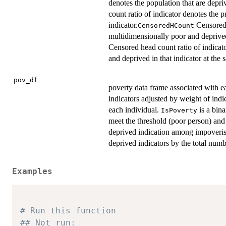
denotes the population that are depriv
count ratio of indicator denotes the p
indicator.
Censored 
CensoredHCount
multidimensionally poor and deprived
Censored head count ratio of indicato
and deprived in that indicator at the 
pov_df
poverty data frame associated with e
indicators adjusted by weight of ind
each individual.
is a bina
IsPoverty
meet the threshold (poor person) and 
deprived indication among impoveris
deprived indicators by the total numb
Examples
# Run this function
## Not run: 