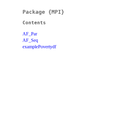
Package {MPI}
Contents
AF_Par
AF_Seq
examplePovertydf