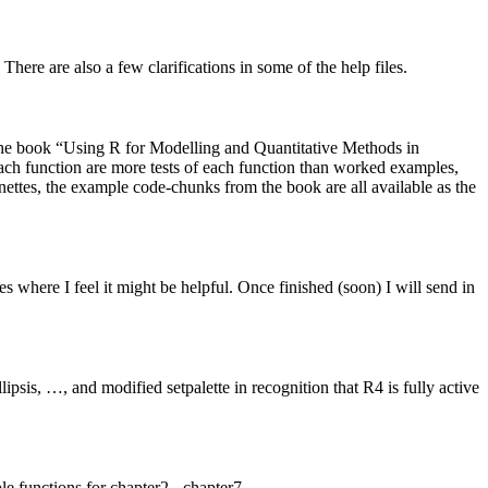
here are also a few clarifications in some of the help files.
e the book “Using R for Modelling and Quantitative Methods in
h function are more tests of each function than worked examples,
ttes, the example code-chunks from the book are all available as the
es where I feel it might be helpful. Once finished (soon) I will send in
sis, …, and modified setpalette in recognition that R4 is fully active
 functions for chapter2 - chapter7.