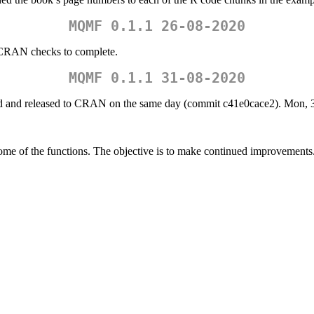
MQMF 0.1.1 26-08-2020
e-CRAN checks to complete.
MQMF 0.1.1 31-08-2020
 and released to CRAN on the same day (commit c41e0cace2). Mon, 3
me of the functions. The objective is to make continued improvements