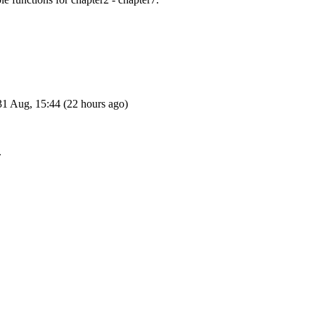
1 Aug, 15:44 (22 hours ago)
.