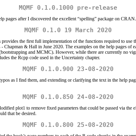
MQMF 0.1.0.1000 pre-release
elp pages after I discovered the excellent “spelling” package on CRAN. T
MQMF 0.1.0 19 March 2020
provides the first full implementation of the functions required to us
 Chapman & Hall in June 2020. The examples on the help pages of eac
 (bootstrapping and MCMC). However, while there are currently no vigne
ludes the Rcpp code used in the Uncertainty chapter.
MQMF 0.1.0.900 23-08-2020
ypos as I find them, and extending or clarifying the text in the help pag
MQMF 0.1.0.850 24-08-2020
ied plot1 to remove fixed parameters that could be passed via the ellip
ould that be desired.
MQMF 0.1.0.800 25-08-2020
 the book’s page numbers to each of the R code chunks in the example