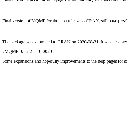
Final version of MQMF for the next release to CRAN, still have pr
The package was submitted to CRAN on 2020-08-31. It was accepted
#MQMF 0.1.2 21- 10-2020
Some expansions and hopefully improvements to the help pages for so