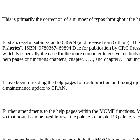
This is primarily the correction of a number of typos throughout the h
First successful submission to CRAN (and release from GitHub). This 
Fisheries”. ISBN: 9780367469894 Due for publication by CRC Press -
which is especially the case for the more computer intensive methods
help pages of functions chapter2, chapter3, …, and chapter7. That inc
I have been re-reading the help pages for each function and fixing up t
a maintenance update to CRAN.
Further amendments to the help pages within the MQMF functions. Modif
so that now it can be used to reset the palette to the old R3 palette, sh
Final amendments to the help pages within the MQMF functions. Added