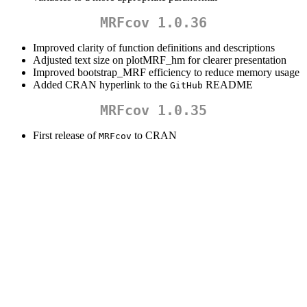
MRFcov 1.0.36
Improved clarity of function definitions and descriptions
Adjusted text size on plotMRF_hm for clearer presentation
Improved bootstrap_MRF efficiency to reduce memory usage
Added CRAN hyperlink to the
README
GitHub
MRFcov 1.0.35
First release of
to CRAN
MRFcov