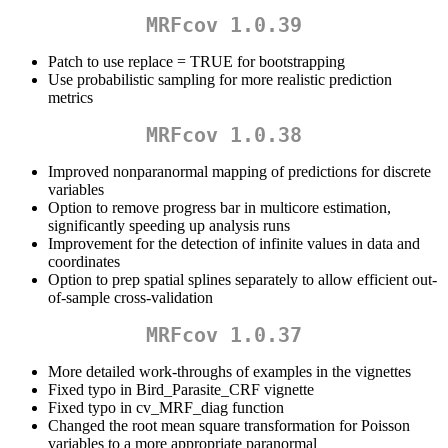
MRFcov 1.0.39
Patch to use replace = TRUE for bootstrapping
Use probabilistic sampling for more realistic prediction
metrics
MRFcov 1.0.38
Improved nonparanormal mapping of predictions for discrete
variables
Option to remove progress bar in multicore estimation,
significantly speeding up analysis runs
Improvement for the detection of infinite values in data and
coordinates
Option to prep spatial splines separately to allow efficient out-
of-sample cross-validation
MRFcov 1.0.37
More detailed work-throughs of examples in the vignettes
Fixed typo in Bird_Parasite_CRF vignette
Fixed typo in cv_MRF_diag function
Changed the root mean square transformation for Poisson
variables to a more appropriate paranormal