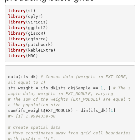
library
library
library
library
library
library
library
library
library
(MRG)
data(ifs_dk) 
# Census data (weights in EXT_CORE, 
all equal to 1)
ifs_weight = ifs_dk[ifs_dk$Sample == 
1
, ] 
# The s
ample data, weights in EXT_MODULE, varying
# The sum of the weights (EXT_MODULE) are equal t
o the population size
sum(ifs_weight$EXT_MODULE) - dim(ifs_dk)[
1
#> [1] 1.999433e-08
# Create spatial data
# Move coordinates away from grid cell boundaries 
with locAdj = "LL",