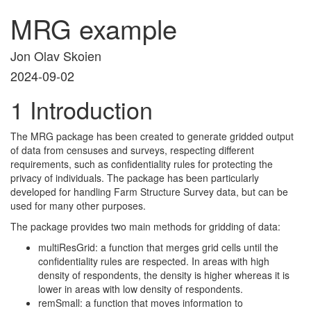
MRG example
Jon Olav Skoien
2024-09-02
1
Introduction
The MRG package has been created to generate gridded output
of data from censuses and surveys, respecting different
requirements, such as confidentiality rules for protecting the
privacy of individuals. The package has been particularly
developed for handling Farm Structure Survey data, but can be
used for many other purposes.
The package provides two main methods for gridding of data:
multiResGrid: a function that merges grid cells until the
confidentiality rules are respected. In areas with high
density of respondents, the density is higher whereas it is
lower in areas with low density of respondents.
remSmall: a function that moves information to