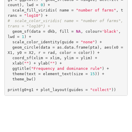
count), lwd = 
0
) +

  scale_fill_viridis( name = 
"number of farms"
, t
rans = 
"log10"
#  scale_color_viridis( name = "number of farms", 
trans = "log10") +
  geom_sf(data = dkb, fill = 
NA
, colour=
'black'
, 
lwd = 
1
) +

  scale_color_identity(guide = 
"none"
) +

  geom_circle(data = as.data.frame(pta), aes(x0 = 
X1, y0 = X2, r = rad, color = color)) +

  coord_sf(xlim = xlim, ylim = ylim) +

  xlab(
""
) + ylab(
""
) +

  ggtitle(
"Frequency and dominance rule"
) +

  theme(text = element_text(size = 
15
)) +

  theme_bw()

print(g0+g1 + plot_layout(guides = 
"collect"
))