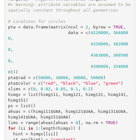
#> Warning: attribute variables are assumed to be 
spatially constant throughout all geometries
# Locations for circles
pta = data.frame(matrix(ncol = 
2
, byrow = 
TRUE
, 

                        data = c(
4220000
, 
364000
0
,

4320000
, 
382000
0
,

4363000
, 
369500
0
,

4390000
, 
354000
0
)))

pta$rad = c(
50000
, 
30000
, 
30000
, 
50000
)

pta$color = c(
"red"
, 
"black"
, 
"blue"
, 
"green"
)

slims = c(
0
, 
0.02
, 
0.05
, 
0.1
, 
0.2
)

himgs = list(himg111, himg121, himg131, himg141, 
himg151)

ps = list()

ahuas = c(himg111$UAA, himg121$UAA, himg131$UAA, 
himg141$UAA, himg151$UAA)

lims = range(ahuas[ahuas > 
0
], na.rm = 
TRUE
for
 (ii 
in
1
:length(himgs)) {

  hint = himgs[[ii]]

  st_agr(hint) = 
"constant"