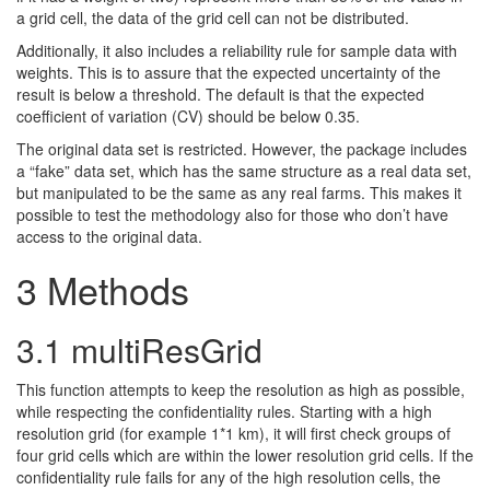
a grid cell, the data of the grid cell can not be distributed.
Additionally, it also includes a reliability rule for sample data with
weights. This is to assure that the expected uncertainty of the
result is below a threshold. The default is that the expected
coefficient of variation (CV) should be below 0.35.
The original data set is restricted. However, the package includes
a “fake” data set, which has the same structure as a real data set,
but manipulated to be the same as any real farms. This makes it
possible to test the methodology also for those who don’t have
access to the original data.
3
Methods
3.1
multiResGrid
This function attempts to keep the resolution as high as possible,
while respecting the confidentiality rules. Starting with a high
resolution grid (for example 1*1 km), it will first check groups of
four grid cells which are within the lower resolution grid cells. If the
confidentiality rule fails for any of the high resolution cells, the