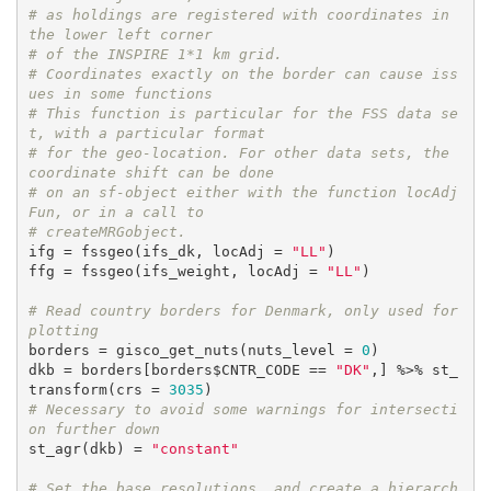
# as holdings are registered with coordinates in 
the lower left corner
# of the INSPIRE 1*1 km grid.
# Coordinates exactly on the border can cause iss
ues in some functions
# This function is particular for the FSS data se
t, with a particular format
# for the geo-location. For other data sets, the 
coordinate shift can be done
# on an sf-object either with the function locAdj
Fun, or in a call to 
# createMRGobject.
ifg = fssgeo(ifs_dk, locAdj = 
"LL"
)

ffg = fssgeo(ifs_weight, locAdj = 
"LL"
)

# Read country borders for Denmark, only used for 
plotting
borders = gisco_get_nuts(nuts_level = 
0
)

dkb = borders[borders$CNTR_CODE == 
"DK"
,] %>% st_
transform(crs = 
3035
# Necessary to avoid some warnings for intersecti
on further down
st_agr(dkb) = 
"constant"
# Set the base resolutions, and create a hierarch