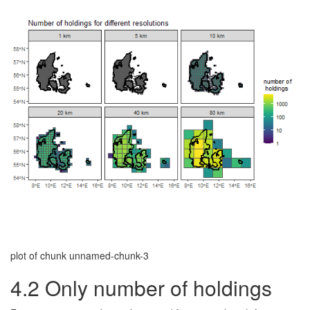
plot of chunk unnamed-chunk-3
4.2
Only number of holdings