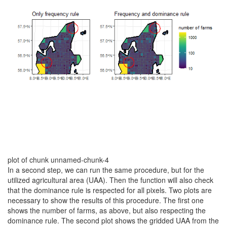
plot of chunk unnamed-chunk-4
In a second step, we can run the same procedure, but for the
utilized agricultural area (UAA). Then the function will also check
that the dominance rule is respected for all pixels. Two plots are
necessary to show the results of this procedure. The first one
shows the number of farms, as above, but also respecting the
dominance rule. The second plot shows the gridded UAA from the