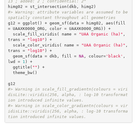
13 ; added: 2 ; confidential: 2"
#> Warning: attribute variables are assumed to be 
spatially constant throughout all geometries
g12 = ggplot() + geom_sf(data = himg02, aes(fill 
= UAAXK0000_ORG, color = UAAXK0000_ORG)) +

  scale_fill_viridis( name = 
"UAA Organic (ha)"
, 
trans = 
"log10"
) +

  scale_color_viridis( name = 
"UAA Organic (ha)"
, 
trans = 
"log10"
) +

  geom_sf(data = dkb, fill = 
NA
, colour=
'black'
, 
lwd = 
1
) +

  ggtitle(
""
) +

  theme_bw()

#> Warning in scale_fill_gradientn(colours = viri
disLite::viridis(256, alpha, : log-10 transformat
ion introduced infinite values.
#> Warning in scale_color_gradientn(colours = vir
idisLite::viridis(256, alpha, : log-10 transforma
tion introduced infinite values.