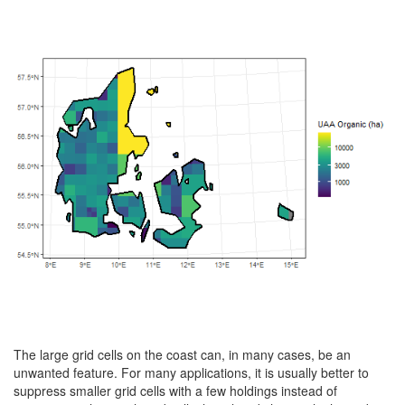
The large grid cells on the coast can, in many cases, be an
unwanted feature. For many applications, it is usually better to
suppress smaller grid cells with a few holdings instead of