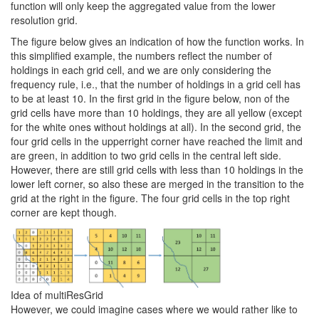
function will only keep the aggregated value from the lower
resolution grid.
The figure below gives an indication of how the function works. In
this simplified example, the numbers reflect the number of
holdings in each grid cell, and we are only considering the
frequency rule, i.e., that the number of holdings in a grid cell has
to be at least 10. In the first grid in the figure below, non of the
grid cells have more than 10 holdings, they are all yellow (except
for the white ones without holdings at all). In the second grid, the
four grid cells in the upperright corner have reached the limit and
are green, in addition to two grid cells in the central left side.
However, there are still grid cells with less than 10 holdings in the
lower left corner, so also these are merged in the transition to the
grid at the right in the figure. The four grid cells in the top right
corner are kept though.
Idea of multiResGrid
However, we could imagine cases where we would rather like to