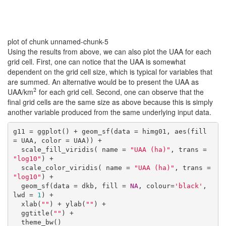
plot of chunk unnamed-chunk-5
Using the results from above, we can also plot the UAA for each
grid cell. First, one can notice that the UAA is somewhat
dependent on the grid cell size, which is typical for variables that
are summed. An alternative would be to present the UAA as
2
UAA/km
for each grid cell. Second, one can observe that the
2
final grid cells are the same size as above because this is simply
another variable produced from the same underlying input data.
g11 = ggplot() + geom_sf(data = himg01, aes(fill 
= UAA, color = UAA)) +

  scale_fill_viridis( name = 
"UAA (ha)"
, trans = 
"log10"
) +

  scale_color_viridis( name = 
"UAA (ha)"
, trans = 
"log10"
) +

  geom_sf(data = dkb, fill = 
NA
, colour=
'black'
, 
lwd = 
1
) +

  xlab(
""
) + ylab(
""
) +

  ggtitle(
""
) +

  theme_bw()
