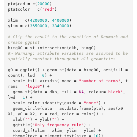
pta$rad = c(
20000
)

pta$color = c(
"red"
)

xlim = c(
4200000
, 
4400000
)

ylim = c(
3650000
, 
3840000
)

# Clip the result to the coastline of Denmark and 
create ggplot
#> Warning: attribute variables are assumed to be 
spatially constant throughout all geometries
g0 = ggplot() + geom_sf(data = himg00, aes(fill = 
count), lwd = 
0
) +

  scale_fill_viridis( name = 
"number of farms"
, t
rans = 
"log10"
) +

  geom_sf(data = dkb, fill = 
NA
, colour=
'black'
, 
lwd = 
1
) +

  scale_color_identity(guide = 
"none"
) +

  geom_circle(data = as.data.frame(pta), aes(x0 = 
X1, y0 = X2, r = rad, color = color)) +

  xlab(
""
) + ylab(
""
) +

  ggtitle(
"Only frequency rule"
) +

  coord_sf(xlim = xlim, ylim = ylim) +

  theme(text = element_text(size = 
10
)) +
