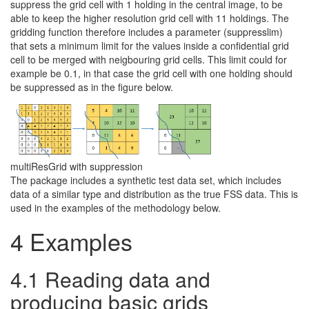
suppress the grid cell with 1 holding in the central image, to be
able to keep the higher resolution grid cell with 11 holdings. The
gridding function therefore includes a parameter (suppresslim)
that sets a minimum limit for the values inside a confidential grid
cell to be merged with neigbouring grid cells. This limit could for
example be 0.1, in that case the grid cell with one holding should
be suppressed as in the figure below.
multiResGrid with suppression
The package includes a synthetic test data set, which includes
data of a similar type and distribution as the true FSS data. This is
used in the examples of the methodology below.
4
Examples
4.1
Reading data and
producing basic grids