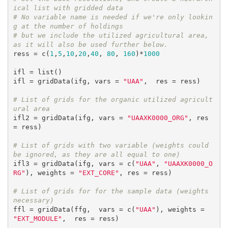
ical list with gridded data
# No variable name is needed if we're only lookin
g at the number of holdings
# but we include the utilized agricultural area, 
as it will also be used further below.
ress = c(
1
,
5
,
10
,
20
,
40
, 
80
, 
160
)*
1000
ifl = list()

ifl = gridData(ifg, vars = 
"UAA"
,  res = ress)

# List of grids for the organic utilized agricult
ural area
ifl2 = gridData(ifg, vars = 
"UAAXK0000_ORG"
, res 
= ress)

# List of grids with two variable (weights could 
be ignored, as they are all equal to one)
ifl3 = gridData(ifg, vars = c(
"UAA"
, 
"UAAXK0000_O
RG"
), weights = 
"EXT_CORE"
, res = ress)

# List of grids for for the sample data (weights 
necessary)
ffl = gridData(ffg,  vars = c(
"UAA"
), weights = 
"EXT_MODULE"