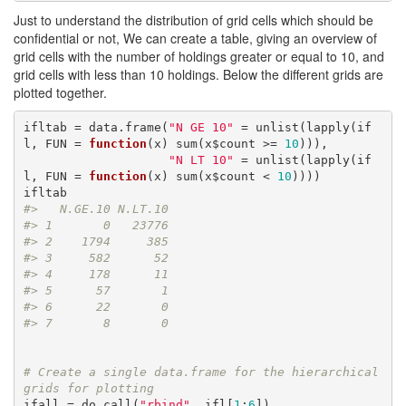
Just to understand the distribution of grid cells which should be
confidential or not, We can create a table, giving an overview of
grid cells with the number of holdings greater or equal to 10, and
grid cells with less than 10 holdings. Below the different grids are
plotted together.
ifltab = data.frame(
"N GE 10"
 = unlist(lapply(if
l, FUN = 
function
(x) sum(x$count >= 
10
))),

"N LT 10"
 = unlist(lapply(if
l, FUN = 
function
(x) sum(x$count < 
10
))))

#>   N.GE.10 N.LT.10
#> 1       0   23776
#> 2    1794     385
#> 3     582      52
#> 4     178      11
#> 5      57       1
#> 6      22       0
#> 7       8       0
# Create a single data.frame for the hierarchical 
grids for plotting
ifall = do.call(
"rbind"
, ifl[
1
:
6
])
