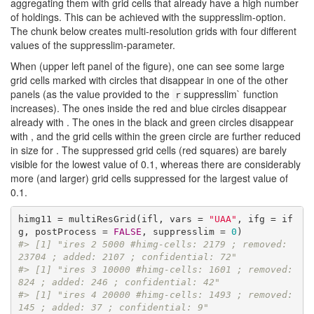
aggregating them with grid cells that already have a high number
of holdings. This can be achieved with the suppresslim-option.
The chunk below creates multi-resolution grids with four different
values of the suppresslim-parameter.
When (upper left panel of the figure), one can see some large
grid cells marked with circles that disappear in one of the other
panels (as the value provided to the
suppresslim` function
r
increases). The ones inside the red and blue circles disappear
already with . The ones in the black and green circles disappear
with , and the grid cells within the green circle are further reduced
in size for . The suppressed grid cells (red squares) are barely
visible for the lowest value of 0.1, whereas there are considerably
more (and larger) grid cells suppressed for the largest value of
0.1.
himg11 = multiResGrid(ifl, vars = 
"UAA"
, ifg = if
g, postProcess = 
FALSE
, suppresslim = 
0
#> [1] "ires 2 5000 #himg-cells: 2179 ; removed: 
23704 ; added: 2107 ; confidential: 72"
#> [1] "ires 3 10000 #himg-cells: 1601 ; removed: 
824 ; added: 246 ; confidential: 42"
#> [1] "ires 4 20000 #himg-cells: 1493 ; removed: 
145 ; added: 37 ; confidential: 9"