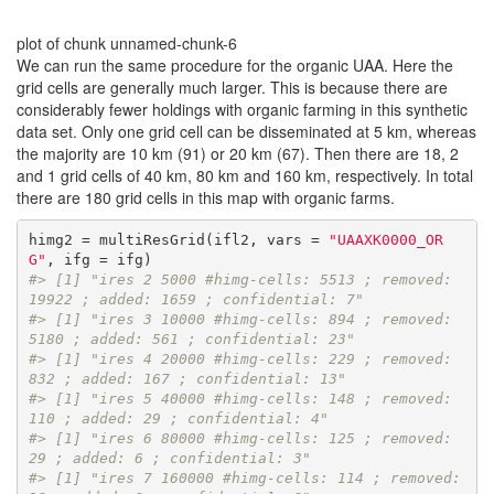
plot of chunk unnamed-chunk-6
We can run the same procedure for the organic UAA. Here the
grid cells are generally much larger. This is because there are
considerably fewer holdings with organic farming in this synthetic
data set. Only one grid cell can be disseminated at 5 km, whereas
the majority are 10 km (91) or 20 km (67). Then there are 18, 2
and 1 grid cells of 40 km, 80 km and 160 km, respectively. In total
there are 180 grid cells in this map with organic farms.
himg2 = multiResGrid(ifl2, vars = 
"UAAXK0000_OR
G"
#> [1] "ires 2 5000 #himg-cells: 5513 ; removed: 
19922 ; added: 1659 ; confidential: 7"
#> [1] "ires 3 10000 #himg-cells: 894 ; removed: 
5180 ; added: 561 ; confidential: 23"
#> [1] "ires 4 20000 #himg-cells: 229 ; removed: 
832 ; added: 167 ; confidential: 13"
#> [1] "ires 5 40000 #himg-cells: 148 ; removed: 
110 ; added: 29 ; confidential: 4"
#> [1] "ires 6 80000 #himg-cells: 125 ; removed: 
29 ; added: 6 ; confidential: 3"
#> [1] "ires 7 160000 #himg-cells: 114 ; removed: 