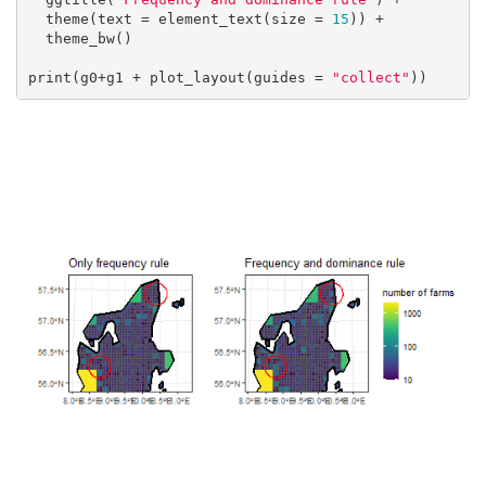
  theme(text = element_text(size = 
15
)) +

  theme_bw()

print(g0+g1 + plot_layout(guides = 
"collect"
))