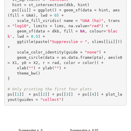
  hint = st_intersection(dkb, hint)

  ps[[ii]] = ggplot() + geom_sf(data = hint, aes
(fill = UAA), lwd = 
0
) +

    scale_fill_viridis( name = 
"UAA (ha)"
, trans 
= 
"log10"
, limits = lims, na.value=
"red"
) +

    geom_sf(data = dkb, fill = 
NA
, colour=
'blac
k'
, lwd = 
0.5
) +

    ggtitle(paste(
"Suppresslim = "
, slims[[ii]])) 
+

    scale_color_identity(guide = 
"none"
) +

    geom_circle(data = as.data.frame(pta), aes(x0 
= X1, y0 = X2, r = rad, color = color)) +

    xlab(
""
) + ylab(
""
) +

    theme_bw()

}

# Only printing the first four plots
ps[[
1
]]  + ps[[
2
]] + ps[[
3
]]  + ps[[
4
]] + plot_la
yout(guides = 
"collect"
)