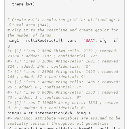
  theme_bw()

# Create multi-resolution grid for utilized agric
ultural area (UAA), 
# clip it to the coastline and create ggplot for 
the number of farms
himg1 = multiResGrid(ifl, vars = 
"UAA"
, ifg = if
#> [1] "ires 2 5000 #himg-cells: 2179 ; removed: 
23704 ; added: 2107 ; confidential: 72"
#> [1] "ires 3 10000 #himg-cells: 1601 ; removed: 
824 ; added: 246 ; confidential: 42"
#> [1] "ires 4 20000 #himg-cells: 1493 ; removed: 
145 ; added: 37 ; confidential: 9"
#> [1] "ires 5 40000 #himg-cells: 1405 ; removed: 
96 ; added: 8 ; confidential: 1"
#> [1] "ires 6 80000 #himg-cells: 1333 ; removed: 
73 ; added: 1 ; confidential: 0"
#> [1] "ires 7 160000 #himg-cells: 1333 ; remove
d: 0 ; added: 0 ; confidential: 0"
#> Warning: attribute variables are assumed to be 
spatially constant throughout all geometries
g1 = ggplot() + geom_sf(data = himg01, aes(fill = 