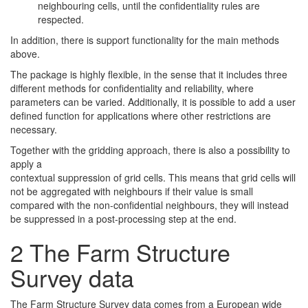
neighbouring cells, until the confidentiality rules are
respected.
In addition, there is support functionality for the main methods
above.
The package is highly flexible, in the sense that it includes three
different methods for confidentiality and reliability, where
parameters can be varied. Additionally, it is possible to add a user
defined function for applications where other restrictions are
necessary.
Together with the gridding approach, there is also a possibility to
apply a
contextual suppression of grid cells. This means that grid cells will
not be aggregated with neighbours if their value is small
compared with the non-confidential neighbours, they will instead
be suppressed in a post-processing step at the end.
2
The Farm Structure
Survey data
The Farm Structure Survey data comes from a European wide