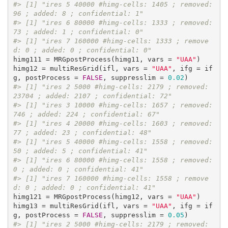
#> [1] "ires 5 40000 #himg-cells: 1405 ; removed: 
96 ; added: 8 ; confidential: 1"
#> [1] "ires 6 80000 #himg-cells: 1333 ; removed: 
73 ; added: 1 ; confidential: 0"
#> [1] "ires 7 160000 #himg-cells: 1333 ; remove
d: 0 ; added: 0 ; confidential: 0"
himg111 = MRGpostProcess(himg11, vars = 
"UAA"
)

himg12 = multiResGrid(ifl, vars = 
"UAA"
, ifg = if
g, postProcess = 
FALSE
, suppresslim = 
0.02
#> [1] "ires 2 5000 #himg-cells: 2179 ; removed: 
23704 ; added: 2107 ; confidential: 72"
#> [1] "ires 3 10000 #himg-cells: 1657 ; removed: 
746 ; added: 224 ; confidential: 67"
#> [1] "ires 4 20000 #himg-cells: 1603 ; removed: 
77 ; added: 23 ; confidential: 48"
#> [1] "ires 5 40000 #himg-cells: 1558 ; removed: 
50 ; added: 5 ; confidential: 41"
#> [1] "ires 6 80000 #himg-cells: 1558 ; removed: 
0 ; added: 0 ; confidential: 41"
#> [1] "ires 7 160000 #himg-cells: 1558 ; remove
d: 0 ; added: 0 ; confidential: 41"
himg121 = MRGpostProcess(himg12, vars = 
"UAA"
)

himg13 = multiResGrid(ifl, vars = 
"UAA"
, ifg = if
g, postProcess = 
FALSE
, suppresslim = 
0.05
#> [1] "ires 2 5000 #himg-cells: 2179 ; removed: 