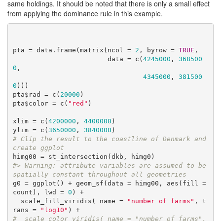
same holdings. It should be noted that there is only a small effect
from applying the dominance rule in this example.
pta = data.frame(matrix(ncol = 
2
, byrow = 
TRUE
, 

                        data = c(
4245000
, 
368500
0
,

4345000
, 
381500
0
)))

pta$rad = c(
20000
)

pta$color = c(
"red"
)

xlim = c(
4200000
, 
4400000
)

ylim = c(
3650000
, 
3840000
# Clip the result to the coastline of Denmark and 
create ggplot
#> Warning: attribute variables are assumed to be 
spatially constant throughout all geometries
g0 = ggplot() + geom_sf(data = himg00, aes(fill = 
count), lwd = 
0
) +

  scale_fill_viridis( name = 
"number of farms"
, t
rans = 
"log10"
#  scale_color_viridis( name = "number of farms", 