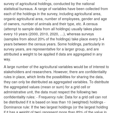
survey of agricultural holdings, conducted by the national
statistical bureaus. A range of variables have been collected from
each of the holdings in the survey, including agricultural area,
organic agricultural area, number of employees, gender and age
of owners, number of animals and their type, etc. A census
(attempt to sample data from all holdings) usually takes place
every 10 years (2000, 2010, 2020, …), whereas surveys
(samples from about 20% of the holdings) take place every 3-4
years between the census years. Some holdings, particularly in
survey years, are representative for a larger group, and are
attributed a weight to be applied if data are aggregated in any
way.
A large number of the agricultural variables would be of interest to
stakeholders and researchers. However, there are confidentiality
rules in place, which limits the possibilities for sharing the data,
they can only be distributed as aggregated variables. To distribute
the aggregated values (mean or sum) for a grid cell or
administrative unit, the data must respect the following two
confidentiality rules: - Frequency rule: Data for a grid cell can not
be distributed if it is based on less than 10 (weighted) holdings -
Dominance rule: If the two largest holdings (or the largest holding
if it has a weight of two) represent more than 85% of the value in