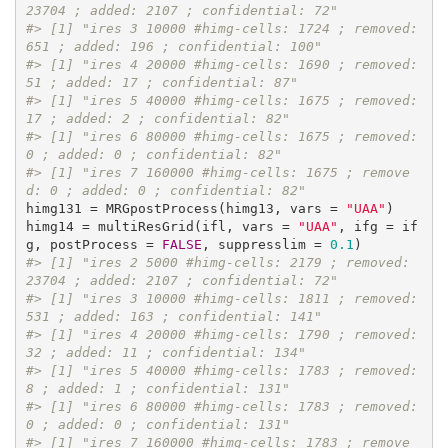
23704 ; added: 2107 ; confidential: 72"
#> [1] "ires 3 10000 #himg-cells: 1724 ; removed: 
651 ; added: 196 ; confidential: 100"
#> [1] "ires 4 20000 #himg-cells: 1690 ; removed: 
51 ; added: 17 ; confidential: 87"
#> [1] "ires 5 40000 #himg-cells: 1675 ; removed: 
17 ; added: 2 ; confidential: 82"
#> [1] "ires 6 80000 #himg-cells: 1675 ; removed: 
0 ; added: 0 ; confidential: 82"
#> [1] "ires 7 160000 #himg-cells: 1675 ; remove
d: 0 ; added: 0 ; confidential: 82"
himg131 = MRGpostProcess(himg13, vars = 
"UAA"
)

himg14 = multiResGrid(ifl, vars = 
"UAA"
, ifg = if
g, postProcess = 
FALSE
, suppresslim = 
0.1
#> [1] "ires 2 5000 #himg-cells: 2179 ; removed: 
23704 ; added: 2107 ; confidential: 72"
#> [1] "ires 3 10000 #himg-cells: 1811 ; removed: 
531 ; added: 163 ; confidential: 141"
#> [1] "ires 4 20000 #himg-cells: 1790 ; removed: 
32 ; added: 11 ; confidential: 134"
#> [1] "ires 5 40000 #himg-cells: 1783 ; removed: 
8 ; added: 1 ; confidential: 131"
#> [1] "ires 6 80000 #himg-cells: 1783 ; removed: 
0 ; added: 0 ; confidential: 131"
#> [1] "ires 7 160000 #himg-cells: 1783 ; remove