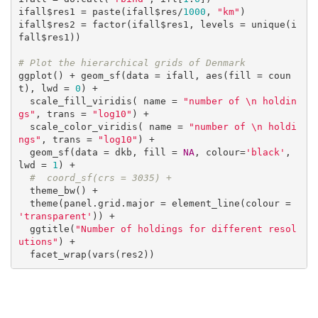
ifall$res1 = paste(ifall$res/
1000
, 
"km"
)

ifall$res2 = factor(ifall$res1, levels = unique(i
fall$res1))

# Plot the hierarchical grids of Denmark
ggplot() + geom_sf(data = ifall, aes(fill = coun
t), lwd = 
0
) +

  scale_fill_viridis( name = 
"number of \n holdin
gs"
, trans = 
"log10"
) +

  scale_color_viridis( name = 
"number of \n holdi
ngs"
, trans = 
"log10"
) +

  geom_sf(data = dkb, fill = 
NA
, colour=
'black'
, 
lwd = 
1
) +

#  coord_sf(crs = 3035) +
  theme_bw() +

  theme(panel.grid.major = element_line(colour = 
'transparent'
)) +

  ggtitle(
"Number of holdings for different resol
utions"
) +

  facet_wrap(vars(res2))