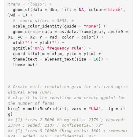
trans = "log10") +
  geom_sf(data = dkb, fill = 
NA
, colour=
'black'
, 
lwd = 
1
) +

#  coord_sf(crs = 3035) +
  scale_color_identity(guide = 
"none"
) +

  geom_circle(data = as.data.frame(pta), aes(x0 = 
X1, y0 = X2, r = rad, color = color)) +

  xlab(
""
) + ylab(
""
) +

  ggtitle(
"Only frequency rule"
) +

  coord_sf(xlim = xlim, ylim = ylim) +

  theme(text = element_text(size = 
10
)) +

  theme_bw()

# Create multi-resolution grid for utilized agric
ultural area (UAA), 
# clip it to the coastline and create ggplot for 
the number of farms
himg1 = multiResGrid(ifl, vars = 
"UAA"
, ifg = if
#> [1] "ires 2 5000 #himg-cells: 2179 ; removed: 
23704 ; added: 2107 ; confidential: 72"
#> [1] "ires 3 10000 #himg-cells: 1601 ; removed: 
824 ; added: 246 ; confidential: 42"