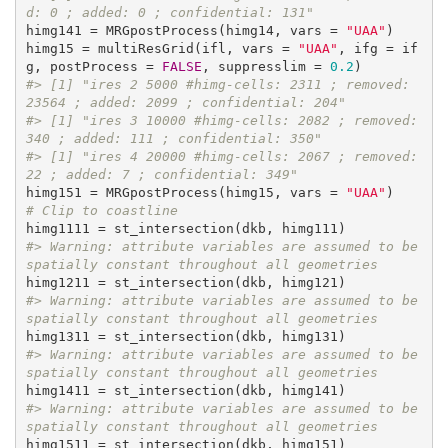
d: 0 ; added: 0 ; confidential: 131"
himg141 = MRGpostProcess(himg14, vars = 
"UAA"
)

himg15 = multiResGrid(ifl, vars = 
"UAA"
, ifg = if
g, postProcess = 
FALSE
, suppresslim = 
0.2
#> [1] "ires 2 5000 #himg-cells: 2311 ; removed: 
23564 ; added: 2099 ; confidential: 204"
#> [1] "ires 3 10000 #himg-cells: 2082 ; removed: 
340 ; added: 111 ; confidential: 350"
#> [1] "ires 4 20000 #himg-cells: 2067 ; removed: 
22 ; added: 7 ; confidential: 349"
himg151 = MRGpostProcess(himg15, vars = 
"UAA"
# Clip to coastline
#> Warning: attribute variables are assumed to be 
spatially constant throughout all geometries
#> Warning: attribute variables are assumed to be 
spatially constant throughout all geometries
#> Warning: attribute variables are assumed to be 
spatially constant throughout all geometries
#> Warning: attribute variables are assumed to be 
spatially constant throughout all geometries