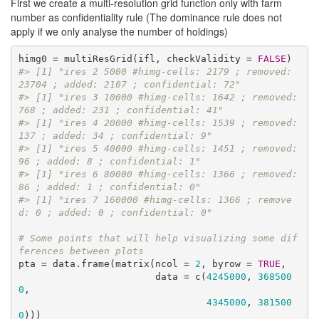
First we create a multi-resolution grid function only with farm
number as confidentiality rule (The dominance rule does not
apply if we only analyse the number of holdings)
himg0 = multiResGrid(ifl, checkValidity = 
FALSE
#> [1] "ires 2 5000 #himg-cells: 2179 ; removed: 
23704 ; added: 2107 ; confidential: 72"
#> [1] "ires 3 10000 #himg-cells: 1642 ; removed: 
768 ; added: 231 ; confidential: 41"
#> [1] "ires 4 20000 #himg-cells: 1539 ; removed: 
137 ; added: 34 ; confidential: 9"
#> [1] "ires 5 40000 #himg-cells: 1451 ; removed: 
96 ; added: 8 ; confidential: 1"
#> [1] "ires 6 80000 #himg-cells: 1366 ; removed: 
86 ; added: 1 ; confidential: 0"
#> [1] "ires 7 160000 #himg-cells: 1366 ; remove
d: 0 ; added: 0 ; confidential: 0"
# Some points that will help visualizing some dif
ferences between plots
pta = data.frame(matrix(ncol = 
2
, byrow = 
TRUE
, 

                        data = c(
4245000
, 
368500
0
,

4345000
, 
381500
0
)))
