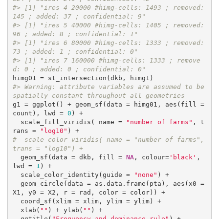
#> [1] "ires 4 20000 #himg-cells: 1493 ; removed: 
145 ; added: 37 ; confidential: 9"
#> [1] "ires 5 40000 #himg-cells: 1405 ; removed: 
96 ; added: 8 ; confidential: 1"
#> [1] "ires 6 80000 #himg-cells: 1333 ; removed: 
73 ; added: 1 ; confidential: 0"
#> [1] "ires 7 160000 #himg-cells: 1333 ; remove
d: 0 ; added: 0 ; confidential: 0"
#> Warning: attribute variables are assumed to be 
spatially constant throughout all geometries
g1 = ggplot() + geom_sf(data = himg01, aes(fill = 
count), lwd = 
0
) +

  scale_fill_viridis( name = 
"number of farms"
, t
rans = 
"log10"
#  scale_color_viridis( name = "number of farms", 
trans = "log10") +
  geom_sf(data = dkb, fill = 
NA
, colour=
'black'
, 
lwd = 
1
) +

  scale_color_identity(guide = 
"none"
) +

  geom_circle(data = as.data.frame(pta), aes(x0 = 
X1, y0 = X2, r = rad, color = color)) +

  coord_sf(xlim = xlim, ylim = ylim) +

  xlab(
""
) + ylab(
""
) +

  ggtitle(
"Frequency and dominance rule"
) +
