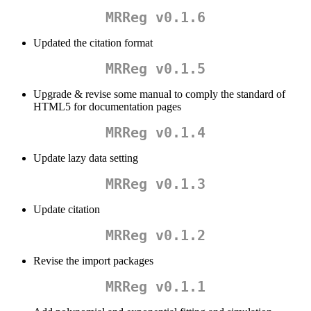
MRReg v0.1.6
Updated the citation format
MRReg v0.1.5
Upgrade & revise some manual to comply the standard of
HTML5 for documentation pages
MRReg v0.1.4
Update lazy data setting
MRReg v0.1.3
Update citation
MRReg v0.1.2
Revise the import packages
MRReg v0.1.1