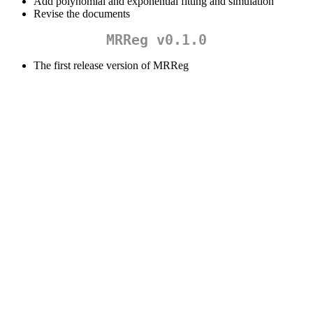
Add polynomial and exponential fitting and simulation
Revise the documents
MRReg v0.1.0
The first release version of MRReg