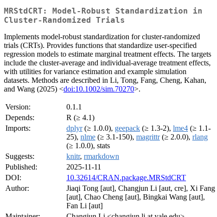
MRStdCRT: Model-Robust Standardization in
Cluster-Randomized Trials
Implements model-robust standardization for cluster-randomized
trials (CRTs). Provides functions that standardize user-specified
regression models to estimate marginal treatment effects. The targets
include the cluster-average and individual-average treatment effects,
with utilities for variance estimation and example simulation
datasets. Methods are described in Li, Tong, Fang, Cheng, Kahan,
and Wang (2025) <
doi:10.1002/sim.70270
>.
Version:
0.1.1
Depends:
R (≥ 4.1)
Imports:
dplyr
(≥ 1.0.0),
geepack
(≥ 1.3-2),
lme4
(≥ 1.1-
25),
nlme
(≥ 3.1-150),
magrittr
(≥ 2.0.0),
rlang
(≥ 1.0.0), stats
Suggests:
knitr
,
rmarkdown
Published:
2025-11-11
DOI:
10.32614/CRAN.package.MRStdCRT
Author:
Jiaqi Tong [aut], Changjun Li [aut, cre], Xi Fang
[aut], Chao Cheng [aut], Bingkai Wang [aut],
Fan Li [aut]
Maintainer:
Changjun Li <changjun.li at yale.edu>