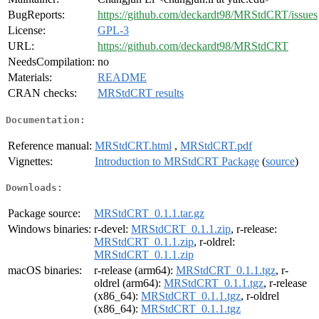
BugReports:
https://github.com/deckardt98/MRStdCRT/issues
License:
GPL-3
URL:
https://github.com/deckardt98/MRStdCRT
NeedsCompilation:
no
Materials:
README
CRAN checks:
MRStdCRT results
Documentation:
Reference manual:
MRStdCRT.html
,
MRStdCRT.pdf
Vignettes:
Introduction to MRStdCRT Package
(
source
)
Downloads:
Package source:
MRStdCRT_0.1.1.tar.gz
Windows binaries:
r-devel:
MRStdCRT_0.1.1.zip
, r-release:
MRStdCRT_0.1.1.zip
, r-oldrel:
MRStdCRT_0.1.1.zip
macOS binaries:
r-release (arm64):
MRStdCRT_0.1.1.tgz
, r-
oldrel (arm64):
MRStdCRT_0.1.1.tgz
, r-release
(x86_64):
MRStdCRT_0.1.1.tgz
, r-oldrel
(x86_64):
MRStdCRT_0.1.1.tgz