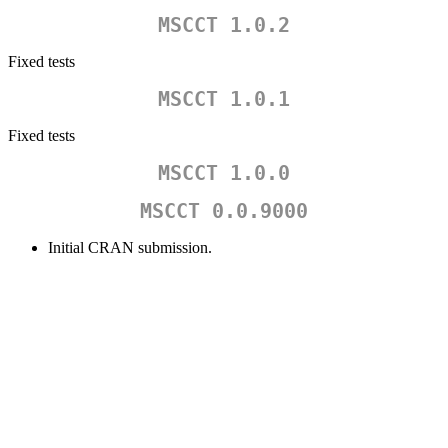
MSCCT 1.0.2
Fixed tests
MSCCT 1.0.1
Fixed tests
MSCCT 1.0.0
MSCCT 0.0.9000
Initial CRAN submission.