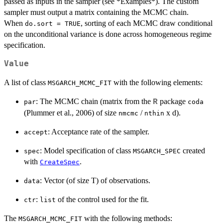
passed as inputs in the sampler (see *Examples*). The custom
sampler must output a matrix containing the MCMC chain.
When
, sorting of each MCMC draw conditional
do.sort = TRUE
on the unconditional variance is done across homogeneous regime
specification.
Value
A list of class
with the following elements:
MSGARCH_MCMC_FIT
: The MCMC chain (matrix from the
package
R
par
coda
(Plummer et al., 2006) of size
/
x d).
nmcmc
nthin
: Acceptance rate of the sampler.
accept
: Model specification of class
created
spec
MSGARCH_SPEC
with
.
CreateSpec
: Vector (of size T) of observations.
data
:
of the control used for the fit.
ctr
list
The
with the following methods:
MSGARCH_MCMC_FIT