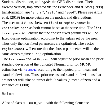
Student-t distribution, and
the GED distribution. Their
"ged"
skewed version, implemented via the Fernandez and & Steel (1998)
transformation, are
,
and
. Please see Ardia
"snorm"
"sstd"
"sged"
et al. (2019) for more details on the models and distributions.
The user must choose between
or
in
fixed
regime.const
as both cannot be set at the same time. The
contraint.spec
list
will ensure that the chosen fixed parameters will be
fixed.pars
fixed during optimization according to the values set by the user.
Thus only the non-fixed parameters are optimized. The vector
will ensure that the chosen parameters will be the
regime.const
same across regime during optimization.
The
and
in
will adjust the prior mean and prior
list
mean
sd
prior
standard deviation of the truncated Normal prior for MCMC
estimation via
according to the inputed prior mean and
FitMCMC
standard deviation. Those prior means and standard deviations that
are not set will take on preset default values (a mean of zero and a
variance of 1,000).
Value
A list of class
with the following elements:
MSGARCH_SPEC