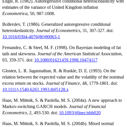
Engle, R. (1982). Autoregressive conditional heteroscedasticity with
estimates of the variance of United Kingdom inflation
Econometrica
, 50, 987-1008.
Bollerslev, T. (1986). Generalized autoregressive conditional
heteroskedasticity.
Journal of Econometrics
, 31, 307-327. doi:
10.1016/0304-4076(86)90063-1
Fernandez, C. & Steel, M. F. (1998). On Bayesian modeling of fat
tails and skewness.
Journal of the American Statistical Association
,
93, 359-371. doi:
10.1080/01621459.1998.10474117
Glosten, L. R. Jagannathan, R. & Runkle, D. E. (1993). On the
relation between the expected value and the volatility of the nominal
excess return on stocks.
Journal of Finance
, 48, 1779-1801. doi:
10.1111/j.1540-6261.1993.tb05128.x
Haas, M. Mittnik, S. & Paolella, M. S. (2004a). A new approach to
Markov-switching GARCH models.
Journal of Financial
Econometrics
, 2, 493-530. doi:
10.1093/jjfinec/nbh020
Haas, M. Mittnik, S. & Paolella, M. S. (2004b). Mixed normal