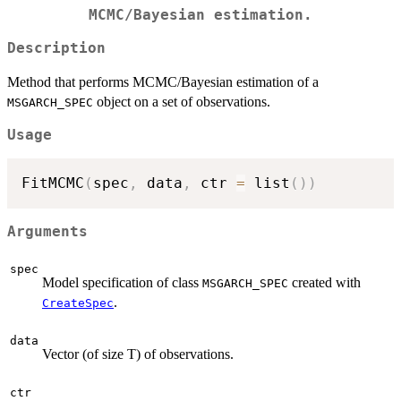
MCMC/Bayesian estimation.
Description
Method that performs MCMC/Bayesian estimation of a
object on a set of observations.
MSGARCH_SPEC
Usage
FitMCMC
(
spec
,
 data
,
 ctr 
=
 list
(
)
)
Arguments
spec
Model specification of class
created with
MSGARCH_SPEC
.
CreateSpec
data
Vector (of size T) of observations.
ctr