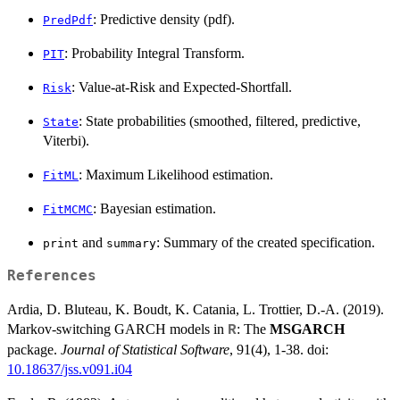
: Predictive density (pdf).
PredPdf
: Probability Integral Transform.
PIT
: Value-at-Risk and Expected-Shortfall.
Risk
: State probabilities (smoothed, filtered, predictive,
State
Viterbi).
: Maximum Likelihood estimation.
FitML
: Bayesian estimation.
FitMCMC
and
: Summary of the created specification.
print
summary
References
Ardia, D. Bluteau, K. Boudt, K. Catania, L. Trottier, D.-A. (2019).
Markov-switching GARCH models in
: The
MSGARCH
R
package.
Journal of Statistical Software
, 91(4), 1-38. doi:
10.18637/jss.v091.i04