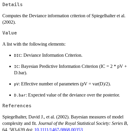
Details
Computes the Deviance information criterion of Spiegelhalter et al.
(2002).
Value
A list with the following elements:
: Deviance Information Criterion.
DIC
: Bayesian Predictive Information Criterion (IC = 2 * pV +
IC
D.bar).
: Effective number of parameters (pV = var(D)/2).
pV
: Expected value of the deviance over the posterior.
D.bar
References
Spiegelhalter, David J., et al. (2002). Bayesian measures of model
complexity and fit.
Journal of the Royal Statistical Society: Series B
,
64, 583-639 doi:
10.1111/1467-9868.00353