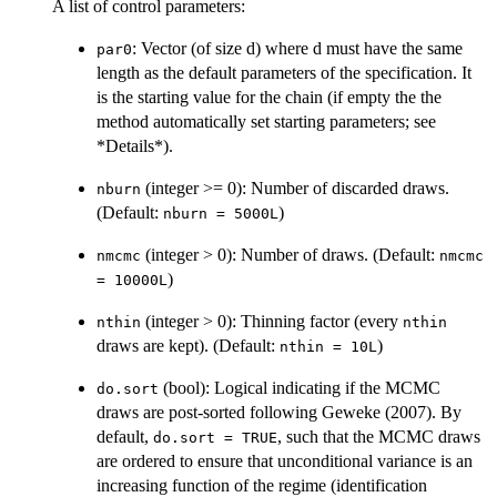
A list of control parameters:
: Vector (of size d) where d must have the same
par0
length as the default parameters of the specification. It
is the starting value for the chain (if empty the the
method automatically set starting parameters; see
*Details*).
(integer >= 0): Number of discarded draws.
nburn
(Default:
)
nburn = 5000L
(integer > 0): Number of draws. (Default:
nmcmc
nmcmc
)
= 10000L
(integer > 0): Thinning factor (every
nthin
nthin
draws are kept). (Default:
)
nthin = 10L
(bool): Logical indicating if the MCMC
do.sort
draws are post-sorted following Geweke (2007). By
default,
, such that the MCMC draws
do.sort = TRUE
are ordered to ensure that unconditional variance is an
increasing function of the regime (identification