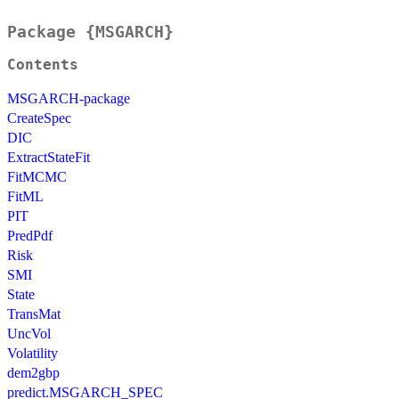
Package {MSGARCH}
Contents
MSGARCH-package
CreateSpec
DIC
ExtractStateFit
FitMCMC
FitML
PIT
PredPdf
Risk
SMI
State
TransMat
UncVol
Volatility
dem2gbp
predict.MSGARCH_SPEC