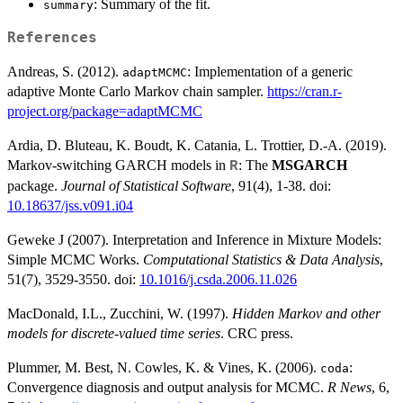
: Summary of the fit.
summary
References
Andreas, S. (2012).
: Implementation of a generic
adaptMCMC
adaptive Monte Carlo Markov chain sampler.
https://cran.r-
project.org/package=adaptMCMC
Ardia, D. Bluteau, K. Boudt, K. Catania, L. Trottier, D.-A. (2019).
Markov-switching GARCH models in
: The
MSGARCH
R
package.
Journal of Statistical Software
, 91(4), 1-38. doi:
10.18637/jss.v091.i04
Geweke J (2007). Interpretation and Inference in Mixture Models:
Simple MCMC Works.
Computational Statistics & Data Analysis
,
51(7), 3529-3550. doi:
10.1016/j.csda.2006.11.026
MacDonald, I.L., Zucchini, W. (1997).
Hidden Markov and other
models for discrete-valued time series
. CRC press.
Plummer, M. Best, N. Cowles, K. & Vines, K. (2006).
:
coda
Convergence diagnosis and output analysis for MCMC.
R News
, 6,