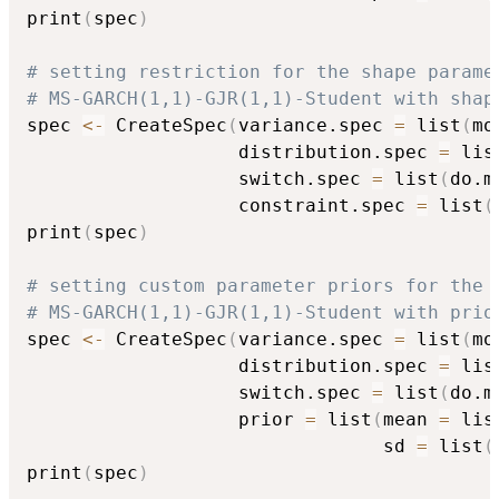
print
(
spec
)
# setting restriction for the shape parame
# MS-GARCH(1,1)-GJR(1,1)-Student with shap
spec 
<-
 CreateSpec
(
variance.spec 
=
 list
(
mo
                   distribution.spec 
=
 lis
                   switch.spec 
=
 list
(
do.m
                   constraint.spec 
=
 list
(
print
(
spec
)
# setting custom parameter priors for the 
# MS-GARCH(1,1)-GJR(1,1)-Student with prio
spec 
<-
 CreateSpec
(
variance.spec 
=
 list
(
mo
                   distribution.spec 
=
 lis
                   switch.spec 
=
 list
(
do.m
                   prior 
=
 list
(
mean 
=
 lis
                                sd 
=
 list
(
print
(
spec
)