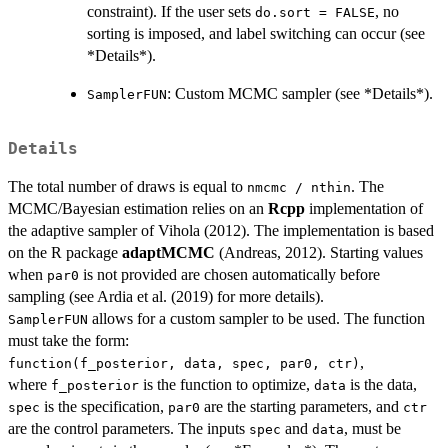
constraint). If the user sets
, no
do.sort = FALSE
sorting is imposed, and label switching can occur (see
*Details*).
: Custom MCMC sampler (see *Details*).
SamplerFUN
Details
The total number of draws is equal to
. The
nmcmc / nthin
MCMC/Bayesian estimation relies on an
Rcpp
implementation of
the adaptive sampler of Vihola (2012). The implementation is based
on the R package
adaptMCMC
(Andreas, 2012). Starting values
when
is not provided are chosen automatically before
par0
sampling (see Ardia et al. (2019) for more details).
allows for a custom sampler to be used. The function
SamplerFUN
must take the form:
,
function(f_posterior, data, spec, par0, ctr)
where
is the function to optimize,
is the data,
f_posterior
data
is the specification,
are the starting parameters, and
spec
par0
ctr
are the control parameters. The inputs
and
, must be
spec
data