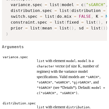
  variance.spec 
=
 list
(
model 
=
 c
(
"sGARCH"
,
  distribution.spec 
=
 list
(
distribution 
=
 
  switch.spec 
=
 list
(
do.mix 
=
FALSE
,
 K 
=
N
  constraint.spec 
=
 list
(
fixed 
=
 list
(
)
,
 r
  prior 
=
 list
(
mean 
=
 list
(
)
,
 sd 
=
 list
(
)
)
)
Arguments
variance.spec
with element
.
is a
list
model
model
vector (of size K, number of
character
regimes) with the variance model
specifications. Valid models are
,
"sARCH"
,
,
, and
"sGARCH"
"eGARCH"
"gjrGARCH"
(see *Details*). Default:
"tGARCH"
model =
.
c("sGARCH", "sGARCH")
distribution.spec
with element
.
list
distribution