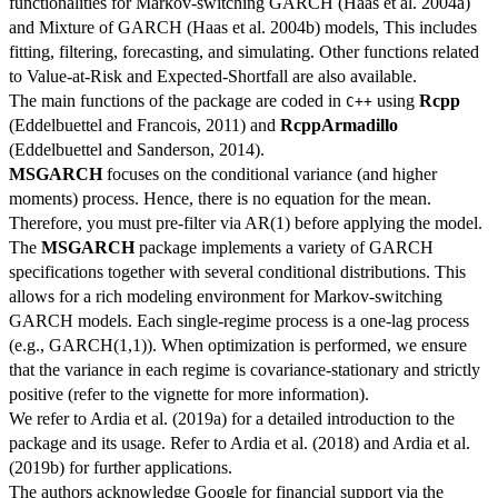
functionalities for Markov-switching GARCH (Haas et al. 2004a)
and Mixture of GARCH (Haas et al. 2004b) models, This includes
fitting, filtering, forecasting, and simulating. Other functions related
to Value-at-Risk and Expected-Shortfall are also available.
The main functions of the package are coded in
using
Rcpp
C++
(Eddelbuettel and Francois, 2011) and
RcppArmadillo
(Eddelbuettel and Sanderson, 2014).
MSGARCH
focuses on the conditional variance (and higher
moments) process. Hence, there is no equation for the mean.
Therefore, you must pre-filter via AR(1) before applying the model.
The
MSGARCH
package implements a variety of GARCH
specifications together with several conditional distributions. This
allows for a rich modeling environment for Markov-switching
GARCH models. Each single-regime process is a one-lag process
(e.g., GARCH(1,1)). When optimization is performed, we ensure
that the variance in each regime is covariance-stationary and strictly
positive (refer to the vignette for more information).
We refer to Ardia et al. (2019a) for a detailed introduction to the
package and its usage. Refer to Ardia et al. (2018) and Ardia et al.
(2019b) for further applications.
The authors acknowledge Google for financial support via the