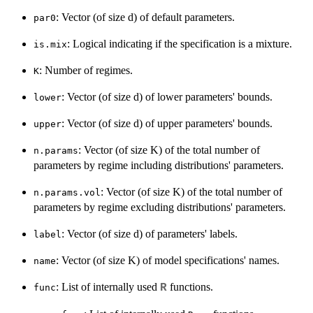
: Vector (of size d) of default parameters.
par0
: Logical indicating if the specification is a mixture.
is.mix
: Number of regimes.
K
: Vector (of size d) of lower parameters' bounds.
lower
: Vector (of size d) of upper parameters' bounds.
upper
: Vector (of size K) of the total number of
n.params
parameters by regime including distributions' parameters.
: Vector (of size K) of the total number of
n.params.vol
parameters by regime excluding distributions' parameters.
: Vector (of size d) of parameters' labels.
label
: Vector (of size K) of model specifications' names.
name
: List of internally used
functions.
R
func