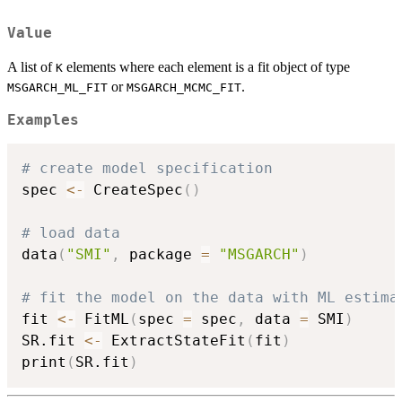
Value
A list of
elements where each element is a fit object of type
K
or
.
MSGARCH_ML_FIT
MSGARCH_MCMC_FIT
Examples
# create model specification
spec 
<-
 CreateSpec
(
)
# load data
data
(
"SMI"
,
 package 
=
"MSGARCH"
)
# fit the model on the data with ML estima
fit 
<-
 FitML
(
spec 
=
 spec
,
 data 
=
 SMI
)
SR.fit 
<-
 ExtractStateFit
(
fit
)
print
(
SR.fit
)