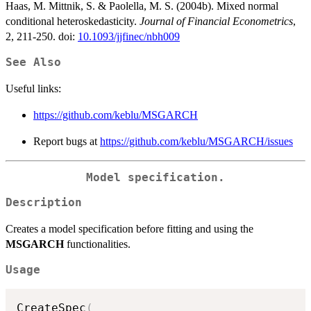
Haas, M. Mittnik, S. & Paolella, M. S. (2004b). Mixed normal
conditional heteroskedasticity.
Journal of Financial Econometrics
,
2, 211-250. doi:
10.1093/jjfinec/nbh009
See Also
Useful links:
https://github.com/keblu/MSGARCH
Report bugs at
https://github.com/keblu/MSGARCH/issues
Model specification.
Description
Creates a model specification before fitting and using the
MSGARCH
functionalities.
Usage
CreateSpec
(