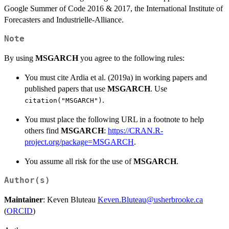
Google Summer of Code 2016 & 2017, the International Institute of
Forecasters and Industrielle-Alliance.
Note
By using
MSGARCH
you agree to the following rules:
You must cite Ardia et al. (2019a) in working papers and
published papers that use
MSGARCH
. Use
.
citation("MSGARCH")
You must place the following URL in a footnote to help
others find
MSGARCH
:
https://CRAN.R-
project.org/package=MSGARCH
.
You assume all risk for the use of
MSGARCH
.
Author(s)
Maintainer
: Keven Bluteau
Keven.Bluteau@usherbrooke.ca
(
ORCID
)