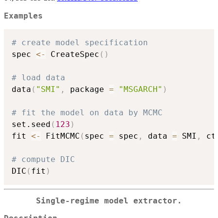
Examples
# create model specification
spec 
<-
 CreateSpec
(
)
# load data
data
(
"SMI"
,
 package 
=
"MSGARCH"
)
# fit the model on data by MCMC
set.seed
(
123
)
fit 
<-
 FitMCMC
(
spec 
=
 spec
,
 data 
=
 SMI
,
 ct
# compute DIC
DIC
(
fit
)
Single-regime model extractor.