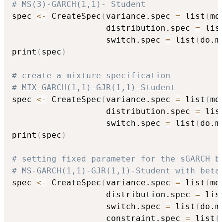
# MS(3)-GARCH(1,1)- Student
spec 
<-
 CreateSpec
(
variance.spec 
=
 list
(
mo
                   distribution.spec 
=
 lis
                   switch.spec 
=
 list
(
do.m
print
(
spec
)
# create a mixture specification
# MIX-GARCH(1,1)-GJR(1,1)-Student
spec 
<-
 CreateSpec
(
variance.spec 
=
 list
(
mo
                   distribution.spec 
=
 lis
                   switch.spec 
=
 list
(
do.m
print
(
spec
)
# setting fixed parameter for the sGARCH b
# MS-GARCH(1,1)-GJR(1,1)-Student with beta
spec 
<-
 CreateSpec
(
variance.spec 
=
 list
(
mo
                   distribution.spec 
=
 lis
                   switch.spec 
=
 list
(
do.m
                   constraint.spec 
=
 list
(