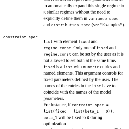
to automatically expand this single regime to
similar regimes without the need to
K
explicitly define them in
variance.spec
and
(see *Examples*).
distribution.spec
constraint.spec
with element
and
list
fixed
. Only one of
and
regime.const
fixed
can be set by the user as it is
regime.const
not allowed to set both at the same time.
is a
with
entries and
fixed
list
numeric
named elements. This argument controls for
fixed parameters defined by the user. The
names of the entries in the
have to
list
coincide with the names of the model
parameters.
For instance, if
contraint.spec =
,
list(fixed = list(beta_1 = 0))
will be fixed to
during
beta_1
0
optimization.