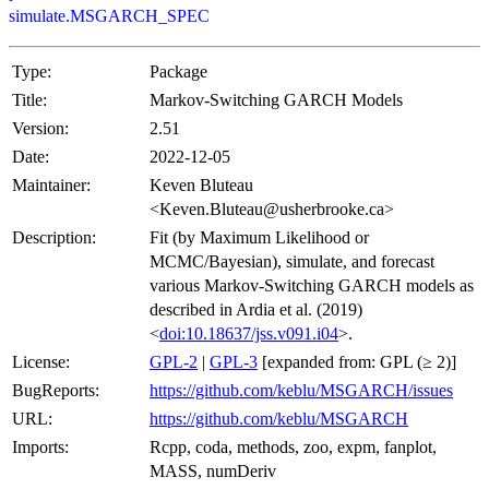
simulate.MSGARCH_SPEC
Type:
Package
Title:
Markov-Switching GARCH Models
Version:
2.51
Date:
2022-12-05
Maintainer:
Keven Bluteau
<Keven.Bluteau@usherbrooke.ca>
Description:
Fit (by Maximum Likelihood or
MCMC/Bayesian), simulate, and forecast
various Markov-Switching GARCH models as
described in Ardia et al. (2019)
<
doi:10.18637/jss.v091.i04
>.
License:
GPL-2
|
GPL-3
[expanded from: GPL (≥ 2)]
BugReports:
https://github.com/keblu/MSGARCH/issues
URL:
https://github.com/keblu/MSGARCH
Imports:
Rcpp, coda, methods, zoo, expm, fanplot,
MASS, numDeriv