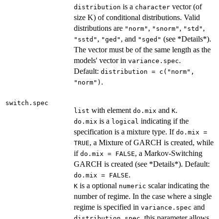
is a
vector (of
distribution
character
size K) of conditional distributions. Valid
distributions are
,
,
,
"norm"
"snorm"
"std"
,
, and
(see *Details*).
"sstd"
"ged"
"sged"
The vector must be of the same length as the
models' vector in
.
variance.spec
Default:
distribution = c("norm",
.
"norm")
switch.spec
with element
and
.
list
do.mix
K
is a
indicating if the
do.mix
logical
specification is a mixture type. If
do.mix =
, a Mixture of GARCH is created, while
TRUE
if
, a Markov-Switching
do.mix = FALSE
GARCH is created (see *Details*). Default:
.
do.mix = FALSE
is a optional
scalar indicating the
K
numeric
number of regime. In the case where a single
regime is specified in
and
variance.spec
, this parameter allows
distribution.spec