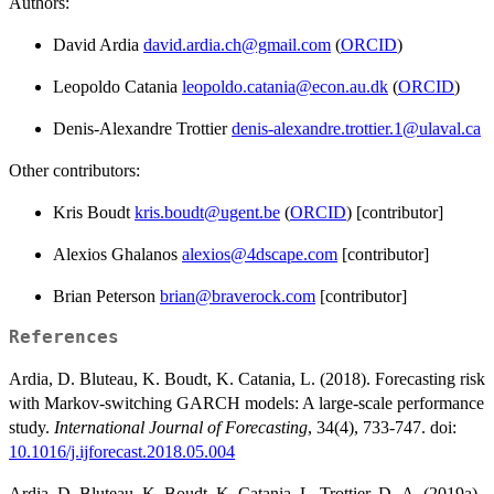
Authors:
David Ardia
david.ardia.ch@gmail.com
(
ORCID
)
Leopoldo Catania
leopoldo.catania@econ.au.dk
(
ORCID
)
Denis-Alexandre Trottier
denis-alexandre.trottier.1@ulaval.ca
Other contributors:
Kris Boudt
kris.boudt@ugent.be
(
ORCID
) [contributor]
Alexios Ghalanos
alexios@4dscape.com
[contributor]
Brian Peterson
brian@braverock.com
[contributor]
References
Ardia, D. Bluteau, K. Boudt, K. Catania, L. (2018). Forecasting risk
with Markov-switching GARCH models: A large-scale performance
study.
International Journal of Forecasting
, 34(4), 733-747. doi:
10.1016/j.ijforecast.2018.05.004
Ardia, D. Bluteau, K. Boudt, K. Catania, L. Trottier, D.-A. (2019a).