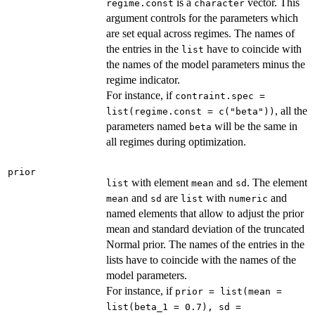
is a
vector. This
regime.const
character
argument controls for the parameters which
are set equal across regimes. The names of
the entries in the
have to coincide with
list
the names of the model parameters minus the
regime indicator.
For instance, if
contraint.spec =
, all the
list(regime.const = c("beta"))
parameters named
will be the same in
beta
all regimes during optimization.
prior
with element
and
. The element
list
mean
sd
and
are
with
and
mean
sd
list
numeric
named elements that allow to adjust the prior
mean and standard deviation of the truncated
Normal prior. The names of the entries in the
lists have to coincide with the names of the
model parameters.
For instance, if
prior = list(mean =
list(beta_1 = 0.7), sd =