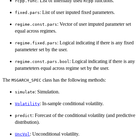
: List of internally used
functions.
rcpp.func
Rcpp
: List of user inputed fixed parameters.
fixed.pars
: Vector of user imputed parameter set
regime.const.pars
equal across regimes.
: Logical indicating if there is any fixed
regime.fixed.pars
parameteter set by the user.
: Logical indicating if there is any
regime.const.pars.bool
parameteters equal across regime set by the user.
The
class has the following methods:
MSGARCH_SPEC
: Simulation.
simulate
: In-sample conditional volatility.
Volatility
: Forecast of the conditional volatility (and predictive
predict
distribution).
: Unconditional volatility.
UncVol