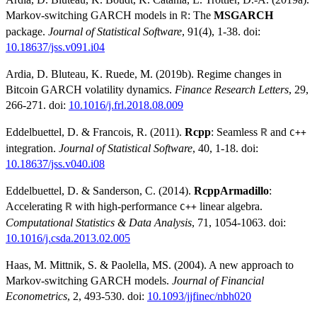
Markov-switching GARCH models in
: The
MSGARCH
R
package.
Journal of Statistical Software
, 91(4), 1-38. doi:
10.18637/jss.v091.i04
Ardia, D. Bluteau, K. Ruede, M. (2019b). Regime changes in
Bitcoin GARCH volatility dynamics.
Finance Research Letters
, 29,
266-271. doi:
10.1016/j.frl.2018.08.009
Eddelbuettel, D. & Francois, R. (2011).
Rcpp
: Seamless
and
R
C++
integration.
Journal of Statistical Software
, 40, 1-18. doi:
10.18637/jss.v040.i08
Eddelbuettel, D. & Sanderson, C. (2014).
RcppArmadillo
:
Accelerating
with high-performance
linear algebra.
R
C++
Computational Statistics & Data Analysis
, 71, 1054-1063. doi:
10.1016/j.csda.2013.02.005
Haas, M. Mittnik, S. & Paolella, MS. (2004). A new approach to
Markov-switching GARCH models.
Journal of Financial
Econometrics
, 2, 493-530. doi:
10.1093/jjfinec/nbh020