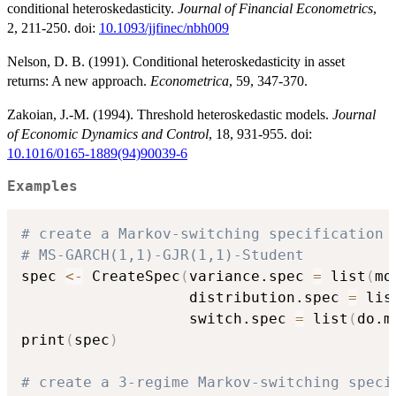
conditional heteroskedasticity.
Journal of Financial Econometrics
,
2, 211-250. doi:
10.1093/jjfinec/nbh009
Nelson, D. B. (1991). Conditional heteroskedasticity in asset
returns: A new approach.
Econometrica
, 59, 347-370.
Zakoian, J.-M. (1994). Threshold heteroskedastic models.
Journal
of Economic Dynamics and Control
, 18, 931-955. doi:
10.1016/0165-1889(94)90039-6
Examples
# create a Markov-switching specification
# MS-GARCH(1,1)-GJR(1,1)-Student
spec 
<-
 CreateSpec
(
variance.spec 
=
 list
(
mo
                   distribution.spec 
=
 lis
                   switch.spec 
=
 list
(
do.m
print
(
spec
)
# create a 3-regime Markov-switching speci