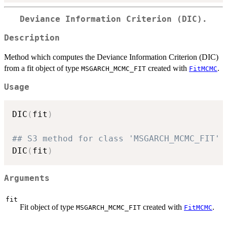
Deviance Information Criterion (DIC).
Description
Method which computes the Deviance Information Criterion (DIC)
from a fit object of type
created with
.
MSGARCH_MCMC_FIT
FitMCMC
Usage
DIC
(
fit
)
## S3 method for class 'MSGARCH_MCMC_FIT'
DIC
(
fit
)
Arguments
fit
Fit object of type
created with
.
MSGARCH_MCMC_FIT
FitMCMC