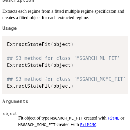
Description
Extracts each regime from a fitted multiple regime specificaton and
creates a fitted object for each extracted regime.
Usage
ExtractStateFit
(
object
)
## S3 method for class 'MSGARCH_ML_FIT'
ExtractStateFit
(
object
)
## S3 method for class 'MSGARCH_MCMC_FIT'
ExtractStateFit
(
object
)
Arguments
object
Fit object of type
created with
or
MSGARCH_ML_FIT
FitML
created with
.
MSGARCH_MCMC_FIT
FitMCMC