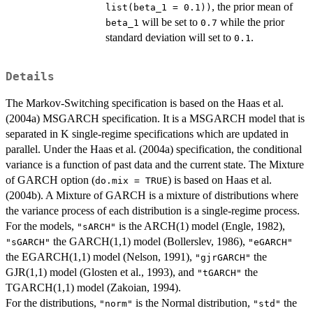
, the prior mean of
list(beta_1 = 0.1))
will be set to
while the prior
beta_1
0.7
standard deviation will set to
.
0.1
Details
The Markov-Switching specification is based on the Haas et al.
(2004a) MSGARCH specification. It is a MSGARCH model that is
separated in K single-regime specifications which are updated in
parallel. Under the Haas et al. (2004a) specification, the conditional
variance is a function of past data and the current state. The Mixture
of GARCH option (
) is based on Haas et al.
do.mix = TRUE
(2004b). A Mixture of GARCH is a mixture of distributions where
the variance process of each distribution is a single-regime process.
For the models,
is the ARCH(1) model (Engle, 1982),
"sARCH"
the GARCH(1,1) model (Bollerslev, 1986),
"sGARCH"
"eGARCH"
the EGARCH(1,1) model (Nelson, 1991),
the
"gjrGARCH"
GJR(1,1) model (Glosten et al., 1993), and
the
"tGARCH"
TGARCH(1,1) model (Zakoian, 1994).
For the distributions,
is the Normal distribution,
the
"norm"
"std"