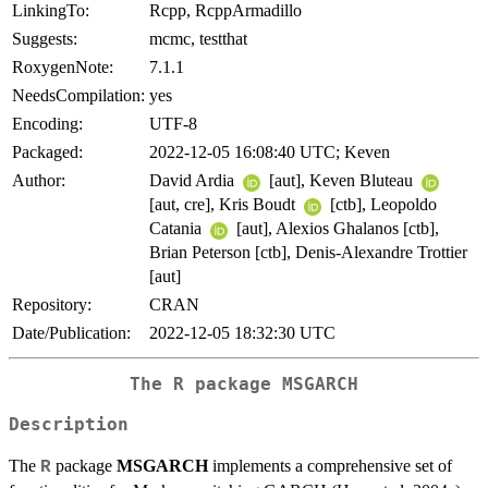
LinkingTo:
Rcpp, RcppArmadillo
Suggests:
mcmc, testthat
RoxygenNote:
7.1.1
NeedsCompilation:
yes
Encoding:
UTF-8
Packaged:
2022-12-05 16:08:40 UTC; Keven
Author:
David Ardia
[aut], Keven Bluteau
[aut, cre], Kris Boudt
[ctb], Leopoldo
Catania
[aut], Alexios Ghalanos [ctb],
Brian Peterson [ctb], Denis-Alexandre Trottier
[aut]
Repository:
CRAN
Date/Publication:
2022-12-05 18:32:30 UTC
The R package MSGARCH
Description
The
package
MSGARCH
implements a comprehensive set of
R