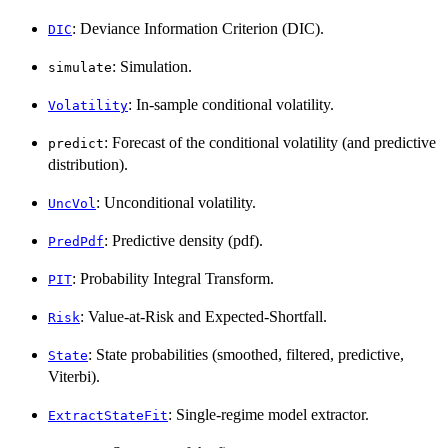
: Deviance Information Criterion (DIC).
DIC
: Simulation.
simulate
: In-sample conditional volatility.
Volatility
: Forecast of the conditional volatility (and predictive
predict
distribution).
: Unconditional volatility.
UncVol
: Predictive density (pdf).
PredPdf
: Probability Integral Transform.
PIT
: Value-at-Risk and Expected-Shortfall.
Risk
: State probabilities (smoothed, filtered, predictive,
State
Viterbi).
: Single-regime model extractor.
ExtractStateFit