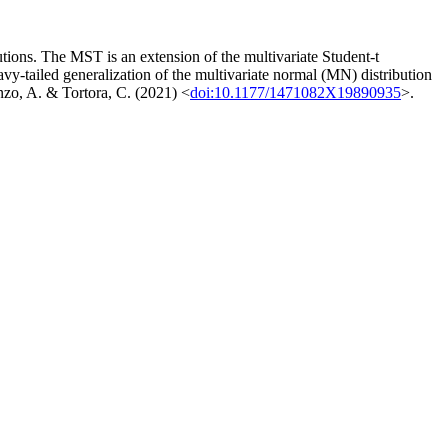
tions. The MST is an extension of the multivariate Student-t
y-tailed generalization of the multivariate normal (MN) distribution
Punzo, A. & Tortora, C. (2021) <
doi:10.1177/1471082X19890935
>.