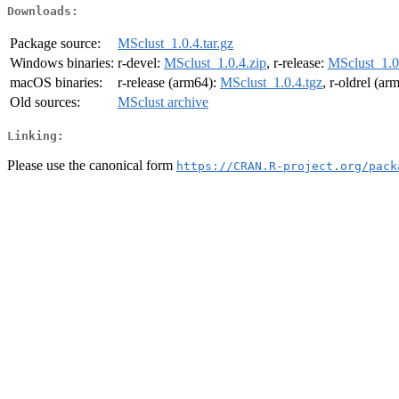
Downloads:
Package source:
MSclust_1.0.4.tar.gz
Windows binaries:
r-devel:
MSclust_1.0.4.zip
, r-release:
MSclust_1.0
macOS binaries:
r-release (arm64):
MSclust_1.0.4.tgz
, r-oldrel (ar
Old sources:
MSclust archive
Linking:
Please use the canonical form
https://CRAN.R-project.org/pack