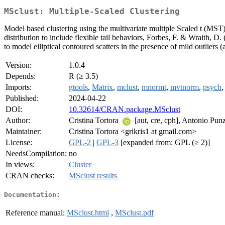
MSclust: Multiple-Scaled Clustering
Model based clustering using the multivariate multiple Scaled t (MST
distribution to include flexible tail behaviors, Forbes, F. & Wraith, D.
to model elliptical contoured scatters in the presence of mild outliers
Version:
1.0.4
Depends:
R (≥ 3.5)
Imports:
gtools
,
Matrix
,
mclust
,
mnormt
,
mvtnorm
,
psych
Published:
2024-04-22
DOI:
10.32614/CRAN.package.MSclust
Author:
Cristina Tortora
[aut, cre, cph], Antonio Pu
Maintainer:
Cristina Tortora <grikris1 at gmail.com>
License:
GPL-2
|
GPL-3
[expanded from: GPL (≥ 2)]
NeedsCompilation:
no
In views:
Cluster
CRAN checks:
MSclust results
Documentation:
Reference manual:
MSclust.html
,
MSclust.pdf