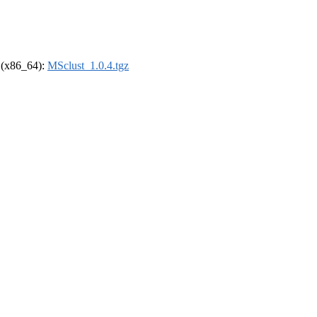
l (x86_64):
MSclust_1.0.4.tgz