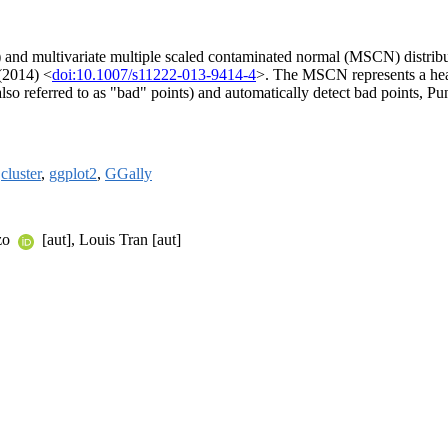
) and multivariate multiple scaled contaminated normal (MSCN) distribu
 (2014) <
doi:10.1007/s11222-013-9414-4
>. The MSCN represents a heav
 (also referred to as "bad" points) and automatically detect bad points, 
,
cluster
,
ggplot2
,
GGally
nzo
[aut], Louis Tran [aut]