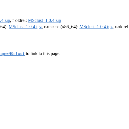
.4.zip
, r-oldrel:
MSclust_1.0.4.zip
m64):
MSclust_1.0.4.tgz
, r-release (x86_64):
MSclust_1.0.4.tgz
, r-oldre
to link to this page.
age=MSclust