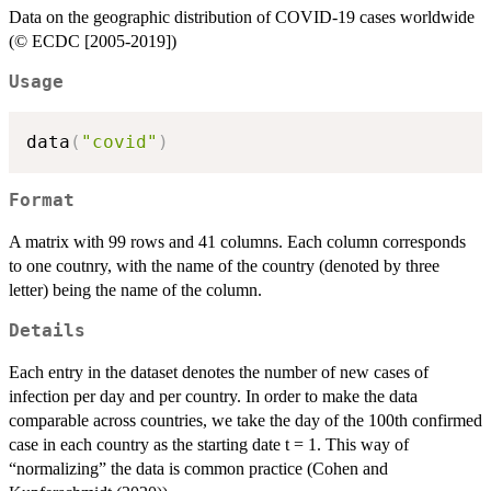
Data on the geographic distribution of COVID-19 cases worldwide
(© ECDC [2005-2019])
Usage
data
(
"covid"
)
Format
A matrix with 99 rows and 41 columns. Each column corresponds
to one coutnry, with the name of the country (denoted by three
letter) being the name of the column.
Details
Each entry in the dataset denotes the number of new cases of
infection per day and per country. In order to make the data
comparable across countries, we take the day of the 100th confirmed
case in each country as the starting date t = 1. This way of
“normalizing” the data is common practice (Cohen and