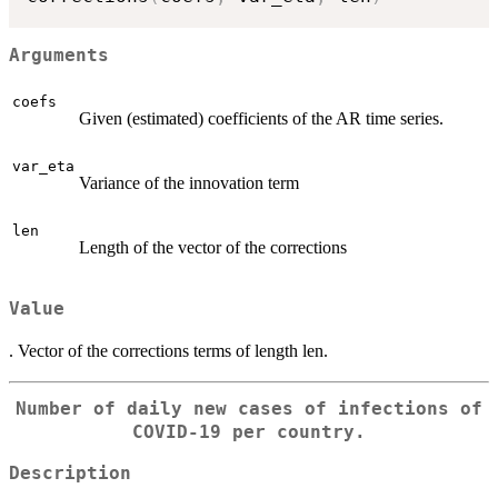
Arguments
coefs
Given (estimated) coefficients of the AR time series.
var_eta
Variance of the innovation term
len
Length of the vector of the corrections
Value
. Vector of the corrections terms of length len.
Number of daily new cases of infections of
COVID-19 per country.
Description