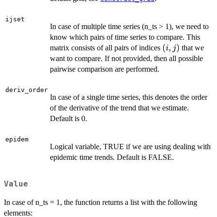
ijset
In case of multiple time series (n_ts > 1), we need to
know which pairs of time series to compare. This
(i,
(
,
)
matrix consists of all pairs of indices
that we
i
j
j)
want to compare. If not provided, then all possible
pairwise comparison are performed.
deriv_order
In case of a single time series, this denotes the order
of the derivative of the trend that we estimate.
Default is 0.
epidem
Logical variable, TRUE if we are using dealing with
epidemic time trends. Default is FALSE.
Value
In case of n_ts = 1, the function returns a list with the following
elements: