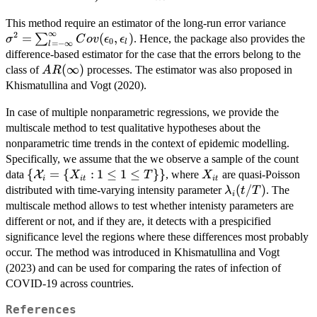
\sig
This method require an estimator of the long-run error variance
∞
2
\sum
=
(
,
)
∑
. Hence, the package also provides the
σ
C
o
v
ϵ
ϵ
0
l
=
−
∞
l
\inft
difference-based estimator for the case that the errors belong to the
Cov(\
AR(\infty)
(
∞
)
class of
processes. The estimator was also proposed in
A
R
\epsi
Khismatullina and Vogt (2020).
In case of multiple nonparametric regressions, we provide the
multiscale method to test qualitative hypotheses about the
nonparametric time trends in the context of epidemic modelling.
Specifically, we assume that the we observe a sample of the count
\
{
=
{
:
1
≤
1
≤
}}
X_{it}
data
X
, where
are quasi-Poisson
X
T
X
i
i
t
i
t
{\mathcal{X}_i
\lambda_i(t/T)
(
/
)
distributed with time-varying intensity parameter
. The
λ
t
T
i
= \{ X_{it}: 1
multiscale method allows to test whether intenisty parameters are
\le 1 \le T \}\}
different or not, and if they are, it detects with a prespicified
significance level the regions where these differences most probably
occur. The method was introduced in Khismatullina and Vogt
(2023) and can be used for comparing the rates of infection of
COVID-19 across countries.
References