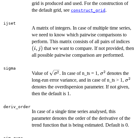
grid is produced and used. For the construction of
the default grid, see
.
construct_grid
ijset
A matrix of integers. In case of multiple time series,
we need to know which pairwise comparisons to
(i,
perform. This matrix consists of all pairs of indices
j)
(
,
)
that we want to compare. If not provided, then
i
j
all possible pairwise comparison are performed.
sigma
2
\sqrt{\sigma^2}
\sigma^2
2
Value of
. In case of n_ts = 1,
denotes the
σ
σ
2
\sig
long-run error variance, and in case of n_ts > 1,
σ
denotes the overdispersion parameter. If not given,
then the default is 1.
deriv_order
In case of a single time series analysed, this
parameter denotes the order of the derivative of the
trend function that is being estimated. Default is 0.