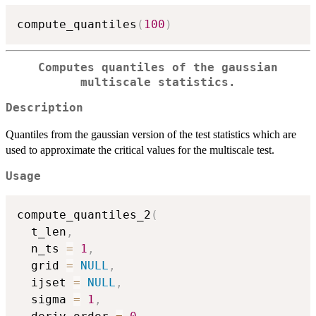
compute_quantiles
(
100
)
Computes quantiles of the gaussian
multiscale statistics.
Description
Quantiles from the gaussian version of the test statistics which are
used to approximate the critical values for the multiscale test.
Usage
compute_quantiles_2
(
  t_len
,
  n_ts 
=
1
,
  grid 
=
NULL
,
  ijset 
=
NULL
,
  sigma 
=
1
,