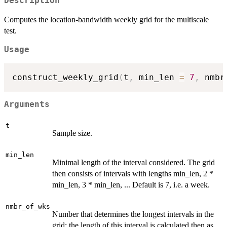
Description
Computes the location-bandwidth weekly grid for the multiscale
test.
Usage
construct_weekly_grid
(
t
,
 min_len 
=
7
,
 nmbr
Arguments
t
Sample size.
min_len
Minimal length of the interval considered. The grid
then consists of intervals with lengths min_len, 2 *
min_len, 3 * min_len, ... Default is 7, i.e. a week.
nmbr_of_wks
Number that determines the longest intervals in the
grid: the length of this interval is calculated then as