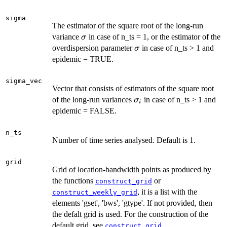
sigma
The estimator of the square root of the long-run
\sigma
variance
in case of n_ts = 1, or the estimator of the
σ
\sigma
overdispersion parameter
in case of n_ts > 1 and
σ
epidemic = TRUE.
sigma_vec
Vector that consists of estimators of the square root
\sigma_i
of the long-run variances
in case of n_ts > 1 and
σ
i
epidemic = FALSE.
n_ts
Number of time series analysed. Default is 1.
grid
Grid of location-bandwidth points as produced by
the functions
or
construct_grid
, it is a list with the
construct_weekly_grid
elements 'gset', 'bws', 'gtype'. If not provided, then
the defalt grid is used. For the construction of the
default grid, see
.
construct_grid