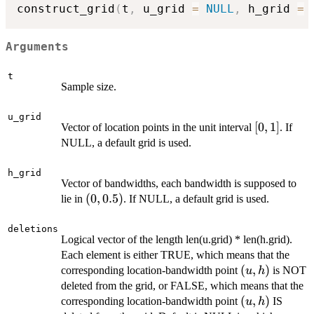
construct_grid
(
t
,
 u_grid 
=
NULL
,
 h_grid 
=
Arguments
t
Sample size.
u_grid
[0,1]
[
0
,
1
]
Vector of location points in the unit interval
. If
NULL, a default grid is used.
h_grid
Vector of bandwidths, each bandwidth is supposed to
(0,
(
0
,
0.5
)
lie in
. If NULL, a default grid is used.
0.5)
deletions
Logical vector of the length len(u.grid) * len(h.grid).
Each element is either TRUE, which means that the
(u,
(
,
)
corresponding location-bandwidth point
is NOT
u
h
h)
deleted from the grid, or FALSE, which means that the
(u,
(
,
)
corresponding location-bandwidth point
IS
u
h