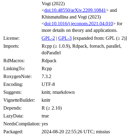
Vogt (2022)
<
doi:10.48550/arXiv.2209.10841
> and
Khismatullina and Vogt (2023)
<
doi:10.1016/j.jeconom.2021.04.010
> for
more details on theory and applications.
License:
GPL-2
|
GPL-3
[expanded from: GPL (≥ 2)]
Imports:
Rcpp (≥ 1.0.9), Rdpack, foreach, parallel,
doParallel
RdMacros:
Rdpack
LinkingTo:
Rcpp
RoxygenNote:
7.3.2
Encoding:
UTF-8
Suggests:
knitr, rmarkdown
VignetteBuilder:
knitr
Depends:
R (≥ 2.10)
LazyData:
true
NeedsCompilation:
yes
Packaged:
2024-08-20 22:55:26 UTC; missius