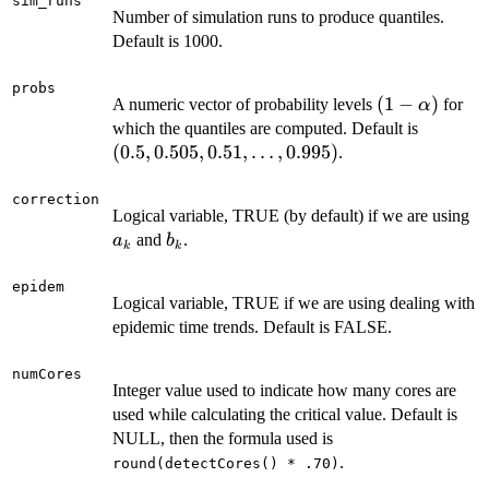
sim_runs
Number of simulation runs to produce quantiles.
Default is 1000.
probs
(1-
(
1
−
)
A numeric vector of probability levels
for
α
\alpha)
(0.5,
which the quantiles are computed. Default is
0.505,
(
0.5
,
0.505
,
0.51
,
…
,
0.995
)
.
0.51,
\ldots,
correction
a
Logical variable, TRUE (by default) if we are using
0.995)
b_k
and
.
a
b
k
k
epidem
Logical variable, TRUE if we are using dealing with
epidemic time trends. Default is FALSE.
numCores
Integer value used to indicate how many cores are
used while calculating the critical value. Default is
NULL, then the formula used is
.
round(detectCores() * .70)