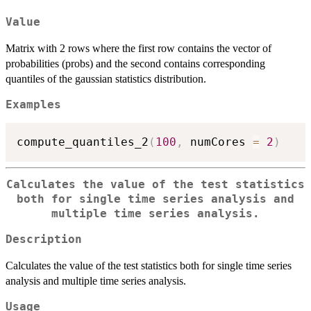
Value
Matrix with 2 rows where the first row contains the vector of
probabilities (probs) and the second contains corresponding
quantiles of the gaussian statistics distribution.
Examples
compute_quantiles_2
(
100
,
 numCores 
=
2
)
Calculates the value of the test statistics
both for single time series analysis and
multiple time series analysis.
Description
Calculates the value of the test statistics both for single time series
analysis and multiple time series analysis.
Usage