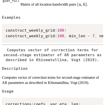
gset_full
(u,
(
,
)
Matrix of all location-bandwidth pairs
.
u
h
h)
Examples
construct_weekly_grid
(
100
)
construct_weekly_grid
(
100
,
 min_len 
=
7
,
 nm
Computes vector of correction terms for
second-stage estimator of AR parameters as
described in Khismatullina, Vogt (2019).
Description
Computes vector of correction terms for second-stage estimator of
AR parameters as described in Khismatullina, Vogt (2019).
Usage
corrections
(
coefs
,
 var_eta
,
 len
)