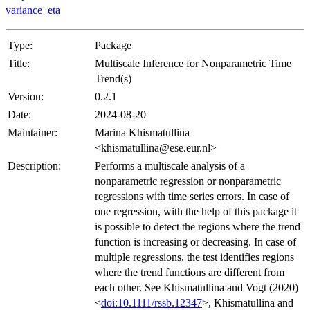
variance_eta
Type:
Package
Title:
Multiscale Inference for Nonparametric Time
Trend(s)
Version:
0.2.1
Date:
2024-08-20
Maintainer:
Marina Khismatullina
<khismatullina@ese.eur.nl>
Description:
Performs a multiscale analysis of a
nonparametric regression or nonparametric
regressions with time series errors. In case of
one regression, with the help of this package it
is possible to detect the regions where the trend
function is increasing or decreasing. In case of
multiple regressions, the test identifies regions
where the trend functions are different from
each other. See Khismatullina and Vogt (2020)
<
doi:10.1111/rssb.12347
>, Khismatullina and