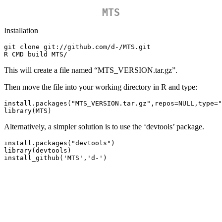
MTS
Installation
git clone git://github.com/d-/MTS.git

R CMD build MTS/
This will create a file named “MTS_VERSION.tar.gz”.
Then move the file into your working directory in R and type:
install.packages("MTS_VERSION.tar.gz",repos=NULL,type="
library(MTS)
Alternatively, a simpler solution is to use the ‘devtools’ package.
install.packages("devtools")

library(devtools)

install_github('MTS','d-')