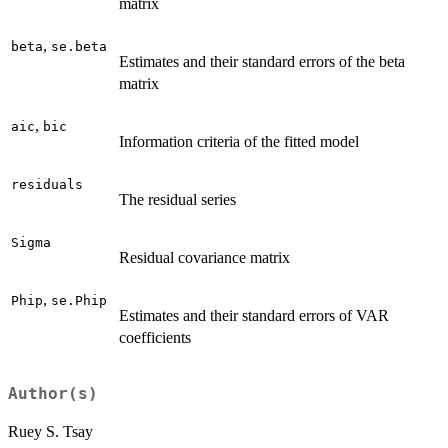
matrix
,
beta
se.beta
Estimates and their standard errors of the beta
matrix
,
aic
bic
Information criteria of the fitted model
residuals
The residual series
Sigma
Residual covariance matrix
,
Phip
se.Phip
Estimates and their standard errors of VAR
coefficients
Author(s)
Ruey S. Tsay