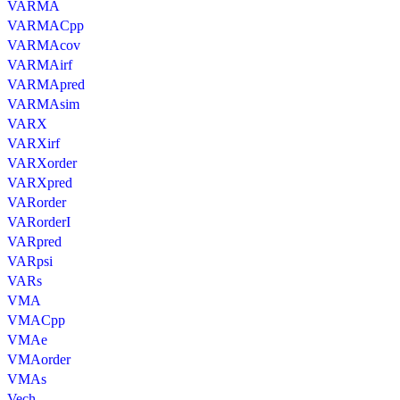
VARMA
VARMACpp
VARMAcov
VARMAirf
VARMApred
VARMAsim
VARX
VARXirf
VARXorder
VARXpred
VARorder
VARorderI
VARpred
VARpsi
VARs
VMA
VMACpp
VMAe
VMAorder
VMAs
Vech