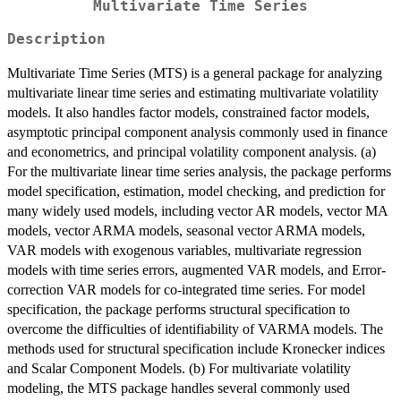
Multivariate Time Series
Description
Multivariate Time Series (MTS) is a general package for analyzing
multivariate linear time series and estimating multivariate volatility
models. It also handles factor models, constrained factor models,
asymptotic principal component analysis commonly used in finance
and econometrics, and principal volatility component analysis. (a)
For the multivariate linear time series analysis, the package performs
model specification, estimation, model checking, and prediction for
many widely used models, including vector AR models, vector MA
models, vector ARMA models, seasonal vector ARMA models,
VAR models with exogenous variables, multivariate regression
models with time series errors, augmented VAR models, and Error-
correction VAR models for co-integrated time series. For model
specification, the package performs structural specification to
overcome the difficulties of identifiability of VARMA models. The
methods used for structural specification include Kronecker indices
and Scalar Component Models. (b) For multivariate volatility
modeling, the MTS package handles several commonly used