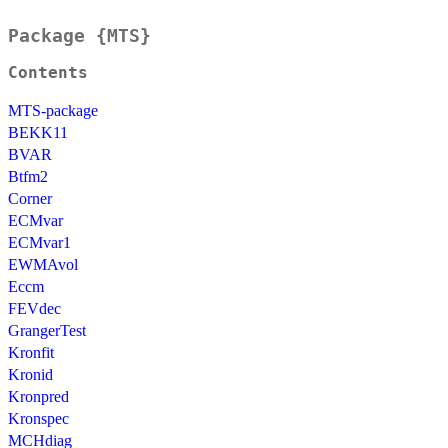
Package {MTS}
Contents
MTS-package
BEKK11
BVAR
Btfm2
Corner
ECMvar
ECMvar1
EWMAvol
Eccm
FEVdec
GrangerTest
Kronfit
Kronid
Kronpred
Kronspec
MCHdiag