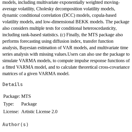
models, including multivariate exponentially weighted moving-
average volatility, Cholesky decomposition volatility models,
dynamic conditional correlation (DCC) models, copula-based
volatility models, and low-dimensional BEKK models. The package
also considers multiple tests for conditional heteroscedasticity,
including rank-based statistics. (c) Finally, the MTS package also
performs forecasting using diffusion index, transfer function
analysis, Bayesian estimation of VAR models, and multivariate time
series analysis with missing values.Users can also use the package to
simulate VARMA models, to compute impulse response functions of
a fitted VARMA model, and to calculate theoretical cross-covariance
matrices of a given VARMA model.
Details
Package:
MTS
Type:
Package
License:
Artistic License 2.0
Author(s)