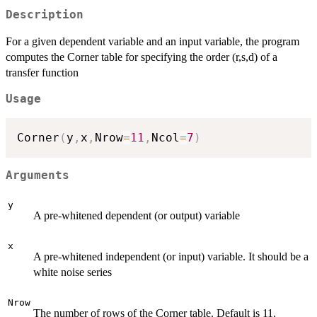
Description
For a given dependent variable and an input variable, the program
computes the Corner table for specifying the order (r,s,d) of a
transfer function
Usage
Corner
(
y
,
x
,
Nrow
=
11
,
Ncol
=
7
)
Arguments
y
A pre-whitened dependent (or output) variable
x
A pre-whitened independent (or input) variable. It should be a
white noise series
Nrow
The number of rows of the Corner table. Default is 11.