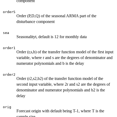
component
orderS
Order (P,D,Q) of the seasonal ARMA part of the
disturbance component
sea
Seasonalityt, default is 12 for monthly data
order1
Order (r,s,b) of the transfer function model of the first input
variable, where r and s are the degrees of denominator and
numerator polynomials and b is the delay
order2
Order (r2,s2,b2) of the transfer function model of the
second input variable, where 2r and s2 are the degrees of
denominator and numerator polynomials and b2 is the
delay
orig
Forecast origin with default being T-1, where T is the
sample size