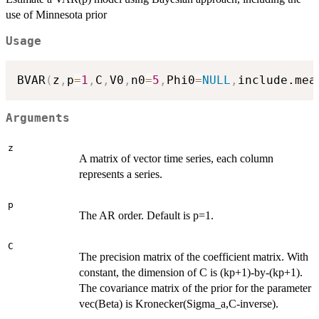
use of Minnesota prior
Usage
BVAR
(
z
,
p
=
1
,
C
,
V0
,
n0
=
5
,
Phi0
=
NULL
,
include.mea
Arguments
z
A matrix of vector time series, each column
represents a series.
p
The AR order. Default is p=1.
C
The precision matrix of the coefficient matrix. With
constant, the dimension of C is (kp+1)-by-(kp+1).
The covariance matrix of the prior for the parameter
vec(Beta) is Kronecker(Sigma_a,C-inverse).