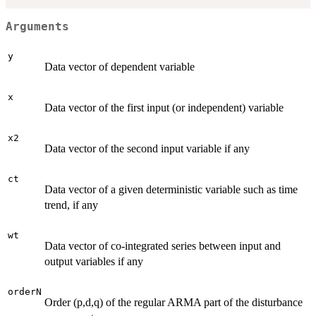
Arguments
y
Data vector of dependent variable
x
Data vector of the first input (or independent) variable
x2
Data vector of the second input variable if any
ct
Data vector of a given deterministic variable such as time
trend, if any
wt
Data vector of co-integrated series between input and
output variables if any
orderN
Order (p,d,q) of the regular ARMA part of the disturbance