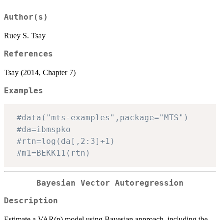
Author(s)
Ruey S. Tsay
References
Tsay (2014, Chapter 7)
Examples
#data("mts-examples",package="MTS")
#da=ibmspko
#rtn=log(da[,2:3]+1)
#m1=BEKK11(rtn)
Bayesian Vector Autoregression
Description
Estimate a VAR(p) model using Bayesian approach, including the