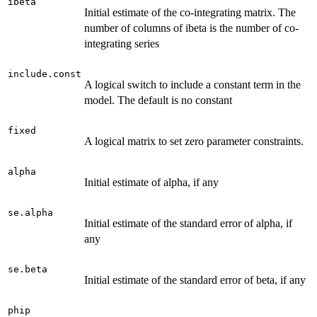
ibeta
Initial estimate of the co-integrating matrix. The
number of columns of ibeta is the number of co-
integrating series
include.const
A logical switch to include a constant term in the
model. The default is no constant
fixed
A logical matrix to set zero parameter constraints.
alpha
Initial estimate of alpha, if any
se.alpha
Initial estimate of the standard error of alpha, if
any
se.beta
Initial estimate of the standard error of beta, if any
phip