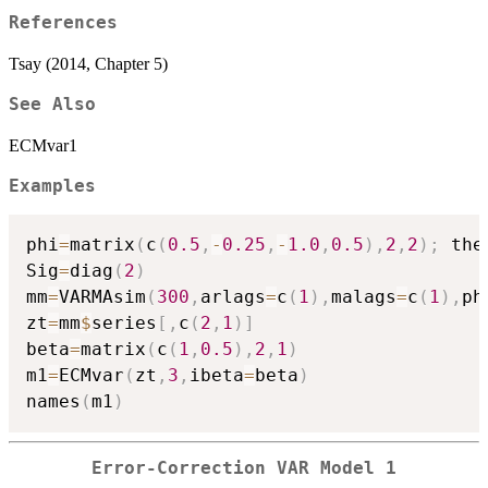
References
Tsay (2014, Chapter 5)
See Also
ECMvar1
Examples
phi
=
matrix
(
c
(
0.5
,
-
0.25
,
-
1.0
,
0.5
)
,
2
,
2
)
;
 the
Sig
=
diag
(
2
)
mm
=
VARMAsim
(
300
,
arlags
=
c
(
1
)
,
malags
=
c
(
1
)
,
ph
zt
=
mm
$
series
[
,
c
(
2
,
1
)
]
beta
=
matrix
(
c
(
1
,
0.5
)
,
2
,
1
)
m1
=
ECMvar
(
zt
,
3
,
ibeta
=
beta
)
names
(
m1
)
Error-Correction VAR Model 1