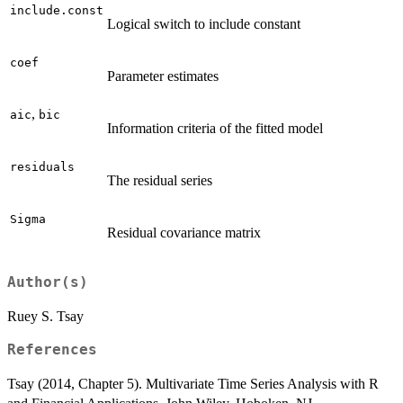
include.const
Logical switch to include constant
coef
Parameter estimates
,
aic
bic
Information criteria of the fitted model
residuals
The residual series
Sigma
Residual covariance matrix
Author(s)
Ruey S. Tsay
References
Tsay (2014, Chapter 5). Multivariate Time Series Analysis with R