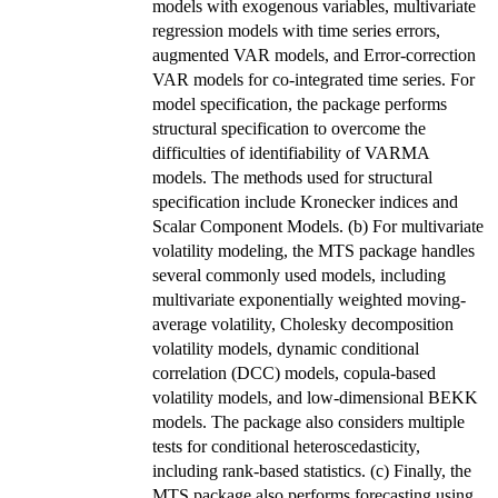
models with exogenous variables, multivariate
regression models with time series errors,
augmented VAR models, and Error-correction
VAR models for co-integrated time series. For
model specification, the package performs
structural specification to overcome the
difficulties of identifiability of VARMA
models. The methods used for structural
specification include Kronecker indices and
Scalar Component Models. (b) For multivariate
volatility modeling, the MTS package handles
several commonly used models, including
multivariate exponentially weighted moving-
average volatility, Cholesky decomposition
volatility models, dynamic conditional
correlation (DCC) models, copula-based
volatility models, and low-dimensional BEKK
models. The package also considers multiple
tests for conditional heteroscedasticity,
including rank-based statistics. (c) Finally, the
MTS package also performs forecasting using