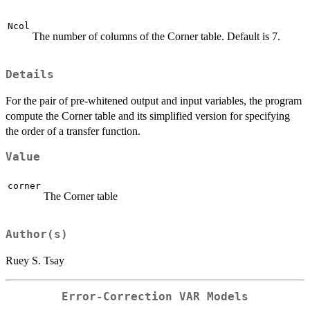
Ncol
The number of columns of the Corner table. Default is 7.
Details
For the pair of pre-whitened output and input variables, the program
compute the Corner table and its simplified version for specifying
the order of a transfer function.
Value
corner
The Corner table
Author(s)
Ruey S. Tsay
Error-Correction VAR Models