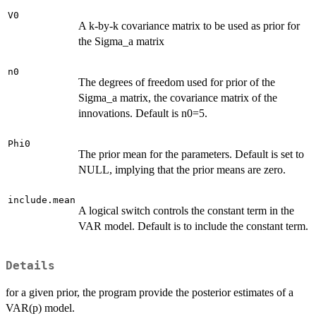
V0
A k-by-k covariance matrix to be used as prior for
the Sigma_a matrix
n0
The degrees of freedom used for prior of the
Sigma_a matrix, the covariance matrix of the
innovations. Default is n0=5.
Phi0
The prior mean for the parameters. Default is set to
NULL, implying that the prior means are zero.
include.mean
A logical switch controls the constant term in the
VAR model. Default is to include the constant term.
Details
for a given prior, the program provide the posterior estimates of a
VAR(p) model.