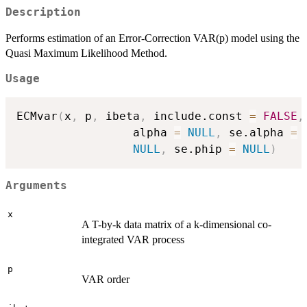
Description
Performs estimation of an Error-Correction VAR(p) model using the
Quasi Maximum Likelihood Method.
Usage
ECMvar
(
x
,
 p
,
 ibeta
,
 include.const 
=
FALSE
,
                 alpha 
=
NULL
,
 se.alpha 
=
NULL
,
 se.phip 
=
NULL
)
Arguments
x
A T-by-k data matrix of a k-dimensional co-
integrated VAR process
p
VAR order