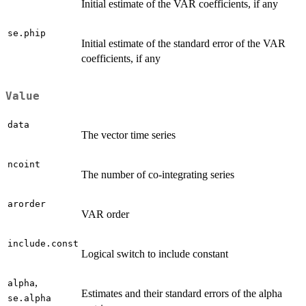
Initial estimate of the VAR coefficients, if any
se.phip
Initial estimate of the standard error of the VAR
coefficients, if any
Value
data
The vector time series
ncoint
The number of co-integrating series
arorder
VAR order
include.const
Logical switch to include constant
,
alpha
Estimates and their standard errors of the alpha
se.alpha