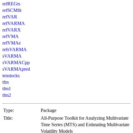
refREGts
refSCMfit
refVAR
refVARMA
refVARX
refVMA
refVMAe
refsVARMA
sVARMA
sVARMACpp
sVARMApred
tenstocks
tfm
tfm1
tfm2
Type:
Package
Title:
All-Purpose Toolkit for Analyzing Multivariate
Time Series (MTS) and Estimating Multivariate
Volatility Models