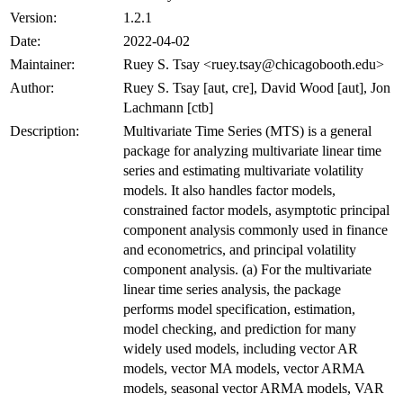
Version:
1.2.1
Date:
2022-04-02
Maintainer:
Ruey S. Tsay <ruey.tsay@chicagobooth.edu>
Author:
Ruey S. Tsay [aut, cre], David Wood [aut], Jon
Lachmann [ctb]
Description:
Multivariate Time Series (MTS) is a general
package for analyzing multivariate linear time
series and estimating multivariate volatility
models. It also handles factor models,
constrained factor models, asymptotic principal
component analysis commonly used in finance
and econometrics, and principal volatility
component analysis. (a) For the multivariate
linear time series analysis, the package
performs model specification, estimation,
model checking, and prediction for many
widely used models, including vector AR
models, vector MA models, vector ARMA
models, seasonal vector ARMA models, VAR