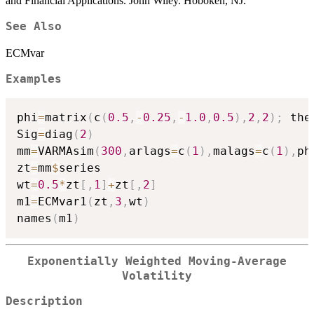
and Financial Applications. John Wiley. Hoboken, NJ.
See Also
ECMvar
Examples
phi
=
matrix
(
c
(
0.5
,
-
0.25
,
-
1.0
,
0.5
)
,
2
,
2
)
;
 the
Sig
=
diag
(
2
)
mm
=
VARMAsim
(
300
,
arlags
=
c
(
1
)
,
malags
=
c
(
1
)
,
ph
zt
=
mm
$
series

wt
=
0.5
*
zt
[
,
1
]
+
zt
[
,
2
]
m1
=
ECMvar1
(
zt
,
3
,
wt
)
names
(
m1
)
Exponentially Weighted Moving-Average
Volatility
Description