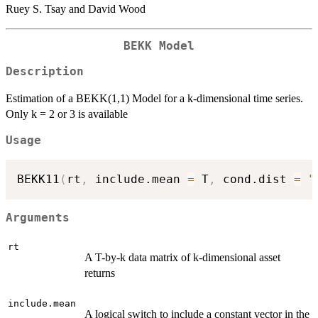
Ruey S. Tsay and David Wood
BEKK Model
Description
Estimation of a BEKK(1,1) Model for a k-dimensional time series.
Only k = 2 or 3 is available
Usage
BEKK11
(
rt
,
 include.mean 
=
 T
,
 cond.dist 
=
"
Arguments
rt
A T-by-k data matrix of k-dimensional asset
returns
include.mean
A logical switch to include a constant vector in the