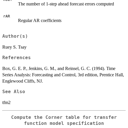
The number of 1-step ahead forecast errors computed
rAR
Regular AR coefficients
Author(s)
Ruey S. Tsay
References
Box, G. E. P., Jenkins, G. M., and Reinsel, G. C. (1994). Time
Series Analysis: Forecasting and Control, 3rd edition, Prentice Hall,
Englewood Cliffs, NJ.
See Also
tfm2
Compute the Corner table for transfer
function model specification