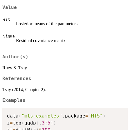
Value
est
Posterior means of the parameters
Sigma
Residual covariance matrix
Author(s)
Ruey S. Tsay
References
Tsay (2014, Chapter 2).
Examples
data
(
"mts-examples"
,
package
=
"MTS"
)
z
=
log
(
qgdp
[
,
3
:
5
]
)
zt
=
diffM
(
z
)
*
100