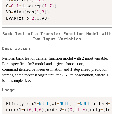
C
=
0.1
*
diag
(
rep
(
1
,
7
)
)
V0
=
diag
(
rep
(
1
,
3
)
)
BVAR
(
zt
,
p
=
2
,
C
,
V0
)
Back-Test of a Transfer Function Model with
Two Input Variables
Description
Perform back-test of transfer function model with 2 input variable.
For a specified tfm2 model and a given forecast origin, the
command iterated between estimation and 1-step ahead prediction
starting at the forecast origin until the (T-1)th observation, where T
is the sample size.
Usage
Btfm2
(
y
,
x
,
x2
=
NULL
,
wt
=
NULL
,
ct
=
NULL
,
orderN
=
c
order1
=
c
(
0
,
1
,
0
)
,
order2
=
c
(
0
,
-
1
,
0
)
,
orig
=
(
len