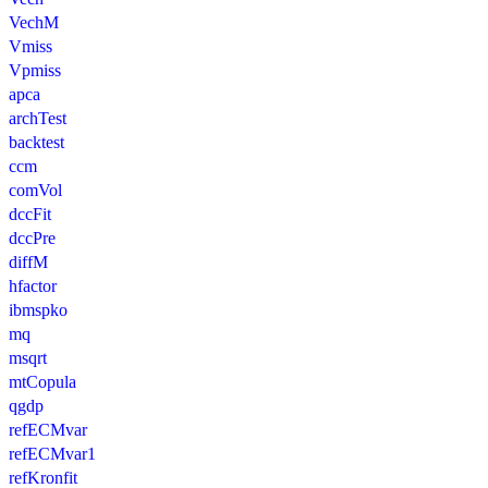
VechM
Vmiss
Vpmiss
apca
archTest
backtest
ccm
comVol
dccFit
dccPre
diffM
hfactor
ibmspko
mq
msqrt
mtCopula
qgdp
refECMvar
refECMvar1
refKronfit