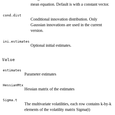
mean equation. Default is with a constant vector.
cond.dist
Conditional innovation distribution. Only
Gaussian innovations are used in the current
version.
ini.estimates
Optional initial estimates.
Value
estimates
Parameter estimates
HessianMtx
Hessian matrix of the estimates
Sigma.t
The multivariate volatilities, each row contains k-by-k
elements of the volatility matrix Sigma(t)