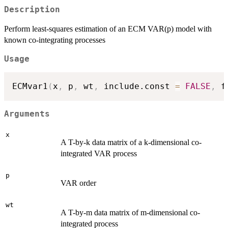
Description
Perform least-squares estimation of an ECM VAR(p) model with
known co-integrating processes
Usage
ECMvar1
(
x
,
 p
,
 wt
,
 include.const 
=
FALSE
,
 f
Arguments
x
A T-by-k data matrix of a k-dimensional co-
integrated VAR process
p
VAR order
wt
A T-by-m data matrix of m-dimensional co-
integrated process