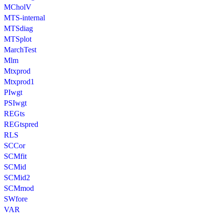
MCholV
MTS-internal
MTSdiag
MTSplot
MarchTest
Mlm
Mtxprod
Mtxprod1
PIwgt
PSIwgt
REGts
REGtspred
RLS
SCCor
SCMfit
SCMid
SCMid2
SCMmod
SWfore
VAR