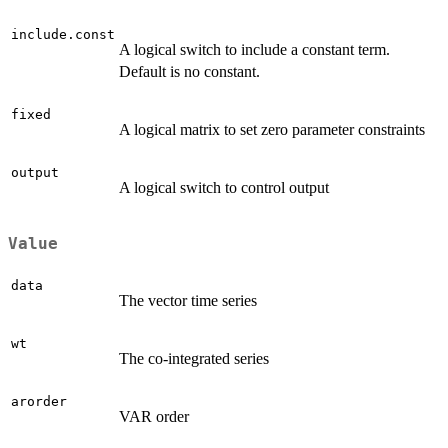
include.const
A logical switch to include a constant term.
Default is no constant.
fixed
A logical matrix to set zero parameter constraints
output
A logical switch to control output
Value
data
The vector time series
wt
The co-integrated series
arorder
VAR order