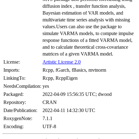
diffusion index , transfer function analysis,
Bayesian estimation of VAR models, and
multivariate time series analysis with missing
values.Users can also use the package to
simulate VARMA models, to compute impulse
response functions of a fitted VARMA model,
and to calculate theoretical cross-covariance
matrices of a given VARMA model.
License:
Artistic License 2.0
Imports:
Rcpp, fGarch, fBasics, mvtnorm
LinkingTo:
Rcpp, RcppEigen
NeedsCompilation:
yes
Packaged:
2022-04-09 15:56:35 UTC; dwood
Repository:
CRAN
Date/Publication:
2022-04-11 14:32:30 UTC
RoxygenNote:
7.1.1
Encoding:
UTF-8