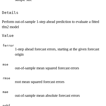
Details
Perform out-of-sample 1-step ahead prediction to evaluate a fitted
tfm2 model
Value
ferror
1-step ahead forecast errors, starting at the given forecast
origin
mse
out-of-sample mean squared forecast errors
rmse
root mean squared forecast errors
mae
out-of-sample mean absolute forecast errors
nobf