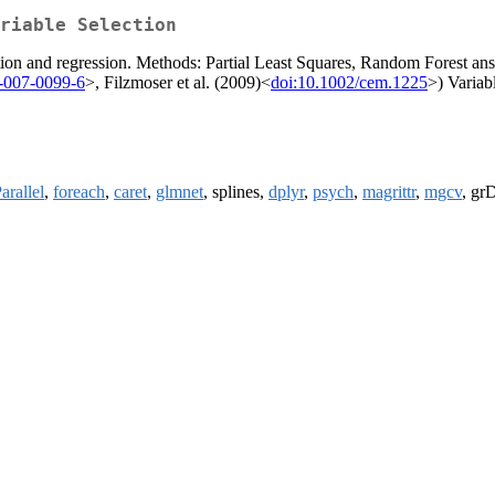
riable Selection
tion and regression. Methods: Partial Least Squares, Random Forest ans 
-007-0099-6
>, Filzmoser et al. (2009)<
doi:10.1002/cem.1225
>) Variab
arallel
,
foreach
,
caret
,
glmnet
, splines,
dplyr
,
psych
,
magrittr
,
mgcv
, grD