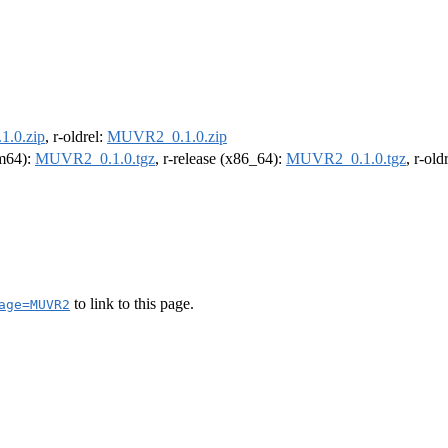
.0.zip
, r-oldrel:
MUVR2_0.1.0.zip
rm64):
MUVR2_0.1.0.tgz
, r-release (x86_64):
MUVR2_0.1.0.tgz
, r-ol
to link to this page.
age=MUVR2