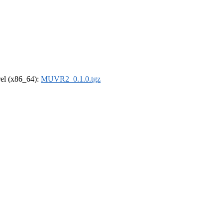
drel (x86_64):
MUVR2_0.1.0.tgz