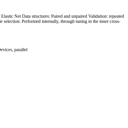
Elastic Net Data structures: Paired and unpaired Validation: repeated
le selection: Performed internally, through tuning in the inner cross-
evices, parallel