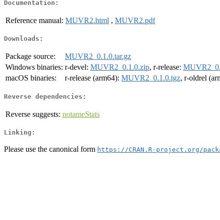
Documentation:
Reference manual:
MUVR2.html
,
MUVR2.pdf
Downloads:
Package source:
MUVR2_0.1.0.tar.gz
Windows binaries:
r-devel:
MUVR2_0.1.0.zip
, r-release:
MUVR2_0.1
macOS binaries:
r-release (arm64):
MUVR2_0.1.0.tgz
, r-oldrel (a
Reverse dependencies:
Reverse suggests:
notameStats
Linking:
Please use the canonical form
https://CRAN.R-project.org/pack