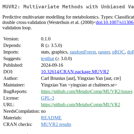
MUVR2: Multivariate Methods with Unbiased Va
Predictive multivariate modelling for metabolomics. Types: Classifica
double cross-validation (Westerhuis et al. (2008)<
doi:10.1007/s11306
validation loop.
Version:
0.1.0
Depends:
R (≥ 3.5.0)
Imports:
stats, graphics,
randomForest
,
ranger
,
pROC
,
doP
Suggests:
testthat
(≥ 3.0.0)
Published:
2024-09-16
DOI:
10.32614/CRAN.package.MUVR2
Author:
Carl Brunius [aut], Yingxiao Yan [aut, cre]
Maintainer:
Yingxiao Yan <yingxiao at chalmers.se>
BugReports:
https://github.com/MetaboComp/MUVR2/issues
License:
GPL-3
URL:
https://github.com/MetaboComp/MUVR2
NeedsCompilation:
no
Materials:
README
CRAN checks:
MUVR2 results