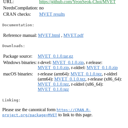
URL:
https://github.com/YeonSeok-Choi/MVET
NeedsCompilation:
no
CRAN checks:
MVET results
Documentation:
Reference manual:
MVET.html
,
MVET.pdf
Downloads:
Package source:
MVET_0.1.0.tar.gz
Windows binaries:
r-devel:
MVET_0.1.0.zip
, r-release:
MVET_0.1.0.zip
, r-oldrel:
MVET_0.1.0.zip
macOS binaries:
r-release (arm64):
MVET_0.1.0.tgz
, r-oldrel
(arm64):
MVET_0.1.0.tgz
, r-release (x86_64):
MVET_0.1.0.tgz
, r-oldrel (x86_64):
MVET_0.1.0.tgz
Linking:
Please use the canonical form
https://CRAN.R-
to link to this page.
project.org/package=MVET