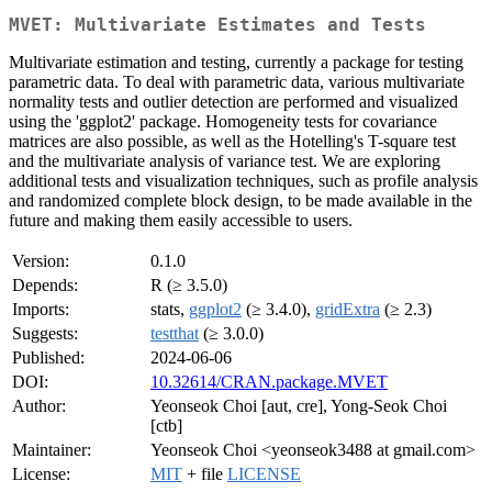
MVET: Multivariate Estimates and Tests
Multivariate estimation and testing, currently a package for testing
parametric data. To deal with parametric data, various multivariate
normality tests and outlier detection are performed and visualized
using the 'ggplot2' package. Homogeneity tests for covariance
matrices are also possible, as well as the Hotelling's T-square test
and the multivariate analysis of variance test. We are exploring
additional tests and visualization techniques, such as profile analysis
and randomized complete block design, to be made available in the
future and making them easily accessible to users.
Version:
0.1.0
Depends:
R (≥ 3.5.0)
Imports:
stats,
ggplot2
(≥ 3.4.0),
gridExtra
(≥ 2.3)
Suggests:
testthat
(≥ 3.0.0)
Published:
2024-06-06
DOI:
10.32614/CRAN.package.MVET
Author:
Yeonseok Choi [aut, cre], Yong-Seok Choi
[ctb]
Maintainer:
Yeonseok Choi <yeonseok3488 at gmail.com>
License:
MIT
+ file
LICENSE