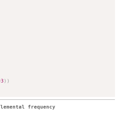
03
)
)
elemental frequency