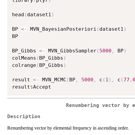
library
(
plyr
)
head
(
dataset1
)
BP 
<-
 MVN_BayesianPosteriori
(
dataset1
)
BP

BP_Gibbs 
<-
 MVN_GibbsSampler
(
5000
,
 BP
)
colMeans
(
BP_Gibbs
)
colrange
(
BP_Gibbs
)
result 
<-
 MVN_MCMC
(
BP
,
5000
,
 c
(
1
)
,
 c
(
77.
result
$
Renumbering vector by 
Description
Renumbering vector by elemental frequency in ascending order.