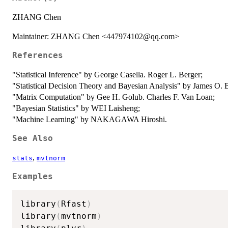
ZHANG Chen
Maintainer: ZHANG Chen <447974102@qq.com>
References
"Statistical Inference" by George Casella. Roger L. Berger;
"Statistical Decision Theory and Bayesian Analysis" by James O. 
"Matrix Computation" by Gee H. Golub. Charles F. Van Loan;
"Bayesian Statistics" by WEI Laisheng;
"Machine Learning" by NAKAGAWA Hiroshi.
See Also
,
stats
mvtnorm
Examples
library
(
Rfast
)
library
(
mvtnorm
)