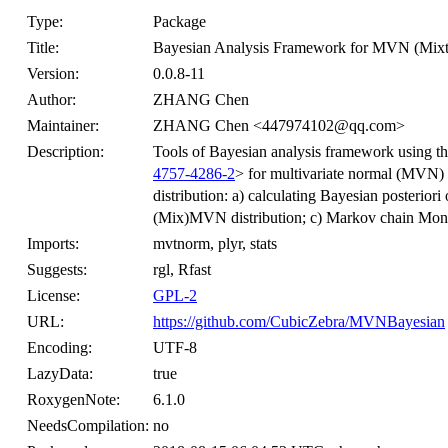
Type:
Package
Title:
Bayesian Analysis Framework for MVN (Mixtu
Version:
0.0.8-11
Author:
ZHANG Chen
Maintainer:
ZHANG Chen <447974102@qq.com>
Description:
Tools of Bayesian analysis framework using t
4757-4286-2
> for multivariate normal (MVN)
distribution: a) calculating Bayesian posterio
(Mix)MVN distribution; c) Markov chain Mon
Imports:
mvtnorm, plyr, stats
Suggests:
rgl, Rfast
License:
GPL-2
URL:
https://github.com/CubicZebra/MVNBayesian
Encoding:
UTF-8
LazyData:
true
RoxygenNote:
6.1.0
NeedsCompilation:
no