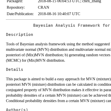
Packaged:
2018-08-15 06:04:53 UTC; chen_zhang
Repository:
CRAN
Date/Publication:
2018-08-16 10:40:07 UTC
Bayesian Analysis Framework for
Description
Tools of Bayesian analysis framework using the method suggested
multivariate normal (MVN) distribution and multivariate normal mi
posteriori of (Mix)MVN distribution; b) generating random vector
(MCMC) for (Mix)MVN distribution.
Details
This package is aimed to build a easy approach for MVN (mixture) 
posteriori MVN (mixture) distribution can be calculated in conditi
conjugated property of MVN distribution makes it effective in param
probability densities of a certain MVN (mixture) can be achieved 
Conditional probability densities from a certain MVN (mixture) 
Author(s)