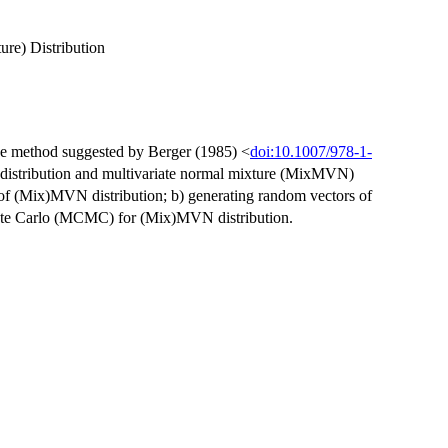
re) Distribution
he method suggested by Berger (1985) <
doi:10.1007/978-1-
 distribution and multivariate normal mixture (MixMVN)
ri of (Mix)MVN distribution; b) generating random vectors of
te Carlo (MCMC) for (Mix)MVN distribution.