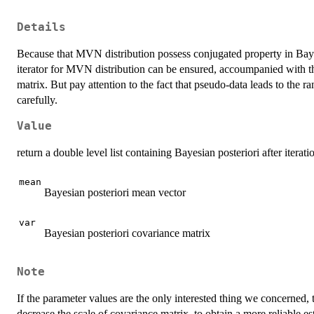
Details
Because that MVN distribution possess conjugated property in Bay
iterator for MVN distribution can be ensured, accoumpanied with t
matrix. But pay attention to the fact that pseudo-data leads to the
carefully.
Value
return a double level list containing Bayesian posteriori after iterati
mean
Bayesian posteriori mean vector
var
Bayesian posteriori covariance matrix
Note
If the parameter values are the only interested thing we concerned, t
decrease the scale of covariance matrix, to obtain a more reliable 