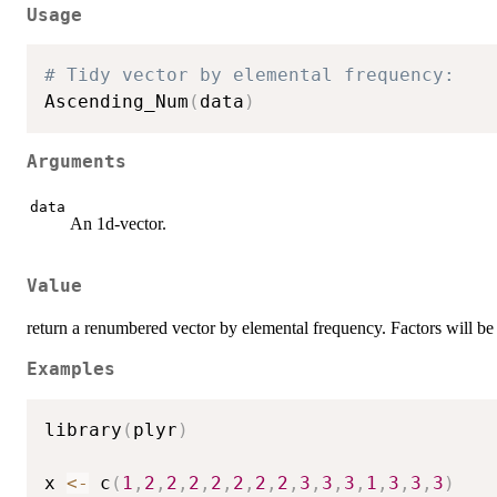
Usage
# Tidy vector by elemental frequency:
Ascending_Num
(
data
)
Arguments
data
An 1d-vector.
Value
return a renumbered vector by elemental frequency. Factors will be 
Examples
library
(
plyr
)
x 
<-
 c
(
1
,
2
,
2
,
2
,
2
,
2
,
2
,
2
,
3
,
3
,
3
,
1
,
3
,
3
,
3
)