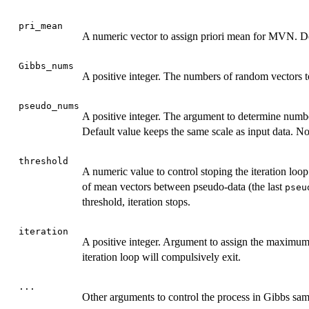
pri_mean
A numeric vector to assign priori mean for MVN. De
Gibbs_nums
A positive integer. The numbers of random vectors to
pseudo_nums
A positive integer. The argument to determine number
Default value keeps the same scale as input data. Not
threshold
A numeric value to control stoping the iteration loo
of mean vectors between pseudo-data (the last
pseu
threshold, iteration stops.
iteration
A positive integer. Argument to assign the maximum s
iteration loop will compulsively exit.
...
Other arguments to control the process in Gibbs sam