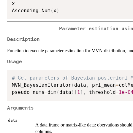
x

Ascending_Num
(
x
)
Parameter estimation usi
Description
Function to execute parameter estimation for MVN distribution, u
Usage
# Get parameters of Bayesian posteriori 
MVN_BayesianIterator
(
data
,
 pri_mean
=
colM
pseudo_nums
=
dim
(
data
)
[
1
]
,
 threshold
=
1e-0
Arguments
data
A data.frame or matrix-like data: obervations should
columns.