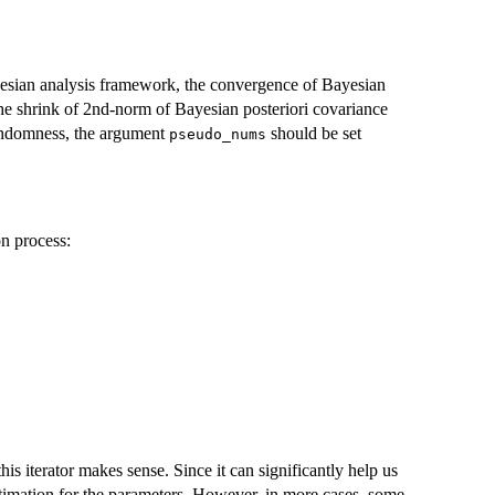
esian analysis framework, the convergence of Bayesian
he shrink of 2nd-norm of Bayesian posteriori covariance
 randomness, the argument
should be set
pseudo_nums
on process:
his iterator makes sense. Since it can significantly help us
estimation for the parameters. However, in more cases, some