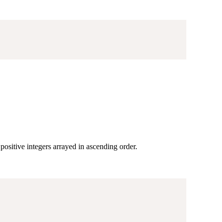
positive integers arrayed in ascending order.