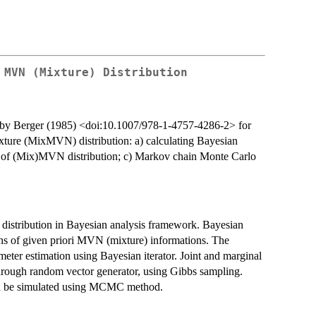
 MVN (Mixture) Distribution
 by Berger (1985) <doi:10.1007/978-1-4757-4286-2> for
xture (MixMVN) distribution: a) calculating Bayesian
s of (Mix)MVN distribution; c) Markov chain Monte Carlo
distribution in Bayesian analysis framework. Bayesian
ons of given priori MVN (mixture) informations. The
eter estimation using Bayesian iterator. Joint and marginal
through random vector generator, using Gibbs sampling.
can be simulated using MCMC method.