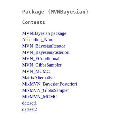
Package {MVNBayesian}
Contents
MVNBayesian-package
Ascending_Num
MVN_BayesianIterator
MVN_BayesianPosteriori
MVN_FConditional
MVN_GibbsSampler
MVN_MCMC
MatrixAlternative
MixMVN_BayesianPosteriori
MixMVN_GibbsSampler
MixMVN_MCMC
dataset1
dataset2