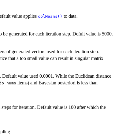
fault value applies
to data.
colMeans()
 be generated for each iteration step. Defult value is 5000.
s of generated vectors used for each iteration step.
ice that a too small value can result in singular matrix.
p. Default value used 0.0001. While the Euclidean distance
items) and Bayesian posteriori is less than
do_nums
teps for iteration. Default value is 100 after which the
pling.