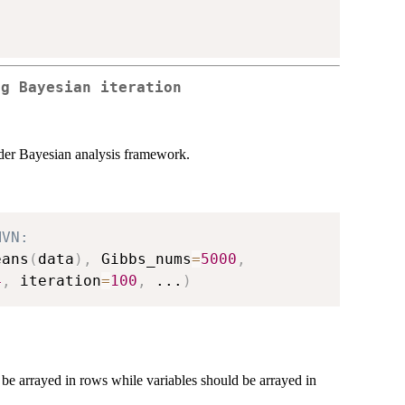
ng Bayesian iteration
nder Bayesian analysis framework.
MVN:
eans
(
data
)
,
 Gibbs_nums
=
5000
,
4
,
 iteration
=
100
,
...
)
 be arrayed in rows while variables should be arrayed in