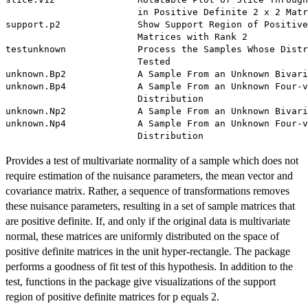
                        in Positive Definite 2 x 2 Matr
support.p2              Show Support Region of Positive
                        Matrices with Rank 2

testunknown             Process the Samples Whose Distr
                        Tested

unknown.Bp2             A Sample From an Unknown Bivari
unknown.Bp4             A Sample From an Unknown Four-v
                        Distribution

unknown.Np2             A Sample From an Unknown Bivari
unknown.Np4             A Sample From an Unknown Four-v
Provides a test of multivariate normality of a sample which does not
require estimation of the nuisance parameters, the mean vector and
covariance matrix. Rather, a sequence of transformations removes
these nuisance parameters, resulting in a set of sample matrices that
are positive definite. If, and only if the original data is multivariate
normal, these matrices are uniformly distributed on the space of
positive definite matrices in the unit hyper-rectangle. The package
performs a goodness of fit test of this hypothesis. In addition to the
test, functions in the package give visualizations of the support
region of positive definite matrices for p equals 2.