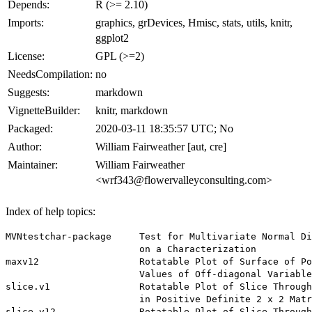
Depends:
R (>= 2.10)
Imports:
graphics, grDevices, Hmisc, stats, utils, knitr,
ggplot2
License:
GPL (>=2)
NeedsCompilation:
no
Suggests:
markdown
VignetteBuilder:
knitr, markdown
Packaged:
2020-03-11 18:35:57 UTC; No
Author:
William Fairweather [aut, cre]
Maintainer:
William Fairweather
<wrf343@flowervalleyconsulting.com>
Index of help topics:
MVNtestchar-package     Test for Multivariate Normal Di
                        on a Characterization

maxv12                  Rotatable Plot of Surface of Po
                        Values of Off-diagonal Variable

slice.v1                Rotatable Plot of Slice Through
                        in Positive Definite 2 x 2 Matr
slice.v12               Rotatable Plot of Slice Through