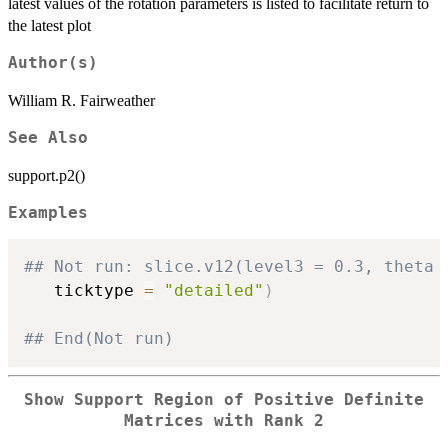
latest values of the rotation parameters is listed to facilitate return to
the latest plot
Author(s)
William R. Fairweather
See Also
support.p2()
Examples
## Not run: slice.v12(level3 = 0.3, theta 
   ticktype 
=
"detailed"
)
## End(Not run)
Show Support Region of Positive Definite
Matrices with Rank 2