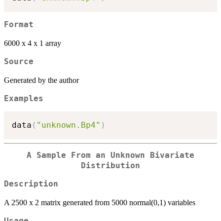
Format
6000 x 4 x 1 array
Source
Generated by the author
Examples
data
(
"unknown.Bp4"
)
A Sample From an Unknown Bivariate
Distribution
Description
A 2500 x 2 matrix generated from 5000 normal(0,1) variables
Usage