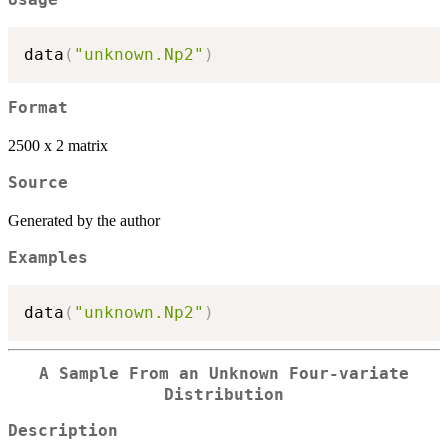
data
(
"unknown.Np2"
)
Format
2500 x 2 matrix
Source
Generated by the author
Examples
data
(
"unknown.Np2"
)
A Sample From an Unknown Four-variate
Distribution
Description