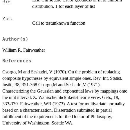
fit
distribution, 1 for each layer of list
Call
Call to testunknown function
Author(s)
William R. Fairweather
References
Csorgo, M and Seshadri, V (1970). On the problem of replacing
composite hypotheses by equivalent simple ones, Rev. Int. Statist.
Instit., 38, 351-368 Csorgo,M and Seshadri,V (1971).
Characterizing the Gaussian and exponential laws by mappings onto
the unit interval, Z. Wahrscheinlickhkeitstheorie verw. Geb., 18,
333-339. Fairweather, WR (1973). A test for multivariate normality
based on a characterization. Dissertation submitted in partial
fulfillment of the requirements for the Doctor of Philosophy,
University of Washington, Seattle WA.