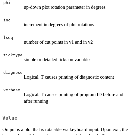
phi
up-down plot rotation parameter in degrees
inc
increment in degrees of plot rotations
lseq
number of cut points in v1 and in v2
ticktype
simple or detailed ticks on variables
diagnose
Logical. T causes printing of diagnostic content
verbose
Logical. T causes printing of program ID before and
after running
Value
Output is a plot that is rotatable via keyboard input. Upon exit, the