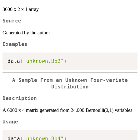
3600 x 2 x 1 array
Source
Generated by the author
Examples
data
(
"unknown.Bp2"
)
A Sample From an Unknown Four-variate
Distribution
Description
A 6000 x 4 matrix generated from 24,000 Bernoulli(0,1) variables
Usage
data
(
"unknown.Bp4"
)