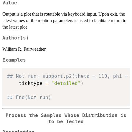
Value
Output is a plot that is rotatable via keyboard input. Upon exit, the
latest values of the rotation parameters is listed to facilitate return to
the latest plot
Author(s)
William R. Fairweather
Examples
## Not run: support.p2(theta = 110, phi = 
    ticktype 
=
"detailed"
)
## End(Not run)
Process the Samples Whose Distribution is
to be Tested