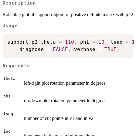
Description
Rotatable plot of support region for positive definite matrix with p=2
Usage
support.p2
(
theta 
=
110
,
 phi 
=
10
,
 lseq 
=
1
    diagnose 
=
FALSE
,
 verbose 
=
TRUE
)
Arguments
theta
left-right plot rotation parameter in degrees
phi
up-down plot rotation parameter in degrees
lseq
number of cut points in v1 and in v2
inc
increment in degrees of plot rotations