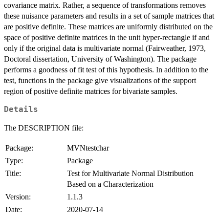
covariance matrix. Rather, a sequence of transformations removes
these nuisance parameters and results in a set of sample matrices that
are positive definite. These matrices are uniformly distributed on the
space of positive definite matrices in the unit hyper-rectangle if and
only if the original data is multivariate normal (Fairweather, 1973,
Doctoral dissertation, University of Washington). The package
performs a goodness of fit test of this hypothesis. In addition to the
test, functions in the package give visualizations of the support
region of positive definite matrices for bivariate samples.
Details
The DESCRIPTION file:
Package:
MVNtestchar
Type:
Package
Title:
Test for Multivariate Normal Distribution
Based on a Characterization
Version:
1.1.3
Date:
2020-07-14