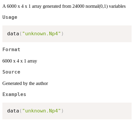
A 6000 x 4 x 1 array generated from 24000 normal(0,1) variables
Usage
data
(
"unknown.Np4"
)
Format
6000 x 4 x 1 array
Source
Generated by the author
Examples
data
(
"unknown.Np4"
)