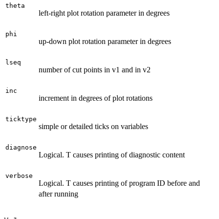
theta
left-right plot rotation parameter in degrees
phi
up-down plot rotation parameter in degrees
lseq
number of cut points in v1 and in v2
inc
increment in degrees of plot rotations
ticktype
simple or detailed ticks on variables
diagnose
Logical. T causes printing of diagnostic content
verbose
Logical. T causes printing of program ID before and
after running