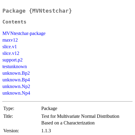
Package {MVNtestchar}
Contents
MVNtestchar-package
maxv12
slice.v1
slice.v12
support.p2
testunknown
unknown.Bp2
unknown.Bp4
unknown.Np2
unknown.Np4
Type:
Package
Title:
Test for Multivariate Normal Distribution
Based on a Characterization
Version:
1.1.3