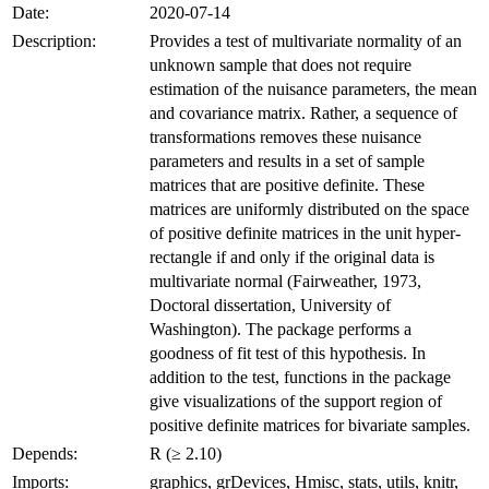
Date:
2020-07-14
Description:
Provides a test of multivariate normality of an
unknown sample that does not require
estimation of the nuisance parameters, the mean
and covariance matrix. Rather, a sequence of
transformations removes these nuisance
parameters and results in a set of sample
matrices that are positive definite. These
matrices are uniformly distributed on the space
of positive definite matrices in the unit hyper-
rectangle if and only if the original data is
multivariate normal (Fairweather, 1973,
Doctoral dissertation, University of
Washington). The package performs a
goodness of fit test of this hypothesis. In
addition to the test, functions in the package
give visualizations of the support region of
positive definite matrices for bivariate samples.
Depends:
R (≥ 2.10)
Imports:
graphics, grDevices, Hmisc, stats, utils, knitr,