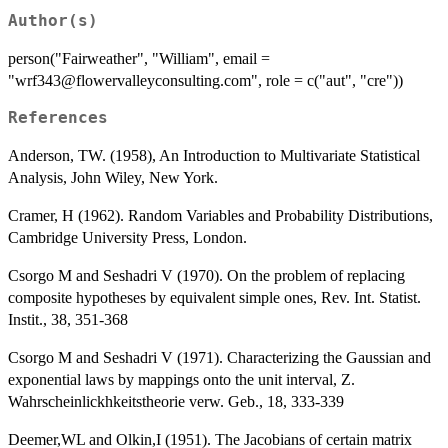
Author(s)
person("Fairweather", "William", email =
"wrf343@flowervalleyconsulting.com", role = c("aut", "cre"))
References
Anderson, TW. (1958), An Introduction to Multivariate Statistical
Analysis, John Wiley, New York.
Cramer, H (1962). Random Variables and Probability Distributions,
Cambridge University Press, London.
Csorgo M and Seshadri V (1970). On the problem of replacing
composite hypotheses by equivalent simple ones, Rev. Int. Statist.
Instit., 38, 351-368
Csorgo M and Seshadri V (1971). Characterizing the Gaussian and
exponential laws by mappings onto the unit interval, Z.
Wahrscheinlickhkeitstheorie verw. Geb., 18, 333-339
Deemer,WL and Olkin,I (1951). The Jacobians of certain matrix