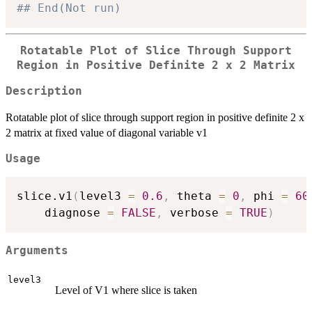
## End(Not run)
Rotatable Plot of Slice Through Support
Region in Positive Definite 2 x 2 Matrix
Description
Rotatable plot of slice through support region in positive definite 2 x
2 matrix at fixed value of diagonal variable v1
Usage
slice.v1
(
level3 
=
0.6
,
 theta 
=
0
,
 phi 
=
60
    diagnose 
=
FALSE
,
 verbose 
=
TRUE
)
Arguments
level3
Level of V1 where slice is taken