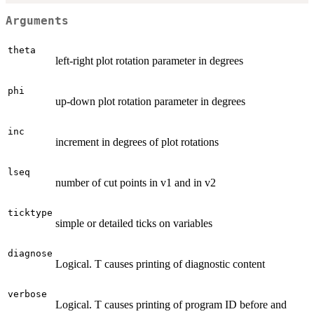
Arguments
theta
left-right plot rotation parameter in degrees
phi
up-down plot rotation parameter in degrees
inc
increment in degrees of plot rotations
lseq
number of cut points in v1 and in v2
ticktype
simple or detailed ticks on variables
diagnose
Logical. T causes printing of diagnostic content
verbose
Logical. T causes printing of program ID before and