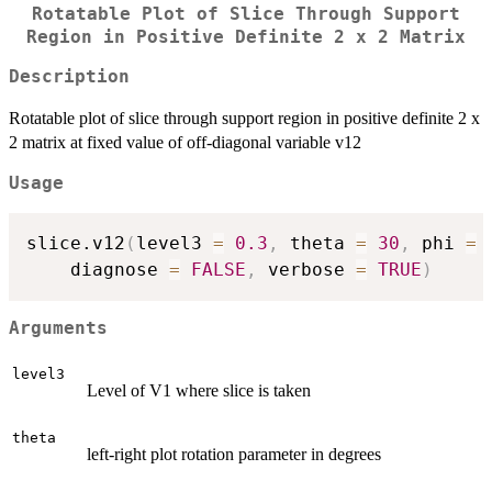
Rotatable Plot of Slice Through Support
Region in Positive Definite 2 x 2 Matrix
Description
Rotatable plot of slice through support region in positive definite 2 x
2 matrix at fixed value of off-diagonal variable v12
Usage
slice.v12
(
level3 
=
0.3
,
 theta 
=
30
,
 phi 
=
    diagnose 
=
FALSE
,
 verbose 
=
TRUE
)
Arguments
level3
Level of V1 where slice is taken
theta
left-right plot rotation parameter in degrees