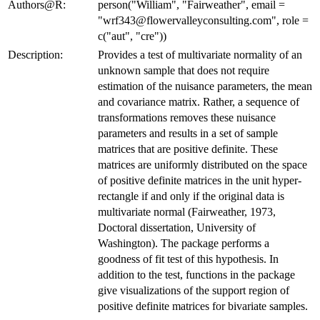
Authors@R:
person("William", "Fairweather", email =
"wrf343@flowervalleyconsulting.com", role =
c("aut", "cre"))
Description:
Provides a test of multivariate normality of an
unknown sample that does not require
estimation of the nuisance parameters, the mean
and covariance matrix. Rather, a sequence of
transformations removes these nuisance
parameters and results in a set of sample
matrices that are positive definite. These
matrices are uniformly distributed on the space
of positive definite matrices in the unit hyper-
rectangle if and only if the original data is
multivariate normal (Fairweather, 1973,
Doctoral dissertation, University of
Washington). The package performs a
goodness of fit test of this hypothesis. In
addition to the test, functions in the package
give visualizations of the support region of
positive definite matrices for bivariate samples.