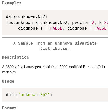
Examples
data
(
unknown.Np2
)
testunknown
(
x
=
unknown.Np2
,
 pvector
=
2
,
 k
=
20
     diagnose.s 
=
FALSE
,
 diagnose 
=
FALSE
,
A Sample From an Unknown Bivariate
Distribution
Description
A 3600 x 2 x 1 array generated from 7200 modified Bernoulli(0,1)
variables.
Usage
data
(
"unknown.Bp2"
)
Format