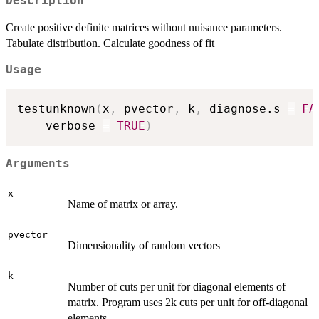
Description
Create positive definite matrices without nuisance parameters.
Tabulate distribution. Calculate goodness of fit
Usage
testunknown
(
x
,
 pvector
,
 k
,
 diagnose.s 
=
FA
    verbose 
=
TRUE
)
Arguments
x
Name of matrix or array.
pvector
Dimensionality of random vectors
k
Number of cuts per unit for diagonal elements of
matrix. Program uses 2k cuts per unit for off-diagonal
elements