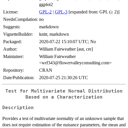
ggplot2
License:
GPL-2
|
GPL-3
[expanded from: GPL (≥ 2)]
NeedsCompilation:
no
Suggests:
markdown
VignetteBuilder:
knitr, markdown
Packaged:
2020-07-22 15:10:07 UTC; No
Author:
William Fairweather [aut, cre]
Maintainer:
William Fairweather
<wrf343@flowervalleyconsulting.com>
Repository:
CRAN
Date/Publication:
2020-07-25 21:30:26 UTC
Test for Multivariate Normal Distribution
Based on a Characterization
Description
Provides a test of multivariate normality of an unknown sample that
does not require estimation of the nuisance parameters, the mean and