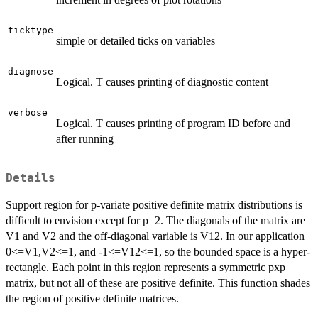
ticktype
simple or detailed ticks on variables
diagnose
Logical. T causes printing of diagnostic content
verbose
Logical. T causes printing of program ID before and
after running
Details
Support region for p-variate positive definite matrix distributions is
difficult to envision except for p=2. The diagonals of the matrix are
V1 and V2 and the off-diagonal variable is V12. In our application
0<=V1,V2<=1, and -1<=V12<=1, so the bounded space is a hyper-
rectangle. Each point in this region represents a symmetric pxp
matrix, but not all of these are positive definite. This function shades
the region of positive definite matrices.