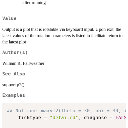
after running
Value
Output is a plot that is rotatable via keyboard input. Upon exit, the
latest values of the rotation parameters is listed to facilitate return to
the latest plot
Author(s)
William R. Fairweather
See Also
support.p2()
Examples
## Not run: maxv12(theta = 30, phi = 30, i
    ticktype 
=
"detailed"
,
 diagnose 
=
FALS