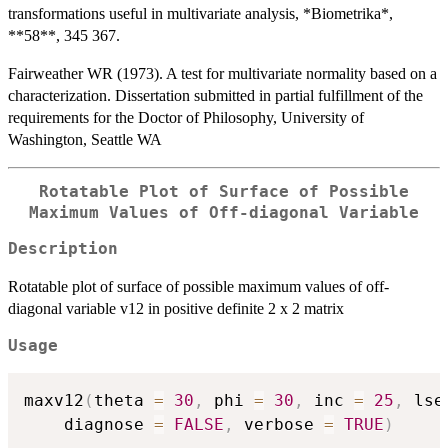
transformations useful in multivariate analysis, *Biometrika*,
**58**, 345 367.
Fairweather WR (1973). A test for multivariate normality based on a
characterization. Dissertation submitted in partial fulfillment of the
requirements for the Doctor of Philosophy, University of
Washington, Seattle WA
Rotatable Plot of Surface of Possible
Maximum Values of Off-diagonal Variable
Description
Rotatable plot of surface of possible maximum values of off-
diagonal variable v12 in positive definite 2 x 2 matrix
Usage
maxv12
(
theta 
=
30
,
 phi 
=
30
,
 inc 
=
25
,
 lse
    diagnose 
=
FALSE
,
 verbose 
=
TRUE
)