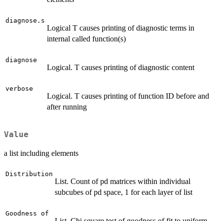
diagnose.s
Logical T causes printing of diagnostic terms in
internal called function(s)
diagnose
Logical. T causes printing of diagnostic content
verbose
Logical. T causes printing of function ID before and
after running
Value
a list including elements
Distribution
List. Count of pd matrices within individual
subcubes of pd space, 1 for each layer of list
Goodness of
List. Chi square test of goodness of fit to uniform