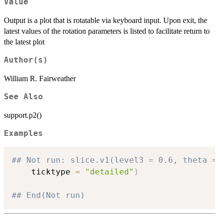
Value
Output is a plot that is rotatable via keyboard input. Upon exit, the
latest values of the rotation parameters is listed to facilitate return to
the latest plot
Author(s)
William R. Fairweather
See Also
support.p2()
Examples
## Not run: slice.v1(level3 = 0.6, theta =
    ticktype 
=
"detailed"
)
## End(Not run)