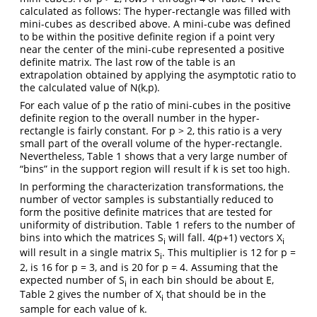
calculated as follows: The hyper-rectangle was filled with
mini-cubes as described above. A mini-cube was defined
to be within the positive definite region if a point very
near the center of the mini-cube represented a positive
definite matrix. The last row of the table is an
extrapolation obtained by applying the asymptotic ratio to
the calculated value of N(k,p).
For each value of p the ratio of mini-cubes in the positive
definite region to the overall number in the hyper-
rectangle is fairly constant. For p > 2, this ratio is a very
small part of the overall volume of the hyper-rectangle.
Nevertheless, Table 1 shows that a very large number of
“bins” in the support region will result if k is set too high.
In performing the characterization transformations, the
number of vector samples is substantially reduced to
form the positive definite matrices that are tested for
uniformity of distribution. Table 1 refers to the number of
bins into which the matrices S
will fall. 4(p+1) vectors X
i
i
will result in a single matrix S
. This multiplier is 12 for p =
i
2, is 16 for p = 3, and is 20 for p = 4. Assuming that the
expected number of S
in each bin should be about E,
i
Table 2 gives the number of X
that should be in the
i
sample for each value of k.