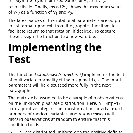
through the region for fixed values of V
and V
,
1
12
respectively. Finally,
maxv12( )
shows the maximum value
of V
as a function of V
and V
.
12
1
2
The latest values of the rotational parameters are output
in list format upon exit from the graphics functions to
facilitate return to that rotation, if desired. To capture
these, assign the function to a new variable.
Implementing the
Test
The function
testunknown(x, pvector, k)
implements the test
of multivariate normality of the n x p matrix, x. The input
parameters will be discussed more fully in the next
paragraphs.
The matrix x is assumed to be a sample of n observations
on the unknown p-variate distribution. Here, n = 4r(p+1)
for r a positive integer. The transformations involve exact
numbers of random variables, and
testunknown( )
will
discard observations at random to ensure that this
condition holds.
S
, …, S
are distributed uniformly on the positive definite