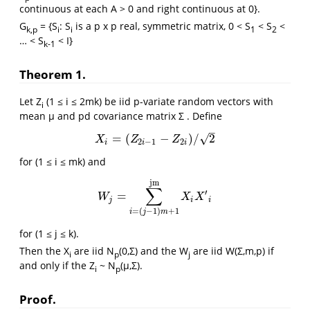
continuous at each A > 0 and right continuous at 0}.
G
= {S
: S
is a p x p real, symmetric matrix, 0 < S
< S
<
k,p
i
i
1
2
… < S
< I}
k-1
Theorem 1.
Let Z
(1 ≤ i ≤ 2mk) be iid p-variate random vectors with
i
mean μ and pd covariance matrix Σ . Define
–
√
=
(
−
)
/
2
X
i
=
(
Z
2
i
−
1
−
Z
2
i
)
/
2
X
Z
Z
2
−
1
2
i
i
i
for (1 ≤ i ≤ mk) and
jm
∑
′
=
W
j
=
∑
i
=
(
j
−
1
)
m
+
1
jm
X
i
X
′
i
W
X
X
j
i
i
=
(
−
1
)
+
1
i
j
m
for (1 ≤ j ≤ k).
Then the X
are iid N
(0,Σ) and the W
are iid W(Σ,m,p) if
i
p
j
and only if the Z
~ N
(μ,Σ).
i
p
Proof.