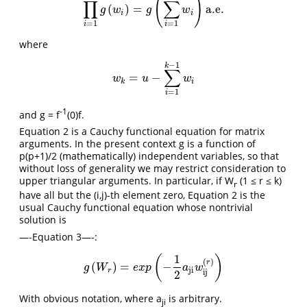
(
)
∏
∑
(
)
=
a.e.
∏
i
=
1
k
g
(
w
i
)
=
g
(
∑
i
=
1
k
w
i
)
a.e.
g
w
g
w
i
i
=
1
=
1
i
i
where
−
1
k
∑
=
−
w
k
=
u
−
∑
i
=
1
k
−
1
w
i
w
u
w
k
i
=
1
i
-1
and g = f
(0)f.
Equation 2 is a Cauchy functional equation for matrix
arguments. In the present context g is a function of
p(p+1)/2 (mathematically) independent variables, so that
without loss of generality we may restrict consideration to
upper triangular arguments. In particular, if W
(1 ≤ r ≤ k)
r
have all but the (i,j)-th element zero, Equation 2 is the
usual Cauchy functional equation whose nontrivial
solution is
—-Equation 3—-:
1
(
)
(
)
r
(
)
=
−
g
(
W
r
)
=
e
x
p
(
−
1
2
a
ji
w
ij
(
r
)
)
g
W
e
x
p
a
w
ji
r
ij
2
With obvious notation, where a
is arbitrary.
ji