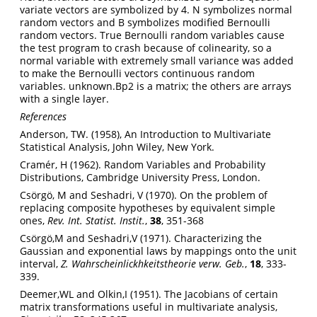
variate vectors are symbolized by 4. N symbolizes normal
random vectors and B symbolizes modified Bernoulli
random vectors. True Bernoulli random variables cause
the test program to crash because of colinearity, so a
normal variable with extremely small variance was added
to make the Bernoulli vectors continuous random
variables. unknown.Bp2 is a matrix; the others are arrays
with a single layer.
References
Anderson, TW. (1958), An Introduction to Multivariate
Statistical Analysis, John Wiley, New York.
Cramér, H (1962). Random Variables and Probability
Distributions, Cambridge University Press, London.
Csörgö, M and Seshadri, V (1970). On the problem of
replacing composite hypotheses by equivalent simple
ones,
Rev. Int. Statist. Instit.
,
38
, 351-368
Csörgö,M and Seshadri,V (1971). Characterizing the
Gaussian and exponential laws by mappings onto the unit
interval,
Z. Wahrscheinlickhkeitstheorie verw. Geb.
,
18
, 333-
339.
Deemer,WL and Olkin,I (1951). The Jacobians of certain
matrix transformations useful in multivariate analysis,