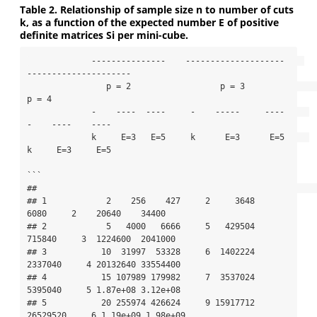
Table 2. Relationship of sample size n to number of cuts
k, as a function of the expected number E of positive
definite matrices Si per mini-cube.
             ---------------    --------------------    
---------------------

                p = 2                  p = 3                 
p = 4          

             -    ----  ----     -    -----     ----     
-    ----    ----

             k     E=3   E=5     k      E=3      E=5     
k     E=3     E=5

```

##                                                                             

## 1            2    256    427     2     3648     
6080     2    20640    34400

## 2            5   4000   6666     5   429504   
715840     3  1224600  2041000

## 3           10  31997  53328     6  1402224  
2337040     4 20132640 33554400

## 4           15 107989 179982     7  3537024  
5395040     5 1.87e+08 3.12e+08

## 5           20 255974 426624     9 15917712 
26529520     6 1.19e+09 1.98e+09
