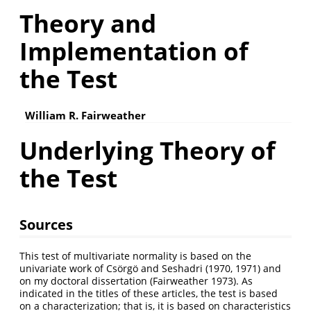
Theory and
Implementation of
the Test
William R. Fairweather
Underlying Theory of
the Test
Sources
This test of multivariate normality is based on the
univariate work of Csörgö and Seshadri (1970, 1971) and
on my doctoral dissertation (Fairweather 1973). As
indicated in the titles of these articles, the test is based
on a characterization; that is, it is based on characteristics