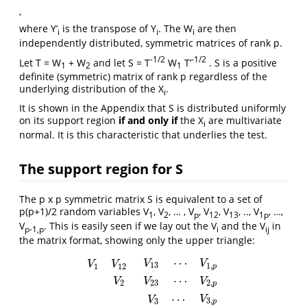
,
where Y’
is the transpose of Y
. The W
are then
i
i
i
independently distributed, symmetric matrices of rank p.
-1/2
-1/2
Let T = W
+ W
and let S = T
W
T’
. S is a positive
1
2
1
definite (symmetric) matrix of rank p regardless of the
underlying distribution of the X
.
i
It is shown in the Appendix that S is distributed uniformly
on its support region
if and only if
the X
are multivariate
i
normal. It is this characteristic that underlies the test.
The support region for S
The p x p symmetric matrix S is equivalent to a set of
p(p+1)/2 random variables V
, V
, … , V
, V
, V
, .., V
, …,
1
2
p
12
13
1p
V
. This is easily seen if we lay out the V
and the V
in
p-1,p
i
ij
the matrix format, showing only the upper triangle:
⋯
V
V
V
V
13
1
,
1
12
p
⋯
V
V
V
2
23
2
,
p
V
1
V
12
V
2
V
13
⋯
V
1
,
p
V
23
⋯
V
2
,
p
V
3
⋯
V
3
,
p
V
p
⋯
V
V
3
,
3
p