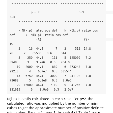
 --------------------------  ------------------------
--  --------------------------

            p = 2                      p=3                         
p=4

     - ------ ----- -------    - ------- ----- ------
-      - -------- ----- -------  

     k N(k,p) ratio pos def    k  N(k,p) ratio pos 
def      k  N(k,p)  ratio pos def   

               (%)                        (%)                           
(%)     

     2     16  44.4       7    2     512  14.8      
76      2    65536   0.6     344    

     5    250  44.4     111    5  125000   7.2    
8948      3    3.7e6   0.5   20410    

    10   2000  44.4     889    6  373248   7.8   
29213      4    6.7e7   0.5  335544

    15   6750  44.4    3000    7  941192   7.8   
73688      5    6.3e8   0.5   3.0e6

    20  16000  44.4    7110    9   4.2e6   7.8  
331619      6    3.9e9   0.5   2.0e7
N(k,p) is easily calculated in each case. For p=2, the
calculated ratio was multiplied by the number of mini-
cubes to get the approximate number of positive definite
mini-cubes. For p > 2, rows 1 through 4 of Table 1 were