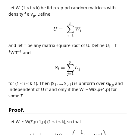
Let W
(1 ≤ i ≤ k) be iid p x p pd random matrices with
i
density f ε V
. Define
p
p
∑
=
U
=
∑
i
=
1
p
W
i
U
W
i
=
1
i
-
and let T be any matrix square root of U. Define U
= T
i
1
-1
W
T’
and
i
p
∑
=
S
i
=
∑
j
=
1
p
U
j
S
U
i
j
=
1
j
for (1 ≤ i ≤ k-1). Then (S
, …, S
) is uniform over G
and
1
k-1
k,p
independent of U if and only if the W
~ W(Σ,p+1,p) for
i
some Σ .
Proof.
Let W
~ W(Σ,p+1,p) (1 ≤ i ≤ k), so that
i
1
−
1