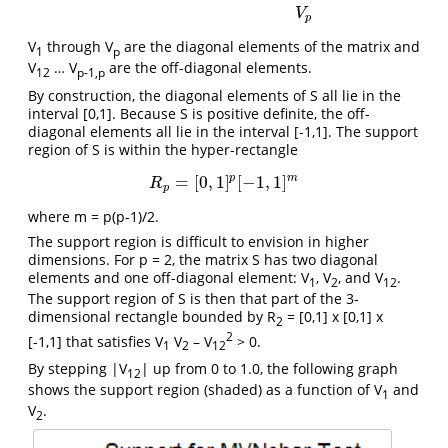
V
p
V
through V
are the diagonal elements of the matrix and
1
p
V
… V
are the off-diagonal elements.
12
p-1,p
By construction, the diagonal elements of S all lie in the
interval [0,1]. Because S is positive definite, the off-
diagonal elements all lie in the interval [-1,1]. The support
region of S is within the hyper-rectangle
p
m
=
[
0
,
1
]
[
−
1
,
1
]
R
p
=
[
0
,
1
]
p
[
−
1
,
1
]
m
R
p
where m = p(p-1)/2.
The support region is difficult to envision in higher
dimensions. For p = 2, the matrix S has two diagonal
elements and one off-diagonal element: V
, V
, and V
.
1
2
12
The support region of S is then that part of the 3-
dimensional rectangle bounded by R
= [0,1] x [0,1] x
2
2
[-1,1] that satisfies V
V
– V
> 0.
1
2
12
By stepping |V
| up from 0 to 1.0, the following graph
12
shows the support region (shaded) as a function of V
and
1
V
.
2