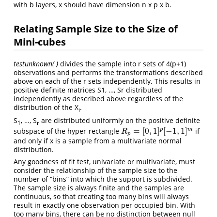
with b layers, x should have dimension n x p x b.
Relating Sample Size to the Size of
Mini-cubes
testunknown( )
divides the sample into r sets of 4(p+1)
observations and performs the transformations described
above on each of the r sets independently. This results in
positive definite matrices S1, …, Sr distributed
independently as described above regardless of the
distribution of the X
.
i
S
, …, S
are distributed uniformly on the positive definite
1
r
=
[
0
,
1
]
[
−
1
,
1
]
p
m
subspace of the hyper-rectangle
if
R
p
=
[
0
,
1
]
p
[
−
1
,
1
]
m
R
p
and only if x is a sample from a multivariate normal
distribution.
Any goodness of fit test, univariate or multivariate, must
consider the relationship of the sample size to the
number of “bins” into which the support is subdivided.
The sample size is always finite and the samples are
continuous, so that creating too many bins will always
result in exactly one observation per occupied bin. With
too many bins, there can be no distinction between null