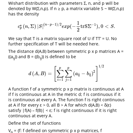
Wishart distribution with parameters Σ, n, and p will be
denoted by W(Σ,n,p). If n ≥ p, a matrix variable S ~ W(Σ,n,p)
has the density
1
(
−
−
1
)
/
2
−
1
n
p
∗
(
,
Σ
)
|
|
(
−
trS
Σ
)
,
0
<
.
c
p
∗
(
n
,
Σ
)
|
S
|
(
n
−
p
−
1
)
/
2
e
x
p
(
−
1
2
trS
Σ
−
1
)
,
0
<
S
.
c
n
S
e
x
p
S
p
2
We say that T is a matrix square root of U if TT’ = U. No
further specification of T will be needed here.
The distance d(A,B) between symmetric p x p matrices A =
((a
)) and B = ((b
)) is defined to be
ij
ij
1
/
2
[
]
p
p
∑
∑
2
(
,
)
=
(
−
)
d
(
A
,
B
)
=
[
∑
i
=
1
p
∑
j
=
1
p
(
a
ij
−
b
ij
)
2
]
1
/
2
d
A
B
a
b
ij
ij
=
1
=
1
i
j
A function f of a symmetric p x p matrix is continuous at A
if f is continuous at A in the metric d; f is continuous if it
is continuous at every A. The function f is right continuous
at A if for every ε > 0, all B > A for which d(A,B) < δ(ε)
satisfy |f(A) – f(B)| < ε; f is right continuous if it is right
continuous at every A.
Define the set of functions
V
= {f: f defined on symmetric p x p matrices, f
p