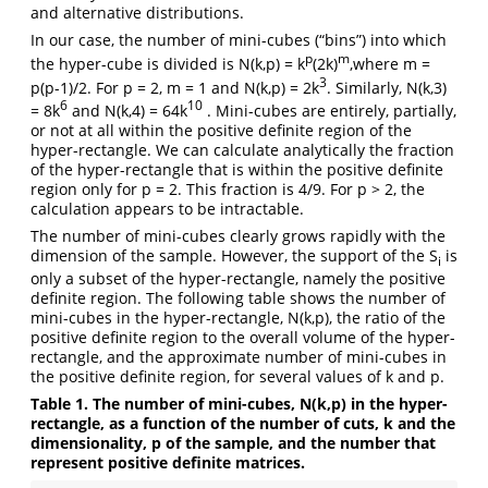
and alternative distributions.
In our case, the number of mini-cubes (“bins”) into which
p
m
the hyper-cube is divided is N(k,p) = k
(2k)
,where m =
3
p(p-1)/2. For p = 2, m = 1 and N(k,p) = 2k
. Similarly, N(k,3)
6
10
= 8k
and N(k,4) = 64k
. Mini-cubes are entirely, partially,
or not at all within the positive definite region of the
hyper-rectangle. We can calculate analytically the fraction
of the hyper-rectangle that is within the positive definite
region only for p = 2. This fraction is 4/9. For p > 2, the
calculation appears to be intractable.
The number of mini-cubes clearly grows rapidly with the
dimension of the sample. However, the support of the S
is
i
only a subset of the hyper-rectangle, namely the positive
definite region. The following table shows the number of
mini-cubes in the hyper-rectangle, N(k,p), the ratio of the
positive definite region to the overall volume of the hyper-
rectangle, and the approximate number of mini-cubes in
the positive definite region, for several values of k and p.
Table 1. The number of mini-cubes, N(k,p) in the hyper-
rectangle, as a function of the number of cuts, k and the
dimensionality, p of the sample, and the number that
represent positive definite matrices.