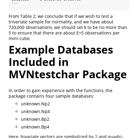
```
From Table 2, we conclude that if we wish to test a
trivariate sample for normality, and we have about
720,000 observations, we should set k to be no more than
5 to ensure that there are about E=5 observations per
mini-cube.
Example Databases
Included in
MVNtestchar Package
In order to gain experience with the functions, the
package contains four sample databases:
unknown.Np2
unknown.Np4
unknown.Bp2
unknown.Bp4
Here, bivariate vectors are symbolized by 2 and quadri-