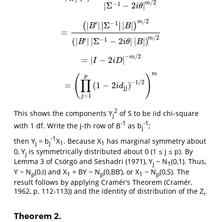
1
/
2
m
−
1
|
Σ
−
2
|
i
θ
/
2
m
∣
∣
′
−
1
|
|
Σ
|
|
(
)
∣
∣
B
B
=
=
(
|
B
′
|
|
Σ
−
1
|
|
B
|
)
m
/
2
(
|
B
′
|
|
Σ
−
1
−
2
i
θ
|
|
B
|
)
m
/
2
/
2
m
′
−
1
(
|
|
|
Σ
−
2
|
|
|
)
B
i
θ
B
−
/
2
m
=
|
−
2
|
=
|
I
−
2
i
D
|
−
m
/
2
I
i
D
m
(
)
p
∏
−
1
/
2
=
(
1
−
2
)
=
(
∏
j
=
1
p
(
1
−
2
i
d
jj
)
−
1
/
2
)
m
i
d
jj
=
1
j
2
This shows the components Y
of S to be iid chi-square
j
-1
-1
with 1 df. Write the j-th row of B
as b
;
j
-1
then Y
= b
X
. Because X
has marginal symmetry about
j
j
1
1
0, Y
is symmetrically distributed about 0 (1 ≤ j ≤ p). By
j
Lemma 3 of Csörgö and Seshadri (1971), Y
~ N
(0,1). Thus,
j
1
Y ~ N
(0,I) and X
= BY ~ N
(0,BB’), or X
~ N
(0,S). The
p
1
p
1
p
result follows by applying Cramér’s Theorem (Cramér,
1962, p. 112-113)) and the identity of distribution of the Z
.
i
Theorem 2.