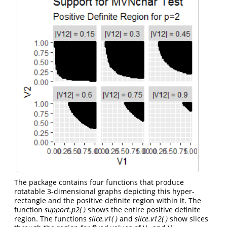
The package contains four functions that produce
rotatable 3-dimensional graphs depicting this hyper-
rectangle and the positive definite region within it. The
function
support.p2( )
shows the entire positive definite
region. The functions
slice.v1( )
and
slice.v12( )
show slices