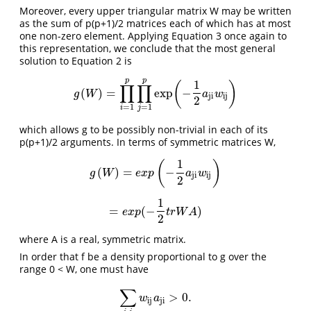
Moreover, every upper triangular matrix W may be written
as the sum of p(p+1)/2 matrices each of which has at most
one non-zero element. Applying Equation 3 once again to
this representation, we conclude that the most general
solution to Equation 2 is
p
p
1
(
)
∏
∏
(
)
=
exp
−
g
(
W
)
=
∏
i
=
1
p
∏
j
=
1
p
exp
(
−
1
2
a
ji
w
ij
)
g
W
a
w
ji
ij
2
=
1
=
1
i
j
which allows g to be possibly non-trivial in each of its
p(p+1)/2 arguments. In terms of symmetric matrices W,
1
(
)
(
)
=
−
g
(
W
)
=
e
x
p
(
−
1
2
a
ji
w
ij
)
g
W
e
x
p
a
w
ji
ij
2
1
=
(
−
)
=
e
x
p
(
−
1
2
t
r
W
A
)
e
x
p
t
r
W
A
2
where A is a real, symmetric matrix.
In order that f be a density proportional to g over the
range 0 < W, one must have
∑
>
0.
∑
i
,
j
w
ij
a
ji
>
0.
w
a
ij
ji