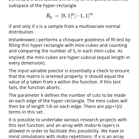
1
r
subspace of the hyper-rectangle
p
m
=
[
0
,
1
]
[
−
1
,
1
]
R
p
=
[
0
,
1
]
p
[
−
1
,
1
]
m
R
p
if and only if x is a sample from a multivariate normal
distribution.
testunknown( )
performs a chisquare goodness of fit test by
filling this hyper-rectangle with mini-cubes and counting
and comparing the number of S
in each mini-cube. As
i
implied, the mini-cubes are hyper-cubical (equal length in
every dimension).
The input variable pvector is essentially a check to ensure
that the matrix is oriented properly; it should equal the
value of p taken from x within the function. If this test
fails, the function aborts.
The parameter k defines the number of cuts to be made
on each edge of the hyper-rectangle. The mini-cubes will
then be of length 1/k on each edge. There are p(p+1)/2
terms in this set.
It is possible to undertake various research projects with
this test function, and an array with mobs=b layers is
allowed in order to facilitate this possibility. We have in
mind simulations with mobs repetitions. If x is an array