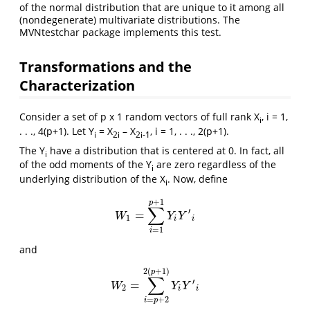
of the normal distribution that are unique to it among all
(nondegenerate) multivariate distributions. The
MVNtestchar package implements this test.
Transformations and the
Characterization
Consider a set of p x 1 random vectors of full rank X
, i = 1,
i
. . ., 4(p+1). Let Y
= X
– X
, i = 1, . . ., 2(p+1).
i
2i
2i-1
The Y
have a distribution that is centered at 0. In fact, all
i
of the odd moments of the Y
are zero regardless of the
i
underlying distribution of the X
. Now, define
i
+
1
p
∑
′
=
W
1
=
∑
i
=
1
p
+
1
Y
i
Y
′
i
W
Y
Y
1
i
i
=
1
i
and
2
(
+
1
)
p
∑
′
=
W
2
=
∑
i
=
p
+
2
2
(
p
+
1
)
Y
i
Y
′
i
W
Y
Y
2
i
i
=
+
2
i
p