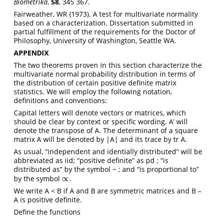
Biometrika
,
58
, 345 367.
Fairweather, WR (1973). A test for multivariate normality
based on a characterization. Dissertation submitted in
partial fulfillment of the requirements for the Doctor of
Philosophy, University of Washington, Seattle WA.
APPENDIX
The two theorems proven in this section characterize the
multivariate normal probability distribution in terms of
the distribution of certain positive definite matrix
statistics. We will employ the following notation,
definitions and conventions:
Capital letters will denote vectors or matrices, which
should be clear by context or specific wording. A’ will
denote the transpose of A. The determinant of a square
matrix A will be denoted by |A| and its trace by tr A.
As usual, “independent and identially distributed” will be
abbreviated as iid; “positive definite” as pd ; “is
distributed as” by the symbol ~ ; and “is proportional to”
∝
by the symbol
.
∝
We write A < B if A and B are symmetric matrices and B –
A is positive definite.
Define the functions