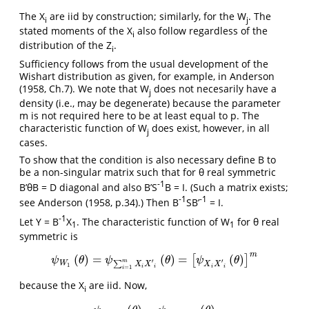
The X
are iid by construction; similarly, for the W
. The
i
j
stated moments of the X
also follow regardless of the
i
distribution of the Z
.
i
Sufficiency follows from the usual development of the
Wishart distribution as given, for example, in Anderson
(1958, Ch.7). We note that W
does not necesarily have a
j
density (i.e., may be degenerate) because the parameter
m is not required here to be at least equal to p. The
characteristic function of W
does exist, however, in all
j
cases.
To show that the condition is also necessary define B to
be a non-singular matrix such that for θ real symmetric
-1
B’θB = D diagonal and also B’S
B = I. (Such a matrix exists;
-1
-1
see Anderson (1958, p.34).) Then B
SB’
= I.
-1
Let Y = B
X
. The characteristic function of W
for θ real
1
1
symmetric is
m
(
)
=
(
)
=
(
)
[
]
ψ
W
1
(
θ
)
=
ψ
∑
i
=
1
m
X
i
X
′
i
(
θ
)
=
[
ψ
X
i
X
′
i
(
θ
)
]
m
ψ
θ
ψ
θ
ψ
θ
′
′
m
W
∑
X
X
X
X
1
=
1
i
i
i
i
i
because the X
are iid. Now,
i