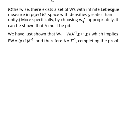
,
i
j
(Otherwise, there exists a set of W’s with infinite Lebesgue
measure in p(p+1)/2-space with densities greater than
unity.) More specifically, by choosing w
’s appropriately, it
ij
can be shown that A must be pd.
-1
We have just shown that W
~ W(A
,p+1,p), which implies
1
-1
-1
EW = (p+1)A
, and therefore A = Σ
, completing the proof.