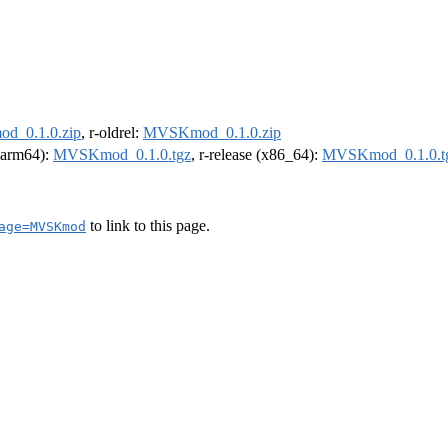
_0.1.0.zip
, r-oldrel:
MVSKmod_0.1.0.zip
 (arm64):
MVSKmod_0.1.0.tgz
, r-release (x86_64):
MVSKmod_0.1.0.t
to link to this page.
age=MVSKmod