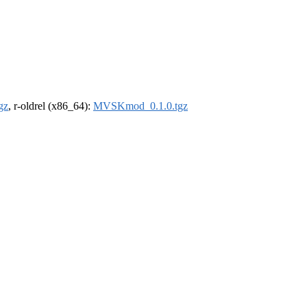
gz
, r-oldrel (x86_64):
MVSKmod_0.1.0.tgz