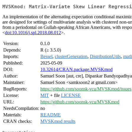
MVSKmod: Matrix-Variate Skew Linear Regressi
An implementation of the alternating expectation conditional maxi
are designed for settings of multivariate analysis with clustered non-
from a periodontal on Gullah-speaking African Americans, with respon
<
doi:10.1016/j.spl.2018.08.012
>.
Version:
0.1.0
Depends:
R (≥ 3.5.0)
Imports:
Bessel
,
clusterGeneration
,
DistributionUtils
,
matl
Published:
2025-05-09
DOI:
10.32614/CRAN.package.MVSKmod
Author:
Samuel Soon [aut, cre], Dipankar Bandyopadhyay
Maintainer:
Samuel Soon <samksoon2 at gmail.com>
BugReports:
https://github.com/soonsk-vcu/MVSKmod/issues
License:
MIT
+ file
LICENSE
URL:
https://github.com/soonsk-vcu/MVSKmod
NeedsCompilation:
no
Materials:
README
CRAN checks:
MVSKmod results