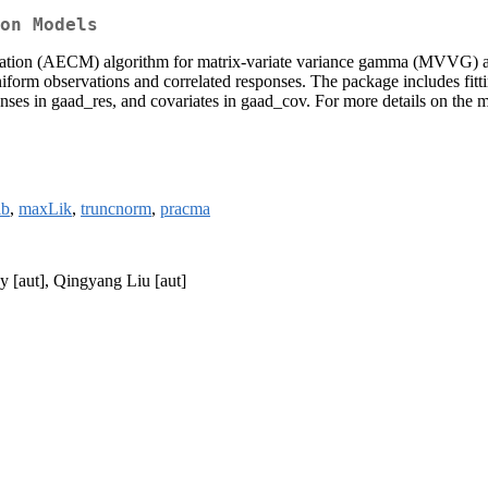
on Models
mization (AECM) algorithm for matrix-variate variance gamma (MVVG)
uniform observations and correlated responses. The package includes fit
ses in gaad_res, and covariates in gaad_cov. For more details on the m
ib
,
maxLik
,
truncnorm
,
pracma
 [aut], Qingyang Liu [aut]