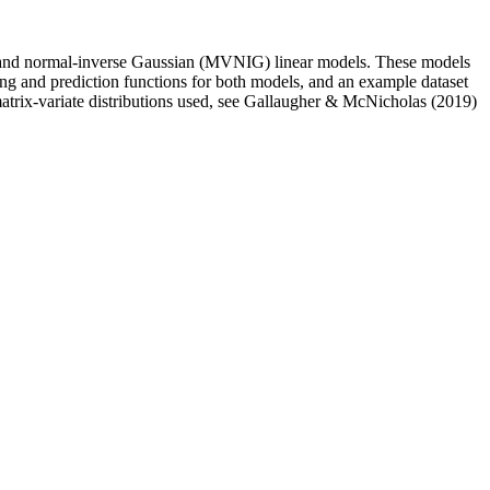
 and normal-inverse Gaussian (MVNIG) linear models. These models
ting and prediction functions for both models, and an example dataset
atrix-variate distributions used, see Gallaugher & McNicholas (2019)