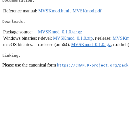
Documentation:
Reference manual:
MVSKmod.html
,
MVSKmod.pdf
Downloads:
Package source:
MVSKmod_0.1.0.tar.gz
Windows binaries:
r-devel:
MVSKmod_0.1.0.zip
, r-release:
MVSKmod
macOS binaries:
r-release (arm64):
MVSKmod_0.1.0.tgz
, r-oldrel
Linking:
Please use the canonical form
https://CRAN.R-project.org/pack