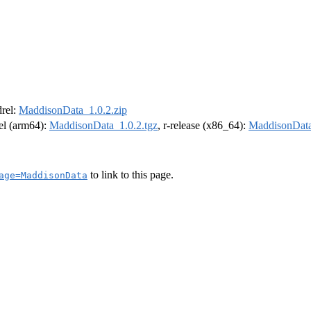
drel:
MaddisonData_1.0.2.zip
rel (arm64):
MaddisonData_1.0.2.tgz
, r-release (x86_64):
MaddisonData
to link to this page.
age=MaddisonData