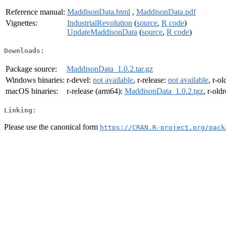
Reference manual:
MaddisonData.html
,
MaddisonData.pdf
Vignettes:
IndustrialRevolution
(
source
,
R code
)
UpdateMaddisonData
(
source
,
R code
)
Downloads:
Package source:
MaddisonData_1.0.2.tar.gz
Windows binaries:
r-devel:
not available
, r-release:
not available
, r-ol
macOS binaries:
r-release (arm64):
MaddisonData_1.0.2.tgz
, r-old
Linking:
Please use the canonical form
https://CRAN.R-project.org/pack