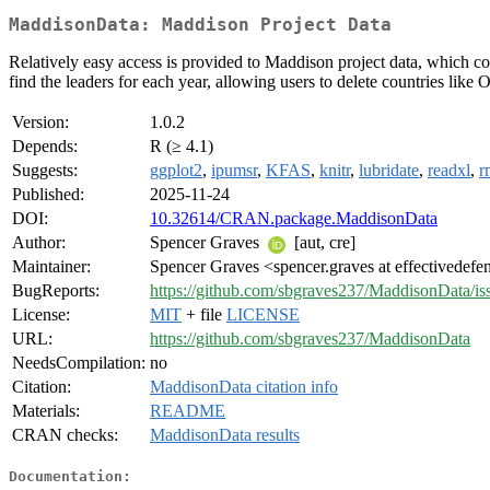
MaddisonData: Maddison Project Data
Relatively easy access is provided to Maddison project data, which co
find the leaders for each year, allowing users to delete countries like
Version:
1.0.2
Depends:
R (≥ 4.1)
Suggests:
ggplot2
,
ipumsr
,
KFAS
,
knitr
,
lubridate
,
readxl
,
r
Published:
2025-11-24
DOI:
10.32614/CRAN.package.MaddisonData
Author:
Spencer Graves
[aut, cre]
Maintainer:
Spencer Graves <spencer.graves at effectivedefe
BugReports:
https://github.com/sbgraves237/MaddisonData/is
License:
MIT
+ file
LICENSE
URL:
https://github.com/sbgraves237/MaddisonData
NeedsCompilation:
no
Citation:
MaddisonData citation info
Materials:
README
CRAN checks:
MaddisonData results
Documentation: