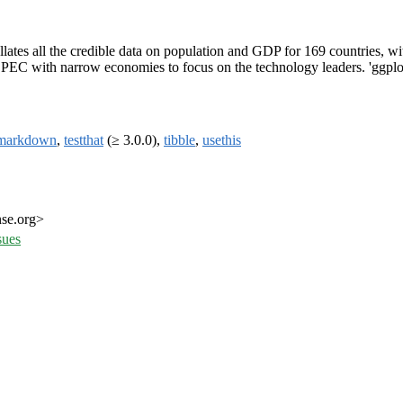
llates all the credible data on population and GDP for 169 countries, w
 OPEC with narrow economies to focus on the technology leaders. 'ggplotP
markdown
,
testthat
(≥ 3.0.0),
tibble
,
usethis
nse.org>
sues