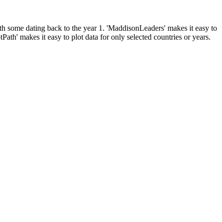
ith some dating back to the year 1. 'MaddisonLeaders' makes it easy to
ath' makes it easy to plot data for only selected countries or years.