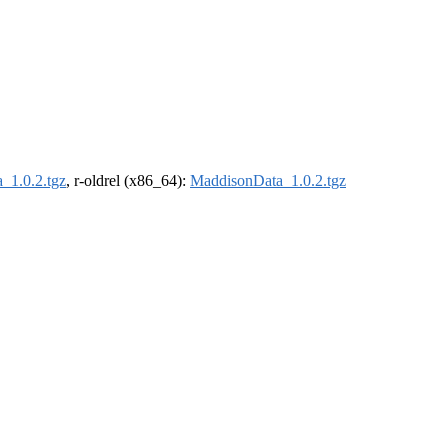
_1.0.2.tgz
, r-oldrel (x86_64):
MaddisonData_1.0.2.tgz