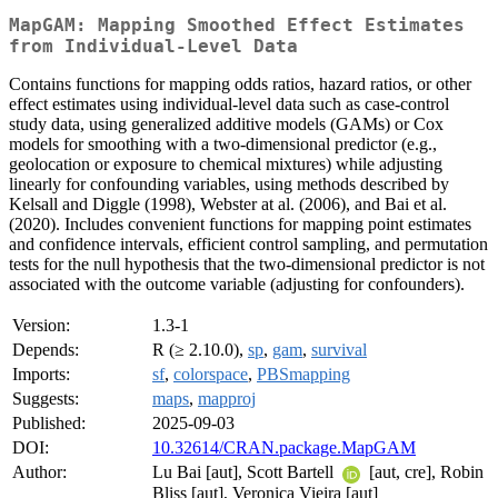
MapGAM: Mapping Smoothed Effect Estimates
from Individual-Level Data
Contains functions for mapping odds ratios, hazard ratios, or other
effect estimates using individual-level data such as case-control
study data, using generalized additive models (GAMs) or Cox
models for smoothing with a two-dimensional predictor (e.g.,
geolocation or exposure to chemical mixtures) while adjusting
linearly for confounding variables, using methods described by
Kelsall and Diggle (1998), Webster at al. (2006), and Bai et al.
(2020). Includes convenient functions for mapping point estimates
and confidence intervals, efficient control sampling, and permutation
tests for the null hypothesis that the two-dimensional predictor is not
associated with the outcome variable (adjusting for confounders).
Version:
1.3-1
Depends:
R (≥ 2.10.0),
sp
,
gam
,
survival
Imports:
sf
,
colorspace
,
PBSmapping
Suggests:
maps
,
mapproj
Published:
2025-09-03
DOI:
10.32614/CRAN.package.MapGAM
Author:
Lu Bai [aut], Scott Bartell
[aut, cre], Robin
Bliss [aut], Veronica Vieira [aut]