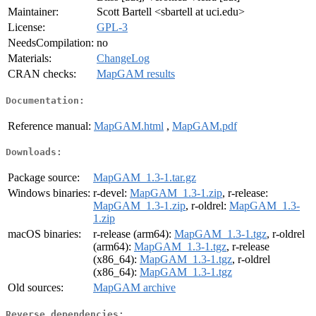
Maintainer:
Scott Bartell <sbartell at uci.edu>
License:
GPL-3
NeedsCompilation:
no
Materials:
ChangeLog
CRAN checks:
MapGAM results
Documentation:
Reference manual:
MapGAM.html
,
MapGAM.pdf
Downloads:
Package source:
MapGAM_1.3-1.tar.gz
Windows binaries:
r-devel:
MapGAM_1.3-1.zip
, r-release:
MapGAM_1.3-1.zip
, r-oldrel:
MapGAM_1.3-
1.zip
macOS binaries:
r-release (arm64):
MapGAM_1.3-1.tgz
, r-oldrel
(arm64):
MapGAM_1.3-1.tgz
, r-release
(x86_64):
MapGAM_1.3-1.tgz
, r-oldrel
(x86_64):
MapGAM_1.3-1.tgz
Old sources:
MapGAM archive
Reverse dependencies: