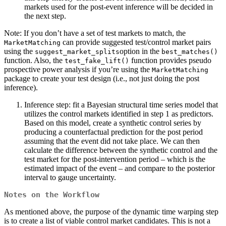
markets used for the post-event inference will be decided in
the next step.
Note: If you don’t have a set of test markets to match, the
can provide suggested test/control market pairs
MarketMatching
using the
option in the
suggest_market_splits
best_matches()
function. Also, the
function provides pseudo
test_fake_lift()
prospective power analysis if you’re using the
MarketMatching
package to create your test design (i.e., not just doing the post
inference).
Inference step: fit a Bayesian structural time series model that
utilizes the control markets identified in step 1 as predictors.
Based on this model, create a synthetic control series by
producing a counterfactual prediction for the post period
assuming that the event did not take place. We can then
calculate the difference between the synthetic control and the
test market for the post-intervention period – which is the
estimated impact of the event – and compare to the posterior
interval to gauge uncertainty.
Notes on the Workflow
As mentioned above, the purpose of the dynamic time warping step
is to create a list of viable control market candidates. This is not a