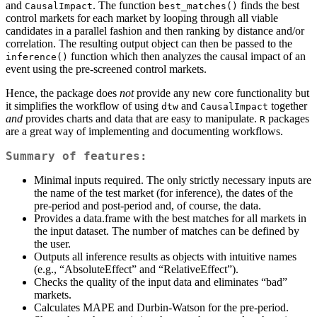
and
. The function
finds the best
CausalImpact
best_matches()
control markets for each market by looping through all viable
candidates in a parallel fashion and then ranking by distance and/or
correlation. The resulting output object can then be passed to the
function which then analyzes the causal impact of an
inference()
event using the pre-screened control markets.
Hence, the package does
not
provide any new core functionality but
it simplifies the workflow of using
and
together
dtw
CausalImpact
and
provides charts and data that are easy to manipulate.
packages
R
are a great way of implementing and documenting workflows.
Summary of features:
Minimal inputs required. The only strictly necessary inputs are
the name of the test market (for inference), the dates of the
pre-period and post-period and, of course, the data.
Provides a data.frame with the best matches for all markets in
the input dataset. The number of matches can be defined by
the user.
Outputs all inference results as objects with intuitive names
(e.g., “AbsoluteEffect” and “RelativeEffect”).
Checks the quality of the input data and eliminates “bad”
markets.
Calculates MAPE and Durbin-Watson for the pre-period.