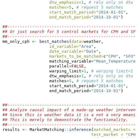
dtw_emphasis=
1
, 
# rely only on dtw f
matches=
5
, 
# request 5 matches
start_match_period=
"2014-01-01"
,
end_match_period=
"2014-10-01"
)
##-----------------------------------------------------
## Or just search for 5 control markets for CPH and SFO
##-----------------------------------------------------
mm_only_cph 
<-
best_matches
(
data=
weather,
id_variable=
"Area"
,
date_variable=
"Date"
,
markets_to_be_matched=
c
"CPH"
, 
"SFO"
)
                   matching_variable
=
"Mean_TemperatureF
                   parallel
=
FALSE
,
                   warping_limit
=
1
, 
# warping limit=1
                   dtw_emphasis
=
1
, 
# rely only on dtw f
                   matches
=
5
, 
# request 5 matches
                   start_match_period
=
"2014-01-01"
,
                   end_match_period
=
"2014-10-01"
)
##-----------------------------------------------------
## Analyze causal impact of a made-up weather intervent
## Since this is weather data it is a not a very meanin
## This is merely to demonstrate the functionality.
##-----------------------------------------------------
results 
<-
 MarketMatching
::
inference
(
matched_markets =
 
test_market =
"CPH"