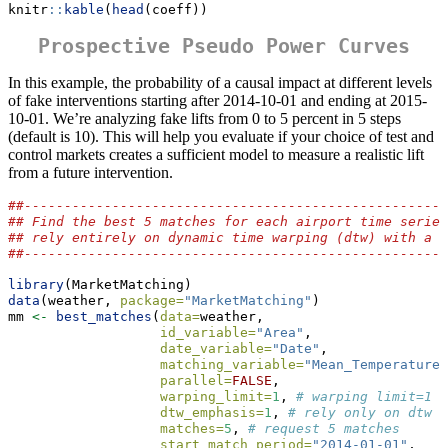
knitr
::
kable
(
head
(coeff))
Prospective Pseudo Power Curves
In this example, the probability of a causal impact at different levels
of fake interventions starting after 2014-10-01 and ending at 2015-
10-01. We’re analyzing fake lifts from 0 to 5 percent in 5 steps
(default is 10). This will help you evaluate if your choice of test and
control markets creates a sufficient model to measure a realistic lift
from a future intervention.
##-----------------------------------------------------
## Find the best 5 matches for each airport time series
## rely entirely on dynamic time warping (dtw) with a l
##-----------------------------------------------------
library
(MarketMatching)
data
(weather, 
package=
"MarketMatching"
)
mm 
<-
best_matches
(
data=
weather,
id_variable=
"Area"
,
date_variable=
"Date"
,
matching_variable=
"Mean_TemperatureF
parallel=
FALSE
,
warping_limit=
1
, 
# warping limit=1
dtw_emphasis=
1
, 
# rely only on dtw f
matches=
5
, 
# request 5 matches
start_match_period=
"2014-01-01"
,