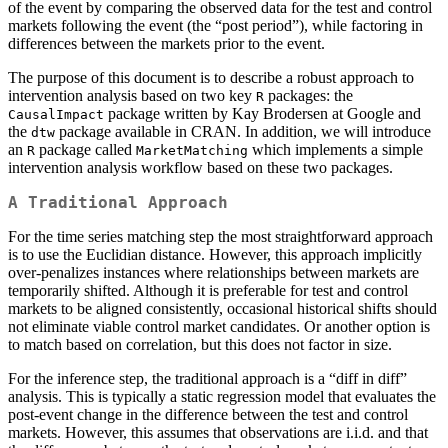
of the event by comparing the observed data for the test and control
markets following the event (the “post period”), while factoring in
differences between the markets prior to the event.
The purpose of this document is to describe a robust approach to
intervention analysis based on two key
packages: the
R
package written by Kay Brodersen at Google and
CausalImpact
the
package available in CRAN. In addition, we will introduce
dtw
an
package called
which implements a simple
R
MarketMatching
intervention analysis workflow based on these two packages.
A Traditional Approach
For the time series matching step the most straightforward approach
is to use the Euclidian distance. However, this approach implicitly
over-penalizes instances where relationships between markets are
temporarily shifted. Although it is preferable for test and control
markets to be aligned consistently, occasional historical shifts should
not eliminate viable control market candidates. Or another option is
to match based on correlation, but this does not factor in size.
For the inference step, the traditional approach is a “diff in diff”
analysis. This is typically a static regression model that evaluates the
post-event change in the difference between the test and control
markets. However, this assumes that observations are i.i.d. and that