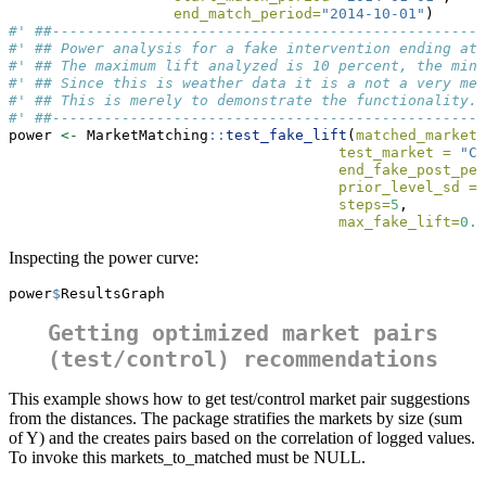
end_match_period=
"2014-10-01"
)
#' ##--------------------------------------------------
#' ## Power analysis for a fake intervention ending at 
#' ## The maximum lift analyzed is 10 percent, the mini
#' ## Since this is weather data it is a not a very mea
#' ## This is merely to demonstrate the functionality.
#' ##--------------------------------------------------
power 
<-
 MarketMatching
::
test_fake_lift
(
matched_markets
test_market =
"CP
end_fake_post_per
prior_level_sd =
steps=
5
,
max_fake_lift=
0.0
Inspecting the power curve:
power
$
ResultsGraph
Getting optimized market pairs
(test/control) recommendations
This example shows how to get test/control market pair suggestions
from the distances. The package stratifies the markets by size (sum
of Y) and the creates pairs based on the correlation of logged values.
To invoke this markets_to_matched must be NULL.