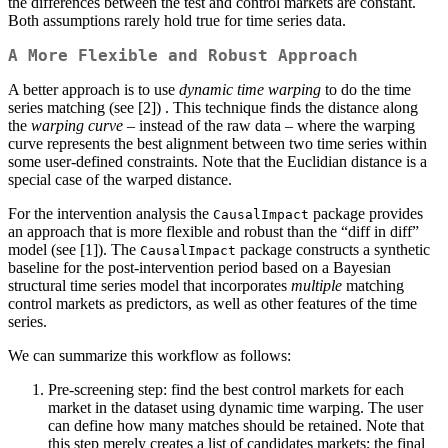
the differences between the test and control markets are constant.
Both assumptions rarely hold true for time series data.
A More Flexible and Robust Approach
A better approach is to use
dynamic time warping
to do the time
series matching (see [2]) . This technique finds the distance along
the
warping curve
– instead of the raw data – where the warping
curve represents the best alignment between two time series within
some user-defined constraints. Note that the Euclidian distance is a
special case of the warped distance.
For the intervention analysis the
package provides
CausalImpact
an approach that is more flexible and robust than the “diff in diff”
model (see [1]). The
package constructs a synthetic
CausalImpact
baseline for the post-intervention period based on a Bayesian
structural time series model that incorporates
multiple
matching
control markets as predictors, as well as other features of the time
series.
We can summarize this workflow as follows:
Pre-screening step: find the best control markets for each
market in the dataset using dynamic time warping. The user
can define how many matches should be retained. Note that
this step merely creates a list of candidates markets; the final