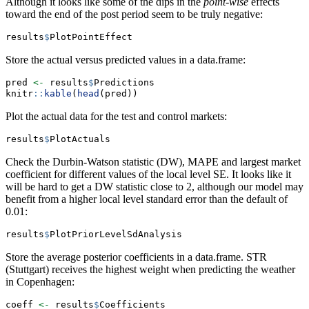
Although it looks like some of the dips in the
point-wise
effects
toward the end of the post period seem to be truly negative:
results
$
PlotPointEffect
Store the actual versus predicted values in a data.frame:
pred 
<-
 results
$
Predictions
knitr
::
kable
(
head
(pred))
Plot the actual data for the test and control markets:
results
$
PlotActuals
Check the Durbin-Watson statistic (DW), MAPE and largest market
coefficient for different values of the local level SE. It looks like it
will be hard to get a DW statistic close to 2, although our model may
benefit from a higher local level standard error than the default of
0.01:
results
$
PlotPriorLevelSdAnalysis
Store the average posterior coefficients in a data.frame. STR
(Stuttgart) receives the highest weight when predicting the weather
in Copenhagen:
coeff 
<-
 results
$
Coefficients