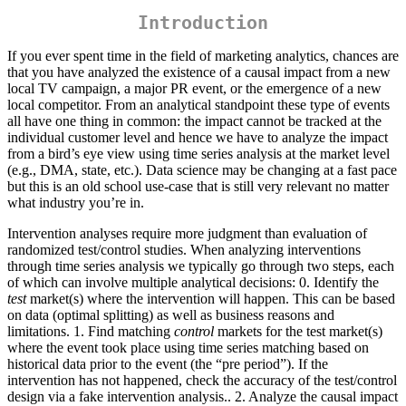
Introduction
If you ever spent time in the field of marketing analytics, chances are
that you have analyzed the existence of a causal impact from a new
local TV campaign, a major PR event, or the emergence of a new
local competitor. From an analytical standpoint these type of events
all have one thing in common: the impact cannot be tracked at the
individual customer level and hence we have to analyze the impact
from a bird’s eye view using time series analysis at the market level
(e.g., DMA, state, etc.). Data science may be changing at a fast pace
but this is an old school use-case that is still very relevant no matter
what industry you’re in.
Intervention analyses require more judgment than evaluation of
randomized test/control studies. When analyzing interventions
through time series analysis we typically go through two steps, each
of which can involve multiple analytical decisions: 0. Identify the
test
market(s) where the intervention will happen. This can be based
on data (optimal splitting) as well as business reasons and
limitations. 1. Find matching
control
markets for the test market(s)
where the event took place using time series matching based on
historical data prior to the event (the “pre period”). If the
intervention has not happened, check the accuracy of the test/control
design via a fake intervention analysis.. 2. Analyze the causal impact