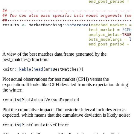
end_post_period =
"
##-----------------------------------------------------
## You can also pass specific bsts model arguments (se
##-----------------------------------------------------
results 
<-
 MarketMatching
::
inference
(
matched_markets =
 
test_market =
"CPH"
analyze_betas=
TRUE
,
bsts_modelargs =
li
end_post_period =
"
A view of the best matches data.frame generated by the
best_matches() function:
knitr
::
kable
(
head
(mm
$
BestMatches))
Plot actual observations for test market (CPH) versus the
expectation. It looks like CPH deviated from its expectation during
the winter:
results
$
PlotActualVersusExpected
Plot the cumulative impact. The posterior interval includes zero as
expected, which means that the cumulative deviation is likely noise:
results
$
PlotCumulativeEffect