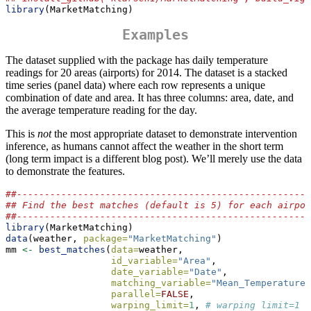
library
(MarketMatching)
Examples
The dataset supplied with the package has daily temperature
readings for 20 areas (airports) for 2014. The dataset is a stacked
time series (panel data) where each row represents a unique
combination of date and area. It has three columns: area, date, and
the average temperature reading for the day.
This is
not
the most appropriate dataset to demonstrate intervention
inference, as humans cannot affect the weather in the short term
(long term impact is a different blog post). We’ll merely use the data
to demonstrate the features.
##-----------------------------------------------------
## Find the best matches (default is 5) for each airpor
##-----------------------------------------------------
library
(MarketMatching)
data
(weather, 
package=
"MarketMatching"
)
mm 
<-
best_matches
(
data=
weather,
id_variable=
"Area"
,
date_variable=
"Date"
,
matching_variable=
"Mean_TemperatureF
parallel=
FALSE
,
warping_limit=
1
, 
# warping limit=1