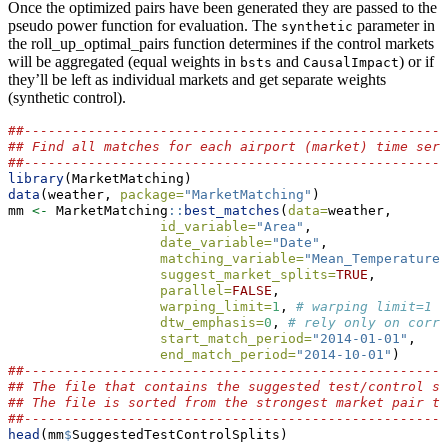
Once the optimized pairs have been generated they are passed to the
pseudo power function for evaluation. The
parameter in
synthetic
the roll_up_optimal_pairs function determines if the control markets
will be aggregated (equal weights in
and
) or if
bsts
CausalImpact
they’ll be left as individual markets and get separate weights
(synthetic control).
##-----------------------------------------------------
## Find all matches for each airport (market) time seri
##-----------------------------------------------------
library
(MarketMatching)
data
(weather, 
package=
"MarketMatching"
)
mm 
<-
 MarketMatching
::
best_matches
(
data=
weather,
id_variable=
"Area"
,
date_variable=
"Date"
,
matching_variable=
"Mean_TemperatureF
suggest_market_splits=
TRUE
,
parallel=
FALSE
,
warping_limit=
1
, 
# warping limit=1
dtw_emphasis=
0
, 
# rely only on corre
start_match_period=
"2014-01-01"
,
end_match_period=
"2014-10-01"
)
##-----------------------------------------------------
## The file that contains the suggested test/control sp
## The file is sorted from the strongest market pair to
##-----------------------------------------------------
head
(mm
$
SuggestedTestControlSplits)