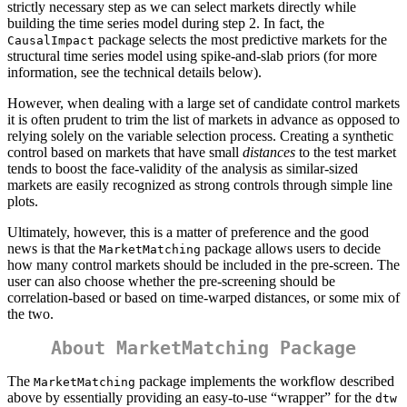
strictly necessary step as we can select markets directly while
building the time series model during step 2. In fact, the
package selects the most predictive markets for the
CausalImpact
structural time series model using spike-and-slab priors (for more
information, see the technical details below).
However, when dealing with a large set of candidate control markets
it is often prudent to trim the list of markets in advance as opposed to
relying solely on the variable selection process. Creating a synthetic
control based on markets that have small
distances
to the test market
tends to boost the face-validity of the analysis as similar-sized
markets are easily recognized as strong controls through simple line
plots.
Ultimately, however, this is a matter of preference and the good
news is that the
package allows users to decide
MarketMatching
how many control markets should be included in the pre-screen. The
user can also choose whether the pre-screening should be
correlation-based or based on time-warped distances, or some mix of
the two.
About MarketMatching Package
The
package implements the workflow described
MarketMatching
above by essentially providing an easy-to-use “wrapper” for the
dtw