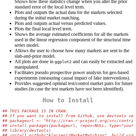
Shows how these statistics change when you alter the prior
standard error of the local level term.
Plots and outputs the actual data for the markets selected
during the initial market matching.
Plots and outputs actual versus predicted values.
Plots the final local level term.
Shows the average estimated coefficients for all the markets
used in the linear regression component of the structural time
series model.
Allows the user to choose how many markets are sent to the
slab-and-prior model.
All plots are done in
and can easily be extracted and
ggplot2
manipulated.
Facilitates pseudo prospective power analysis for geo-based
experiments (measuring causal impact of fake interventions).
Provides suggested optimal test/control market pairs for future
studies (in case the test markets have not been identified).
How to Install
## THIS PACKAGE IS IN CRAN.
## If you want to install from Github, use devtools ver
## packageurl <- "http://cran.r-project.org/src/contrib
## install.packages(packageurl, repos=NULL, type="sourc
## library(devtools)
## install_github("klarsen1/MarketMatching", build_vign