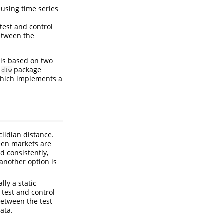
 using time series
test and control
between the
sis based on two
e
package
dtw
hich implements a
lidian distance.
een markets are
d consistently,
 another option is
lly a static
 test and control
between the test
ata.