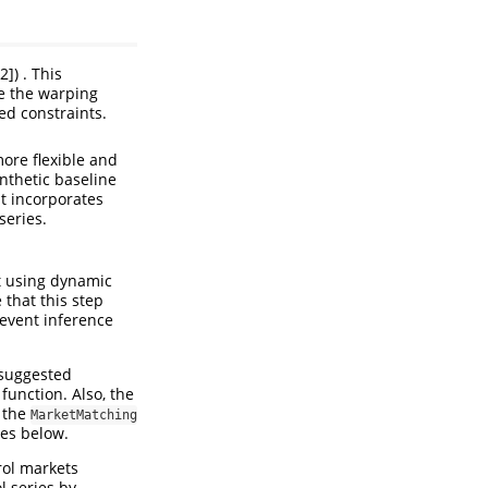
]) . This
e the warping
ed constraints.
ore flexible and
nthetic baseline
at incorporates
series.
et using dynamic
that this step
-event inference
suggested
function. Also, the
g the
MarketMatching
les below.
trol markets
l series by