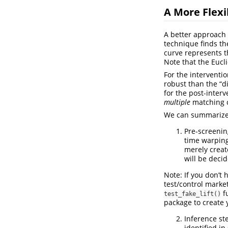
A More Flex
A better approach 
technique finds th
curve represents t
Note that the Eucl
For the interventi
robust than the “di
for the post-inter
multiple
matching co
We can summarize t
Pre-screenin
time warping
merely creat
will be decid
Note: If you don’t 
test/control marke
fu
test_fake_lift()
package to create y
Inference ste
identified in