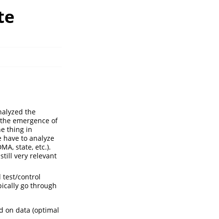
te
analyzed the
r the emergence of
e thing in
 have to analyze
MA, state, etc.).
till very relevant
 test/control
pically go through
d on data (optimal