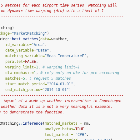
 5 matches for each airport time series. Matching will
 on dynamic time warping (dtw) with a limit of 1
---------------------------------------------------------
tching)
ckage=
"MarketMatching"
)
hing
::
best_matches
(
data=
weather,
id_variable=
"Area"
,
date_variable=
"Date"
,
matching_variable=
"Mean_TemperatureF"
,
parallel=
FALSE
,
warping_limit=
1
, 
# warping limit=1
dtw_emphasis=
1
, 
# rely only on dtw for pre-screening
matches=
5
, 
# request 5 matches
start_match_period=
"2014-01-01"
,
end_match_period=
"2014-10-01"
)
---------------------------------------------------------
l impact of a made-up weather intervention in Copenhagen
 weather data it is a not a very meaningful example. 
y to demonstrate the function.
---------------------------------------------------------
tMatching
::
inference
(
matched_markets =
 mm,
analyze_betas=
TRUE
,
test_market =
"CPH"
,