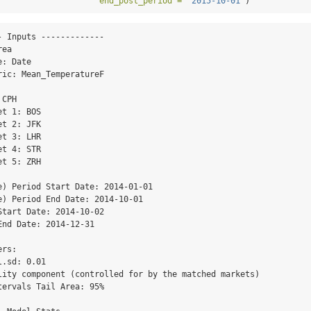
end_post_period =
"2015-10-01"
)
 Inputs -------------

ea

: Date

ic: Mean_TemperatureF

CPH

t 1: BOS

t 2: JFK

t 3: LHR

t 4: STR

t 5: ZRH

e) Period Start Date: 2014-01-01

e) Period End Date: 2014-10-01

tart Date: 2014-10-02

nd Date: 2014-12-31

rs: 

.sd: 0.01

lity component (controlled for by the matched markets) 

ervals Tail Area: 95%
