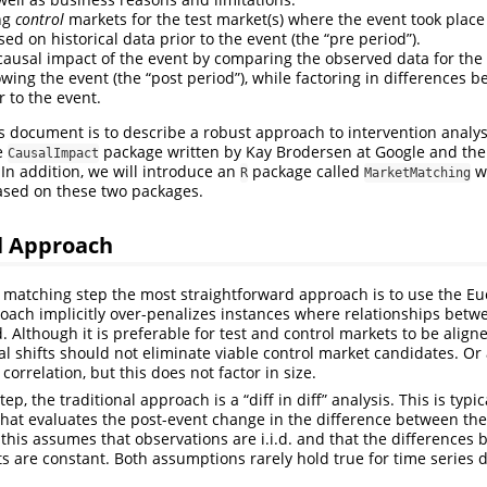
ng
control
markets for the test market(s) where the event took place
d on historical data prior to the event (the “pre period”).
causal impact of the event by comparing the observed data for the 
owing the event (the “post period”), while factoring in differences 
r to the event.
s document is to describe a robust approach to intervention analy
e
package written by Kay Brodersen at Google and th
CausalImpact
 In addition, we will introduce an
package called
w
R
MarketMatching
ased on these two packages.
l Approach
s matching step the most straightforward approach is to use the Euc
oach implicitly over-penalizes instances where relationships betw
. Although it is preferable for test and control markets to be aligne
al shifts should not eliminate viable control market candidates. Or
orrelation, but this does not factor in size.
ep, the traditional approach is a “diff in diff” analysis. This is typica
hat evaluates the post-event change in the difference between the
this assumes that observations are i.i.d. and that the differences 
s are constant. Both assumptions rarely hold true for time series d