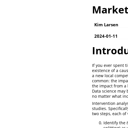
Market
Kim Larsen
2024-01-11
Introd
If you ever spent t
existence of a cau
a new local compet
common: the impact
the impact from a b
Data science may be
no matter what ind
Intervention analy
studies. Specifica
two steps, each of 
Identify the
splitting) as