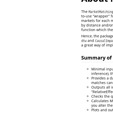
The
MarketMatchin
to-use “wrapper” f
markets for each m
by distance and/or
function which the
Hence, the packag
and
dtw
CausalImpa
a great way of im
Summary of 
Minimal inpu
inference), t
Provides a d
matches can 
Outputs all i
“RelativeEffec
Checks the q
Calculates M
you alter the
Plots and ou