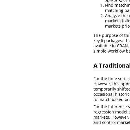
Find matchi
matching base
Analyze the 
markets foll
markets prio
The purpose of thi
key
packages: th
R
available in CRAN.
simple workflow b
A Traditiona
For the time serie
However, this appr
temporarily shifted
occasional historic
to match based on c
For the inference st
regression model t
markets. However, 
and control market