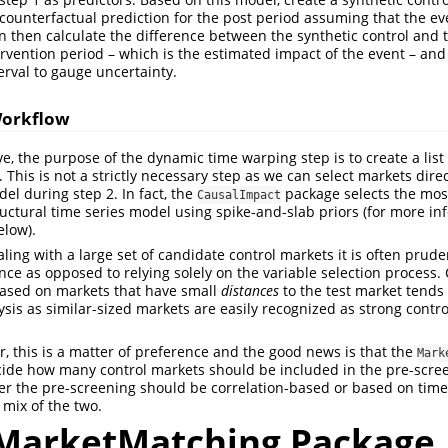
counterfactual prediction for the post period assuming that the ev
n then calculate the difference between the synthetic control and t
ervention period – which is the estimated impact of the event – an
erval to gauge uncertainty.
Workflow
, the purpose of the dynamic time warping step is to create a list 
This is not a strictly necessary step as we can select markets direc
el during step 2. In fact, the
package selects the most
CausalImpact
ructural time series model using spike-and-slab priors (for more in
elow).
ng with a large set of candidate control markets it is often prudent
nce as opposed to relying solely on the variable selection process. 
based on markets that have small
distances
to the test market tends 
lysis as similar-sized markets are easily recognized as strong cont
r, this is a matter of preference and the good news is that the
Mark
cide how many control markets should be included in the pre-scre
er the pre-screening should be correlation-based or based on tim
 mix of the two.
MarketMatching Package