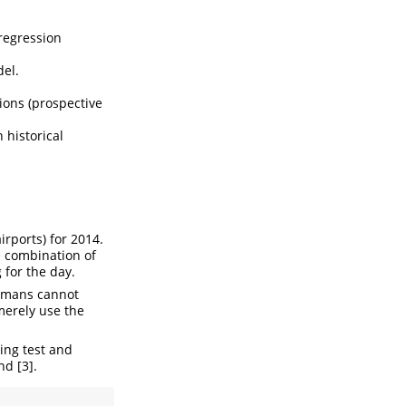
 regression
del.
tions (prospective
 historical
rports) for 2014.
e combination of
 for the day.
humans cannot
 merely use the
ing test and
nd [3].