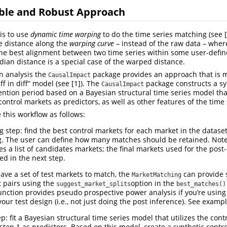
ible and Robust Approach
is to use
dynamic time warping
to do the time series matching (see [2
e distance along the
warping curve
– instead of the raw data – wher
he best alignment between two time series within some user-defin
idian distance is a special case of the warped distance.
on analysis the
package provides an approach that is m
CausalImpact
ff in diff” model (see [1]). The
package constructs a sy
CausalImpact
vention period based on a Bayesian structural time series model th
ntrol markets as predictors, as well as other features of the time 
his workflow as follows:
g step: find the best control markets for each market in the datas
. The user can define how many matches should be retained. Note 
es a list of candidates markets; the final markets used for the post
ed in the next step.
have a set of test markets to match, the
can provide 
MarketMatching
t pairs using the
option in the
suggest_market_splits
best_matches()
nction provides pseudo prospective power analysis if you’re usin
our test design (i.e., not just doing the post inference). See examp
p: fit a Bayesian structural time series model that utilizes the con
 step 1 as predictors. Based on this model, create a synthetic contro