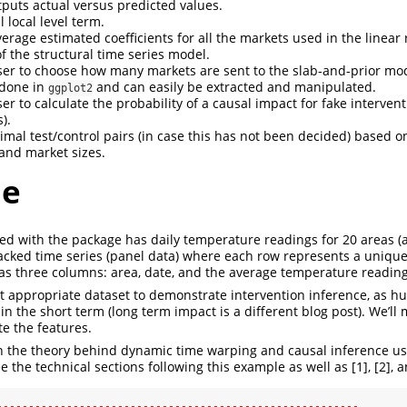
tputs actual versus predicted values.
l local level term.
erage estimated coefficients for all the markets used in the linear
 the structural time series model.
ser to choose how many markets are sent to the slab-and-prior mo
e done in
and can easily be extracted and manipulated.
ggplot2
er to calculate the probability of a causal impact for fake interven
).
imal test/control pairs (in case this has not been decided) based on
 and market sizes.
le
ed with the package has daily temperature readings for 20 areas (ai
tacked time series (panel data) where each row represents a uniqu
has three columns: area, date, and the average temperature reading
 appropriate dataset to demonstrate intervention inference, as 
in the short term (long term impact is a different blog post). We’ll
e the features.
n the theory behind dynamic time warping and causal inference us
e the technical sections following this example as well as [1], [2], a
---------------------------------------------------------