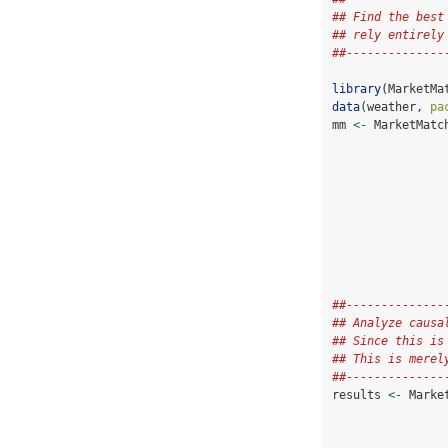
## Find the best
## rely entirely
##--------------
library
(MarketMa
data
(weather, 
pa
mm 
<-
 MarketMatc
##--------------
## Analyze causa
## Since this is
## This is merel
##--------------
results 
<-
 Marke