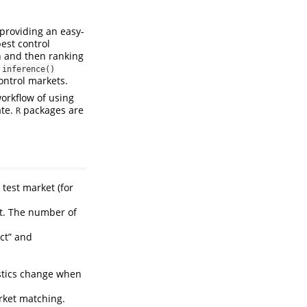
providing an easy-
est control
on and then ranking
e
inference()
ontrol markets.
workflow of using
ate.
packages are
R
 test market (for
.
et. The number of
ect” and
stics change when
arket matching.