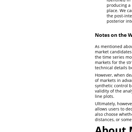
producing a 
place. We ca
the post-int
posterior int
Notes on the 
As mentioned above
market candidates. 
the time series mod
markets for the st
technical details b
However, when deali
of markets in adva
synthetic control 
validity of the ana
line plots.
Ultimately, howeve
allows users to de
also choose wheth
distances, or some
About 