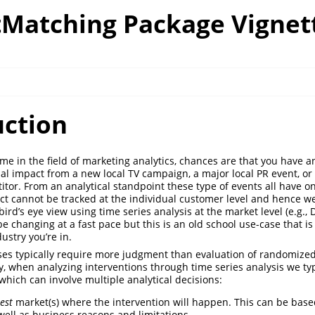
Matching Package Vignet
uction
ime in the field of marketing analytics, chances are that you have 
sal impact from a new local TV campaign, a major local PR event, o
itor. From an analytical standpoint these type of events all have on
 cannot be tracked at the individual customer level and hence we
ird’s eye view using time series analysis at the market level (e.g., D
 changing at a fast pace but this is an old school use-case that is s
ustry you’re in.
ses typically require more judgment than evaluation of randomized
lly, when analyzing interventions through time series analysis we ty
which can involve multiple analytical decisions:
test
market(s) where the intervention will happen. This can be base
 well as business reasons and limitations.