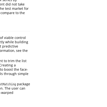
ent did not take
he test market for
d compare to the
of viable control
tly while building
 predictive
formation, see the
 to trim the list
Creating a
to boost the face-
rols through simple
package
etMatching
en. The user can
e-warped