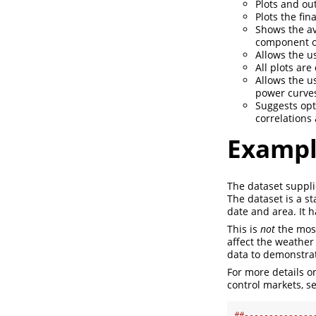
Plots and ou
Plots the fina
Shows the av
component of
Allows the u
All plots ar
Allows the us
power curves
Suggests opt
correlations
Examp
The dataset suppli
The dataset is a s
date and area. It 
This is
not
the most
affect the weather 
data to demonstrat
For more details o
control markets, se
##--------------