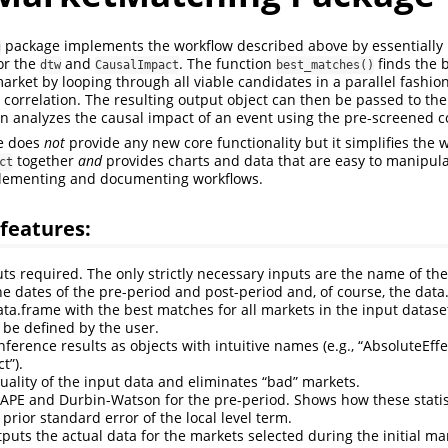
package implements the workflow described above by essentially 
g
or the
and
. The function
finds the b
dtw
CausalImpact
best_matches()
arket by looping through all viable candidates in a parallel fashi
 correlation. The resulting output object can then be passed to th
n analyzes the causal impact of an event using the pre-screened c
e does
not
provide any new core functionality but it simplifies the 
together
and
provides charts and data that are easy to manipul
ct
plementing and documenting workflows.
features:
ts required. The only strictly necessary inputs are the name of the
he dates of the pre-period and post-period and, of course, the data
ata.frame with the best matches for all markets in the input datas
be defined by the user.
nference results as objects with intuitive names (e.g., “AbsoluteEff
t”).
uality of the input data and eliminates “bad” markets.
APE and Durbin-Watson for the pre-period. Shows how these stati
 prior standard error of the local level term.
tputs the actual data for the markets selected during the initial m