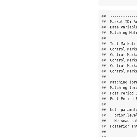
##  -------------
##  Market ID: Ar
##  Date Variable
##  Matching Metr
## 

##  Test Market: 
##  Control Marke
##  Control Marke
##  Control Marke
##  Control Marke
##  Control Marke
## 

##  Matching (pr
##  Matching (pr
##  Post Period S
##  Post Period E
## 

##  bsts paramete
##    prior.level
##    No seasona
##  Posterior Int
## 
