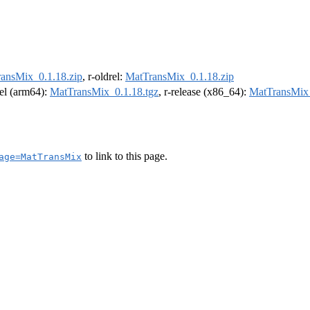
ansMix_0.1.18.zip
, r-oldrel:
MatTransMix_0.1.18.zip
rel (arm64):
MatTransMix_0.1.18.tgz
, r-release (x86_64):
MatTransMix_
to link to this page.
age=MatTransMix