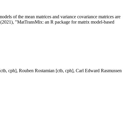
models of the mean matrices and variance covariance matrices are
v (2021), "MatTransMix: an R package for matrix model-based
 [ctb, cph], Rouben Rostamian [ctb, cph], Carl Edward Rasmussen