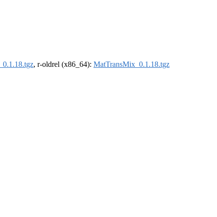
0.1.18.tgz
, r-oldrel (x86_64):
MatTransMix_0.1.18.tgz