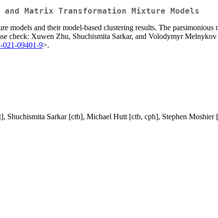
 and Matrix Transformation Mixture Models
re models and their model-based clustering results. The parsimonious 
 please check: Xuwen Zhu, Shuchismita Sarkar, and Volodymyr Melnyko
7-021-09401-9
>.
, Shuchismita Sarkar [ctb], Michael Hutt [ctb, cph], Stephen Moshier