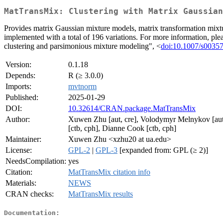
MatTransMix: Clustering with Matrix Gaussian
Provides matrix Gaussian mixture models, matrix transformation mixtu
implemented with a total of 196 variations. For more information,
clustering and parsimonious mixture modeling", <
doi:10.1007/s0035
Version:
0.1.18
Depends:
R (≥ 3.0.0)
Imports:
mvtnorm
Published:
2025-01-29
DOI:
10.32614/CRAN.package.MatTransMix
Author:
Xuwen Zhu [aut, cre], Volodymyr Melnykov [aut]
[ctb, cph], Dianne Cook [ctb, cph]
Maintainer:
Xuwen Zhu <xzhu20 at ua.edu>
License:
GPL-2
|
GPL-3
[expanded from: GPL (≥ 2)]
NeedsCompilation:
yes
Citation:
MatTransMix citation info
Materials:
NEWS
CRAN checks:
MatTransMix results
Documentation: