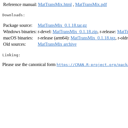
Reference manual:
MatTransMix.html
,
MatTransMix.pdf
Downloads:
Package source:
MatTransMix_0.1.18.tar.gz
Windows binaries:
r-devel:
MatTransMix_0.1.18.zip
, r-release:
MatTr
macOS binaries:
r-release (arm64):
MatTransMix_0.1.18.tgz
, r-old
Old sources:
MatTransMix archive
Linking:
Please use the canonical form
https://CRAN.R-project.org/pack