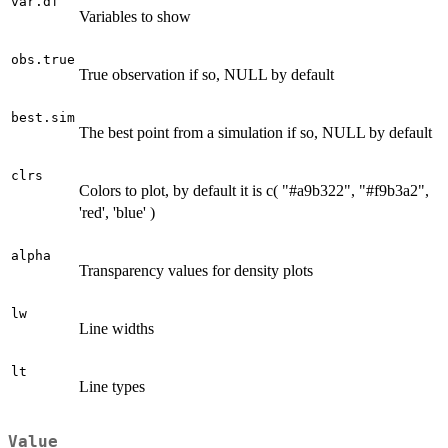
var.df
Variables to show
obs.true
True observation if so, NULL by default
best.sim
The best point from a simulation if so, NULL by default
clrs
Colors to plot, by default it is c( "#a9b322", "#f9b3a2",
'red', 'blue' )
alpha
Transparency values for density plots
lw
Line widths
lt
Line types
Value