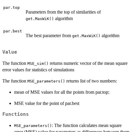
par.top
Parameters from the top of similarities of
algorithm
get.MaxWiK()
par.best
The best parameter from
algorithm
get.MaxWiK()
Value
The function
returns numeric vector of the mean square
MSE_sim()
error values for statistics of simulations
The function
returns list of two numbers:
MSE_parameters()
mean of MSE values for all the points from par.top;
MSE value for the point of par.best
Functions
: The function calculates mean square
MSE_parameters()
error (MSE) value for parameters as differences between them