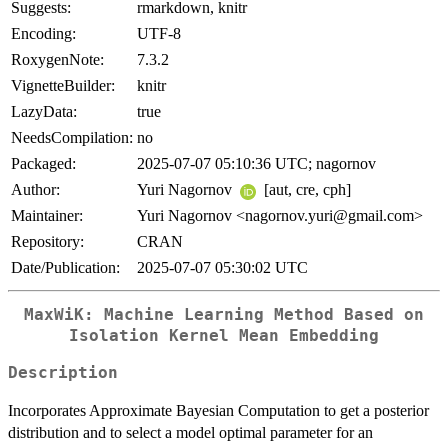
Suggests:
rmarkdown, knitr
Encoding:
UTF-8
RoxygenNote:
7.3.2
VignetteBuilder:
knitr
LazyData:
true
NeedsCompilation:
no
Packaged:
2025-07-07 05:10:36 UTC; nagornov
Author:
Yuri Nagornov
[aut, cre, cph]
Maintainer:
Yuri Nagornov <nagornov.yuri@gmail.com>
Repository:
CRAN
Date/Publication:
2025-07-07 05:30:02 UTC
MaxWiK: Machine Learning Method Based on
Isolation Kernel Mean Embedding
Description
Incorporates Approximate Bayesian Computation to get a posterior
distribution and to select a model optimal parameter for an