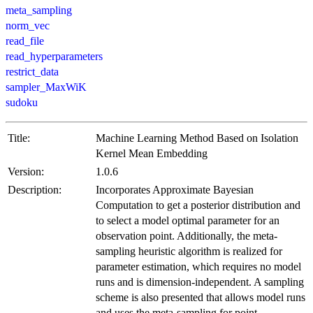
meta_sampling
norm_vec
read_file
read_hyperparameters
restrict_data
sampler_MaxWiK
sudoku
Title:
Machine Learning Method Based on Isolation
Kernel Mean Embedding
Version:
1.0.6
Description:
Incorporates Approximate Bayesian
Computation to get a posterior distribution and
to select a model optimal parameter for an
observation point. Additionally, the meta-
sampling heuristic algorithm is realized for
parameter estimation, which requires no model
runs and is dimension-independent. A sampling
scheme is also presented that allows model runs
and uses the meta-sampling for point