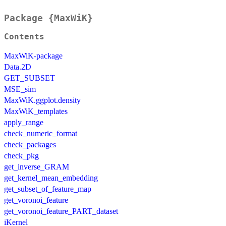
Package {MaxWiK}
Contents
MaxWiK-package
Data.2D
GET_SUBSET
MSE_sim
MaxWiK.ggplot.density
MaxWiK_templates
apply_range
check_numeric_format
check_packages
check_pkg
get_inverse_GRAM
get_kernel_mean_embedding
get_subset_of_feature_map
get_voronoi_feature
get_voronoi_feature_PART_dataset
iKernel