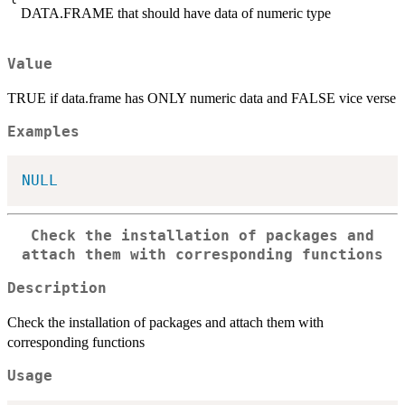
DATA.FRAME that should have data of numeric type
Value
TRUE if data.frame has ONLY numeric data and FALSE vice verse
Examples
NULL
Check the installation of packages and
attach them with corresponding functions
Description
Check the installation of packages and attach them with
corresponding functions
Usage