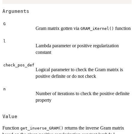
Arguments
G
Gram matrix gotten via
function
GRAM_iKernel()
l
Lambda parameter or positive regularization
constant
check_pos_def
Logical parameter to check the Gram matrix is
positive definite or do not check
n
Number of iterations to check the positive definite
property
Value
Function
returns the inverse Gram matrix
get_inverse_GRAM()