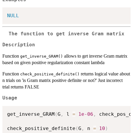
NULL
The function to get inverse Gram matrix
Description
Function
allows to get inverse Gram matrix
get_inverse_GRAM()
based on given positive regularization constant lambda
Function
returns logical value about
check_positive_definite()
n trials on 'is Gram matrix positive definite or not?' Just incorrect
trial returns FALSE
Usage
get_inverse_GRAM
(
G
,
 l 
=
1e-06
,
 check_pos_d
check_positive_definite
(
G
,
 n 
=
10
)