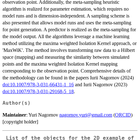
observation point. Additionally, the meta-sampling heuristic
algorithm is realized for parameter estimation, which requires no
model runs and is dimension-independent. A sampling scheme is
also presented that allows model runs and uses the meta-sampling
for point generation. A predictor is realized as the meta-sampling for
the model output. All the algorithms leverage a machine learning
method utilizing the maxima weighted Isolation Kernel approach, or
'MaxWiK'. The method involves transforming raw data to a Hilbert
space (mapping) and measuring the similarity between simulated
points and the maxima weighted Isolation Kernel mapping
corresponding to the observation point. Comprehensive details of
the methodology can be found in the papers Iurii Nagornov (2024)
doi:10.1007/978-3-031-66431-1_16
and Iurii Nagornov (2023)
doi:10.1007/978-3-031-29168-5_18
.
Author(s)
Maintainer
: Yuri Nagornov
nagornov.yuri@gmail.com
(
ORCID
)
[copyright holder]
List of the objects for the 2D example of