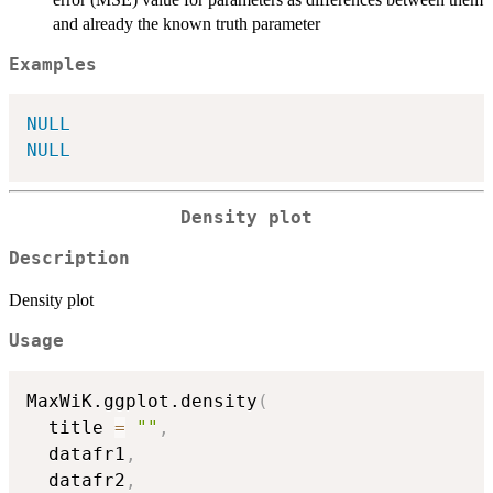
and already the known truth parameter
Examples
NULL
NULL
Density plot
Description
Density plot
Usage
MaxWiK.ggplot.density
(
  title 
=
""
,
  datafr1
,
  datafr2
,