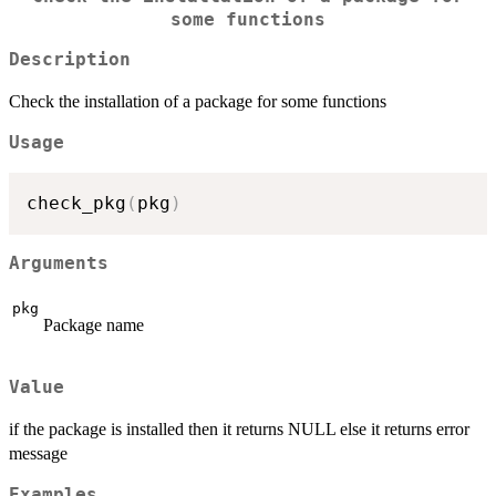
some functions
Description
Check the installation of a package for some functions
Usage
check_pkg
(
pkg
)
Arguments
pkg
Package name
Value
if the package is installed then it returns NULL else it returns error
message
Examples