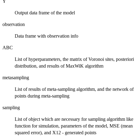
Y
Output data frame of the model
observation
Data frame with observation info
ABC
List of hyperparameters, the matrix of Voronoi sites, posteriori
distribution, and results of MaxWiK algorithm
metasampling
List of results of meta-sampling algorithm, and the network of
points during meta-sampling
sampling
List of object which are necessary for sampling algorithm like
function for simulation, parameters of the model, MSE (mean
squared error), and X12 - generated points