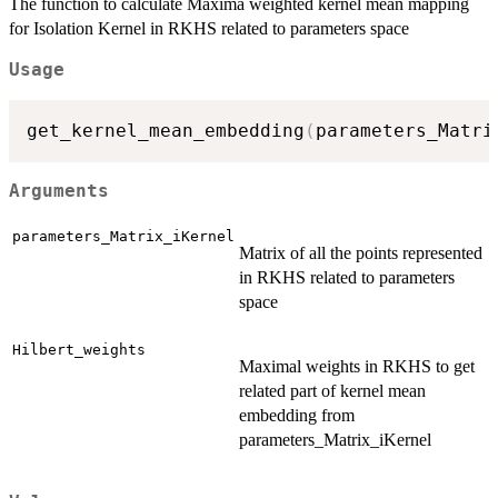
The function to calculate Maxima weighted kernel mean mapping
for Isolation Kernel in RKHS related to parameters space
Usage
get_kernel_mean_embedding
(
parameters_Matri
Arguments
parameters_Matrix_iKernel
Matrix of all the points represented
in RKHS related to parameters
space
Hilbert_weights
Maximal weights in RKHS to get
related part of kernel mean
embedding from
parameters_Matrix_iKernel