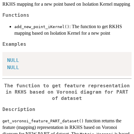
RKHS mapping for a new point based on Isolation Kernel mapping
Functions
: The function to get RKHS
add_new_point_iKernel()
mapping based on Isolation Kernel for a new point
Examples
NULL
NULL
The function to get feature representation
in RKHS based on Voronoi diagram for PART
of dataset
Description
function returns the
get_voronoi_feature_PART_dataset()
feature (mapping) representation in RKHS based on Voronoi
diagram for NEW PART of dataset. The
is based