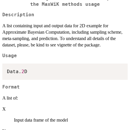
the MaxWiK methods usage
Description
A list containing input and output data for 2D example for
Approximate Bayesian Computation, including sampling scheme,
meta-sampling, and prediction. To understand all details of the
dataset, please, be kind to see vignette of the package.
Usage
Data.
2
Format
A list of:
X
Input data frame of the model