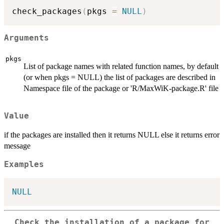
check_packages
(
pkgs 
=
NULL
)
Arguments
pkgs
List of package names with related function names, by default
(or when pkgs = NULL) the list of packages are described in
Namespace file of the package or 'R/MaxWiK-package.R' file
Value
if the packages are installed then it returns NULL else it returns error
message
Examples
NULL
Check the installation of a package for