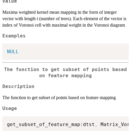
Value
Maxima weighted kernel mean mapping in the form of integer
vector with length t (number of trees). Each element of the vector is
index of Voronoi cell with maximal weight in the Voronoi diagram
Examples
NULL
The function to get subset of points based
on feature mapping
Description
The function to get subset of points based on feature mapping
Usage
get_subset_of_feature_map
(
dtst
,
 Matrix_Vor