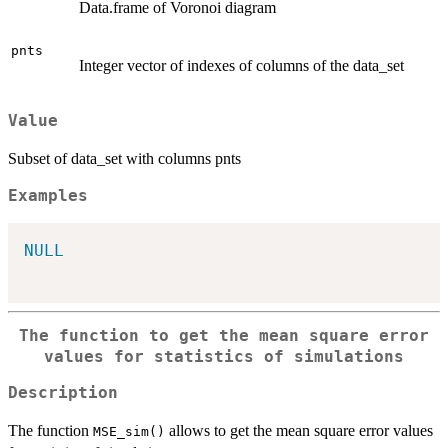
Data.frame of Voronoi diagram
pnts
Integer vector of indexes of columns of the data_set
Value
Subset of data_set with columns pnts
Examples
NULL
The function to get the mean square error
values for statistics of simulations
Description
The function
allows to get the mean square error values
MSE_sim()