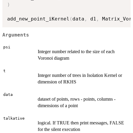
)
add_new_point_iKernel
(
data
,
 d1
,
 Matrix_Vor
Arguments
psi
Integer number related to the size of each
Voronoi diagram
t
Integer number of trees in Isolation Kernel or
dimension of RKHS
data
dataset of points, rows - points, columns -
dimensions of a point
talkative
logical. If TRUE then print messages, FALSE
for the silent execution