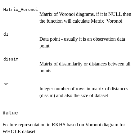
Matrix_Voronoi
Matrix of Voronoi diagrams, if it is NULL then
the function will calculate Matrix_Voronoi
d1
Data point - usually it is an observation data
point
dissim
Matrix of dissimilarity or distances between all
points.
nr
Integer number of rows in matrix of distances
(dissim) and also the size of dataset
Value
Feature representation in RKHS based on Voronoi diagram for
WHOLE dataset