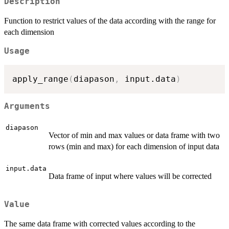
Description
Function to restrict values of the data according with the range for
each dimension
Usage
apply_range
(
diapason
,
 input.data
)
Arguments
diapason
Vector of min and max values or data frame with two
rows (min and max) for each dimension of input data
input.data
Data frame of input where values will be corrected
Value
The same data frame with corrected values according to the