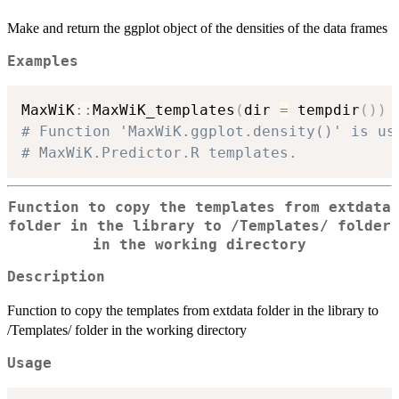
Make and return the ggplot object of the densities of the data frames
Examples
MaxWiK
::
MaxWiK_templates
(
dir 
=
 tempdir
(
)
)
# Function 'MaxWiK.ggplot.density()' is us
# MaxWiK.Predictor.R templates.
Function to copy the templates from extdata
folder in the library to /Templates/ folder
in the working directory
Description
Function to copy the templates from extdata folder in the library to
/Templates/ folder in the working directory
Usage