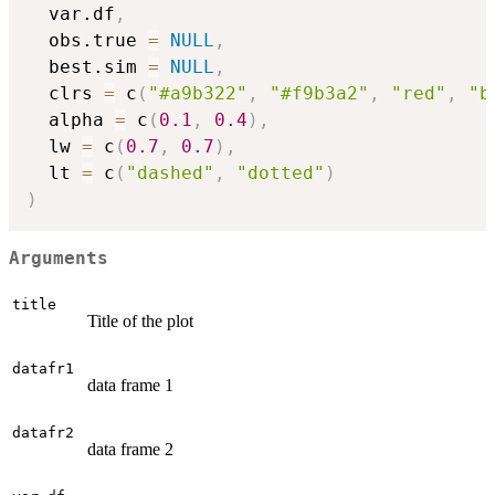
  var.df
,
  obs.true 
=
NULL
,
  best.sim 
=
NULL
,
  clrs 
=
 c
(
"#a9b322"
,
"#f9b3a2"
,
"red"
,
"b
  alpha 
=
 c
(
0.1
,
0.4
)
,
  lw 
=
 c
(
0.7
,
0.7
)
,
  lt 
=
 c
(
"dashed"
,
"dotted"
)
)
Arguments
title
Title of the plot
datafr1
data frame 1
datafr2
data frame 2