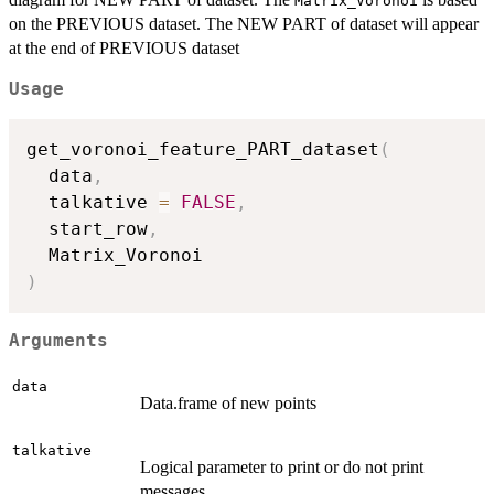
Matrix_Voronoi
on the PREVIOUS dataset. The NEW PART of dataset will appear
at the end of PREVIOUS dataset
Usage
get_voronoi_feature_PART_dataset
(
  data
,
  talkative 
=
FALSE
,
  start_row
,
)
Arguments
data
Data.frame of new points
talkative
Logical parameter to print or do not print
messages