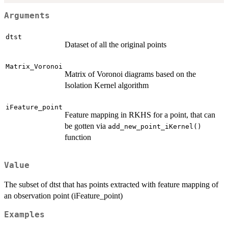
Arguments
dtst
Dataset of all the original points
Matrix_Voronoi
Matrix of Voronoi diagrams based on the
Isolation Kernel algorithm
iFeature_point
Feature mapping in RKHS for a point, that can
be gotten via
add_new_point_iKernel()
function
Value
The subset of dtst that has points extracted with feature mapping of
an observation point (iFeature_point)
Examples