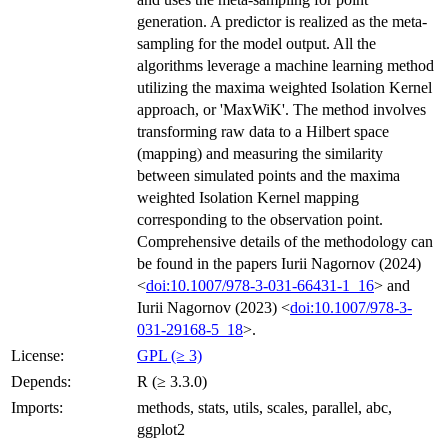
generation. A predictor is realized as the meta-
sampling for the model output. All the
algorithms leverage a machine learning method
utilizing the maxima weighted Isolation Kernel
approach, or 'MaxWiK'. The method involves
transforming raw data to a Hilbert space
(mapping) and measuring the similarity
between simulated points and the maxima
weighted Isolation Kernel mapping
corresponding to the observation point.
Comprehensive details of the methodology can
be found in the papers Iurii Nagornov (2024)
<
doi:10.1007/978-3-031-66431-1_16
> and
Iurii Nagornov (2023) <
doi:10.1007/978-3-
031-29168-5_18
>.
License:
GPL (≥ 3)
Depends:
R (≥ 3.3.0)
Imports:
methods, stats, utils, scales, parallel, abc,
ggplot2