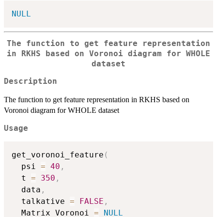
NULL
The function to get feature representation
in RKHS based on Voronoi diagram for WHOLE
dataset
Description
The function to get feature representation in RKHS based on
Voronoi diagram for WHOLE dataset
Usage
get_voronoi_feature
(
  psi 
=
40
,
  t 
=
350
,
  data
,
  talkative 
=
FALSE
,
  Matrix_Voronoi 
=
NULL