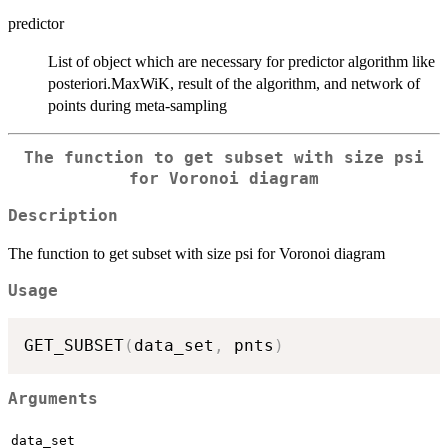
predictor
List of object which are necessary for predictor algorithm like
posteriori.MaxWiK, result of the algorithm, and network of
points during meta-sampling
The function to get subset with size psi
for Voronoi diagram
Description
The function to get subset with size psi for Voronoi diagram
Usage
GET_SUBSET
(
data_set
,
 pnts
)
Arguments
data_set