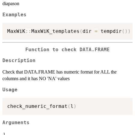
diapason
Examples
MaxWiK
::
MaxWiK_templates
(
dir 
=
 tempdir
(
)
)
Function to check DATA.FRAME
Description
Check that DATA.FRAME has numeric format for ALL the
columns and it has NO 'NA' values
Usage
check_numeric_format
(
l
)
Arguments
l