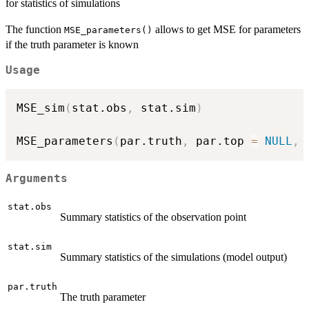
for statistics of simulations
The function
allows to get MSE for parameters
MSE_parameters()
if the truth parameter is known
Usage
MSE_sim
(
stat.obs
,
 stat.sim
)
MSE_parameters
(
par.truth
,
 par.top 
=
NULL
,
 
Arguments
stat.obs
Summary statistics of the observation point
stat.sim
Summary statistics of the simulations (model output)
par.truth
The truth parameter