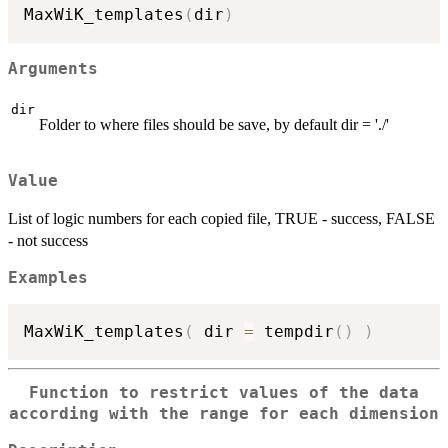
MaxWiK_templates
(
dir
)
Arguments
dir
Folder to where files should be save, by default dir = './'
Value
List of logic numbers for each copied file, TRUE - success, FALSE
- not success
Examples
MaxWiK_templates
(
 dir 
=
 tempdir
(
)
)
Function to restrict values of the data
according with the range for each dimension