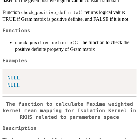
based on the given positive regularization constant lambda l
Function
returns logical value:
check_positive_definite()
TRUE if Gram matrix is positive definite, and FALSE if it is not
Functions
: The function to check the
check_positive_definite()
positive definite property of Gram matrix
Examples
NULL
NULL
The function to calculate Maxima weighted
kernel mean mapping for Isolation Kernel in
RKHS related to parameters space
Description