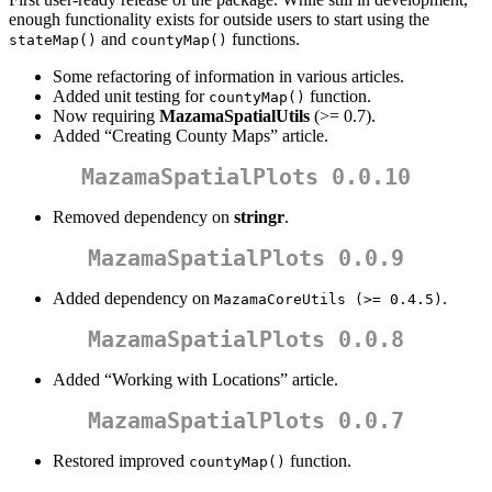
enough functionality exists for outside users to start using the
and
functions.
stateMap()
countyMap()
Some refactoring of information in various articles.
Added unit testing for
function.
countyMap()
Now requiring
MazamaSpatialUtils
(>= 0.7).
Added “Creating County Maps” article.
MazamaSpatialPlots 0.0.10
Removed dependency on
stringr
.
MazamaSpatialPlots 0.0.9
Added dependency on
.
MazamaCoreUtils (>= 0.4.5)
MazamaSpatialPlots 0.0.8
Added “Working with Locations” article.
MazamaSpatialPlots 0.0.7
Restored improved
function.
countyMap()