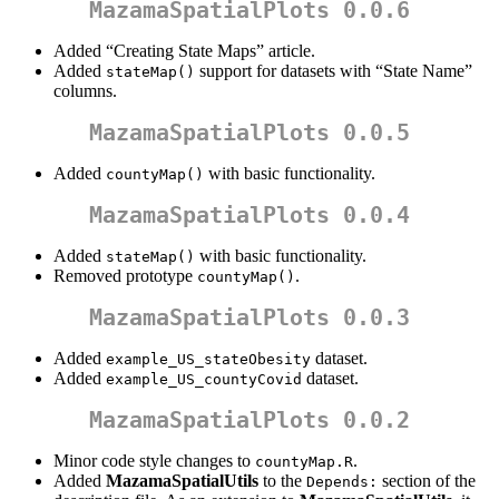
MazamaSpatialPlots 0.0.6
Added “Creating State Maps” article.
Added
support for datasets with “State Name”
stateMap()
columns.
MazamaSpatialPlots 0.0.5
Added
with basic functionality.
countyMap()
MazamaSpatialPlots 0.0.4
Added
with basic functionality.
stateMap()
Removed prototype
.
countyMap()
MazamaSpatialPlots 0.0.3
Added
dataset.
example_US_stateObesity
Added
dataset.
example_US_countyCovid
MazamaSpatialPlots 0.0.2
Minor code style changes to
.
countyMap.R
Added
MazamaSpatialUtils
to the
section of the
Depends: