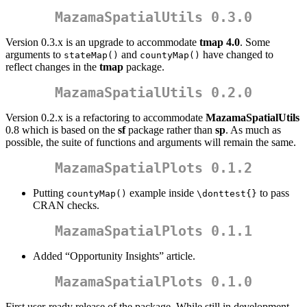
MazamaSpatialUtils 0.3.0
Version 0.3.x is an upgrade to accommodate
tmap 4.0
. Some
arguments to
and
have changed to
stateMap()
countyMap()
reflect changes in the
tmap
package.
MazamaSpatialUtils 0.2.0
Version 0.2.x is a refactoring to accommodate
MazamaSpatialUtils
0.8 which is based on the
sf
package rather than
sp
. As much as
possible, the suite of functions and arguments will remain the same.
MazamaSpatialPlots 0.1.2
Putting
example inside
to pass
countyMap()
\donttest{}
CRAN checks.
MazamaSpatialPlots 0.1.1
Added “Opportunity Insights” article.
MazamaSpatialPlots 0.1.0
First user-ready release of the package. While still in development,