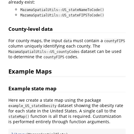
already exist:
MazamaSpatialUtils::US_stateNameToCode()
MazamaSpatialUtils::US_stateFIPSToCode()
County-level data
For county maps, the input
must contain a
data
countyFIPS
column uniquely identifying each county. The
dataset can be used
MazamaSpatialUtils::US_countyCodes
to determine the
codes.
countyFIPS
Example Maps
Example state map
Here we create a state map using the package
dataset showing the obesity rate
example_US_stateObesity
for each state in the United States. A single call to the
function is all that is required. Customization
stateMap()
is performed entirely through function arguments.