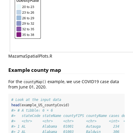
MazamaSpatialPlots.R
Example county map
For the
example, we use COVID19 case data
countyMap()
from June 01, 2020.
# Look at the input data
head
(example_US_countyCovid)
#> # A tibble: 6 × 6
#>   stateCode stateName countyFIPS countyName cases death
#>   <chr>     <chr>     <chr>      <chr>      <int>  <int
#> 1 AL        Alabama   01001      Autauga      234      
#> 2 AL        Alabama   01003      Baldwin      306      