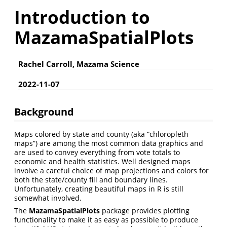
Introduction to
MazamaSpatialPlots
Rachel Carroll, Mazama Science
2022-11-07
Background
Maps colored by state and county (aka “chloropleth
maps”) are among the most common data graphics and
are used to convey everything from vote totals to
economic and health statistics. Well designed maps
involve a careful choice of map projections and colors for
both the state/county fill and boundary lines.
Unfortunately, creating beautiful maps in R is still
somewhat involved.
The
MazamaSpatialPlots
package provides plotting
functionality to make it as easy as possible to produce