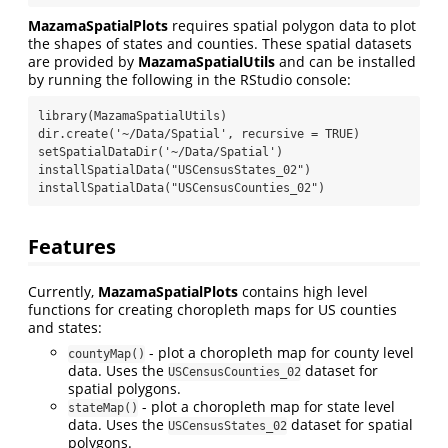
MazamaSpatialPlots
requires spatial polygon data to plot
the shapes of states and counties. These spatial datasets
are provided by
MazamaSpatialUtils
and can be installed
by running the following in the RStudio console:
library(MazamaSpatialUtils)

dir.create('~/Data/Spatial', recursive = TRUE)

setSpatialDataDir('~/Data/Spatial')

installSpatialData("USCensusStates_02")

installSpatialData("USCensusCounties_02")
Features
Currently,
MazamaSpatialPlots
contains high level
functions for creating choropleth maps for US counties
and states:
- plot a choropleth map for county level
countyMap()
data. Uses the
dataset for
USCensusCounties_02
spatial polygons.
- plot a choropleth map for state level
stateMap()
data. Uses the
dataset for spatial
USCensusStates_02
polygons.