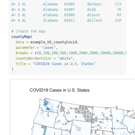
#> 3 AL        Alabama   01005      Barbour      173      
#> 4 AL        Alabama   01007      Bibb          79      
#> 5 AL        Alabama   01009      Blount        65      
#> 6 AL        Alabama   01011      Bullock      210      
# Create the map
countyMap
(
data =
 example_US_countyCovid,
parameter =
"cases"
,
breaks =
c
(
0
,
100
,
200
,
500
,
1000
,
2000
,
5000
,
10000
,
20000
,
5000
countyBorderColor =
"white"
,
title =
"COVID19 Cases in U.S. States"
)