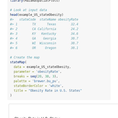
library
(MazamaSpatialPlots)
# Look at input data
head
(example_US_stateObesity)
#>   stateCode  stateName obesityRate
#> 1        TX      Texas        32.4
#> 2        CA California        24.2
#> 3        KY   Kentucky        34.6
#> 4        GA    Georgia        30.7
#> 5        WI  Wisconsin        30.7
#> 6        OR     Oregon        30.1
# Create the map
stateMap
(
data =
 example_US_stateObesity,
parameter =
'obesityRate'
,
breaks =
seq
(
20
, 
38
, 
3
),
palette =
'brewer.bu_pu'
,
stateBorderColor =
'white'
,
title =
"Obesity Rate in U.S. States"
)