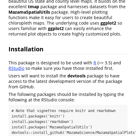
beautiful US state and county level maps. It builds on the
excellent
tmap
package and harnesses datasets from the
MazamaSpatialUtils
package. High-level plotting
functions make it easy for users to create beautiful
chloropleth maps. The underlying code uses
ggplot2
so
users familiar with
ggplot2
can easily enhance the
returned plot objects to create highly customized plots.
Installation
This package is designed to be used with
R
(>= 3.5) and
RStudio
so make sure you have those installed first.
Users will want to install the
devtools
package to have
access to the latest development version of the package
from GitHub.
The following packages should be installed by typing the
following at the RStudio console:
# Note that vignettes require knitr and rmarkdown

install.packages('knitr')

install.packages('rmarkdown')

install.packages('MazamaSpatialUtils')

devtools::install_github('MazamaScience/MazamaSpatialPlots