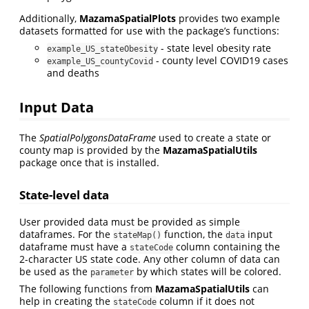
Additionally,
MazamaSpatialPlots
provides two example
datasets formatted for use with the package’s functions:
- state level obesity rate
example_US_stateObesity
- county level COVID19 cases
example_US_countyCovid
and deaths
Input Data
The
SpatialPolygonsDataFrame
used to create a state or
county map is provided by the
MazamaSpatialUtils
package once that is installed.
State-level data
User provided data must be provided as simple
dataframes. For the
function, the
input
stateMap()
data
dataframe must have a
column containing the
stateCode
2-character US state code. Any other column of data can
be used as the
by which states will be colored.
parameter
The following functions from
MazamaSpatialUtils
can
help in creating the
column if it does not
stateCode