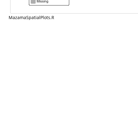
MazamaSpatialPlots.R