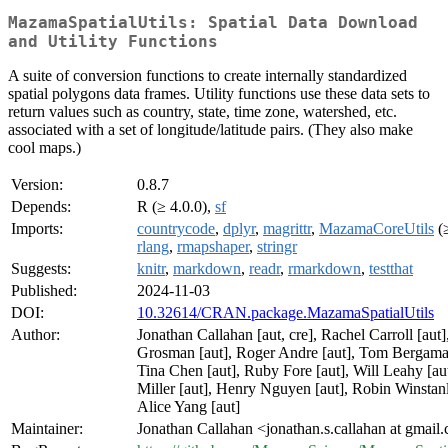
MazamaSpatialUtils: Spatial Data Download
and Utility Functions
A suite of conversion functions to create internally standardized
spatial polygons data frames. Utility functions use these data sets to
return values such as country, state, time zone, watershed, etc.
associated with a set of longitude/latitude pairs. (They also make
cool maps.)
Version:
0.8.7
Depends:
R (≥ 4.0.0),
sf
Imports:
countrycode
,
dplyr
,
magrittr
,
MazamaCoreUtils
(≥
rlang
,
rmapshaper
,
stringr
Suggests:
knitr
,
markdown
,
readr
,
rmarkdown
,
testthat
Published:
2024-11-03
DOI:
10.32614/CRAN.package.MazamaSpatialUtils
Author:
Jonathan Callahan [aut, cre], Rachel Carroll [aut],
Grosman [aut], Roger Andre [aut], Tom Bergamas
Tina Chen [aut], Ruby Fore [aut], Will Leahy [au
Miller [aut], Henry Nguyen [aut], Robin Winstanl
Alice Yang [aut]
Maintainer:
Jonathan Callahan <jonathan.s.callahan at gmail