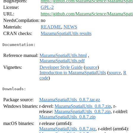
BugReports:
https://github.com/MazamaScience/MazamaSpatial
License:
GPL-2
URL:
https://github.com/MazamaScience/MazamaSpatia
NeedsCompilation:
no
Materials:
README
,
NEWS
CRAN checks:
MazamaSpatialUtils results
Documentation:
Reference manual:
MazamaSpatialUtils.html
,
MazamaSpatialUtils.pdf
Vignettes:
Developer Style Guide
(
source
)
Introduction to MazamaSpatialUtils
(
source
,
R
code
)
Downloads:
Package source:
MazamaSpatialUtils_0.8.7.tar.gz
Windows binaries:
r-devel:
MazamaSpatialUtils_0.8.7.zip
, r-
release:
MazamaSpatialUtils_0.8.7.zip
, r-oldrel:
MazamaSpatialUtils_0.8.7.zip
macOS binaries:
r-release (arm64):
MazamaSpatialUtils_0.8.7.tgz
, r-oldrel (arm64):