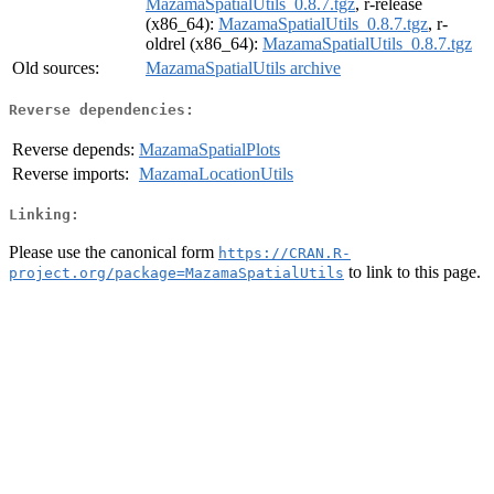
MazamaSpatialUtils_0.8.7.tgz
, r-release
(x86_64):
MazamaSpatialUtils_0.8.7.tgz
, r-
oldrel (x86_64):
MazamaSpatialUtils_0.8.7.tgz
Old sources:
MazamaSpatialUtils archive
Reverse dependencies:
Reverse depends:
MazamaSpatialPlots
Reverse imports:
MazamaLocationUtils
Linking:
Please use the canonical form
https://CRAN.R-
to link to this page.
project.org/package=MazamaSpatialUtils