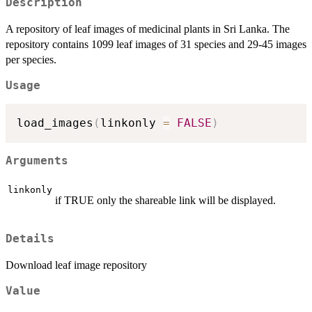
Description
A repository of leaf images of medicinal plants in Sri Lanka. The
repository contains 1099 leaf images of 31 species and 29-45 images
per species.
Usage
load_images
(
linkonly 
=
FALSE
)
Arguments
linkonly
if TRUE only the shareable link will be displayed.
Details
Download leaf image repository
Value