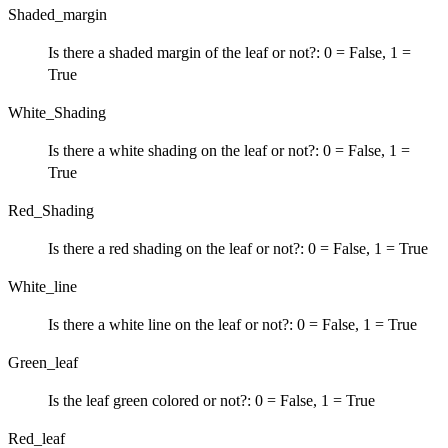
Shaded_margin
Is there a shaded margin of the leaf or not?: 0 = False, 1 =
True
White_Shading
Is there a white shading on the leaf or not?: 0 = False, 1 =
True
Red_Shading
Is there a red shading on the leaf or not?: 0 = False, 1 = True
White_line
Is there a white line on the leaf or not?: 0 = False, 1 = True
Green_leaf
Is the leaf green colored or not?: 0 = False, 1 = True
Red_leaf