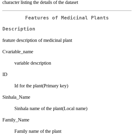
character listing the details of the dataset
Features of Medicinal Plants
Description
feature description of medicinal plant
Cvariable_name
variable description
ID
Id for the plant(Primary key)
Sinhala_Name
Sinhala name of the plant(Local name)
Family_Name
Family name of the plant