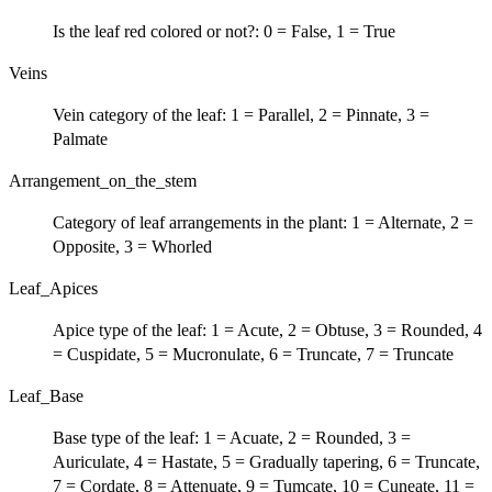
Is the leaf red colored or not?: 0 = False, 1 = True
Veins
Vein category of the leaf: 1 = Parallel, 2 = Pinnate, 3 =
Palmate
Arrangement_on_the_stem
Category of leaf arrangements in the plant: 1 = Alternate, 2 =
Opposite, 3 = Whorled
Leaf_Apices
Apice type of the leaf: 1 = Acute, 2 = Obtuse, 3 = Rounded, 4
= Cuspidate, 5 = Mucronulate, 6 = Truncate, 7 = Truncate
Leaf_Base
Base type of the leaf: 1 = Acuate, 2 = Rounded, 3 =
Auriculate, 4 = Hastate, 5 = Gradually tapering, 6 = Truncate,
7 = Cordate, 8 = Attenuate, 9 = Tumcate, 10 = Cuneate, 11 =