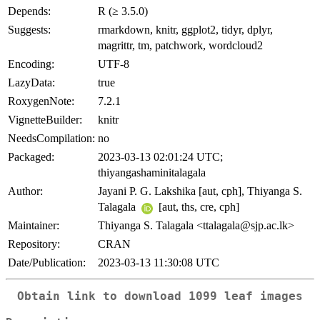
Depends:
R (≥ 3.5.0)
Suggests:
rmarkdown, knitr, ggplot2, tidyr, dplyr,
magrittr, tm, patchwork, wordcloud2
Encoding:
UTF-8
LazyData:
true
RoxygenNote:
7.2.1
VignetteBuilder:
knitr
NeedsCompilation:
no
Packaged:
2023-03-13 02:01:24 UTC;
thiyangashaminitalagala
Author:
Jayani P. G. Lakshika [aut, cph], Thiyanga S.
Talagala
[aut, ths, cre, cph]
Maintainer:
Thiyanga S. Talagala <ttalagala@sjp.ac.lk>
Repository:
CRAN
Date/Publication:
2023-03-13 11:30:08 UTC
Obtain link to download 1099 leaf images