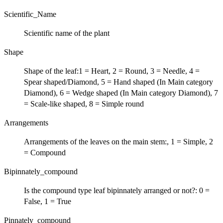
Scientific_Name
Scientific name of the plant
Shape
Shape of the leaf:1 = Heart, 2 = Round, 3 = Needle, 4 =
Spear shaped/Diamond, 5 = Hand shaped (In Main category
Diamond), 6 = Wedge shaped (In Main category Diamond), 7
= Scale-like shaped, 8 = Simple round
Arrangements
Arrangements of the leaves on the main stem:, 1 = Simple, 2
= Compound
Bipinnately_compound
Is the compound type leaf bipinnately arranged or not?: 0 =
False, 1 = True
Pinnately_compound