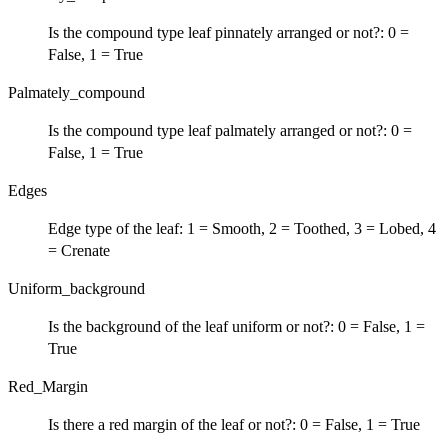
Is the compound type leaf pinnately arranged or not?: 0 =
False, 1 = True
Palmately_compound
Is the compound type leaf palmately arranged or not?: 0 =
False, 1 = True
Edges
Edge type of the leaf: 1 = Smooth, 2 = Toothed, 3 = Lobed, 4
= Crenate
Uniform_background
Is the background of the leaf uniform or not?: 0 = False, 1 =
True
Red_Margin
Is there a red margin of the leaf or not?: 0 = False, 1 = True