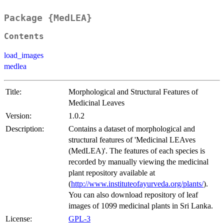
Package {MedLEA}
Contents
load_images
medlea
Title:
Morphological and Structural Features of
Medicinal Leaves
Version:
1.0.2
Description:
Contains a dataset of morphological and
structural features of 'Medicinal LEAves
(MedLEA)'. The features of each species is
recorded by manually viewing the medicinal
plant repository available at
(
http://www.instituteofayurveda.org/plants/
).
You can also download repository of leaf
images of 1099 medicinal plants in Sri Lanka.
License:
GPL-3