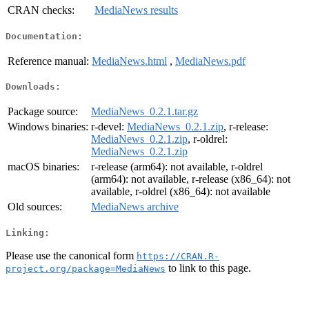
CRAN checks:
MediaNews results
Documentation:
Reference manual:
MediaNews.html
,
MediaNews.pdf
Downloads:
Package source:
MediaNews_0.2.1.tar.gz
Windows binaries:
r-devel:
MediaNews_0.2.1.zip
, r-release:
MediaNews_0.2.1.zip
, r-oldrel:
MediaNews_0.2.1.zip
macOS binaries:
r-release (arm64): not available, r-oldrel
(arm64): not available, r-release (x86_64): not
available, r-oldrel (x86_64): not available
Old sources:
MediaNews archive
Linking:
Please use the canonical form
https://CRAN.R-
to link to this page.
project.org/package=MediaNews