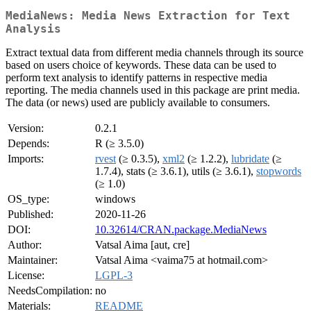
MediaNews: Media News Extraction for Text
Analysis
Extract textual data from different media channels through its source
based on users choice of keywords. These data can be used to
perform text analysis to identify patterns in respective media
reporting. The media channels used in this package are print media.
The data (or news) used are publicly available to consumers.
Version:
0.2.1
Depends:
R (≥ 3.5.0)
Imports:
rvest
(≥ 0.3.5),
xml2
(≥ 1.2.2),
lubridate
(≥
1.7.4), stats (≥ 3.6.1), utils (≥ 3.6.1),
stopwords
(≥ 1.0)
OS_type:
windows
Published:
2020-11-26
DOI:
10.32614/CRAN.package.MediaNews
Author:
Vatsal Aima [aut, cre]
Maintainer:
Vatsal Aima <vaima75 at hotmail.com>
License:
LGPL-3
NeedsCompilation:
no
Materials:
README