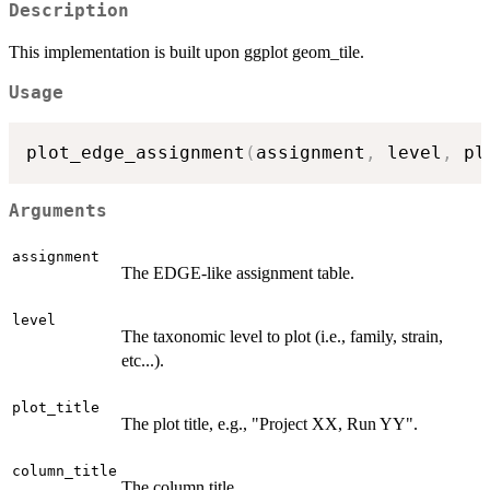
Description
This implementation is built upon ggplot geom_tile.
Usage
plot_edge_assignment
(
assignment
,
 level
,
 pl
Arguments
assignment
The EDGE-like assignment table.
level
The taxonomic level to plot (i.e., family, strain,
etc...).
plot_title
The plot title, e.g., "Project XX, Run YY".
column_title
The column title.