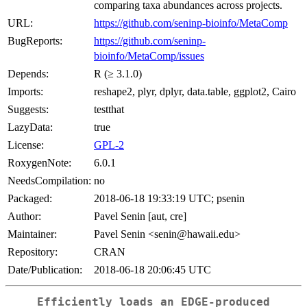
comparing taxa abundances across projects.
URL:
https://github.com/seninp-bioinfo/MetaComp
BugReports:
https://github.com/seninp-
bioinfo/MetaComp/issues
Depends:
R (≥ 3.1.0)
Imports:
reshape2, plyr, dplyr, data.table, ggplot2, Cairo
Suggests:
testthat
LazyData:
true
License:
GPL-2
RoxygenNote:
6.0.1
NeedsCompilation:
no
Packaged:
2018-06-18 19:33:19 UTC; psenin
Author:
Pavel Senin [aut, cre]
Maintainer:
Pavel Senin <senin@hawaii.edu>
Repository:
CRAN
Date/Publication:
2018-06-18 20:06:45 UTC
Efficiently loads an EDGE-produced