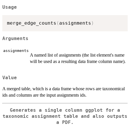
Usage
merge_edge_counts
(
assignments
)
Arguments
assignments
A named list of assignments (the list element's name
will be used as a resulting data frame column name).
Value
A merged table, which is a data frame whose rows are taxonomical
ids and columns are the input assignments ids.
Generates a single column ggplot for a
taxonomic assignment table and also outputs
a PDF.