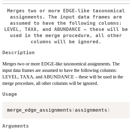
Merges two or more EDGE-like taxonomical
assignments. The input data frames are
assumed to have the following columns:
LEVEL, TAXA, and ABUNDANCE – these will be
used in the merge procedure, all other
columns will be ignored.
Description
Merges two or more EDGE-like taxonomical assignments. The
input data frames are assumed to have the following columns:
LEVEL, TAXA, and ABUNDANCE – these will be used in the
merge procedure, all other columns will be ignored.
Usage
merge_edge_assignments
(
assignments
)
Arguments