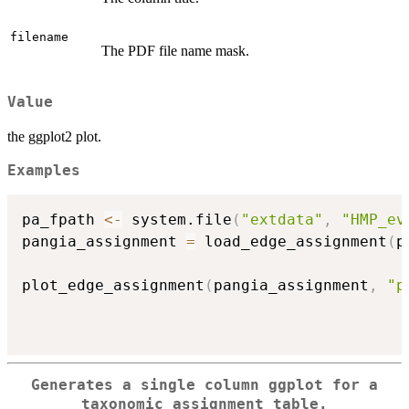
filename
The PDF file name mask.
Value
the ggplot2 plot.
Examples
pa_fpath 
<-
 system.file
(
"extdata"
,
"HMP_ev
pangia_assignment 
=
 load_edge_assignment
(
p
plot_edge_assignment
(
pangia_assignment
,
"p
                                          
Generates a single column ggplot for a
taxonomic assignment table.