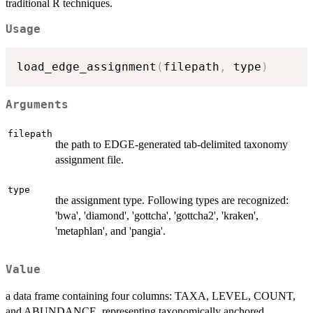
traditional R techniques.
Usage
load_edge_assignment
(
filepath
,
 type
)
Arguments
filepath
the path to EDGE-generated tab-delimited taxonomy
assignment file.
type
the assignment type. Following types are recognized:
'bwa', 'diamond', 'gottcha', 'gottcha2', 'kraken',
'metaphlan', and 'pangia'.
Value
a data frame containing four columns: TAXA, LEVEL, COUNT,
and ABUNDANCE, representing taxonomically anchored