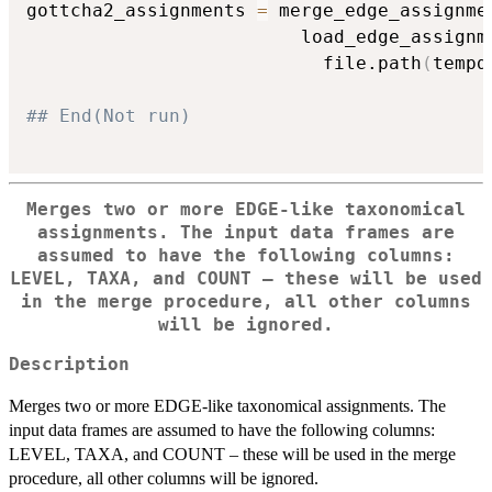
gottcha2_assignments 
=
 merge_edge_assignme
                         load_edge_assignm
                           file.path
(
tempd
## End(Not run)
Merges two or more EDGE-like taxonomical
assignments. The input data frames are
assumed to have the following columns:
LEVEL, TAXA, and COUNT – these will be used
in the merge procedure, all other columns
will be ignored.
Description
Merges two or more EDGE-like taxonomical assignments. The
input data frames are assumed to have the following columns:
LEVEL, TAXA, and COUNT – these will be used in the merge
procedure, all other columns will be ignored.