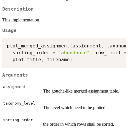
Description
This implementation...
Usage
plot_merged_assignment
(
assignment
,
 taxonom
  sorting_order 
=
"abundance"
,
 row_limit 
=
  plot_title
,
 filename
)
Arguments
assignment
The gottcha-like merged assignment table.
taxonomy_level
The level which need to be plotted.
sorting_order
the order in which rows shall be sorted,