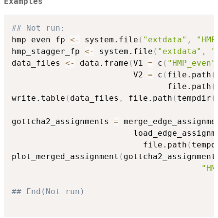
Examples
## Not run: 
hmp_even_fp 
<-
 system.file
(
"extdata"
,
"HMP
hmp_stagger_fp 
<-
 system.file
(
"extdata"
,
"
data_files 
<-
 data.frame
(
V1 
=
 c
(
"HMP_even"
                         V2 
=
 c
(
file.path
(
                                file.path
(
write.table
(
data_files
,
 file.path
(
tempdir
(
                                          
gottcha2_assignments 
=
 merge_edge_assignme
                         load_edge_assignm
                           file.path
(
tempd
plot_merged_assignment
(
gottcha2_assignment
"HM
## End(Not run)