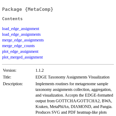
Package {MetaComp}
Contents
load_edge_assignment
load_edge_assignments
merge_edge_assignments
merge_edge_counts
plot_edge_assignment
plot_merged_assignment
Version:
1.1.2
Title:
EDGE Taxonomy Assignments Visualization
Description:
Implements routines for metagenome sample
taxonomy assignments collection, aggregation,
and visualization. Accepts the EDGE-formatted
output from GOTTCHA/GOTTCHA2, BWA,
Kraken, MetaPhlAn, DIAMOND, and Pangia.
Produces SVG and PDF heatmap-like plots