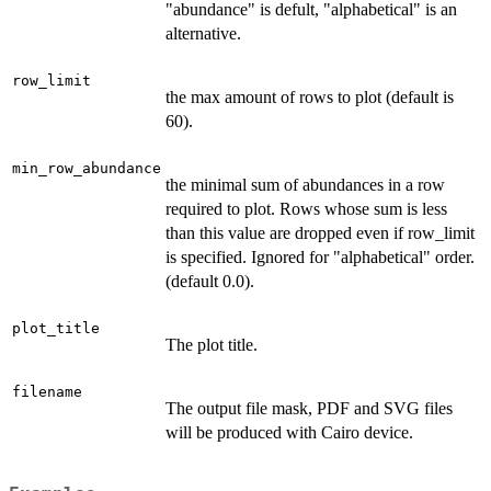
"abundance" is defult, "alphabetical" is an
alternative.
row_limit
the max amount of rows to plot (default is
60).
min_row_abundance
the minimal sum of abundances in a row
required to plot. Rows whose sum is less
than this value are dropped even if row_limit
is specified. Ignored for "alphabetical" order.
(default 0.0).
plot_title
The plot title.
filename
The output file mask, PDF and SVG files
will be produced with Cairo device.