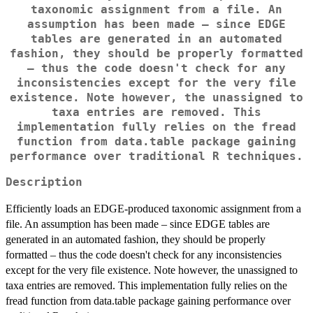
taxonomic assignment from a file. An
assumption has been made – since EDGE
tables are generated in an automated
fashion, they should be properly formatted
– thus the code doesn't check for any
inconsistencies except for the very file
existence. Note however, the unassigned to
taxa entries are removed. This
implementation fully relies on the fread
function from data.table package gaining
performance over traditional R techniques.
Description
Efficiently loads an EDGE-produced taxonomic assignment from a
file. An assumption has been made – since EDGE tables are
generated in an automated fashion, they should be properly
formatted – thus the code doesn't check for any inconsistencies
except for the very file existence. Note however, the unassigned to
taxa entries are removed. This implementation fully relies on the
fread function from data.table package gaining performance over