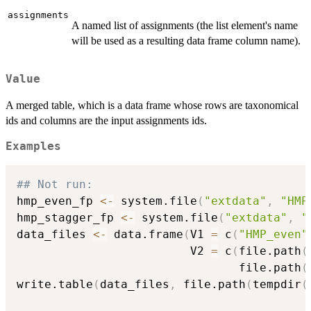
assignments
A named list of assignments (the list element's name
will be used as a resulting data frame column name).
Value
A merged table, which is a data frame whose rows are taxonomical
ids and columns are the input assignments ids.
Examples
## Not run: 
hmp_even_fp 
<-
 system.file
(
"extdata"
,
"HMP
hmp_stagger_fp 
<-
 system.file
(
"extdata"
,
"
data_files 
<-
 data.frame
(
V1 
=
 c
(
"HMP_even"
                         V2 
=
 c
(
file.path
(
                                file.path
(
write.table
(
data_files
,
 file.path
(
tempdir
(
                                          