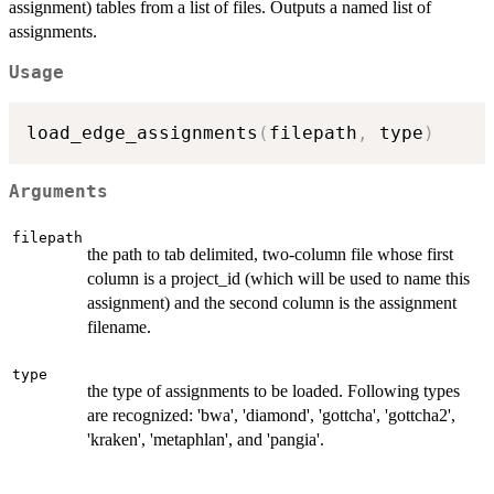
assignment) tables from a list of files. Outputs a named list of
assignments.
Usage
load_edge_assignments
(
filepath
,
 type
)
Arguments
filepath
the path to tab delimited, two-column file whose first
column is a project_id (which will be used to name this
assignment) and the second column is the assignment
filename.
type
the type of assignments to be loaded. Following types
are recognized: 'bwa', 'diamond', 'gottcha', 'gottcha2',
'kraken', 'metaphlan', and 'pangia'.