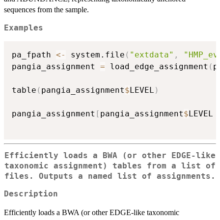
sequences from the sample.
Examples
pa_fpath 
<-
 system.file
(
"extdata"
,
"HMP_ev
pangia_assignment 
=
 load_edge_assignment
(
p
table
(
pangia_assignment
$
LEVEL
)
pangia_assignment
[
pangia_assignment
$
LEVEL 
Efficiently loads a BWA (or other EDGE-like
taxonomic assignment) tables from a list of
files. Outputs a named list of assignments.
Description
Efficiently loads a BWA (or other EDGE-like taxonomic