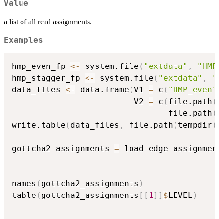
Value
a list of all read assignments.
Examples
hmp_even_fp 
<-
 system.file
(
"extdata"
,
"HMP
hmp_stagger_fp 
<-
 system.file
(
"extdata"
,
"
data_files 
<-
 data.frame
(
V1 
=
 c
(
"HMP_even"
                         V2 
=
 c
(
file.path
(
                                file.path
(
write.table
(
data_files
,
 file.path
(
tempdir
(
                                          
gottcha2_assignments 
=
 load_edge_assignmen
                                          
names
(
gottcha2_assignments
)
table
(
gottcha2_assignments
[
[
1
]
]
$
LEVEL
)