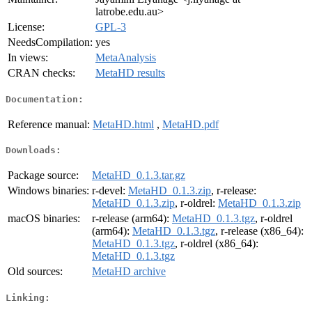
latrobe.edu.au>
License:
GPL-3
NeedsCompilation:
yes
In views:
MetaAnalysis
CRAN checks:
MetaHD results
Documentation:
Reference manual:
MetaHD.html
,
MetaHD.pdf
Downloads:
Package source:
MetaHD_0.1.3.tar.gz
Windows binaries:
r-devel:
MetaHD_0.1.3.zip
, r-release:
MetaHD_0.1.3.zip
, r-oldrel:
MetaHD_0.1.3.zip
macOS binaries:
r-release (arm64):
MetaHD_0.1.3.tgz
, r-oldrel
(arm64):
MetaHD_0.1.3.tgz
, r-release (x86_64):
MetaHD_0.1.3.tgz
, r-oldrel (x86_64):
MetaHD_0.1.3.tgz
Old sources:
MetaHD archive
Linking: