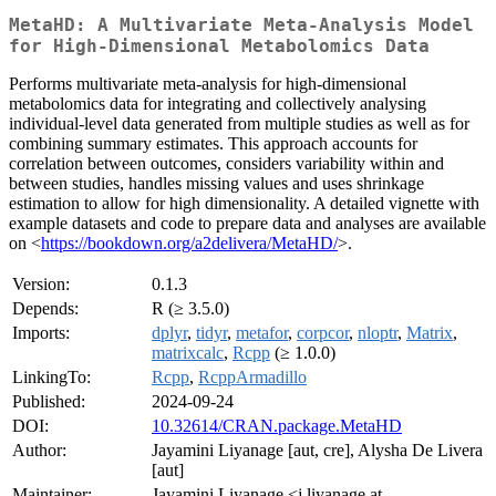
MetaHD: A Multivariate Meta-Analysis Model
for High-Dimensional Metabolomics Data
Performs multivariate meta-analysis for high-dimensional
metabolomics data for integrating and collectively analysing
individual-level data generated from multiple studies as well as for
combining summary estimates. This approach accounts for
correlation between outcomes, considers variability within and
between studies, handles missing values and uses shrinkage
estimation to allow for high dimensionality. A detailed vignette with
example datasets and code to prepare data and analyses are available
on <
https://bookdown.org/a2delivera/MetaHD/
>.
Version:
0.1.3
Depends:
R (≥ 3.5.0)
Imports:
dplyr
,
tidyr
,
metafor
,
corpcor
,
nloptr
,
Matrix
,
matrixcalc
,
Rcpp
(≥ 1.0.0)
LinkingTo:
Rcpp
,
RcppArmadillo
Published:
2024-09-24
DOI:
10.32614/CRAN.package.MetaHD
Author:
Jayamini Liyanage [aut, cre], Alysha De Livera
[aut]
Maintainer:
Jayamini Liyanage <j.liyanage at