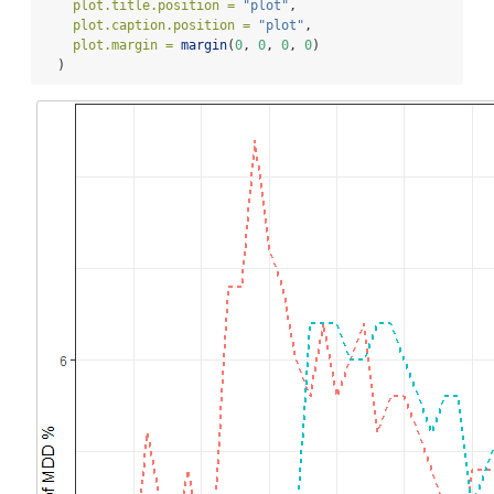
plot.title.position =
"plot"
,
plot.caption.position =
"plot"
,
plot.margin =
margin
(
0
, 
0
, 
0
, 
0
)
  )