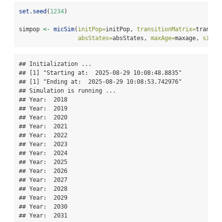
set.seed
(
1234
)
simpop 
<-
micSim
(
initPop=
initPop, 
transitionMatrix=
transit
absStates=
absStates, 
maxAge=
maxage, 
simHo
## Initialization ... 

## [1] "Starting at:  2025-08-29 10:08:48.8835"

## [1] "Ending at:  2025-08-29 10:08:53.742976"

## Simulation is running ... 

## Year:  2018 

## Year:  2019 

## Year:  2020 

## Year:  2021 

## Year:  2022 

## Year:  2023 

## Year:  2024 

## Year:  2025 

## Year:  2026 

## Year:  2027 

## Year:  2028 

## Year:  2029 

## Year:  2030 

## Year:  2031 
