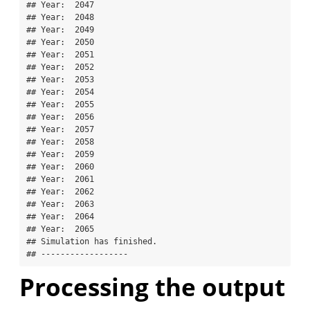
## Year:  2047 

## Year:  2048 

## Year:  2049 

## Year:  2050 

## Year:  2051 

## Year:  2052 

## Year:  2053 

## Year:  2054 

## Year:  2055 

## Year:  2056 

## Year:  2057 

## Year:  2058 

## Year:  2059 

## Year:  2060 

## Year:  2061 

## Year:  2062 

## Year:  2063 

## Year:  2064 

## Year:  2065 

## Simulation has finished.

## ------------------
Processing the output