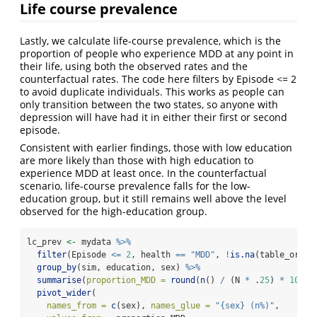
Life course prevalence
Lastly, we calculate life-course prevalence, which is the
proportion of people who experience MDD at any point in
their life, using both the observed rates and the
counterfactual rates. The code here filters by Episode <= 2
to avoid duplicate individuals. This works as people can
only transition between the two states, so anyone with
depression will have had it in either their first or second
episode.
Consistent with earlier findings, those with low education
are more likely than those with high education to
experience MDD at least once. In the counterfactual
scenario, life-course prevalence falls for the low-
education group, but it still remains well above the level
observed for the high-education group.
lc_prev 
<-
 mydata 
%>%
filter
(Episode 
<=
2
, health 
==
"MDD"
, 
!
is.na
(table_order
group_by
(sim, education, sex) 
%>%
summarise
(
proportion_MDD =
round
(
n
() 
/
 (N 
*
 .
25
) 
*
100
, 
pivot_wider
(
names_from =
c
(sex), 
names_glue =
"{sex} (n%)"
,