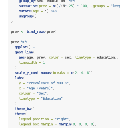
group_by
(sex, education) 
%>%
summarise
(
prev =
n
()
/
(N
*
.
25
) 
*
100
, 
.groups =
"keep"
) 
mutate
(
age =
 i) 
%>%
ungroup
()
}
prev 
<-
bind_rows
(prev)
prev 
%>%
ggplot
() 
+
geom_line
(
aes
(age, prev, 
color =
 sex, 
linetype =
 education), 
linewidth =
1
  ) 
+
scale_y_continuous
(
breaks =
c
(
2
, 
4
, 
6
)) 
+
labs
(
y =
"Prevalence of MDD %"
,
x =
"Age (years)"
,
colour =
"Sex"
,
linetype =
"Education"
  ) 
+
theme_bw
() 
+
theme
(
legend.position =
"right"
,
legend.box.margin =
margin
(
0
, 
0
, 
0
, 
0
),