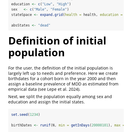
education 
<-
c
(
"Low"
, 
"High"
)
sex   
<-
c
(
"Male"
, 
"Female"
)
stateSpace 
<-
expand.grid
(
health =
 health, 
education =
 edu
absStates 
<-
"dead"
Definition of initial
population
For the user, the definition of the initial population is
largely left up to needs and preference. Here we create
birthdates for a cohort born in the year 2000 and then
assign a baseline prevalence of MDD as estimated from
empirical data
(see Lepe et al. 2024)
.
Next, we split the population equally among sex and
education and assign the initial states.
set.seed
(
1234
)
birthDates 
<-
runif
(N, 
min =
getInDays
(
20000101
), 
max =
ge