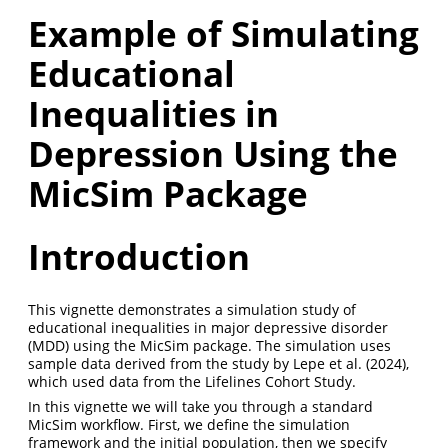
Example of Simulating
Educational
Inequalities in
Depression Using the
MicSim Package
Introduction
This vignette demonstrates a simulation study of
educational inequalities in major depressive disorder
(MDD) using the MicSim package. The simulation uses
sample data derived from the study by
Lepe et al. (2024)
,
which used data from the Lifelines Cohort Study.
In this vignette we will take you through a standard
MicSim workflow. First, we define the simulation
framework and the initial population, then we specify