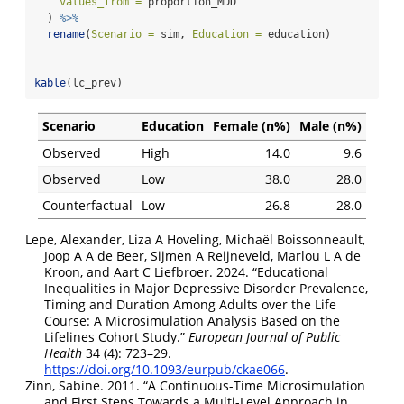
values_from =
 proportion_MDD
  ) 
%>%
rename
(
Scenario =
 sim, 
Education =
 education)
kable
(lc_prev)
Scenario
Education
Female (n%)
Male (n%)
Observed
High
14.0
9.6
Observed
Low
38.0
28.0
Counterfactual
Low
26.8
28.0
Lepe, Alexander, Liza A Hoveling, Michaël Boissonneault,
Joop A A de Beer, Sijmen A Reijneveld, Marlou L A de
Kroon, and Aart C Liefbroer. 2024.
“Educational
Inequalities in Major Depressive Disorder Prevalence,
Timing and Duration Among Adults over the Life
Course: A Microsimulation Analysis Based on the
Lifelines Cohort Study.”
European Journal of Public
Health
34 (4): 723–29.
https://doi.org/10.1093/eurpub/ckae066
.
Zinn, Sabine. 2011.
“A
Continuous-Time Microsimulation
and
First Steps Towards
a
Multi-Level Approach
in