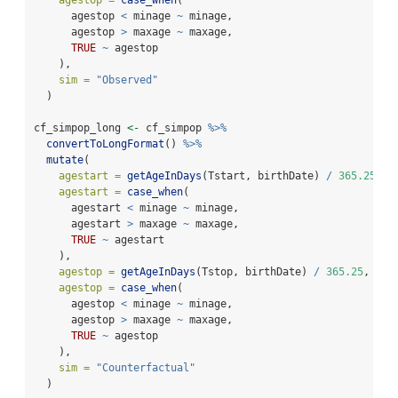
      agestop 
<
 minage 
~
 minage,
      agestop 
>
 maxage 
~
 maxage,
TRUE
~
 agestop
    ),
sim =
"Observed"
  )
cf_simpop_long 
<-
 cf_simpop 
%>%
convertToLongFormat
() 
%>%
mutate
(
agestart =
getAgeInDays
(Tstart, birthDate) 
/
365.25
,
agestart =
case_when
(
      agestart 
<
 minage 
~
 minage,
      agestart 
>
 maxage 
~
 maxage,
TRUE
~
 agestart
    ),
agestop =
getAgeInDays
(Tstop, birthDate) 
/
365.25
,
agestop =
case_when
(
      agestop 
<
 minage 
~
 minage,
      agestop 
>
 maxage 
~
 maxage,
TRUE
~
 agestop
    ),
sim =
"Counterfactual"
  )