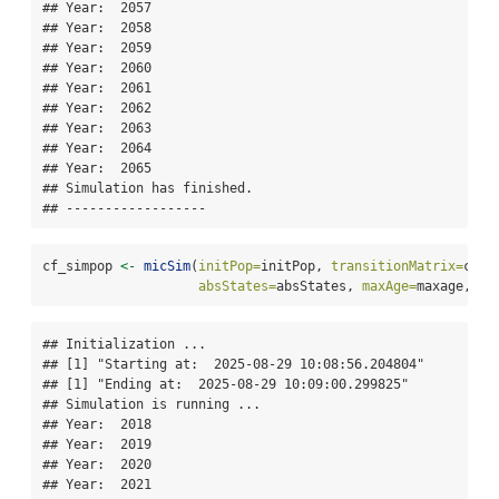
## Year:  2057 

## Year:  2058 

## Year:  2059 

## Year:  2060 

## Year:  2061 

## Year:  2062 

## Year:  2063 

## Year:  2064 

## Year:  2065 

## Simulation has finished.

## ------------------
cf_simpop 
<-
micSim
(
initPop=
initPop, 
transitionMatrix=
cf_t
absStates=
absStates, 
maxAge=
maxage, 
si
## Initialization ... 

## [1] "Starting at:  2025-08-29 10:08:56.204804"

## [1] "Ending at:  2025-08-29 10:09:00.299825"

## Simulation is running ... 

## Year:  2018 

## Year:  2019 

## Year:  2020 

## Year:  2021 
