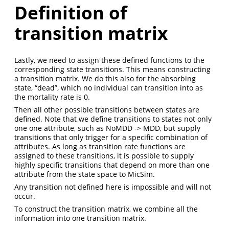
Definition of
transition matrix
Lastly, we need to assign these defined functions to the
corresponding state transitions. This means constructing
a transition matrix. We do this also for the absorbing
state, “dead”, which no individual can transition into as
the mortality rate is 0.
Then all other possible transitions between states are
defined. Note that we define transitions to states not only
one one attribute, such as NoMDD -> MDD, but supply
transitions that only trigger for a specific combination of
attributes. As long as transition rate functions are
assigned to these transitions, it is possible to supply
highly specific transitions that depend on more than one
attribute from the state space to MicSim.
Any transition not defined here is impossible and will not
occur.
To construct the transition matrix, we combine all the
information into one transition matrix.