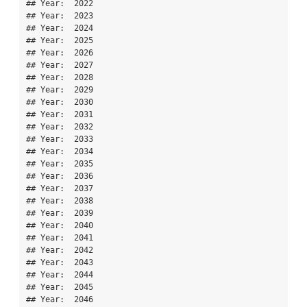
## Year:  2022 

## Year:  2023 

## Year:  2024 

## Year:  2025 

## Year:  2026 

## Year:  2027 

## Year:  2028 

## Year:  2029 

## Year:  2030 

## Year:  2031 

## Year:  2032 

## Year:  2033 

## Year:  2034 

## Year:  2035 

## Year:  2036 

## Year:  2037 

## Year:  2038 

## Year:  2039 

## Year:  2040 

## Year:  2041 

## Year:  2042 

## Year:  2043 

## Year:  2044 

## Year:  2045 

## Year:  2046 
