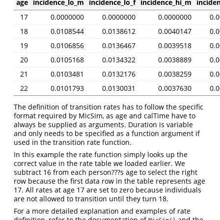
age
incidence_lo_m
incidence_lo_f
incidence_hi_m
inciden
17
0.0000000
0.0000000
0.0000000
0.
18
0.0108544
0.0138612
0.0040147
0.
19
0.0106856
0.0136467
0.0039518
0.
20
0.0105168
0.0134322
0.0038889
0.
21
0.0103481
0.0132176
0.0038259
0.
22
0.0101793
0.0130031
0.0037630
0.
The definition of transition rates has to follow the specific
format required by MicSim, as age and calTime have to
always be supplied as arguments. Duration is variable
and only needs to be specified as a function argument if
used in the transition rate function.
In this example the rate function simply looks up the
correct value in the rate table we loaded earlier. We
subtract 16 from each person???s age to select the right
row because the first data row in the table represents age
17. All rates at age 17 are set to zero because individuals
are not allowed to transition until they turn 18.
For a more detailed explanation and examples of rate
definition, refer to the documentation of
and the