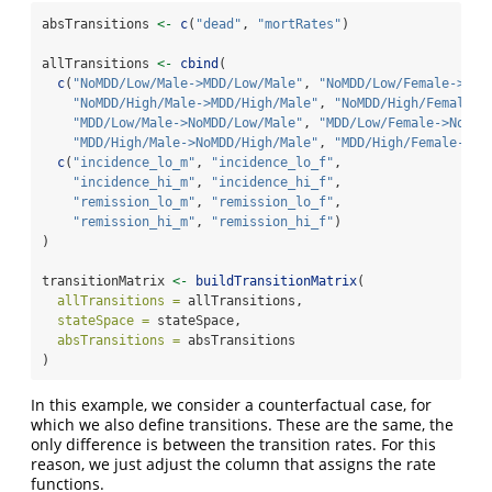
absTransitions 
<-
c
(
"dead"
, 
"mortRates"
)
allTransitions 
<-
cbind
(
c
(
"NoMDD/Low/Male->MDD/Low/Male"
, 
"NoMDD/Low/Female->MDD
"NoMDD/High/Male->MDD/High/Male"
, 
"NoMDD/High/Female->
"MDD/Low/Male->NoMDD/Low/Male"
, 
"MDD/Low/Female->NoMDD
"MDD/High/Male->NoMDD/High/Male"
, 
"MDD/High/Female->No
c
(
"incidence_lo_m"
, 
"incidence_lo_f"
,
"incidence_hi_m"
, 
"incidence_hi_f"
,
"remission_lo_m"
, 
"remission_lo_f"
,
"remission_hi_m"
, 
"remission_hi_f"
)
)
transitionMatrix 
<-
buildTransitionMatrix
(
allTransitions =
 allTransitions,
stateSpace =
 stateSpace,
absTransitions =
 absTransitions
)
In this example, we consider a counterfactual case, for
which we also define transitions. These are the same, the
only difference is between the transition rates. For this
reason, we just adjust the column that assigns the rate
functions.