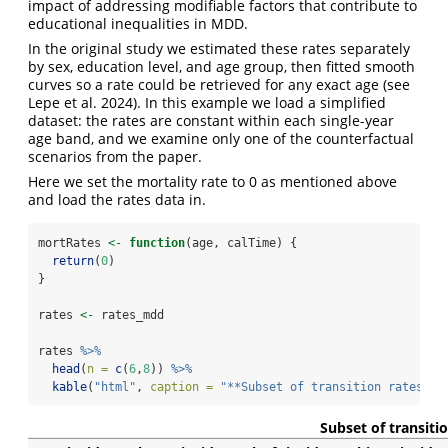
impact of addressing modifiable factors that contribute to
educational inequalities in MDD.
In the original study we estimated these rates separately
by sex, education level, and age group, then fitted smooth
curves so a rate could be retrieved for any exact age
(see
Lepe et al. 2024)
. In this example we load a simplified
dataset: the rates are constant within each single-year
age band, and we examine only one of the counterfactual
scenarios from the paper.
Here we set the mortality rate to 0 as mentioned above
and load the rates data in.
mortRates 
<-
function
(age, calTime) {
return
(
0
)
}
rates 
<-
 rates_mdd
rates 
%>%
head
(
n =
c
(
6
,
8
)) 
%>%
kable
(
"html"
, 
caption =
"**Subset of transition rates pe
Subset of transiti