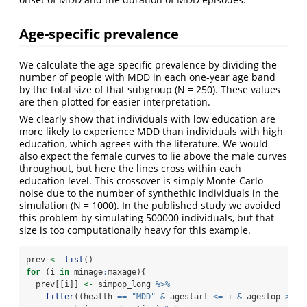
Age-specific prevalence
We calculate the age-specific prevalence by dividing the
number of people with MDD in each one-year age band
by the total size of that subgroup (N = 250). These values
are then plotted for easier interpretation.
We clearly show that individuals with low education are
more likely to experience MDD than individuals with high
education, which agrees with the literature. We would
also expect the female curves to lie above the male curves
throughout, but here the lines cross within each
education level. This crossover is simply Monte-Carlo
noise due to the number of synthethic individuals in the
simulation (N = 1000). In the published study we avoided
this problem by simulating 500000 individuals, but that
size is too computationally heavy for this example.
prev 
<-
list
()
for
 (i 
in
 minage
:
maxage){
  prev[[i]] 
<-
 simpop_long 
%>%
filter
((health 
==
"MDD"
&
 agestart 
<=
 i 
&
 agestop 
>=
 i