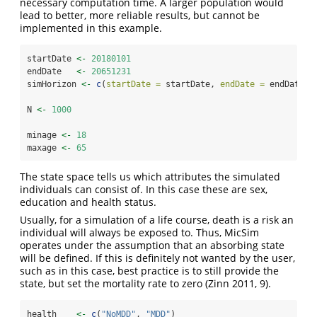
necessary computation time. A larger population would
lead to better, more reliable results, but cannot be
implemented in this example.
startDate 
<-
20180101
endDate   
<-
20651231
simHorizon 
<-
c
(
startDate =
 startDate, 
endDate =
 endDate)
N 
<-
1000
minage 
<-
18
maxage 
<-
65
The state space tells us which attributes the simulated
individuals can consist of. In this case these are sex,
education and health status.
Usually, for a simulation of a life course, death is a risk an
individual will always be exposed to. Thus, MicSim
operates under the assumption that an absorbing state
will be defined. If this is definitely not wanted by the user,
such as in this case, best practice is to still provide the
state, but set the mortality rate to zero
(Zinn 2011, 9)
.
health    
<-
c
(
"NoMDD"
, 
"MDD"
)