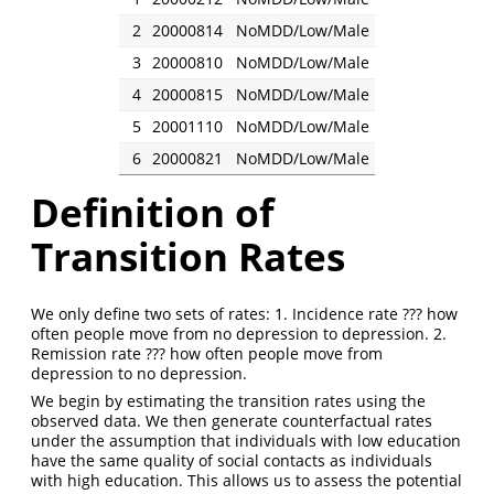
2
20000814
NoMDD/Low/Male
3
20000810
NoMDD/Low/Male
4
20000815
NoMDD/Low/Male
5
20001110
NoMDD/Low/Male
6
20000821
NoMDD/Low/Male
Definition of
Transition Rates
We only define two sets of rates: 1. Incidence rate ??? how
often people move from no depression to depression. 2.
Remission rate ??? how often people move from
depression to no depression.
We begin by estimating the transition rates using the
observed data. We then generate counterfactual rates
under the assumption that individuals with low education
have the same quality of social contacts as individuals
with high education. This allows us to assess the potential