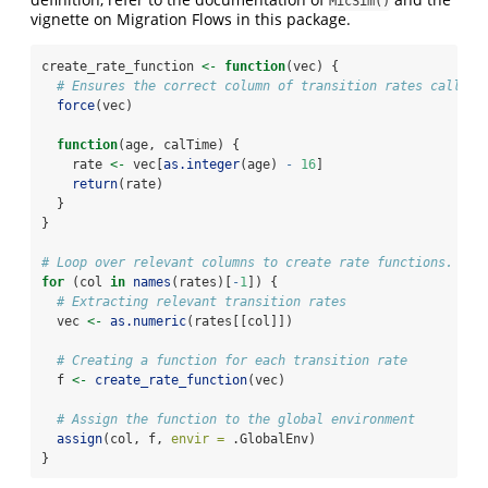
MicSim()
vignette on Migration Flows in this package.
create_rate_function 
<-
function
(vec) {
# Ensures the correct column of transition rates called 
force
(vec)
function
(age, calTime) {
    rate 
<-
 vec[
as.integer
(age) 
-
16
]
return
(rate)
  }
}
# Loop over relevant columns to create rate functions.
for
 (col 
in
names
(rates)[
-
1
]) {
# Extracting relevant transition rates
  vec 
<-
as.numeric
(rates[[col]])
# Creating a function for each transition rate
  f 
<-
create_rate_function
(vec)
# Assign the function to the global environment
assign
(col, f, 
envir =
 .GlobalEnv)
}