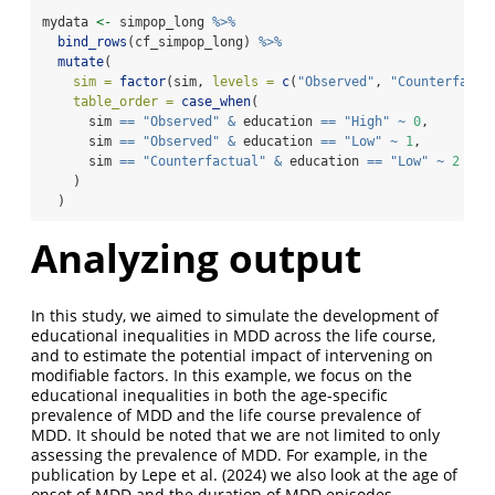
mydata 
<-
 simpop_long 
%>%
bind_rows
(cf_simpop_long) 
%>%
mutate
(
sim =
factor
(sim, 
levels =
c
(
"Observed"
, 
"Counterfactu
table_order =
case_when
(
      sim 
==
"Observed"
&
 education 
==
"High"
~
0
,
      sim 
==
"Observed"
&
 education 
==
"Low"
~
1
,
      sim 
==
"Counterfactual"
&
 education 
==
"Low"
~
2
    )
  )
Analyzing output
In this study, we aimed to simulate the development of
educational inequalities in MDD across the life course,
and to estimate the potential impact of intervening on
modifiable factors. In this example, we focus on the
educational inequalities in both the age-specific
prevalence of MDD and the life course prevalence of
MDD. It should be noted that we are not limited to only
assessing the prevalence of MDD. For example, in the
publication by
Lepe et al. (2024)
we also look at the age of
onset of MDD and the duration of MDD episodes.