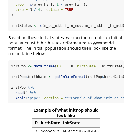
prob =
c
(prev_hi_f, 
1
-
 prev_hi_f),
size =
 N 
/
4
, 
replace =
TRUE
)
initStates 
<-
c
(m_lo_mdd, f_lo_mdd, m_hi_mdd, f_hi_mdd)
Based on these initial states, we can then create an initial
population with birthDates reformatted to yyyymmdd
format. The initial population should then look like the
one in table below.
initPop 
<-
data.frame
(
ID =
1
:
N, 
birthDate =
 birthDates, 
in
initPop
$
birthDate 
<-
getInDateFormat
(initPop
$
birthDate)
initPop 
%>%
head
() 
%>%
kable
(
"pipe"
, 
caption =
"**Example of what initPop shoul
Example of what initPop should
look like
ID
birthDate
initState
1
20000212
NoMDD/Low/Male