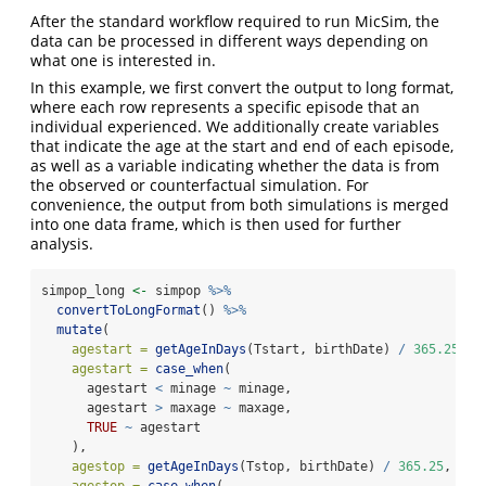
After the standard workflow required to run MicSim, the
data can be processed in different ways depending on
what one is interested in.
In this example, we first convert the output to long format,
where each row represents a specific episode that an
individual experienced. We additionally create variables
that indicate the age at the start and end of each episode,
as well as a variable indicating whether the data is from
the observed or counterfactual simulation. For
convenience, the output from both simulations is merged
into one data frame, which is then used for further
analysis.
simpop_long 
<-
 simpop 
%>%
convertToLongFormat
() 
%>%
mutate
(
agestart =
getAgeInDays
(Tstart, birthDate) 
/
365.25
,
agestart =
case_when
(
      agestart 
<
 minage 
~
 minage,
      agestart 
>
 maxage 
~
 maxage,
TRUE
~
 agestart
    ),
agestop =
getAgeInDays
(Tstop, birthDate) 
/
365.25
,
agestop =
case_when
(