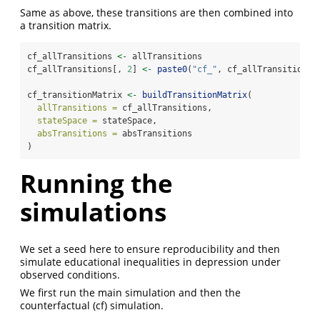
Same as above, these transitions are then combined into
a transition matrix.
cf_allTransitions 
<-
 allTransitions
cf_allTransitions[, 
2
] 
<-
paste0
(
"cf_"
, cf_allTransitions[
cf_transitionMatrix 
<-
buildTransitionMatrix
(
allTransitions =
 cf_allTransitions,
stateSpace =
 stateSpace,
absTransitions =
 absTransitions
)
Running the
simulations
We set a seed here to ensure reproducibility and then
simulate educational inequalities in depression under
observed conditions.
We first run the main simulation and then the
counterfactual (cf) simulation.