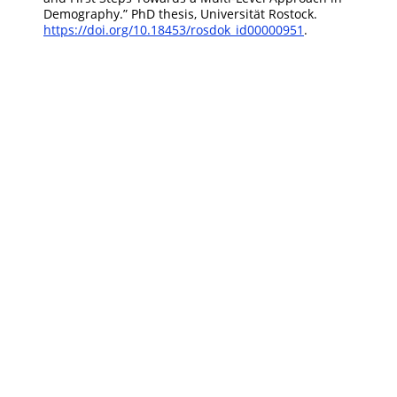
Demography
.”
PhD thesis, Universität Rostock.
https://doi.org/10.18453/rosdok_id00000951
.