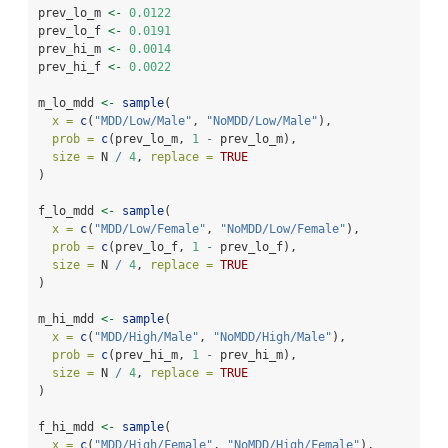
prev_lo_m 
<-
0.0122
prev_lo_f 
<-
0.0191
prev_hi_m 
<-
0.0014
prev_hi_f 
<-
0.0022
m_lo_mdd 
<-
sample
(
x =
c
(
"MDD/Low/Male"
, 
"NoMDD/Low/Male"
),
prob =
c
(prev_lo_m, 
1
-
 prev_lo_m),
size =
 N 
/
4
, 
replace =
TRUE
)
f_lo_mdd 
<-
sample
(
x =
c
(
"MDD/Low/Female"
, 
"NoMDD/Low/Female"
),
prob =
c
(prev_lo_f, 
1
-
 prev_lo_f),
size =
 N 
/
4
, 
replace =
TRUE
)
m_hi_mdd 
<-
sample
(
x =
c
(
"MDD/High/Male"
, 
"NoMDD/High/Male"
),
prob =
c
(prev_hi_m, 
1
-
 prev_hi_m),
size =
 N 
/
4
, 
replace =
TRUE
)
f_hi_mdd 
<-
sample
(
x =
c
(
"MDD/High/Female"
, 
"NoMDD/High/Female"
),