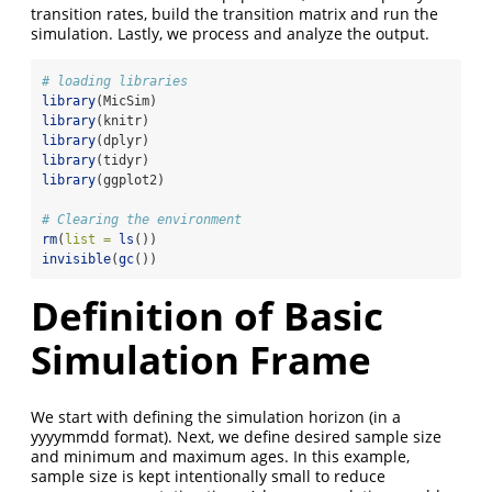
transition rates, build the transition matrix and run the
simulation. Lastly, we process and analyze the output.
# loading libraries
library
(MicSim)
library
(knitr)
library
(dplyr)
library
(tidyr)
library
(ggplot2)
# Clearing the environment
rm
(
list =
ls
())
invisible
(
gc
())
Definition of Basic
Simulation Frame
We start with defining the simulation horizon (in a
yyyymmdd format). Next, we define desired sample size
and minimum and maximum ages. In this example,
sample size is kept intentionally small to reduce