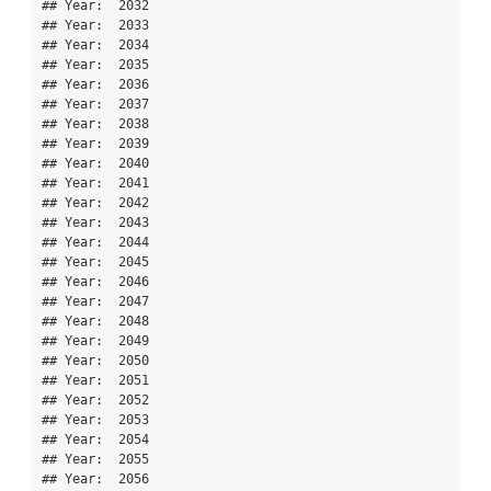
## Year:  2032 

## Year:  2033 

## Year:  2034 

## Year:  2035 

## Year:  2036 

## Year:  2037 

## Year:  2038 

## Year:  2039 

## Year:  2040 

## Year:  2041 

## Year:  2042 

## Year:  2043 

## Year:  2044 

## Year:  2045 

## Year:  2046 

## Year:  2047 

## Year:  2048 

## Year:  2049 

## Year:  2050 

## Year:  2051 

## Year:  2052 

## Year:  2053 

## Year:  2054 

## Year:  2055 

## Year:  2056 
