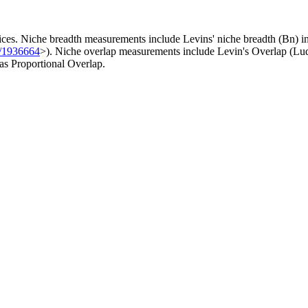
ces. Niche breadth measurements include Levins' niche breadth (Bn) ind
7/1936664
>). Niche overlap measurements include Levin's Overlap (Lu
 as Proportional Overlap.