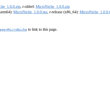
he_1.0.0.zip
, r-oldrel:
MicroNiche_1.0.0.zip
 (arm64):
MicroNiche_1.0.0.tgz
, r-release (x86_64):
MicroNiche_1.0.0.
to link to this page.
age=MicroNiche