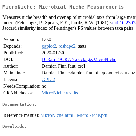
MicroNiche: Microbial Niche Measurements
Measures niche breadth and overlap of microbial taxa from large matri
index. (Feinsinger, P., Spears, E.E., Poole, R.W. (1981) <
doi:10.230
Jaccard similarity index of Feinsinger's PS values between taxa pairs,
Version:
1.0.0
Depends:
ggplot2
,
reshape2
, stats
Published:
2020-01-30
DOI:
10.32614/CRAN.package.MicroNiche
Author:
Damien Finn [aut, cre]
Maintainer:
Damien Finn <damien.finn at uqconnect.edu.au>
License:
GPL-2
NeedsCompilation:
no
CRAN checks:
MicroNiche results
Documentation:
Reference manual:
MicroNiche.html
,
MicroNiche.pdf
Downloads: