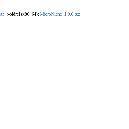
tgz
, r-oldrel (x86_64):
MicroNiche_1.0.0.tgz