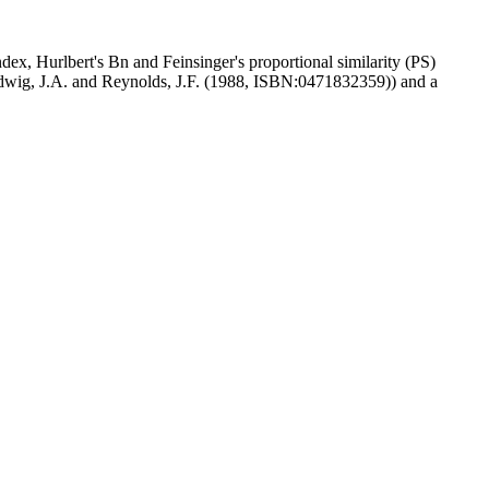
ex, Hurlbert's Bn and Feinsinger's proportional similarity (PS)
dwig, J.A. and Reynolds, J.F. (1988, ISBN:0471832359)) and a