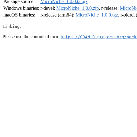
Package source:
MicroNiche_1.0.0.tar.gz
Windows binaries:
r-devel:
MicroNiche_1.0.0.zip
, r-release:
MicroNic
macOS binaries:
r-release (arm64):
MicroNiche_1.0.0.tgz
, r-oldrel
Linking:
Please use the canonical form
https://CRAN.R-project.org/pack