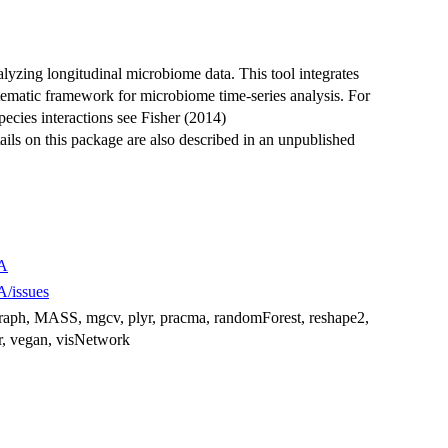
alyzing longitudinal microbiome data. This tool integrates
tematic framework for microbiome time-series analysis. For
pecies interactions see Fisher (2014)
ails on this package are also described in an unpublished
DA
A/issues
 ggraph, MASS, mgcv, plyr, pracma, randomForest, reshape2,
dyr, vegan, visNetwork