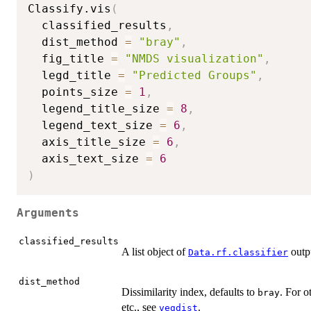
Classify.vis
(
  classified_results
,
  dist_method 
=
"bray"
,
  fig_title 
=
"NMDS visualization"
,
  legd_title 
=
"Predicted Groups"
,
  points_size 
=
1
,
  legend_title_size 
=
8
,
  legend_text_size 
=
6
,
  axis_title_size 
=
6
,
  axis_text_size 
=
6
)
Arguments
classified_results
A list object of
outp
Data.rf.classifier
dist_method
Dissimilarity index, defaults to
. For o
bray
etc., see
.
vegdist