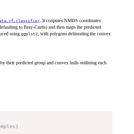
. It conputes NMDS coordinates
ata.rf.classifier
faulting to Bray-Curtis) and then maps the predicted
duced using
, with polygons delineating the convex
ggplot2
y their predicted group and convex hulls outlining each
amples)