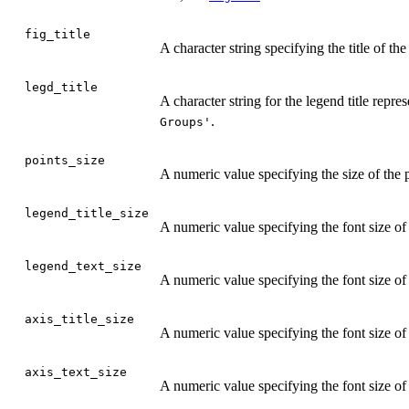
fig_title
A character string specifying the title of 
legd_title
A character string for the legend title repre
.
Groups'
points_size
A numeric value specifying the size of the p
legend_title_size
A numeric value specifying the font size of 
legend_text_size
A numeric value specifying the font size of 
axis_title_size
A numeric value specifying the font size of t
axis_text_size
A numeric value specifying the font size of 