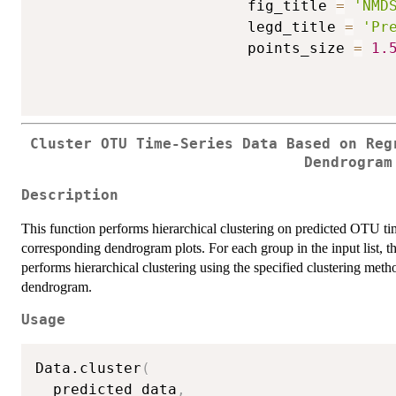
                        fig_title 
=
'NMD
                        legd_title 
=
'Pr
                        points_size 
=
1.
Cluster OTU Time-Series Data Based on Reg
Dendrogram
Description
This function performs hierarchical clustering on predicted OTU tim
corresponding dendrogram plots. For each group in the input list, t
performs hierarchical clustering using the specified clustering meth
dendrogram.
Usage
Data.cluster
(
  predicted_data
,