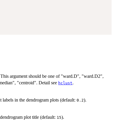
. This argument should be one of "ward.D", "ward.D2",
median", "centroid". Detail see
.
hclust
t labels in the dendrogram plots (default:
).
0.2
dendrogram plot title (default:
).
15