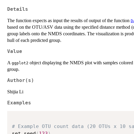
Details
The function expects as input the results of output of the function
D
based on the OTU/ASV data using the specified distance method (de
group labels onto the NMDS coordinates. The visualization is pro
hull of each predicted group.
Value
A
object displaying the NMDS plot with samples colored b
ggplot2
group.
Author(s)
Shijia Li
Examples
# Example OTU count data (20 OTUs x 10 s
set.seed
(
123
)