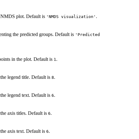
the NMDS plot. Default is
.
'NMDS visualization'
senting the predicted groups. Default is
'Predicted
oints in the plot. Default is
.
1
the legend title. Default is
.
8
the legend text. Default is
.
6
he axis titles. Default is
.
6
the axis text. Default is
.
6