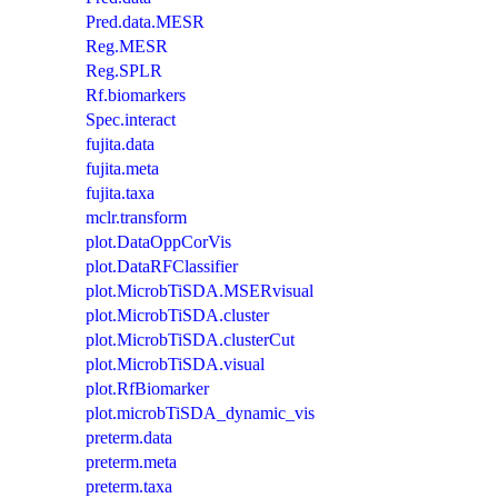
Pred.data.MESR
Reg.MESR
Reg.SPLR
Rf.biomarkers
Spec.interact
fujita.data
fujita.meta
fujita.taxa
mclr.transform
plot.DataOppCorVis
plot.DataRFClassifier
plot.MicrobTiSDA.MSERvisual
plot.MicrobTiSDA.cluster
plot.MicrobTiSDA.clusterCut
plot.MicrobTiSDA.visual
plot.RfBiomarker
plot.microbTiSDA_dynamic_vis
preterm.data
preterm.meta
preterm.taxa