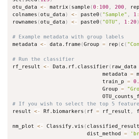
otu_data 
<-
 matrix
(
sample
(
0
:
100
,
200
,
 re
colnames
(
otu_data
)
<-
 paste0
(
"Sample"
,
1
rownames
(
otu_data
)
<-
 paste0
(
"OTU"
,
1
:
20
# Example metadata with group labels
metadata 
<-
 data.frame
(
Group 
=
 rep
(
c
(
"Co
# Run the classifier
rf_result 
<-
 Data.rf.classifier
(
raw_data
                             metadata 
=
 
                             train_p 
=
0
                             Group 
=
"Gr
                             OTU_counts_
# If you wish to select the top 5 featur
result 
<-
 Rf.biomarkers
(
rf 
=
 rf_result
,
 
nm_plot 
<-
 Classify.vis
(
classified_resul
                        dist_method 
=
'b