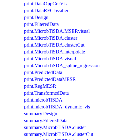
print.DataOppCorVis
print.DataRFClassifier
print.Design
print.FilteredData
print.MicrobTiSDA.MSERvisual
print.MicrobTiSDA.cluster
print.MicrobTiSDA.clusterCut
print.MicrobTiSDA.interpolate
print.MicrobTiSDA.visual
print.MicrobTiSDA_spline_regression
print.PredictedData
print.PredictedDataMESR
print.RegMESR
print.TransformedData
print.microbTiSDA
print.microbTiSDA_dynamic_vis
summary.Design
summary.FilteredData
summary.MicrobTiSDA.cluster
summary.MicrobTiSDA.clusterCut