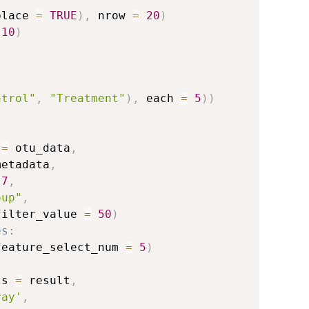
place 
=
TRUE
)
,
 nrow 
=
20
)
:
10
)
)
ntrol"
,
"Treatment"
)
,
 each 
=
5
)
)
 
=
 otu_data
,
metadata
,
.7
,
oup"
,
filter_value 
=
50
)
es:
feature_select_num 
=
5
)
ts 
=
 result
,
ray'
,