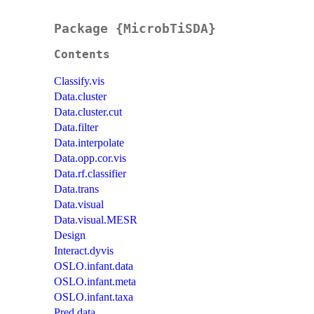
Package {MicrobTiSDA}
Contents
Classify.vis
Data.cluster
Data.cluster.cut
Data.filter
Data.interpolate
Data.opp.cor.vis
Data.rf.classifier
Data.trans
Data.visual
Data.visual.MESR
Design
Interact.dyvis
OSLO.infant.data
OSLO.infant.meta
OSLO.infant.taxa
Pred.data