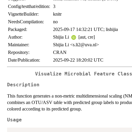
Config/testthat/edition:
3
VignetteBuilder:
knitr
NeedsCompilation:
no
Packaged:
2025-09-17 14:32:21 UTC; lishijia
Author:
Shijia Li
[aut, cre]
Maintainer:
Shijia Li <s.li2@uva.nl>
Repository:
CRAN
Date/Publication:
2025-09-22 18:20:02 UTC
Visualize Microbial Feature Clas
Description
This function generates a non-metric multidimensional scaling (NMD
combines an OTU/ASV table with predicted group labels to produc
colored according to its predicted group.
Usage