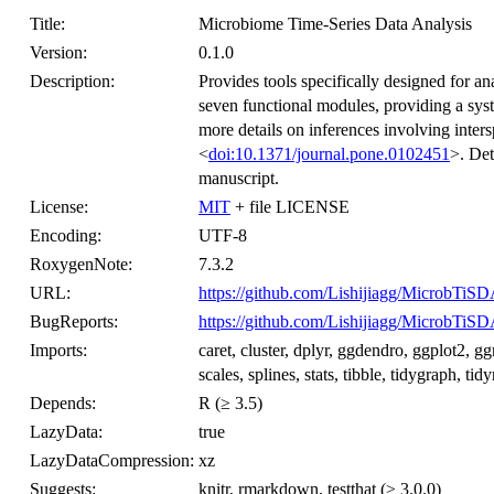
Title:
Microbiome Time-Series Data Analysis
Version:
0.1.0
Description:
Provides tools specifically designed for an
seven functional modules, providing a sys
more details on inferences involving inters
<
doi:10.1371/journal.pone.0102451
>. Det
manuscript.
License:
MIT
+ file LICENSE
Encoding:
UTF-8
RoxygenNote:
7.3.2
URL:
https://github.com/Lishijiagg/MicrobTiS
BugReports:
https://github.com/Lishijiagg/MicrobTiSD
Imports:
caret, cluster, dplyr, ggdendro, ggplot2,
scales, splines, stats, tibble, tidygraph, ti
Depends:
R (≥ 3.5)
LazyData:
true
LazyDataCompression:
xz
Suggests:
knitr, rmarkdown, testthat (≥ 3.0.0)