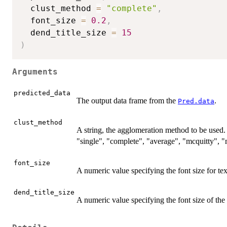
  clust_method 
=
"complete"
,
  font_size 
=
0.2
,
  dend_title_size 
=
15
)
Arguments
predicted_data
The output data frame from the
.
Pred.data
clust_method
A string, the agglomeration method to be used
"single", "complete", "average", "mcquitty", "
font_size
A numeric value specifying the font size for tex
dend_title_size
A numeric value specifying the font size of the 