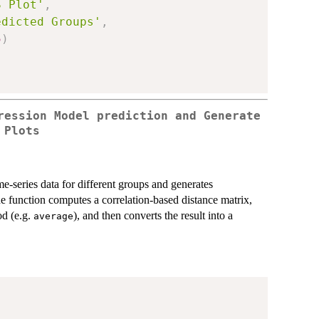
S Plot'
,
edicted Groups'
,
5
)
ression Model prediction and Generate
 Plots
e-series data for different groups and generates
he function computes a correlation-based distance matrix,
od (e.g.
), and then converts the result into a
average