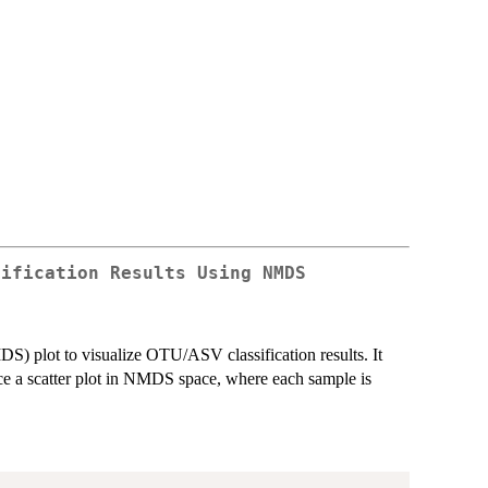
sification Results Using NMDS
S) plot to visualize OTU/ASV classification results. It
e a scatter plot in NMDS space, where each sample is