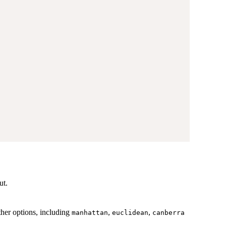
ut.
ther options, including
,
,
manhattan
euclidean
canberra