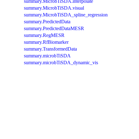
summary.MicrobTiSDA.interpolate
summary.MicrobTiSDA.visual
summary.MicrobTiSDA_spline_regression
summary.PredictedData
summary.PredictedDataMESR
summary.RegMESR
summary.RfBiomarker
summary.TransformedData
summary.microbTiSDA
summary.microbTiSDA_dynamic_vis