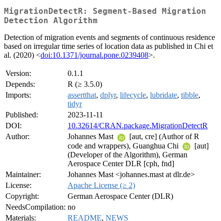
MigrationDetectR: Segment-Based Migration
Detection Algorithm
Detection of migration events and segments of continuous residence
based on irregular time series of location data as published in Chi et
al. (2020) <
doi:10.1371/journal.pone.0239408
>.
Version:
0.1.1
Depends:
R (≥ 3.5.0)
Imports:
assertthat
,
dplyr
,
lifecycle
,
lubridate
,
tibble
,
tidyr
Published:
2023-11-11
DOI:
10.32614/CRAN.package.MigrationDetectR
Author:
Johannes Mast
[aut, cre] (Author of R
code and wrappers), Guanghua Chi
[aut]
(Developer of the Algorithm), German
Aerospace Center DLR [cph, fnd]
Maintainer:
Johannes Mast <johannes.mast at dlr.de>
License:
Apache License (≥ 2)
Copyright:
German Aerospace Center (DLR)
NeedsCompilation:
no
Materials:
README
,
NEWS