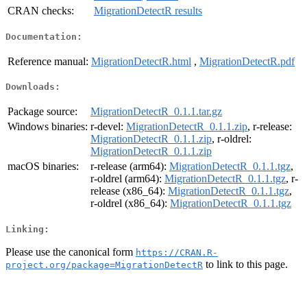
CRAN checks:
MigrationDetectR results
Documentation:
Reference manual:
MigrationDetectR.html
,
MigrationDetectR.pdf
Downloads:
Package source:
MigrationDetectR_0.1.1.tar.gz
Windows binaries:
r-devel:
MigrationDetectR_0.1.1.zip
, r-release:
MigrationDetectR_0.1.1.zip
, r-oldrel:
MigrationDetectR_0.1.1.zip
macOS binaries:
r-release (arm64):
MigrationDetectR_0.1.1.tgz
,
r-oldrel (arm64):
MigrationDetectR_0.1.1.tgz
, r-
release (x86_64):
MigrationDetectR_0.1.1.tgz
,
r-oldrel (x86_64):
MigrationDetectR_0.1.1.tgz
Linking:
Please use the canonical form
https://CRAN.R-
to link to this page.
project.org/package=MigrationDetectR